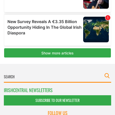
IRISHCENTRAL NEWSLETTERS
SUBSCRIBE TO OUR NEWSLETTER
FOLLOW US