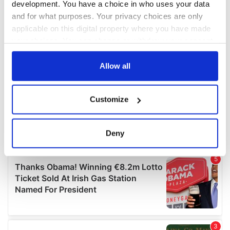
development. You have a choice in who uses your data
and for what purposes. Your privacy choices are only
applicable on this digital property where you have made
your choices. You can change or withdraw your consent
any time from the Cookie Declaration or by clicking on
the Privacy trigger icon.
Allow all
If you allow, we would also like to:
Customize
Collect information about your geographical
location which can be accurate to within several
meters
Deny
Identify your device by actively scanning it for
specific characteristics (fingerprinting)
Find out more about how your personal data is processed
and set your preferences in the
details section
.
We use cookies to personalise content and ads, to
provide social media features and to analyse our traffic.
We also share information about your use of our site with