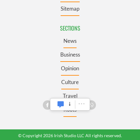
Sitemap
SECTIONS
News
Business
Opinion
Culture
Travel
Roots
© Copyright 2026 Irish Studio LLC All rights reserved.