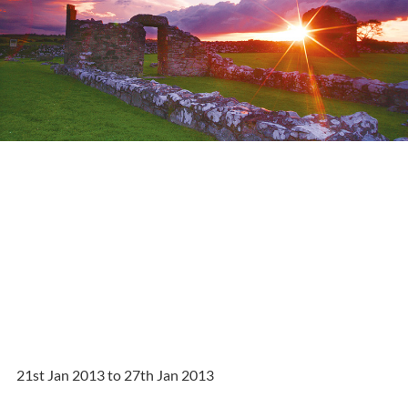
21st Jan 2013 to 27th Jan 2013