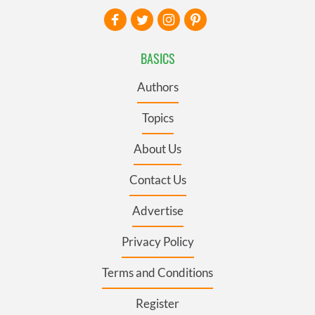
BASICS
Authors
Topics
About Us
Contact Us
Advertise
Privacy Policy
Terms and Conditions
Register