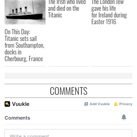
The Irish who lived
The London Jew
and died on the
gave his life
Titanic
for Ireland during
Easter 1916
On This Day:
Titanic sets sail
from Southampton,
docks in
Cherbourg, France
COMMENTS