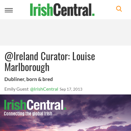
Toggle
navigation
@Ireland Curator: Louise
Marlborough
Dubliner, born & bred
Emily Guest
@IrishCentral
Sep 17, 2013