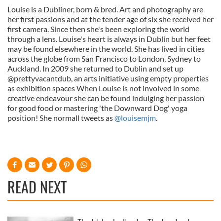
Louise is a Dubliner, born & bred. Art and photography are
her first passions and at the tender age of six she received her
first camera. Since then she's been exploring the world
through a lens. Louise's heart is always in Dublin but her feet
may be found elsewhere in the world. She has lived in cities
across the globe from San Francisco to London, Sydney to
Auckland. In 2009 she returned to Dublin and set up
@prettyvacantdub, an arts initiative using empty properties
as exhibition spaces When Louise is not involved in some
creative endeavour she can be found indulging her passion
for good food or mastering 'the Downward Dog' yoga
position! She normall tweets as
@louisemjm
.
READ NEXT