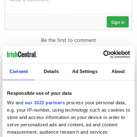
Consent
Details
Ad Settings
About
Responsible use of your data
We and
our 1022 partners
process your personal data,
e.g. your IP-number, using technology such as cookies to
store and access information on your device in order to
serve personalized ads and content, ad and content
measurement, audience research and services