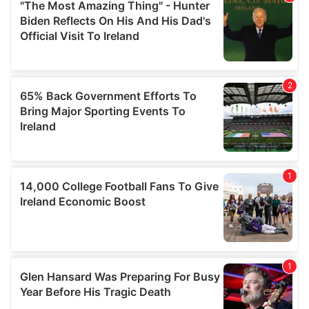
our social media, advertising and analytics partners who
may combine it with other information that you’ve
provided to them or that they’ve collected from your use
of their services.