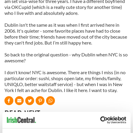
am set visa-wise for three years. I have a different boyfriend
via OKCupid (which is a really cute story for another time)
who I live with and absolutely adore.
Dublin isn't the same as it was when I first arrived here in
2006. It's quieter - some favorite places have had to close
before their time; friends have moved out of the city because
they can't find jobs. But I’m still happy here.
So back to the original question - why Dublin when NYC is so
awesome?
I don't know! NYC is awesome. There are things I miss (in no
particular order: sushi, shops open late, my friends/family,
UNIQLO, better waitstaff service) - but when I was in New
York I felt an ache for Dublin. I like it here. I want to stay.
READ NEXT