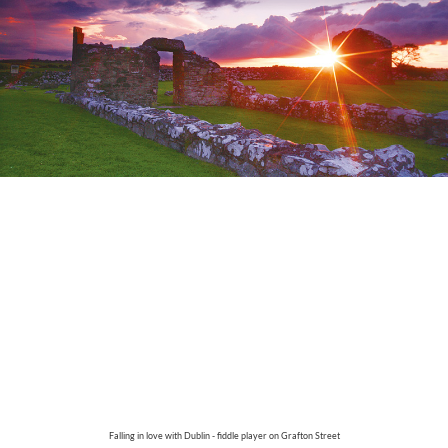
Falling in love with Dublin - fiddle player on Grafton Street