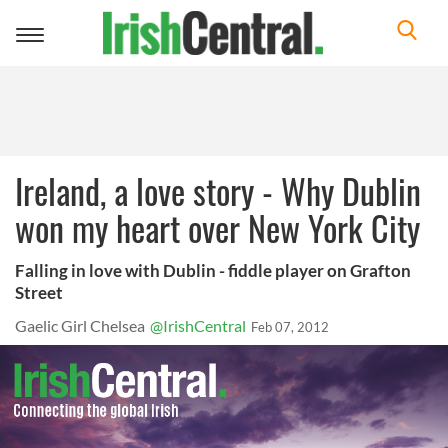
Toggle
navigation
Ireland, a love story - Why Dublin
won my heart over New York City
Falling in love with Dublin - fiddle player on Grafton
Street
Gaelic Girl Chelsea
@IrishCentral
Feb 07, 2012