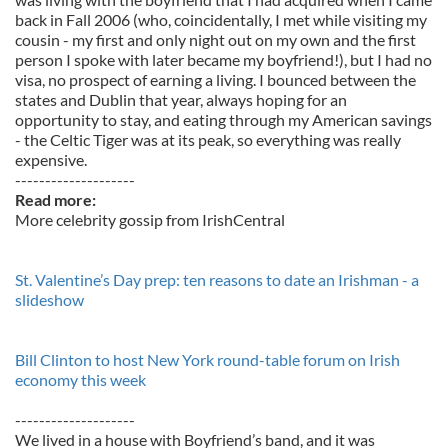
back in Fall 2006 (who, coincidentally, I met while visiting my
cousin - my first and only night out on my own and the first
person I spoke with later became my boyfriend!), but I had no
visa, no prospect of earning a living. I bounced between the
states and Dublin that year, always hoping for an
opportunity to stay, and eating through my American savings
- the Celtic Tiger was at its peak, so everything was really
expensive.
--------------------
Read more:
More celebrity gossip from IrishCentral
St. Valentine’s Day prep: ten reasons to date an Irishman - a
slideshow
Bill Clinton to host New York round-table forum on Irish
economy this week
--------------------
We lived in a house with Boyfriend’s band, and it was