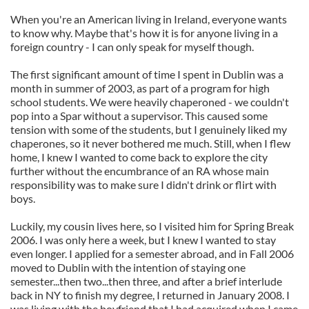
When you're an American living in Ireland, everyone wants
to know why. Maybe that's how it is for anyone living in a
foreign country - I can only speak for myself though.
The first significant amount of time I spent in Dublin was a
month in summer of 2003, as part of a program for high
school students. We were heavily chaperoned - we couldn't
pop into a Spar without a supervisor. This caused some
tension with some of the students, but I genuinely liked my
chaperones, so it never bothered me much. Still, when I flew
home, I knew I wanted to come back to explore the city
further without the encumbrance of an RA whose main
responsibility was to make sure I didn't drink or flirt with
boys.
Luckily, my cousin lives here, so I visited him for Spring Break
2006. I was only here a week, but I knew I wanted to stay
even longer. I applied for a semester abroad, and in Fall 2006
moved to Dublin with the intention of staying one
semester...then two...then three, and after a brief interlude
back in NY to finish my degree, I returned in January 2008. I
was living with the boyfriend that I had acquired when I came