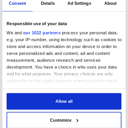
The Irish who lived
The London Jew
Consent
Details
Ad Settings
About
and died on the
gave his life
Titanic
for Ireland during
Easter 1916
Responsible use of your data
On This Day:
We and
our 1022 partners
process your personal data,
Titanic sets sail
e.g. your IP-number, using technology such as cookies to
from Southampton,
store and access information on your device in order to
docks in
serve personalized ads and content, ad and content
Cherbourg, France
measurement, audience research and services
development. You have a choice in who uses your data
and for what purposes. Your privacy choices are only
applicable on this digital property where you have made
COMMENTS
your choices. You can change or withdraw your consent
any time from the Cookie Declaration or by clicking on
the Privacy trigger icon.
Allow all
If you allow, we would also like to:
Customize
Collect information about your geographical