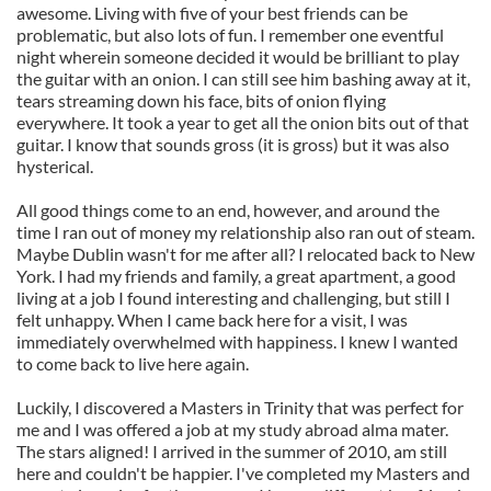
awesome. Living with five of your best friends can be
problematic, but also lots of fun. I remember one eventful
night wherein someone decided it would be brilliant to play
the guitar with an onion. I can still see him bashing away at it,
tears streaming down his face, bits of onion flying
everywhere. It took a year to get all the onion bits out of that
guitar. I know that sounds gross (it is gross) but it was also
hysterical.
All good things come to an end, however, and around the
time I ran out of money my relationship also ran out of steam.
Maybe Dublin wasn't for me after all? I relocated back to New
York. I had my friends and family, a great apartment, a good
living at a job I found interesting and challenging, but still I
felt unhappy. When I came back here for a visit, I was
immediately overwhelmed with happiness. I knew I wanted
to come back to live here again.
Luckily, I discovered a Masters in Trinity that was perfect for
me and I was offered a job at my study abroad alma mater.
The stars aligned! I arrived in the summer of 2010, am still
here and couldn't be happier. I've completed my Masters and