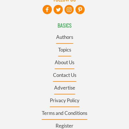
BASICS
Authors
Topics
About Us
Contact Us
Advertise
Privacy Policy
Terms and Conditions
Register