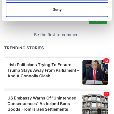
location which can be accurate to within several
meters
Deny
Identify your device by actively scanning it for
specific characteristics (fingerprinting)
Find out more about how your personal data is processed
and set your preferences in the
details section
.
We use cookies to personalise content and ads, to
provide social media features and to analyse our traffic.
We also share information about your use of our site with
our social media, advertising and analytics partners who
may combine it with other information that you’ve
provided to them or that they’ve collected from your use
of their services.