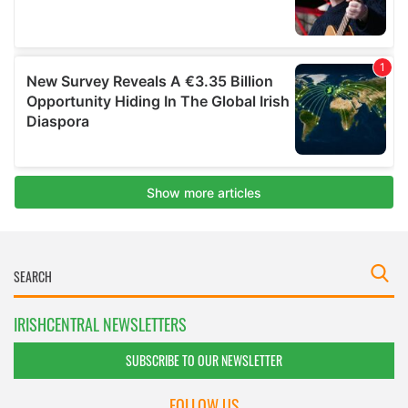
IRISHCENTRAL NEWSLETTERS
SUBSCRIBE TO OUR NEWSLETTER
FOLLOW US