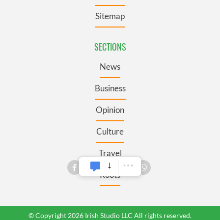
Sitemap
SECTIONS
News
Business
Opinion
Culture
Travel
Roots
© Copyright 2026 Irish Studio LLC All rights reserved.