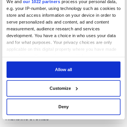
We and
our 1022 partners
process your personal data,
e.g. your IP-number, using technology such as cookies to
store and access information on your device in order to
COMMENTS
serve personalized ads and content, ad and content
measurement, audience research and services
development. You have a choice in who uses your data
and for what purposes. Your privacy choices are only
applicable on this digital property where you have made
your choices. You can change or withdraw your consent
any time from the Cookie Declaration or by clicking on
the Privacy trigger icon.
Allow all
If you allow, we would also like to:
Customize
Collect information about your geographical
location which can be accurate to within several
meters
Deny
Identify your device by actively scanning it for
specific characteristics (fingerprinting)
Find out more about how your personal data is processed