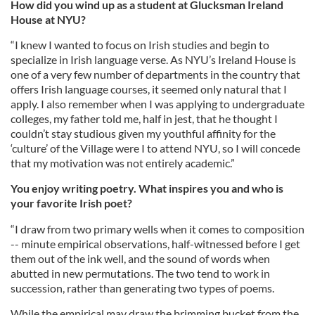
How did you wind up as a student at Glucksman Ireland
House at NYU?
“I knew I wanted to focus on Irish studies and begin to
specialize in Irish language verse. As NYU’s Ireland House is
one of a very few number of departments in the country that
offers Irish language courses, it seemed only natural that I
apply. I also remember when I was applying to undergraduate
colleges, my father told me, half in jest, that he thought I
couldn’t stay studious given my youthful affinity for the
‘culture’ of the Village were I to attend NYU, so I will concede
that my motivation was not entirely academic.”
You enjoy writing poetry. What inspires you and who is
your favorite Irish poet?
“I draw from two primary wells when it comes to composition
-- minute empirical observations, half-witnessed before I get
them out of the ink well, and the sound of words when
abutted in new permutations. The two tend to work in
succession, rather than generating two types of poems.
While the empirical may draw the brimming bucket from the