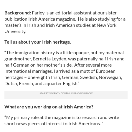
Background:
Farley is an editorial assistant at our sister
publication Irish America magazine. He is also studying for a
master’s in Irish and Irish American studies at New York
University.
Tell us about your Irish heritage.
“The immigration history is a little opaque, but my maternal
grandmother, Bernetta Leyden, was paternally half Irish and
half German on her mother's side. After several more
international marriages, I arrived as a mutt of European
heritages – one-eighth Irish, German, Swedish, Norwegian,
Dutch, French, and a quarter English.”
What are you working on at Irish America?
“My primary role at the magazine is to research and write
short news pieces of interest to Irish Americans. “