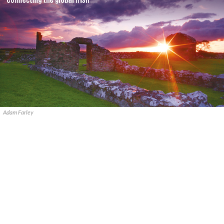
Adam Farley