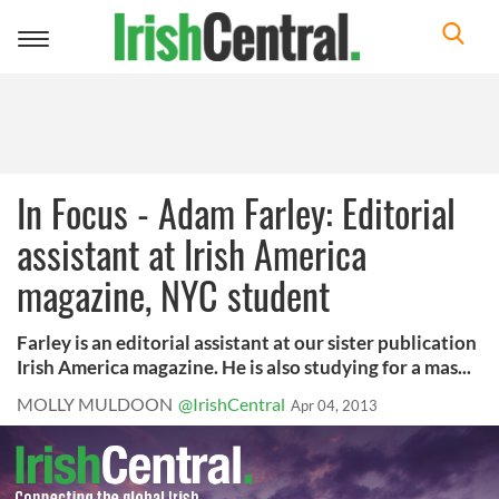
Toggle
navigation
In Focus - Adam Farley: Editorial
assistant at Irish America
magazine, NYC student
Farley is an editorial assistant at our sister publication
Irish America magazine. He is also studying for a mas...
MOLLY MULDOON
@IrishCentral
Apr 04, 2013