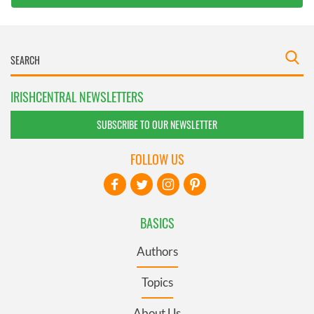
IRISHCENTRAL NEWSLETTERS
SUBSCRIBE TO OUR NEWSLETTER
FOLLOW US
BASICS
Authors
Topics
About Us