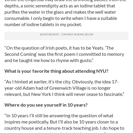
depths, a sonic serendipity acts as an iodine tablet that
purifies the water in the glass and makes the well water
consumable. I only begin to write when I have a suitable
number of iodine tablets in my pocket.
“On the question of Irish poets, it has to be Yeats. ‘The
Second Coming’ was the first poem I committed to memory
and he taught me how to rhyme with gusto.”
What is your favorite thing about attending NYU?
“As I hinted at earlier, it’s the city. Obviously, the idea 17-
year-old Adam had of Greenwich Village is no longer
relevant, but New York I think will never cease to fascinate.”
Where do you see yourself in 10 years?
“In 10 years I’ll still be answering the question of what
inspires me poetically. But I’ll also be 10 years closer to a
country house and a tenure-track teaching job. I do hope to