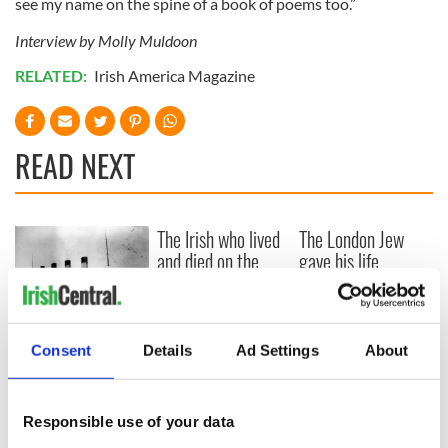
see my name on the spine of a book of poems too.”
Interview by Molly Muldoon
RELATED:
Irish America Magazine
READ NEXT
The Irish who lived
The London Jew
and died on the
gave his life
Titanic
for Ireland during
Easter 1916
On This Day:
Consent
Details
Ad Settings
About
Titanic sets sail
from Southampton,
docks in
Cherbourg, France
Responsible use of your data