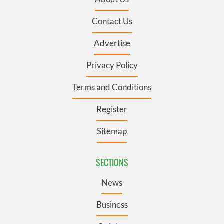
Contact Us
Advertise
Privacy Policy
Terms and Conditions
Register
Sitemap
SECTIONS
News
Business