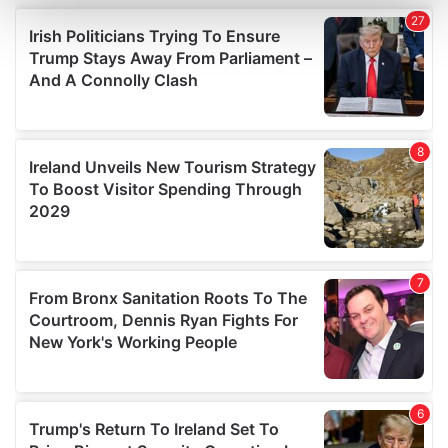
and set your preferences in the
details section
.
We use cookies to personalise content and ads, to
provide social media features and to analyse our traffic.
We also share information about your use of our site with
our social media, advertising and analytics partners who
may combine it with other information that you’ve
provided to them or that they’ve collected from your use
of their services.