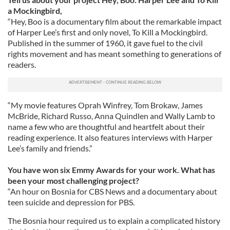
a Mockingbird,
“Hey, Boo is a documentary film about the remarkable impact
of Harper Lee’s first and only novel, To Kill a Mockingbird.
Published in the summer of 1960, it gave fuel to the civil
rights movement and has meant something to generations of
readers.
“My movie features Oprah Winfrey, Tom Brokaw, James
McBride, Richard Russo, Anna Quindlen and Wally Lamb to
name a few who are thoughtful and heartfelt about their
reading experience. It also features interviews with Harper
Lee’s family and friends.”
You have won six Emmy Awards for your work. What has
been your most challenging project?
“An hour on Bosnia for CBS News and a documentary about
teen suicide and depression for PBS.
The Bosnia hour required us to explain a complicated history