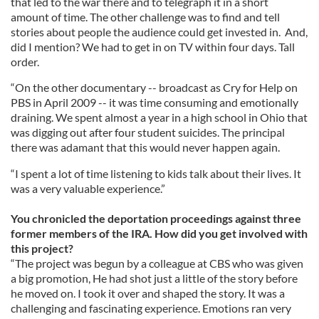
that led to the war there and to telegraph it in a short
amount of time. The other challenge was to find and tell
stories about people the audience could get invested in. And,
did I mention? We had to get in on TV within four days. Tall
order.
“On the other documentary -- broadcast as Cry for Help on
PBS in April 2009 -- it was time consuming and emotionally
draining. We spent almost a year in a high school in Ohio that
was digging out after four student suicides. The principal
there was adamant that this would never happen again.
“I spent a lot of time listening to kids talk about their lives. It
was a very valuable experience.”
You chronicled the deportation proceedings against three
former members of the IRA. How did you get involved with
this project?
“The project was begun by a colleague at CBS who was given
a big promotion, He had shot just a little of the story before
he moved on. I took it over and shaped the story. It was a
challenging and fascinating experience. Emotions ran very