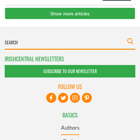
IRISHCENTRAL NEWSLETTERS
SUBSCRIBE TO OUR NEWSLETTER
FOLLOW US
BASICS
Authors