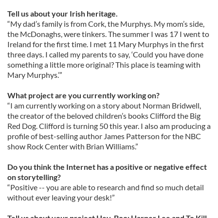
Tell us about your Irish heritage.
“My dad’s family is from Cork, the Murphys. My mom’s side,
the McDonaghs, were tinkers. The summer I was 17 I went to
Ireland for the first time. I met 11 Mary Murphys in the first
three days. I called my parents to say, ‘Could you have done
something a little more original? This place is teaming with
Mary Murphys.’”
What project are you currently working on?
“I am currently working on a story about Norman Bridwell,
the creator of the beloved children’s books Clifford the Big
Red Dog. Clifford is turning 50 this year. I also am producing a
profile of best-selling author James Patterson for the NBC
show Rock Center with Brian Williams.”
Do you think the Internet has a positive or negative effect
on storytelling?
“Positive -- you are able to research and find so much detail
without ever leaving your desk!”
Tell us about your project Hey, Boo: Harper Lee and To Kill