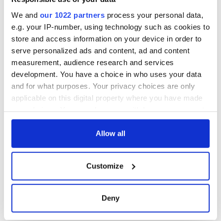
docks in
Cherbourg, France
We and
our 1022 partners
process your personal data,
e.g. your IP-number, using technology such as cookies to
store and access information on your device in order to
serve personalized ads and content, ad and content
COMMENTS
measurement, audience research and services
development. You have a choice in who uses your data
and for what purposes. Your privacy choices are only
applicable on this digital property where you have made
your choices. You can change or withdraw your consent
any time from the Cookie Declaration or by clicking on
the Privacy trigger icon.
Allow all
If you allow, we would also like to:
Customize
Collect information about your geographical
location which can be accurate to within several
meters
Deny
Identify your device by actively scanning it for
specific characteristics (fingerprinting)