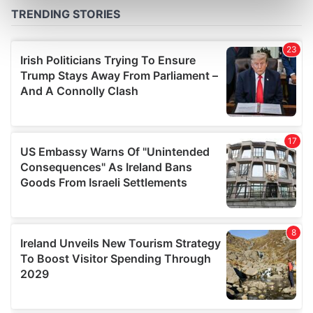
Find out more about how your personal data is processed
and set your preferences in the
details section
.
We use cookies to personalise content and ads, to
provide social media features and to analyse our traffic.
We also share information about your use of our site with
our social media, advertising and analytics partners who
may combine it with other information that you’ve
provided to them or that they’ve collected from your use
of their services.