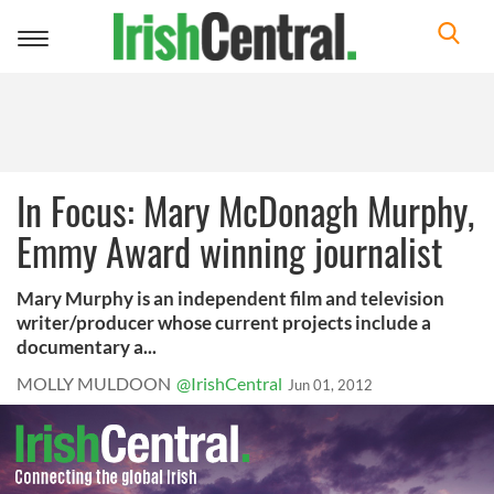
Toggle
navigation
In Focus: Mary McDonagh Murphy,
Emmy Award winning journalist
Mary Murphy is an independent film and television
writer/producer whose current projects include a
documentary a...
MOLLY MULDOON
@IrishCentral
Jun 01, 2012