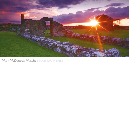
Mary McDonagh Murphy
MARYMURPHY.NET