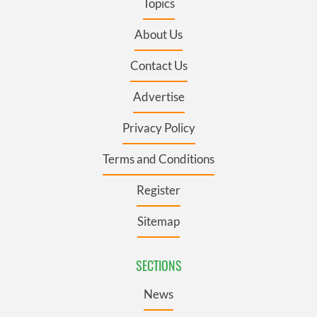
Topics
About Us
Contact Us
Advertise
Privacy Policy
Terms and Conditions
Register
Sitemap
SECTIONS
News