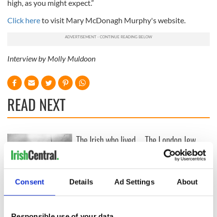
high, as you might expect.”
Click here
to visit Mary McDonagh Murphy's website.
Interview by Molly Muldoon
READ NEXT
The Irish who lived
The London Jew
and died on the
gave his life
Titanic
for Ireland during
Easter 1916
Consent
Details
Ad Settings
About
On This Day:
Titanic sets sail
from Southampton,
Responsible use of your data