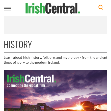
Toggle
navigation
HISTORY
Learn about Irish history, folklore, and mythology - from the ancient
times of glory to the modern Ireland.