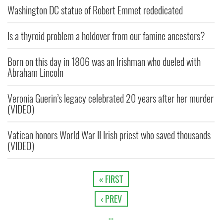
Washington DC statue of Robert Emmet rededicated
Is a thyroid problem a holdover from our famine ancestors?
Born on this day in 1806 was an Irishman who dueled with
Abraham Lincoln
Veronia Guerin’s legacy celebrated 20 years after her murder
(VIDEO)
Vatican honors World War II Irish priest who saved thousands
(VIDEO)
« FIRST
‹ PREV
…