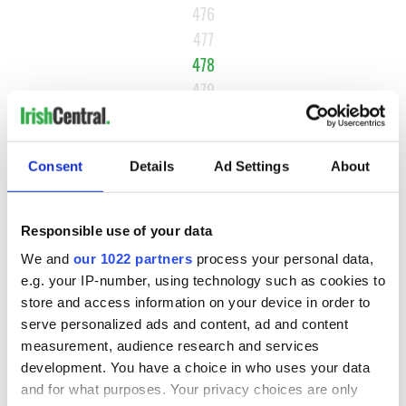
476
477
478
479
480
481
Consent
Details
Ad Settings
About
NEXT ›
LAST »
Responsible use of your data
We and
our 1022 partners
process your personal data,
MOST READ
e.g. your IP-number, using technology such as cookies to
store and access information on your device in order to
serve personalized ads and content, ad and content
1
Top 12 filming locations in Ireland ranked
measurement, audience research and services
2
WATCH: A gorgeous - and insightful - look at Ireland in the
development. You have a choice in who uses your data
and for what purposes. Your privacy choices are only
late 1960s