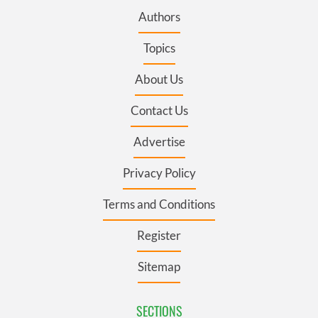
Authors
Topics
About Us
Contact Us
Advertise
Privacy Policy
Terms and Conditions
Register
Sitemap
SECTIONS