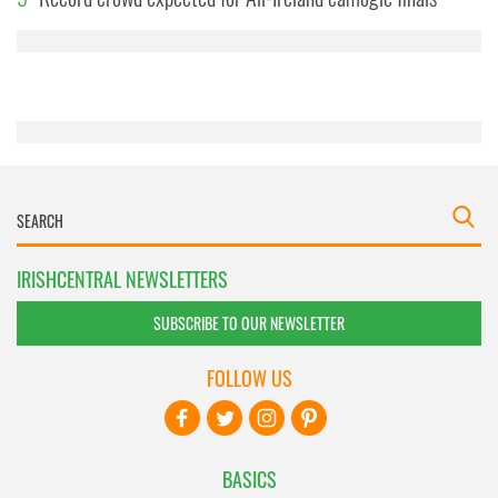
provided to them or that they’ve collected from your use
of their services.
IRISHCENTRAL NEWSLETTERS
SUBSCRIBE TO OUR NEWSLETTER
FOLLOW US
BASICS