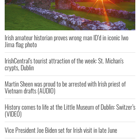
Irish amateur historian proves wrong man ID’d in iconic Iwo
Jima flag photo
IrishCentral's tourist attraction of the week: St. Michan's
crypts, Dublin
Martin Sheen was proud to be arrested with Irish priest of
Vietnam drafts (AUDIO)
History comes to life at the Little Museum of Dublin: Switzer’s
(VIDEO)
Vice President Joe Biden set for Irish visit in late June