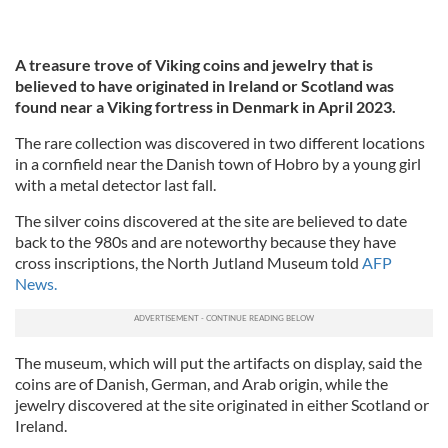
A treasure trove of Viking coins and jewelry that is
believed to have originated in Ireland or Scotland was
found near a Viking fortress in Denmark in April 2023.
The rare collection was discovered in two different locations
in a cornfield near the Danish town of Hobro by a young girl
with a metal detector last fall.
The silver coins discovered at the site are believed to date
back to the 980s and are noteworthy because they have
cross inscriptions, the North Jutland Museum told
AFP
News.
The museum, which will put the artifacts on display, said the
coins are of Danish, German, and Arab origin, while the
jewelry discovered at the site originated in either Scotland or
Ireland.