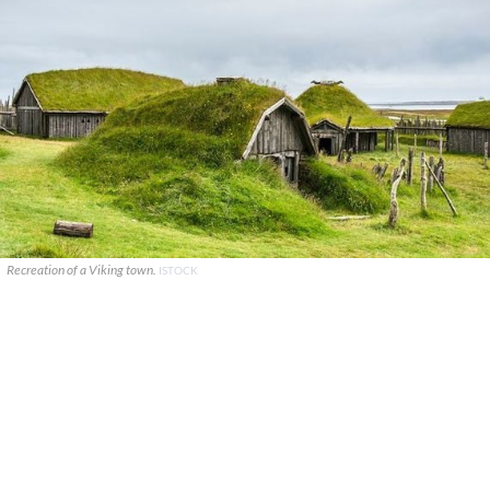
Recreation of a Viking town.
ISTOCK