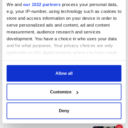
We and
our 1022 partners
process your personal data,
e.g. your IP-number, using technology such as cookies to
COMMENTS
store and access information on your device in order to
serve personalized ads and content, ad and content
measurement, audience research and services
development. You have a choice in who uses your data
and for what purposes. Your privacy choices are only
applicable on this digital property where you have made
your choices. You can change or withdraw your consent
any time from the Cookie Declaration or by clicking on
the Privacy trigger icon.
Allow all
If you allow, we would also like to:
Customize
Collect information about your geographical
location which can be accurate to within several
meters
Deny
Identify your device by actively scanning it for
specific characteristics (fingerprinting)