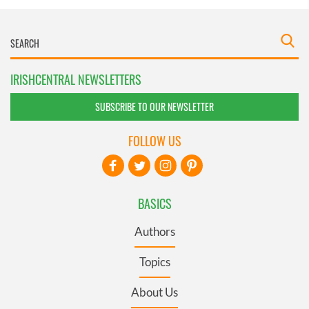
IRISHCENTRAL NEWSLETTERS
SUBSCRIBE TO OUR NEWSLETTER
FOLLOW US
BASICS
Authors
Topics
About Us