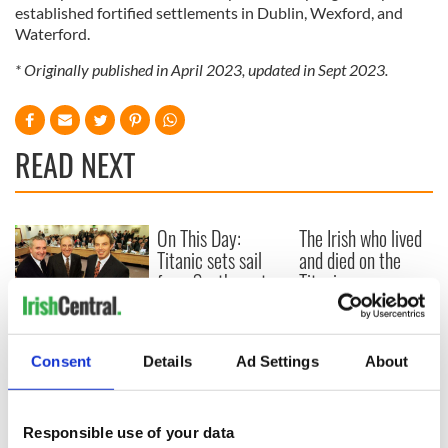
established fortified settlements in Dublin, Wexford, and
Waterford.
* Originally published in April 2023, updated in Sept 2023.
READ NEXT
On This Day:
The Irish who lived
Titanic sets sail
and died on the
from Southampton,
Titanic
docks in
Cherbourg, France
On This Day: The
Good Friday
Consent
Details
Ad Settings
About
Agreement was
signed in 1998
Responsible use of your data