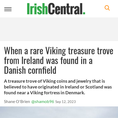
Toggle
navigation
When a rare Viking treasure trove
from Ireland was found in a
Danish cornfield
A treasure trove of Viking coins and jewelry that is
believed to have originated in Ireland or Scotland was
found near a Viking fortress in Denmark.
Shane O'Brien
@shamob96
Sep 12, 2023