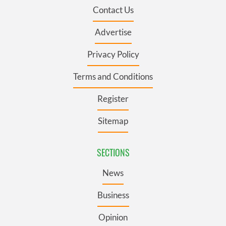
Contact Us
Advertise
Privacy Policy
Terms and Conditions
Register
Sitemap
SECTIONS
News
Business
Opinion