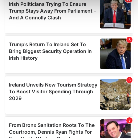
Find out more about how your personal data is processed
and set your preferences in the
details section
.
We use cookies to personalise content and ads, to
provide social media features and to analyse our traffic.
We also share information about your use of our site with
our social media, advertising and analytics partners who
may combine it with other information that you’ve
provided to them or that they’ve collected from your use
of their services.