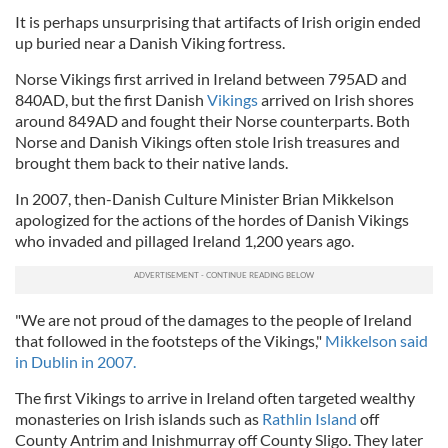
It is perhaps unsurprising that artifacts of Irish origin ended
up buried near a Danish Viking fortress.
Norse Vikings first arrived in Ireland between 795AD and
840AD, but the first Danish
Vikings
arrived on Irish shores
around 849AD and fought their Norse counterparts. Both
Norse and Danish Vikings often stole Irish treasures and
brought them back to their native lands.
In 2007, then-Danish Culture Minister Brian Mikkelson
apologized for the actions of the hordes of Danish Vikings
who invaded and pillaged Ireland 1,200 years ago.
"We are not proud of the damages to the people of Ireland
that followed in the footsteps of the Vikings,"
Mikkelson said
in Dublin in 2007.
The first Vikings to arrive in Ireland often targeted wealthy
monasteries on Irish islands such as
Rathlin Island
off
County Antrim and Inishmurray off County Sligo. They later