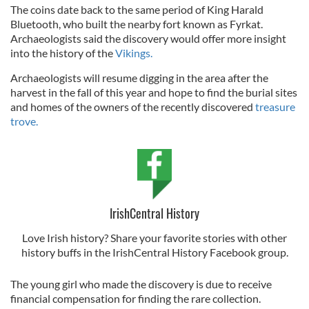
The coins date back to the same period of King Harald
Bluetooth, who built the nearby fort known as Fyrkat.
Archaeologists said the discovery would offer more insight
into the history of the
Vikings.
Archaeologists will resume digging in the area after the
harvest in the fall of this year and hope to find the burial sites
and homes of the owners of the recently discovered
treasure
trove.
IrishCentral History
Love Irish history? Share your favorite stories with other
history buffs in the IrishCentral History Facebook group.
The young girl who made the discovery is due to receive
financial compensation for finding the rare collection.