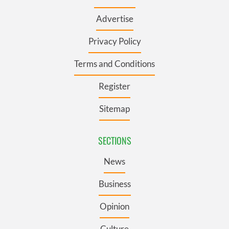
Advertise
Privacy Policy
Terms and Conditions
Register
Sitemap
SECTIONS
News
Business
Opinion
Culture