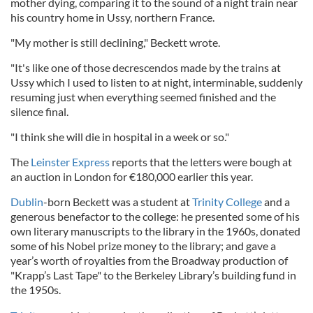
mother dying, comparing it to the sound of a night train near
his country home in Ussy, northern France.
"My mother is still declining," Beckett wrote.
"It's like one of those decrescendos made by the trains at
Ussy which I used to listen to at night, interminable, suddenly
resuming just when everything seemed finished and the
silence final.
"I think she will die in hospital in a week or so."
The
Leinster Express
reports that the letters were bough at
an auction in London for €180,000 earlier this year.
Dublin
-born Beckett was a student at
Trinity College
and a
generous benefactor to the college: he presented some of his
own literary manuscripts to the library in the 1960s, donated
some of his Nobel prize money to the library; and gave a
year’s worth of royalties from the Broadway production of
"Krapp’s Last Tape" to the Berkeley Library’s building fund in
the 1950s.