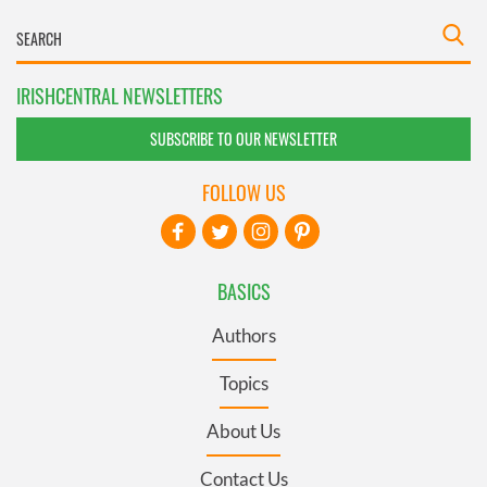
IRISHCENTRAL NEWSLETTERS
SUBSCRIBE TO OUR NEWSLETTER
FOLLOW US
BASICS
Authors
Topics
About Us
Contact Us