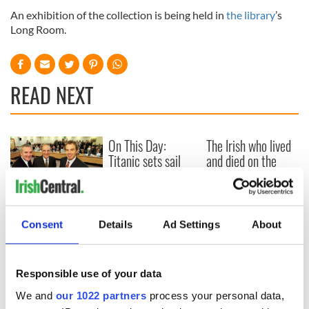
An exhibition of the collection is being held in
the library
’s
Long Room.
READ NEXT
On This Day:
The Irish who lived
Titanic sets sail
and died on the
from Southampton,
Titanic
docks in
Cherbourg, France
On This Day: The
Consent
Details
Ad Settings
About
Good Friday
Agreement was
signed in 1998
Responsible use of your data
We and
our 1022 partners
process your personal data,