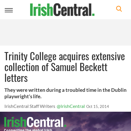
Toggle
navigation
Trinity College acquires extensive
collection of Samuel Beckett
letters
They were written during a troubled time in the Dublin
playwright’s life.
IrishCentral Staff Writers
@IrishCentral
Oct 15, 2014