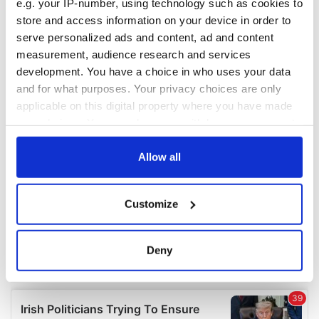
e.g. your IP-number, using technology such as cookies to
COMMENTS
store and access information on your device in order to
serve personalized ads and content, ad and content
measurement, audience research and services
development. You have a choice in who uses your data
and for what purposes. Your privacy choices are only
applicable on this digital property where you have made
your choices. You can change or withdraw your consent
any time from the Cookie Declaration or by clicking on
the Privacy trigger icon.
Allow all
If you allow, we would also like to:
Customize
Collect information about your geographical
location which can be accurate to within several
meters
Deny
Identify your device by actively scanning it for
specific characteristics (fingerprinting)
Find out more about how your personal data is processed
and set your preferences in the
details section
.