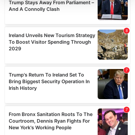
We use cookies to personalise content and ads, to
provide social media features and to analyse our traffic.
We also share information about your use of our site with
our social media, advertising and analytics partners who
may combine it with other information that you’ve
provided to them or that they’ve collected from your use
of their services.