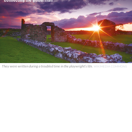
They were written during a troubled time in the playwright’s life.
WIKIMEDIA COMMONS