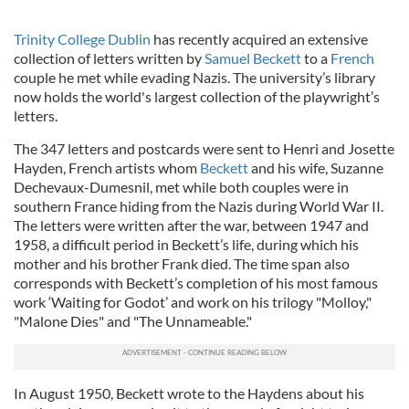
Trinity College Dublin
has recently acquired an extensive
collection of letters written by
Samuel Beckett
to a
French
couple he met while evading Nazis. The university’s library
now holds the world's largest collection of the playwright’s
letters.
The 347 letters and postcards were sent to Henri and Josette
Hayden, French artists whom
Beckett
and his wife, Suzanne
Dechevaux-Dumesnil, met while both couples were in
southern France hiding from the Nazis during World War II.
The letters were written after the war, between 1947 and
1958, a difficult period in Beckett’s life, during which his
mother and his brother Frank died. The time span also
corresponds with Beckett’s completion of his most famous
work ‘Waiting for Godot’ and work on his trilogy "Molloy,"
"Malone Dies" and "The Unnameable."
In August 1950, Beckett wrote to the Haydens about his