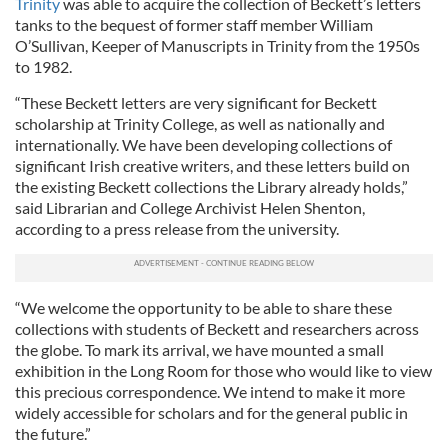
Trinity
was able to acquire the collection of Beckett’s letters
tanks to the bequest of former staff member William
O’Sullivan, Keeper of Manuscripts in Trinity from the 1950s
to 1982.
“These Beckett letters are very significant for Beckett
scholarship at Trinity College, as well as nationally and
internationally. We have been developing collections of
significant Irish creative writers, and these letters build on
the existing Beckett collections the Library already holds,”
said Librarian and College Archivist Helen Shenton,
according to a press release from the university.
“We welcome the opportunity to be able to share these
collections with students of Beckett and researchers across
the globe. To mark its arrival, we have mounted a small
exhibition in the Long Room for those who would like to view
this precious correspondence. We intend to make it more
widely accessible for scholars and for the general public in
the future.”