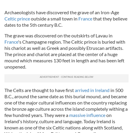
Archaeologists have discovered the grave of an Iron-Age
Celtic prince
outside a small town in
France
that they believe
dates to the 5th century B.C.
The grave was discovered on the outskirts of
Lavau
in
France
's Champagne region. The Celtic prince is buried with
his chariot as well as Greek and possibly Etruscan artifacts.
The prince and chariot are placed at the center of a huge
mound which measures 130 feet in length and has been left
unopened.
The Celts are thought to have first
arrived in Ireland
in 500
B.C., around the same date as this burial mound, and became
one of the major cultural influences on the country replacing
the bronze age culture across the island completely withing a
few hundred years. They were a
massive influence
on
Ireland's history, culture and language. Today Ireland is
known as one
of the six Celtic nations along wi
th Scotland,