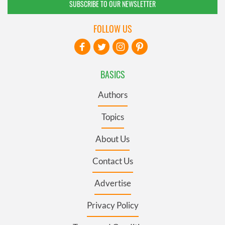
SUBSCRIBE TO OUR NEWSLETTER
FOLLOW US
BASICS
Authors
Topics
About Us
Contact Us
Advertise
Privacy Policy