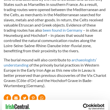
States such as Marseilles in southern France. As a result,
trading routes were opened between the Mediterranean and
the Celts, as merchants in the Mediterranean searched for
slaves, metals and other goods. In return, the Celts received
valuable Etruscan and Greek objects. Evidence of these
trading routes has also
been found in Germany
– in sites at
Heuneburg
and
Hochdorf
– in places that would have
controlled the natural communication routes along the
Loire-
Sei
ne-Saône
-
Rhi
ne
-Danube inter-fluvial
zo
ne,
benefitting
from their proximity to the rivers.
The burial mound will also contribute to
archaeologists’
understanding
of the princely burial practices in Western
Europe in the Early Iron Age as this new
si
te
in
Lavau
is
better preserved than previous discoveries of the
Vix
Chariot
Graves (Cô
te
-d’Or) and the
Hochdorf
Grave in Bade-
Wurtemberg
(Germany).
READ NEXT