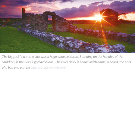
The biggest find at the site was a huge wine cauldron. Standing on the handles of the
cauldron, is the Greek god Acheloos. The river deity is shown with horns, a beard, the ears
of a bull and a triple
DENIS GILKSMAN/INRAP