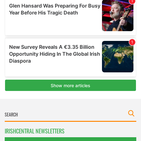
IRISHCENTRAL NEWSLETTERS