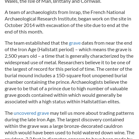
Wales, the Isle of Man, Brittany and Cornwall.
A team of archaeologists from
Inrap
, the French National
Archaeological Research
Institu
te
, began work on the
si
te
in
October 2014 wi
th
excavation of the si
te
due to end at the
end of this month.
The team established that the
grave
dates from near the end
of the Iron Age (Hallstatt period) – which means the grave is
2,500 years old – a time that is generally characterized by the
widespread use of metal. Researchers believe it to be one
of
the largest of record for this period of time. The center of the
burial mound includes a 150-square foot unopened burial
chamber containing the prince. Archaeologists believe the
grave to be that of a prince due to high number of valuable
grave goods contained within which would generally be
associated wi
th a high status within
Hallstattian
elites.
The
uncovered grave
may tell us more about trading patterns
during the late Iron Age. The largest discovery contained
within the grave was a large bronze-decorated cauldron
which would have been used to hold watered down wine. The
cauldron, 3.3 feet in diameter, appears to have been made by