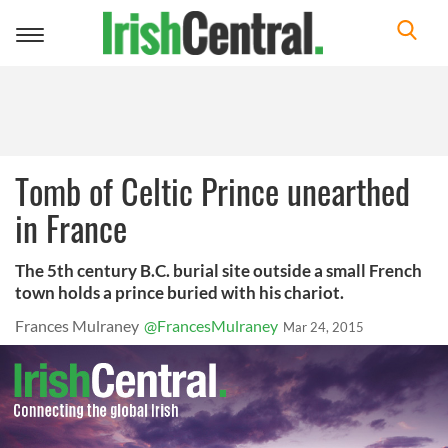
Toggle
navigation
Tomb of Celtic Prince unearthed
in France
The 5th century B.C. burial site outside a small French
town holds a prince buried with his chariot.
Frances Mulraney
@FrancesMulraney
Mar 24, 2015