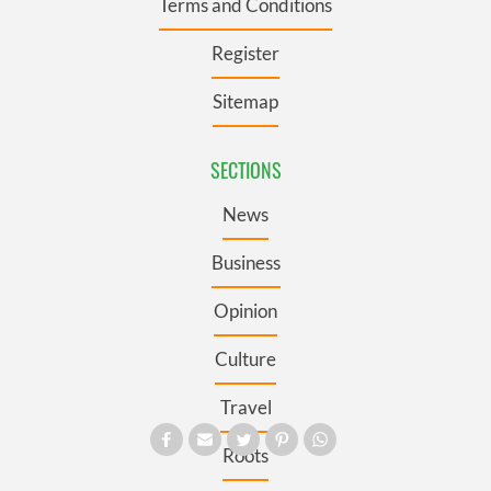
Terms and Conditions
Register
Sitemap
SECTIONS
News
Business
Opinion
Culture
Travel
Roots