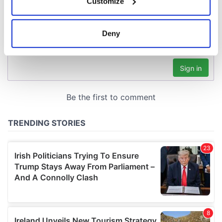
Customize
Collect information about your geographical
location which can be accurate to within several
meters
Deny
Identify your device by actively scanning it for
specific characteristics (fingerprinting)
Find out more about how your personal data is processed
and set your preferences in the
details section
.
We use cookies to personalise content and ads, to
provide social media features and to analyse our traffic.
We also share information about your use of our site with
our social media, advertising and analytics partners who
may combine it with other information that you’ve
provided to them or that they’ve collected from your use
of their services.