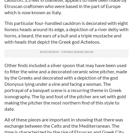
Etruscan craftsmen who were based in the part of Europe
which is now known as Italy.
This particular four-handled cauldron is decorated wi
th
eight
lioness heads around its edge, a depiction of a river deity wi
th
horns, a beard, the ears of a bull and a triple mustache and
wi
th heads that depict the Greek god
Acheloos.
Other finds included a silver spoon that may have been used
to filter the wi
ne
and a decorated ceramic wi
ne
pitcher, made
by the Greeks and decorated wi
th a depiction of the god
Dionysus lying under a vine
and facing a woman. The
portrayal of a banquet sce
ne
is a recurring theme in Greek
iconography. The lip and foot of the pitcher are set wi
th
gold
making the pitcher the most northern find of this style to
da
te
.
All of these pieces are important in showing that there was
exchange between the Celts and the Mediterranean. The
time is characterized by the rise of Etruscan and Greek City