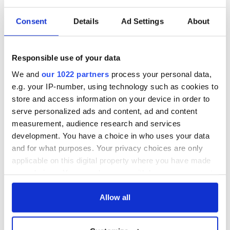
Consent
Details
Ad Settings
About
The Irish who lived
The London Jew
and died on the
gave his life
Titanic
for Ireland during
Responsible use of your data
Easter 1916
We and
our 1022 partners
process your personal data,
On This Day:
e.g. your IP-number, using technology such as cookies to
Titanic sets sail
store and access information on your device in order to
from Southampton,
serve personalized ads and content, ad and content
docks in
measurement, audience research and services
Cherbourg, France
development. You have a choice in who uses your data
and for what purposes. Your privacy choices are only
applicable on this digital property where you have made
your choices. You can change or withdraw your consent
COMMENTS
any time from the Cookie Declaration or by clicking on
the Privacy trigger icon.
Allow all
If you allow, we would also like to: