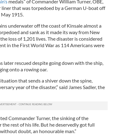
in’s
medals” of Commander William Turner, OBE,
r liner that was torpedoed by a German U-boat off
in May 1915.
ains underwater off the coast of Kinsale almost a
torpedoed and sank as it made its way from New
the loss of 1,201 lives. The disaster is considered
ent in the First World War as 114 Americans were
s later rescued despite going down with the ship,
ging onto a rowing oar.
 situation that sends a shiver down the spine,
versary year of the disaster,” said James Sadler, the
ated Commander Turner, the sinking of the
the rest of his life. But he deservedly got full
 without doubt, an honourable man.”