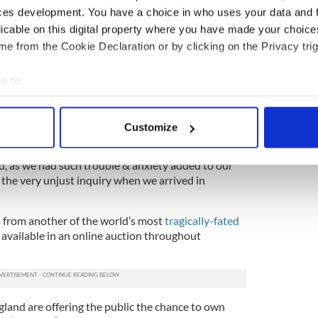
ces development. You have a choice in who uses your data and 
way in their near empty lifeboat.
licable on this digital property where you have made your choic
eved to have been among the most lavish rooms on
e from the Cookie Declaration or by clicking on the Privacy trig
 chair was a novelty piece added with the intention
urious than their competition.
e to:
ked to the same trio; a letter (estimate of
bout your geographical location which can be accurate to within 
Mabel Francatelli to Salomon in which she
 actively scanning it for specific characteristics (fingerprinting)
the “unjust inquiry” into their lifeboat rescue.
Customize
 personal data is processed and set your preferences in the
det
x months after the sinking
, Francatelli writes, “I am
bad, as we had such trouble & anxiety added to our
e content and ads, to provide social media features and to analy
 the very unjust inquiry when we arrived in
 our site with our social media, advertising and analytics partn
 provided to them or that they’ve collected from your use of their
s from another of the world’s most
tragically-fated
o available in an online auction throughout
gland are offering the public the chance to own