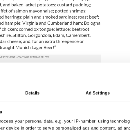
, and baked jacket potatoes; custard pudding;
uffet of salmon mayonnaise; potted shrimps;
 herrings; plain and smoked sardines; roast beef;
and ham pie; Virginia and Cumberland ham; Bologna
 chicken; corned ox tongue; lettuce; beetroot;
eshire, Stilton, Gorgonzola, Edam, Camembert,
ddar cheese; and, for an extra threepence or
 draught Munich Lager Beer!”
re eating just for lunch, is it any wonder that the
rried about their waistlines? The second lot in
our known tickets from the weighing chair
specially
ths
aboard the Titanic, also linked to the occupants
Details
Ad Settings
 $10,000) holds the names of influential fashion
; her husband, wealthy Scottish nobleman Cosmo
a
etary Laura Mabel Francatelli. This trio joined
ocess your personal data, e.g. your IP-number, using technolog
 and seven crew members in the
first lifeboat to
ur device in order to serve personalized ads and content, ad a
atched with horror as the ship broke in two while