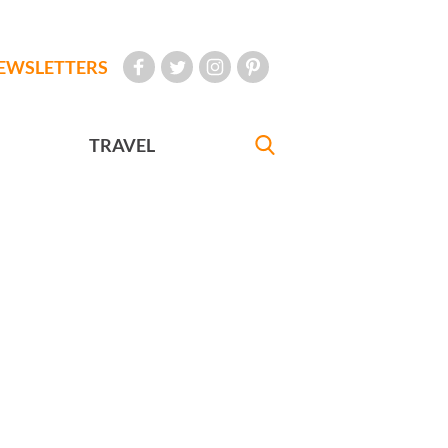
EWSLETTERS
TRAVEL