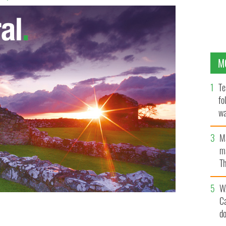
M
Te
fo
wa
Pa
M
ma
Th
an
W
C
d
tanic survivors Abraham Lincoln Salomon and Lucy