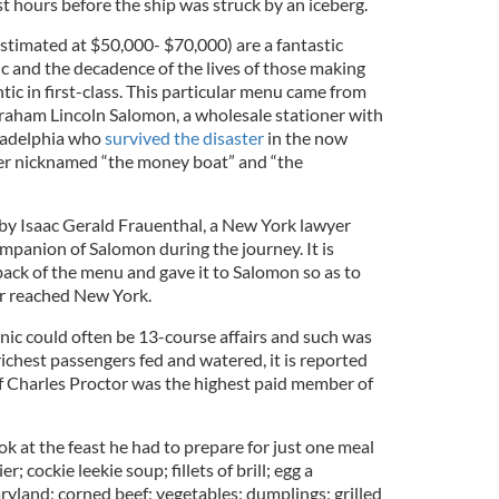
st hours before the ship was struck by an iceberg.
stimated at $50,000- $70,000) are a fantastic
nic and the decadence of the lives of those making
tic in first-class. This particular menu came from
braham Lincoln Salomon, a wholesale stationer with
iladelphia who
survived the disaster
in the now
ter nicknamed “the money boat” and “the
k by Isaac Gerald Frauenthal, a New York lawyer
mpanion of Salomon during the journey. It is
back of the menu and gave it to Salomon so as to
ir reached New York.
anic could often be 13-course affairs and such was
ichest passengers fed and watered, it is reported
ef Charles Proctor was the highest paid member of
k at the feast he had to prepare for just one meal
; cockie leekie soup; fillets of brill; egg a
aryland; corned beef; vegetables; dumplings; grilled