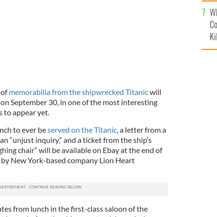
c
Wh
Co
Ki
 of
memorabilia from the shipwrecked Titanic
will
 on September 30, in one of the most interesting
s to appear yet.
unch to ever be
served on the Titanic
, a letter from a
 an “unjust inquiry,” and a ticket from the ship’s
hing chair” will be available on Ebay at the end of
n by New York-based company Lion Heart
s from lunch in the first-class saloon of the