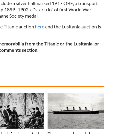
nclude a silver hallmarked 1917 OBE, a transport
p 1899- 1902, a “star trio” of first World War
mane Society medal
he Titanic auction
here
and the Lusitania auction is
morabilia from the Titanic or the Lusitania, or
e comments section.