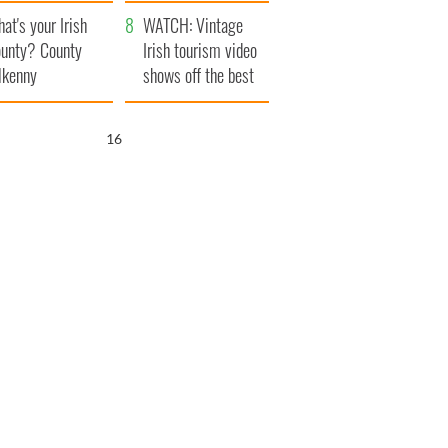
amera
Atlantic Way
at's your Irish
WATCH: Vintage
unty? County
Irish tourism video
lkenny
shows off the best
bits of Ireland
14