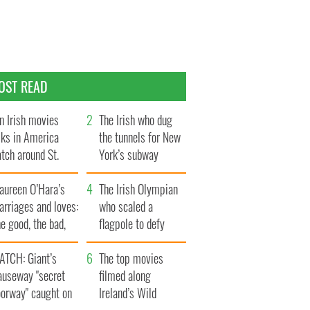
OST READ
n Irish movies
The Irish who dug
lks in America
the tunnels for New
tch around St.
York’s subway
trick’s Day
system
aureen O’Hara’s
The Irish Olympian
rriages and loves:
who scaled a
e good, the bad,
flagpole to defy
d the ugly
Britain
ATCH: Giant’s
The top movies
auseway "secret
filmed along
oorway" caught on
Ireland’s Wild