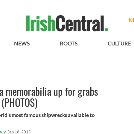
N
NEWS
ROOTS
CULTURE
ia memorabilia up for grabs
n (PHOTOS)
rld’s most famous shipwrecks available to
ney
Sep 18, 2015