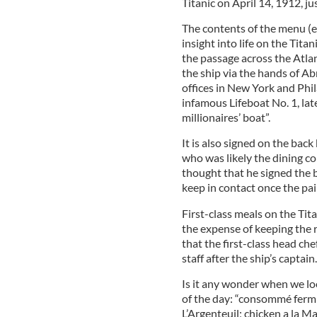
Titanic on April 14, 1912, ju
The contents of the menu (e
insight into life on the Tita
the passage across the Atlan
the ship via the hands of A
offices in New York and Ph
infamous Lifeboat No. 1, la
millionaires’ boat”.
It is also signed on the bac
who was likely the dining co
thought that he signed the 
keep in contact once the pa
First-class meals on the Tit
the expense of keeping the r
that the first-class head ch
staff after the ship’s captain.
Is it any wonder when we loo
of the day: “consommé fermier
L’Argenteuil; chicken a la M