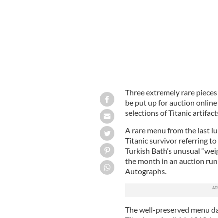
Three extremely rare pieces
be put up for auction online
selections of Titanic artifact
A rare menu from the last l
Titanic survivor referring to
Turkish Bath’s unusual “weig
the month in an auction ru
Autographs.
The well-preserved menu date