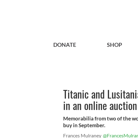
DONATE
SHOP
Titanic and Lusitan
in an online auctio
Memorabilia from two of the wo
buy in September.
Frances Mulraney
@FrancesMulra