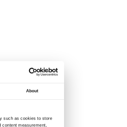
About
y such as cookies to store
nd content measurement,