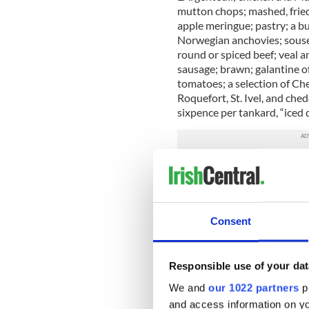
mutton chops; mashed, fried
apple meringue; pastry; a b
Norwegian anchovies; soused
round or spiced beef; veal 
sausage; brawn; galantine of
tomatoes; a selection of Ch
Roquefort, St. Ivel, and che
sixpence per tankard, “iced
And if that was what they we
top-deck passengers were wo
the auction is one of only f
designed for the Turkish Ba
Consent
of Lifeboat No. 1.
The ticket (estimate $7,500-
designer Lucy Duff-Gordon
Responsible use of your dat
Duff-Gordon; and Lucy’s secr
We and
our 1022 partners
pr
Salomon, a fifth passenger,
and access information on yo
leave the Titanic
and later w