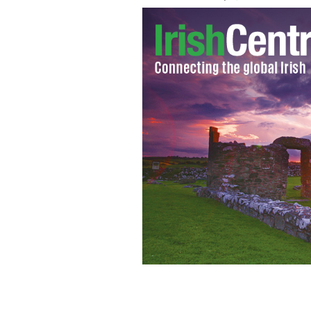
The first page of a letter between Ti
Duff-Gordon.
LION HEART INC