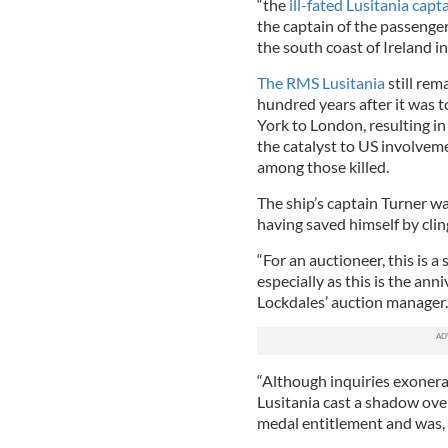
“the
ill-fated Lusitania capta
the captain of the passenge
the south coast of Ireland 
The RMS Lusitania
still rem
hundred years after it was 
York to London, resulting in 
the catalyst to US involvem
among those killed.
The ship’s captain Turner wa
having saved himself by clin
“For an auctioneer, this is a
especially as this is the anni
Lockdales’ auction manager.
“Although inquiries exoner
Lusitania cast a shadow over 
medal entitlement and was,