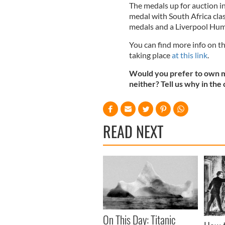
The medals up for auction i
medal with South Africa clas
medals and a Liverpool Hu
You can find more info on t
taking place
at this link
.
Would you prefer to own me
neither? Tell us why in th
READ NEXT
On This Day: Titanic