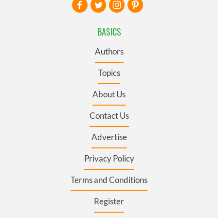
BASICS
Authors
Topics
About Us
Contact Us
Advertise
Privacy Policy
Terms and Conditions
Register