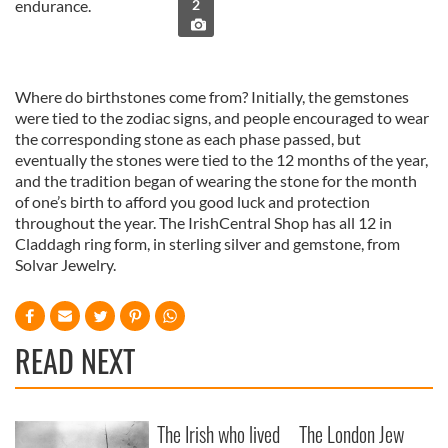
endurance.
2
Where do birthstones come from? Initially, the gemstones
were tied to the zodiac signs, and people encouraged to wear
the corresponding stone as each phase passed, but
eventually the stones were tied to the 12 months of the year,
and the tradition began of wearing the stone for the month
of one’s birth to afford you good luck and protection
throughout the year. The IrishCentral Shop has all 12 in
Claddagh ring form, in sterling silver and gemstone, from
Solvar Jewelry.
READ NEXT
The Irish who lived
The London Jew