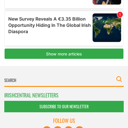
IRISHCENTRAL NEWSLETTERS
SUBSCRIBE TO OUR NEWSLETTER
FOLLOW US