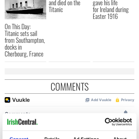
and died on the
gave his life
Titanic
for Ireland during
Easter 1916
On This Day:
Titanic sets sail
from Southampton,
docks in
Cherbourg, France
COMMENTS
Consent
Details
Ad Settings
About