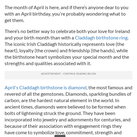
The month of April is here, and if there’s anyone dear to you
with an April birthday, you’re probably wondering what to
get them.
There’s no better way to celebrate both your love for Ireland
and your birth month than with a
Claddagh birthstone ring
.
The iconic Irish Claddagh historically represents love (the
heart), loyalty (the crown) and friendship (the hands), while
the birthstone heart symbolizes your special month and the
strengths and qualities associated with it.
April's Claddagh birthstone is diamond
, the most famous and
revered of all the gemstones. Diamonds, sparkling bundles of
carbon, are the hardest natural element in the world. In
ancient times, diamonds were believed to be formed when
bolts of lightening struck the ground. They have been
incorporated into jewelry and adornments for centuries, and
because of their association with engagement rings they
have come to symbolize love, commitment, strength and