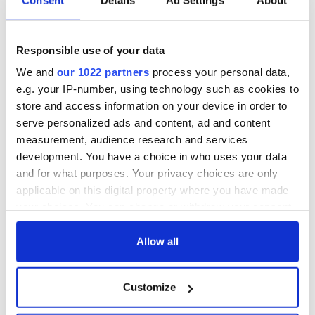
Responsible use of your data
We and
our 1022 partners
process your personal data,
e.g. your IP-number, using technology such as cookies to
store and access information on your device in order to
serve personalized ads and content, ad and content
measurement, audience research and services
development. You have a choice in who uses your data
and for what purposes. Your privacy choices are only
applicable on this digital property where you have made
your choices. You can change or withdraw your consent
any time from the Cookie Declaration or by clicking on
the Privacy trigger icon.
Allow all
If you allow, we would also like to:
Customize
Collect information about your geographical
location which can be accurate to within several