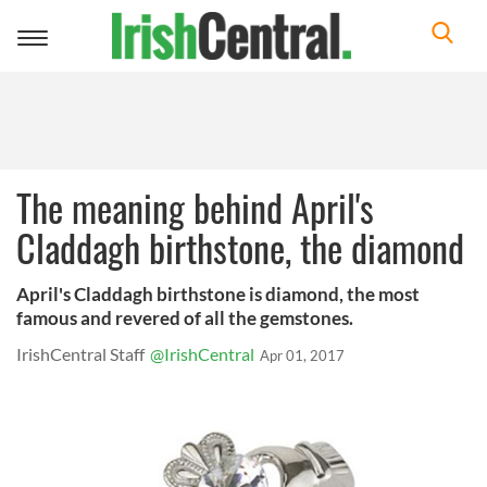
Toggle
navigation
The meaning behind April's
Claddagh birthstone, the diamond
April's Claddagh birthstone is diamond, the most
famous and revered of all the gemstones.
IrishCentral Staff
@IrishCentral
Apr 01, 2017