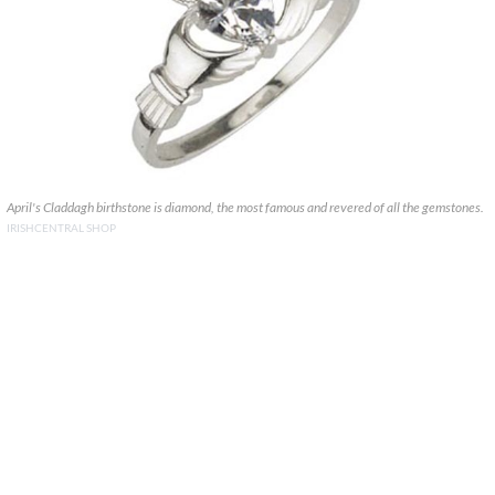
April's Claddagh birthstone is diamond, the most famous and revered of all the gemstones.
IRISHCENTRAL SHOP