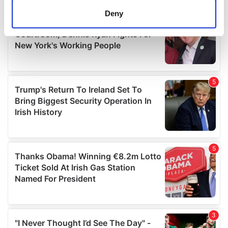
meters
Deny
Identify your device by actively scanning it for
specific characteristics (fingerprinting)
Find out more about how your personal data is processed
and set your preferences in the
details section
.
We use cookies to personalise content and ads, to
provide social media features and to analyse our traffic.
We also share information about your use of our site with
our social media, advertising and analytics partners who
may combine it with other information that you’ve
provided to them or that they’ve collected from your use
of their services.