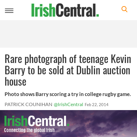
Toggle
navigation
Rare photograph of teenage Kevin
Barry to be sold at Dublin auction
house
Photo shows Barry scoring a try in college rugby game.
PATRICK COUNIHAN
@IrishCentral
Feb 22, 2014