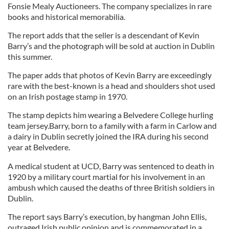
Fonsie Mealy Auctioneers. The company specializes in rare
books and historical memorabilia.
The report adds that the seller is a descendant of Kevin
Barry’s and the photograph will be sold at auction in Dublin
this summer.
The paper adds that photos of Kevin Barry are exceedingly
rare with the best-known is a head and shoulders shot used
on an Irish postage stamp in 1970.
The stamp depicts him wearing a Belvedere College hurling
team jersey.Barry, born to a family with a farm in Carlow and
a dairy in Dublin secretly joined the IRA during his second
year at Belvedere.
A medical student at UCD, Barry was sentenced to death in
1920 by a military court martial for his involvement in an
ambush which caused the deaths of three British soldiers in
Dublin.
The report says Barry’s execution, by hangman John Ellis,
outraged Irish public opinion and is commemorated in a