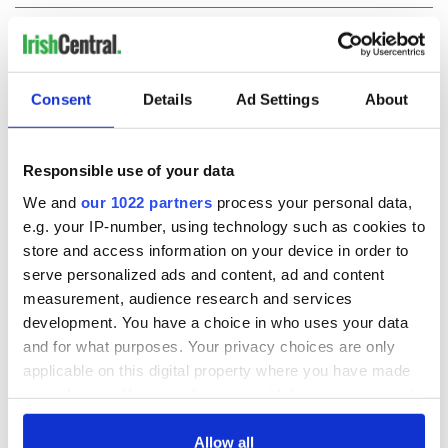
COMMENTS
Consent
Details
Ad Settings
About
Responsible use of your data
We and
our 1022 partners
process your personal data,
e.g. your IP-number, using technology such as cookies to
store and access information on your device in order to
serve personalized ads and content, ad and content
measurement, audience research and services
development. You have a choice in who uses your data
and for what purposes. Your privacy choices are only
applicable on this digital property where you have made
your choices. You can change or withdraw your consent
any time from the Cookie Declaration or by clicking on
the Privacy trigger icon.
Allow all