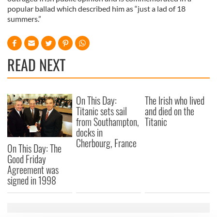
popular ballad which described him as “just a lad of 18
summers.”
READ NEXT
On This Day:
The Irish who lived
Titanic sets sail
and died on the
from Southampton,
Titanic
docks in
Cherbourg, France
On This Day: The
Good Friday
Agreement was
signed in 1998