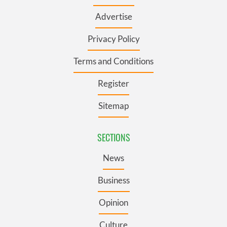
Advertise
Privacy Policy
Terms and Conditions
Register
Sitemap
SECTIONS
News
Business
Opinion
Culture