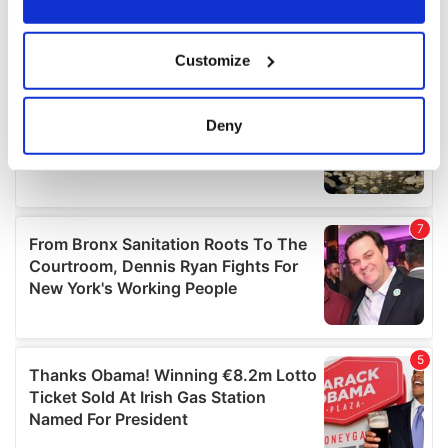
If you allow, we would also like to:
Customize
Collect information about your geographical
location which can be accurate to within several
meters
Deny
Identify your device by actively scanning it for
specific characteristics (fingerprinting)
Find out more about how your personal data is processed
and set your preferences in the
details section
.
We use cookies to personalise content and ads, to
provide social media features and to analyse our traffic.
We also share information about your use of our site with
our social media, advertising and analytics partners who
may combine it with other information that you’ve
provided to them or that they’ve collected from your use
of their services.