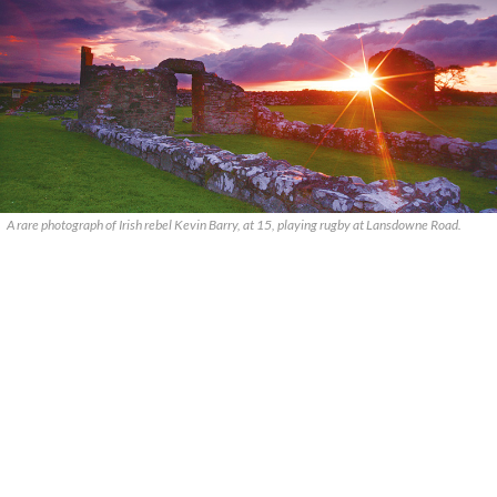
A rare photograph of Irish rebel Kevin Barry, at 15, playing rugby at Lansdowne Road.