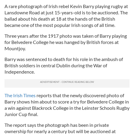
A rare photograph of Irish rebel Kevin Barry playing rugby at
Lansdowne Road at just 15-years-old is to be auctioned. The
ballad about his death at 18 at the hands of the British
became one of the most popular Irish songs of all time.
Three years after the 1917 photo was taken of Barry playing
for Belvedere College he was hanged by British forces at
Mountjoy.
Barry was sentenced to death for his role in the ambush of
British soldiers in central Dublin during the War of
Independence.
The Irish Times
reports that the newly discovered photo of
Barry shows him about to score a try for Belvedere College in
a win against Blackrock College in the Leinster Schools Rugby
Junior Cup final.
The report says the photograph has been in private
ownership for nearly a century but will be auctioned at