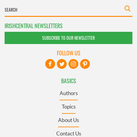
IRISHCENTRAL NEWSLETTERS
SUBSCRIBE TO OUR NEWSLETTER
FOLLOW US
BASICS
Authors
Topics
About Us
Contact Us