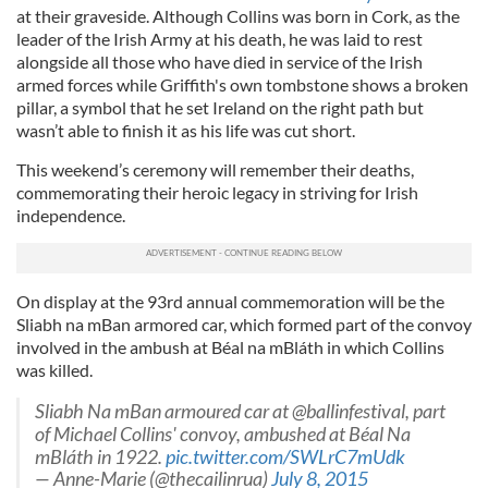
at their graveside. Although Collins was born in Cork, as the
leader of the Irish Army at his death, he was laid to rest
alongside all those who have died in service of the Irish
armed forces while Griffith's own tombstone shows a broken
pillar, a symbol that he set Ireland on the right path but
wasn’t able to finish it as his life was cut short.
This weekend’s ceremony will remember their deaths,
commemorating their heroic legacy in striving for Irish
independence.
On display at the 93rd annual commemoration will be the
Sliabh na mBan armored car, which formed part of the convoy
involved in the ambush at Béal na mBláth in which Collins
was killed.
Sliabh Na mBan armoured car at @ballinfestival, part
of Michael Collins' convoy, ambushed at Béal Na
mBláth in 1922.
pic.twitter.com/SWLrC7mUdk
— Anne-Marie (@thecailinrua)
July 8, 2015