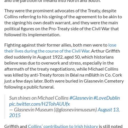
and the partition of Ireland into North and South.
They were the prominent advocates of the Treaty, despite
Collins referring to his signing of the agreement to be akin to
the signing his own death warrant, and they were the main
political figures on the Pro-Treaty side of the Civil War that
followed its implementation.
Fighting against their former allies, both men were to
lose
their lives during the course of the Civil War
. Arthur Griffith
died suddenly in August 1922, aged 50, which historians
believe was due to overwork and stress, especially in the
aftermath of the treaty negotiations, while Michael Collins
was killed by anti-Treaty forces in Béal na mBláth in Co. Cork
just a few days later. Both were buried in Glasnevin Cemetery
following a public funeral.
Sun shines on Michael Collins
#Glasnevin
#LoveDublin
pic.twitter.com/H2TohAUUfx
— Glasnevin Museum (@glasnevinmuseum)
August 13,
2015
Griffith and
Collins’ contribution to Irish history
is still noted