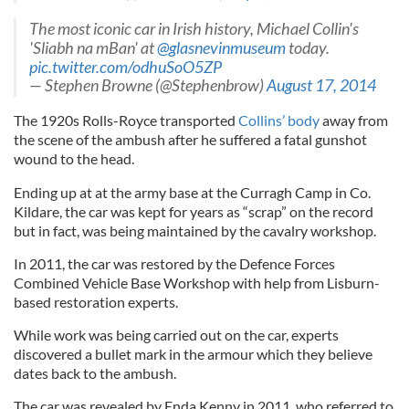
The most iconic car in Irish history, Michael Collin's
'Sliabh na mBan' at
@glasnevinmuseum
today.
pic.twitter.com/odhuSoO5ZP
— Stephen Browne (@Stephenbrow)
August 17, 2014
The 1920s Rolls-Royce transported
Collins’ body
away from
the scene of the ambush after he suffered a fatal gunshot
wound to the head.
Ending up at at the army base at the Curragh Camp in Co.
Kildare, the car was kept for years as “scrap” on the record
but in fact, was being maintained by the cavalry workshop.
In 2011, the car was restored by the Defence Forces
Combined Vehicle Base Workshop with help from Lisburn-
based restoration experts.
While work was being carried out on the car, experts
discovered a bullet mark in the armour which they believe
dates back to the ambush.
The car was revealed by Enda Kenny in 2011, who referred to