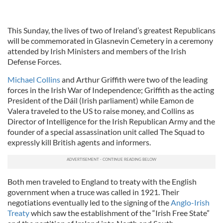
This Sunday, the lives of two of Ireland’s greatest Republicans
will be commemorated in Glasnevin Cemetery in a ceremony
attended by Irish Ministers and members of the Irish
Defense Forces.
Michael Collins
and Arthur Griffith were two of the leading
forces in the Irish War of Independence; Griffith as the acting
President of the Dáil (Irish parliament) while Eamon de
Valera traveled to the US to raise money, and Collins as
Director of Intelligence for the Irish Republican Army and the
founder of a special assassination unit called The Squad to
expressly kill British agents and informers.
Both men traveled to England to treaty with the English
government when a truce was called in 1921. Their
negotiations eventually led to the signing of the
Anglo-Irish
Treaty
which saw the establishment of the “Irish Free State”