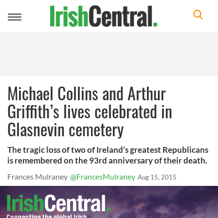
Toggle
navigation
Michael Collins and Arthur
Griffith’s lives celebrated in
Glasnevin cemetery
The tragic loss of two of Ireland’s greatest Republicans
is remembered on the 93rd anniversary of their death.
Frances Mulraney
@FrancesMulraney
Aug 15, 2015