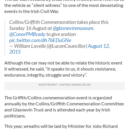
the vehicle as “silent witness” to one of the most devastating
events in the Irish Civil War.
Collins/Griffith Commemoration takes place this
Sunday 16 August at
@glasnevinmuseum
.
@ConorPMBrady
to give oration
pic.twitter.com/dh7bEDuGNe
— William Lavelle (@LucanCouncillor)
August 12,
2015
Although the car may not be able to relate the historic event
it witnessed, he said, “it speaks to us, it shouts resistance,
endurance, integrity, struggle and victory”.
The Griffth/Collins commemoration event is organized
annually by the Collins/Griffith Commemoration Committee
and Glasnevin Trust and is attended each year by Irish
politicians.
This year, wreaths will be laid by Minister for Jobs Richard