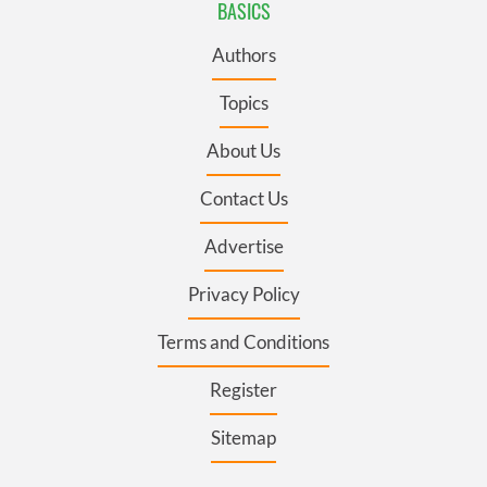
BASICS
Authors
Topics
About Us
Contact Us
Advertise
Privacy Policy
Terms and Conditions
Register
Sitemap