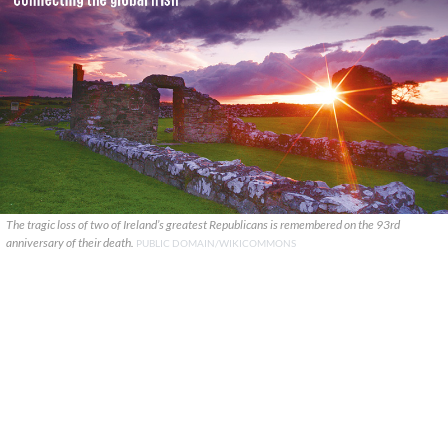
The tragic loss of two of Ireland’s greatest Republicans is remembered on the 93rd
anniversary of their death.
PUBLIC DOMAIN/WIKICOMMONS