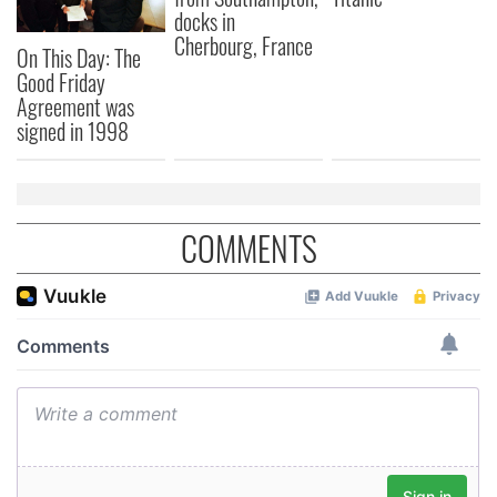
may combine it with other information that you’ve
docks in
provided to them or that they’ve collected from your use
Cherbourg, France
On This Day: The
of their services.
Good Friday
Agreement was
signed in 1998
COMMENTS