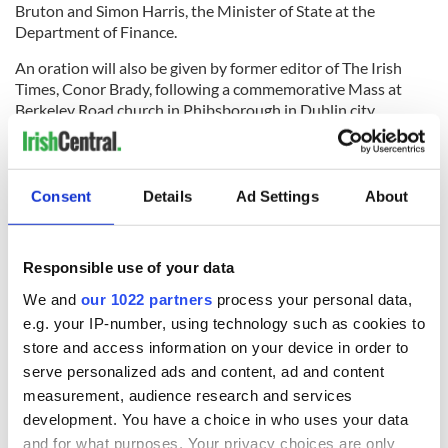
Bruton and Simon Harris, the Minister of State at the
Department of Finance.
An oration will also be given by former editor of The Irish
Times, Conor Brady, following a commemorative Mass at
Berkeley Road church in Phibsborough in Dublin city.
Collins and Griffith are just two of the
famous Republican
names
to be found in Glasnevin Cemetery.
Consent
Details
Ad Settings
About
Just this month marked the 100th anniversary of the death
of Irish republican hero Jeremiah O’Donovan Rossa, whose
death is believed to have ignited the spark that led to the
1916 Easter Rising.
Responsible use of your data
We and
our 1022 partners
process your personal data,
e.g. your IP-number, using technology such as cookies to
Those who attended his funeral read like a list of all the major
store and access information on your device in order to
republican figures of the time and a famous oration given by
serve personalized ads and content, ad and content
Pádraig Pearse at the ceremony has been written into Irish
measurement, audience research and services
history forever: “The fools, the fools, the fools! They have left
development. You have a choice in who uses your data
us our Fenian dead, and while Ireland holds these graves,
and for what purposes. Your privacy choices are only