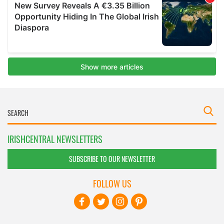
IRISHCENTRAL NEWSLETTERS
SUBSCRIBE TO OUR NEWSLETTER
FOLLOW US