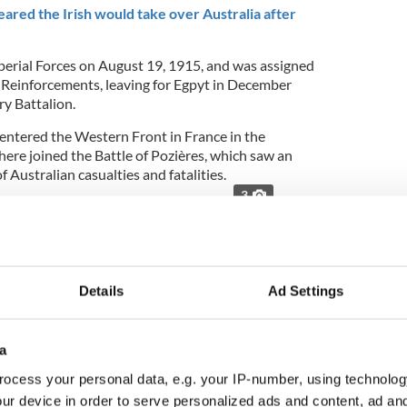
red the Irish would take over Australia after
perial Forces on August 19, 1915, and was assigned
 Reinforcements, leaving for Egpyt in December
ry Battalion.
 entered the Western Front in France in the
here joined the
Battle of Pozières, which saw an
 Australian casualties and fatalities.
3
fficial portrait. Photo: Australian War Memorial
f around 6,000 Irish-born Anzacs who served with
e during the First World War,” said Australia’s
nolds,
per Nova.ie
:
Details
Ad Settings
a
oria Cross following his acts of bravery and
ocess your personal data, e.g. your IP-number, using technolog
rance on 9-12 August 1916. During four days at
rgeant O’Meara repeatedly went out and brought
ur device in order to serve personalized ads and content, ad a