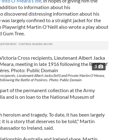
 into O'Meara's life
, in hopes of giving him the
addition to information about his
o discovered distressing information about his
e was largely confined to a straight jacket for the
rth Playwright Martin O'Neill also wrote a play about
ld Gum Tree.
3
 recipients, Lieutenant Albert Jacka (left) and Private Martin O'Meara,
following the Battle of Pozières. Photo: Public Domain
 part of the permanent collection at the Army
a and is on loan to the National Museum of
h heroism and tragedy. To date, it has been largely
t is a story that deserves to be told," Martin
assador to Ireland, said.
elationship Australia and Ireland share. Martin