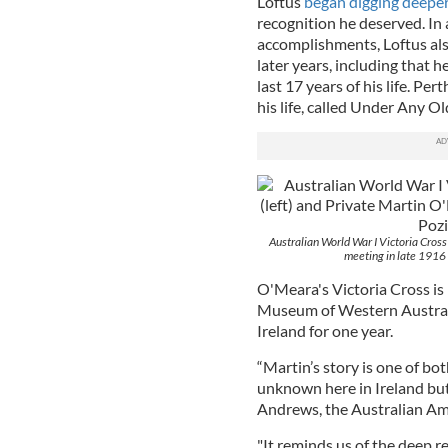
Loftus
began digging deeper
recognition he deserved. In 
accomplishments, Loftus als
later years, including that h
last 17 years of his life. Pe
his life, called Under Any O
Australian World War I Victoria Cross
meeting in late 1916 
O'Meara's Victoria Cross is
Museum of Western Australi
Ireland for one year.
“Martin’s story is one of bot
unknown here in Ireland but i
Andrews, the Australian Amb
"It reminds us of the deep r