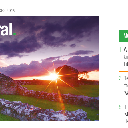
 30, 2019
M
Wh
kn
Fi
O’
Te
fo
wa
Pa
Th
w
fl