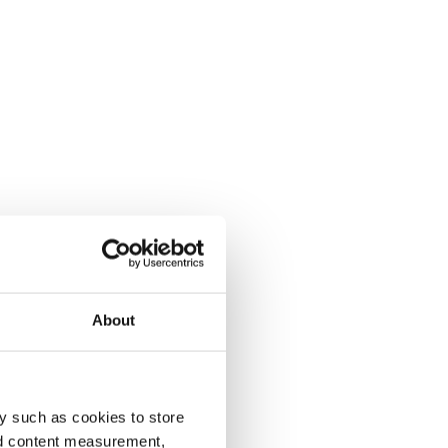
About
y such as cookies to store
nd content measurement,