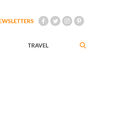
EWSLETTERS
TRAVEL