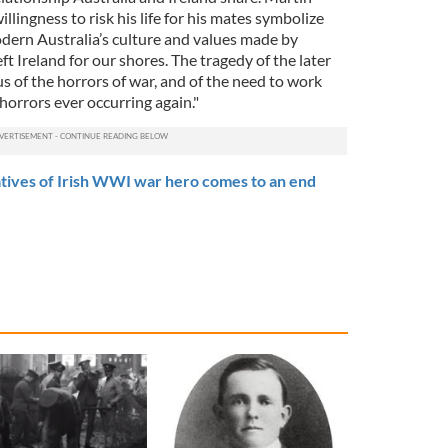
llingness to risk his life for his mates symbolize
dern Australia’s culture and values made by
ft Ireland for our shores. The tragedy of the later
 us of the horrors of war, and of the need to work
horrors ever occurring again."
tives of Irish WWI war hero comes to an end