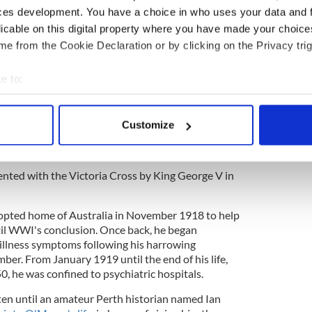
 intense artillery and machine-gun fire. His
ces development. You have a choice in who uses your data and 
ly saved many lives. He also volunteered to
licable on this digital property where you have made your choic
 bombs through a heavy barrage to a portion
e from the Cookie Declaration or by clicking on the Privacy trig
s being heavily shelled at the time.”
e to:
t rebellion was started by an Irishman
bout your geographical location which can be accurate to within 
saving the lives of over 25 wounded men by
 actively scanning it for specific characteristics (fingerprinting)
om the No Man's Land between the Australian and
Customize
 personal data is processed and set your preferences in the
det
himself would be wounded three times before the
e content and ads, to provide social media features and to analy
sented with the Victoria Cross by King George V in
 our site with our social media, advertising and analytics partn
 provided to them or that they’ve collected from your use of their
opted home of Australia in November 1918 to help
til WWI's conclusion. Once back, he began
illness symptoms following his harrowing
ber. From January 1919 until the end of his life,
0, he was confined to psychiatric hospitals.
tten until an amateur Perth historian named Ian