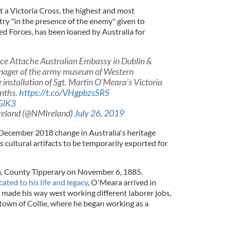
at a Victoria Cross, the highest and most
try "in the presence of the enemy" given to
d Forces, has been loaned by Australia for
ce Attache Australian Embassy in Dublin &
anager of the army museum of Western
 installation of Sgt. Martin O'Meara's Victoria
onths.
https://t.co/VHgpbzsSRS
GlK3
reland (@NMIreland)
July 26, 2019
December 2018 change in Australia's heritage
s cultural artifacts to be temporarily exported for
, County Tipperary on November 6, 1885.
ated to his life and legacy
, O'Meara arrived in
 made his way west working different laborer jobs,
 town of Collie, where he began working as a