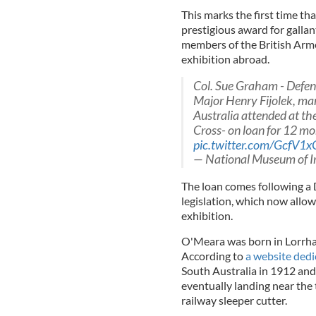
This marks the first time th
prestigious award for gallan
members of the British Arme
exhibition abroad.
Col. Sue Graham - Defen
Major Henry Fijolek, m
Australia attended at the
Cross- on loan for 12 m
pic.twitter.com/GcfV1x
— National Museum of I
The loan comes following a 
legislation, which now allow
exhibition.
O'Meara was born in Lorrha
According to
a website dedic
South Australia in 1912 and
eventually landing near the
railway sleeper cutter.