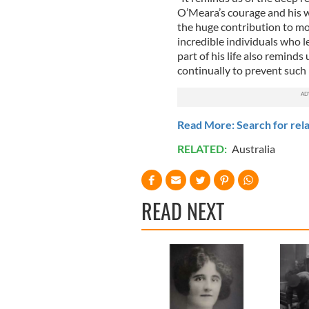
O’Meara’s courage and his wi
the huge contribution to mo
incredible individuals who le
part of his life also reminds
continually to prevent such 
Read More: Search for rela
RELATED:
Australia
READ NEXT