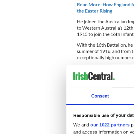
Read More: How England fea
the Easter Rising
He joined the Australian Im
to
Western Australia’s 12th
1915 to join the 16th Infant
With the 16th Battalion, he
summer of 1916, and from t
exceptionally high number of
Martin O'Meara o
“Sergeant O’Meara is one o
the Australian Imperial Forc
defense minister Linda Rey
Consent
Responsible use of your dat
“He was awarded the Vict
We and
our 1022 partners
pr
courage at Pozières in F
the height of battle, Se
and access information on yo