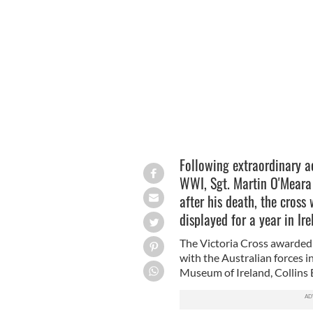
Sgt. Martin O'Meara
AUSTRALIAN WAR ME
Following extraordinary ac
WWI, Sgt. Martin O'Meara 
after his death, the cross 
displayed for a year in Ir
The Victoria Cross awarded
with the Australian forces i
Museum of Ireland, Collins