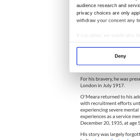
in wounded soldiers under
audience research and servi
heroic actions undoubted
privacy choices are only app
carry up ammunition and
withdraw your consent any tim
of the trenches, which wa
If you allow, we would also lik
Read More: Australia's firs
Collect information a
O'Meara was credited with 
Identify your device by
carrying them to safety fr
Deny
Find out more about how your
German positions. O'Meara 
war was over.
We use cookies to personalis
For his bravery, he was pre
information about your use of
London in July 1917.
other information that you’ve
O'Meara returned to his ad
with recruitment efforts un
experiencing severe mental 
experiences as a service mem
December 20, 1935, at age 5
His story was largely forgo