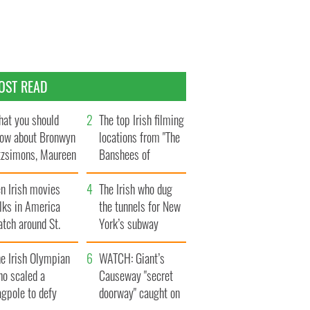
OST READ
at you should
The top Irish filming
ow about Bronwyn
locations from "The
tzsimons, Maureen
Banshees of
Hara’s daughter
Inisherin"
n Irish movies
The Irish who dug
lks in America
the tunnels for New
tch around St.
York’s subway
trick’s Day
system
e Irish Olympian
WATCH: Giant’s
ho scaled a
Causeway "secret
agpole to defy
doorway" caught on