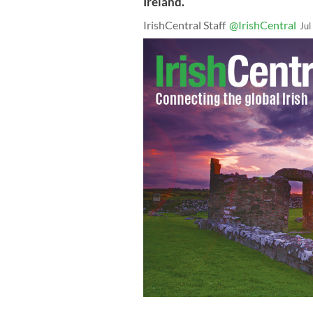
Ireland.
IrishCentral Staff
@IrishCentral
Jul