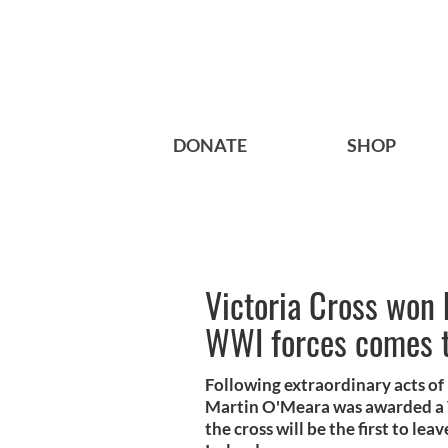
DONATE
SHOP
Victoria Cross won 
WWI forces comes to
Following extraordinary acts of 
Martin O'Meara was awarded a Vi
the cross will be the first to lea