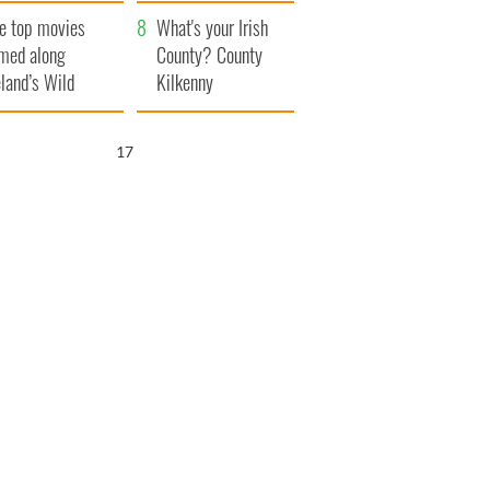
itain
camera
e top movies
What's your Irish
lmed along
County? County
eland’s Wild
Kilkenny
lantic Way
15