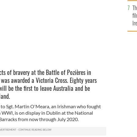
Br
Th
MORIAL / PUBLIC DOMAIN
fi
Ir
At
ts of bravery at the Battle of Pozières in
was awarded a Victoria Cross. Eighty years
will be the first to leave Australia and be
eland.
 to Sgt. Martin O'Meara, an Irishman who fought
n WWI, is on display in Dublin at the National
 Barracks from now through July 2020.