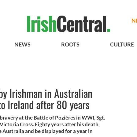
N
NEWS
ROOTS
CULTURE
by Irishman in Australian
 Ireland after 80 years
bravery at the Battle of Pozières in WWI, Sgt.
ctoria Cross. Eighty years after his death,
ve Australia and be displayed for a year in