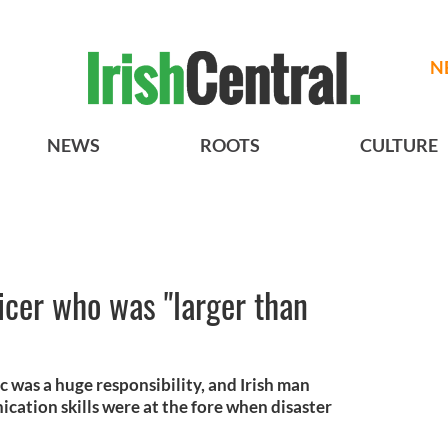
N
NEWS
ROOTS
CULTURE
ficer who was "larger than
c was a huge responsibility, and Irish man
ation skills were at the fore when disaster