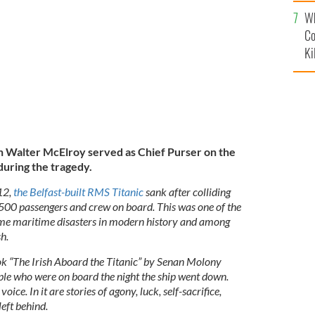
c
ief Purser on the Titanic was a huge responsibility
d in gallantry.
Wh
Co
Ki
Walter McElroy served as Chief Purser on the
during the tragedy.
12,
the Belfast-built RMS Titanic
sank after colliding
1,500 passengers and crew on board. This was one of the
me maritime disasters in modern history and among
h.
ook “The Irish Aboard the Titanic” by Senan Molony
eople who were on board the night the ship went down.
oice. In it are stories of agony, luck, self-sacrifice,
eft behind.