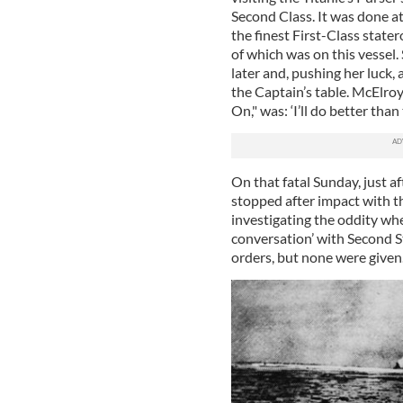
Second Class. It was done a
the finest First-Class state
of which was on this vessel.
later and, pushing her luck, 
the Captain’s table. McElroy
On," was: ‘I’ll do better than 
On that fatal Sunday, just a
stopped after impact with 
investigating the oddity wh
conversation’ with Second 
orders, but none were given