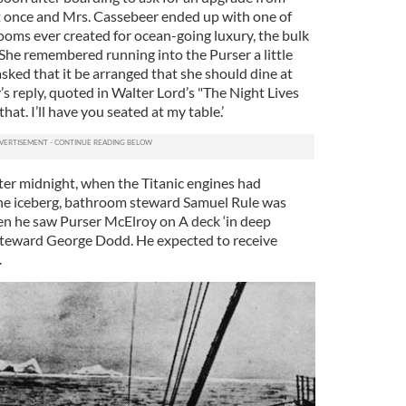
t once and Mrs. Cassebeer ended up with one of
rooms ever created for ocean-going luxury, the bulk
 She remembered running into the Purser a little
asked that it be arranged that she should dine at
’s reply, quoted in Walter Lord’s "The Night Lives
that. I’ll have you seated at my table.’
fter midnight, when the Titanic engines had
the iceberg, bathroom steward Samuel Rule was
en he saw Purser McElroy on A deck ‘in deep
Steward George Dodd. He expected to receive
.