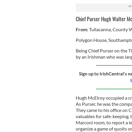
Chief Purser Hugh Walter Mc
From:
Tullacanna, County 
Polygon House, Southampt
Being Chief Purser on the Tit
by an Irishman who was large
Sign up to IrishCentral's n
S
Hugh McElroy occupied a crit
As Purser, he was the compa
They came to his office on C
valuables for safe-keeping, 
Marconi room, to report a l
organize a game of quoits on