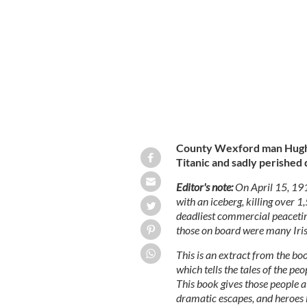
Chief Purser Hugh Walter McElroy: Ch
and this Wexford man was the last wor
County Wexford man Hugh 
Titanic and sadly perished 
Editor's note:
On April 15, 19
with an iceberg, killing over 
deadliest commercial peaceti
those on board were many Iris
This is an extract from the b
which tells the tales of the p
This book gives those people a v
dramatic escapes, and heroes l