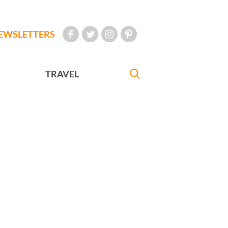
EWSLETTERS
TRAVEL