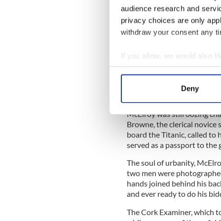
audience research and servi
privacy choices are only app
withdraw your consent any tim
Perhaps she had been an imp
particularly polished given
If you allow, we would also lik
special ‘flying’ matinee at
Collect information a
afternoon after the Titanic s
Identify your device by
Deny
Find out more about how your
McElroy was still oozing c
We use cookies to personalis
Browne, the clerical novice
information about your use of
board the Titanic, called to 
other information that you’ve
served as a passport to the g
The soul of urbanity, McElroy
two men were photographed 
hands joined behind his back
and ever ready to do his bid
The Cork Examiner, which too