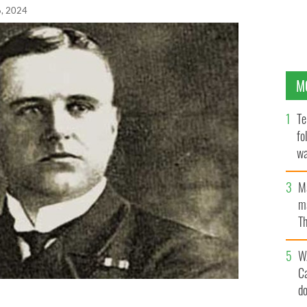
6, 2024
M
Te
fo
wa
Pa
M
ma
Th
an
W
C
d