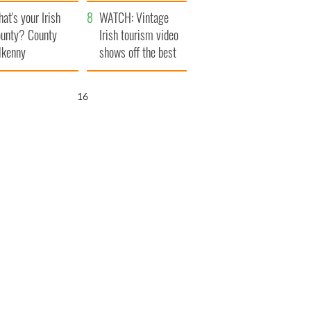
amera
Atlantic Way
at's your Irish
WATCH: Vintage
unty? County
Irish tourism video
lkenny
shows off the best
bits of Ireland
15