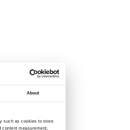
About
y such as cookies to store
nd content measurement,