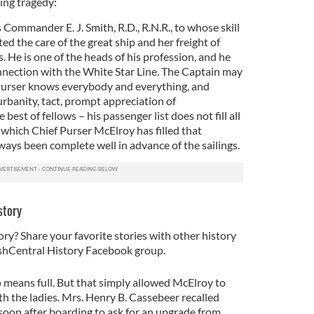
ing tragedy:
s Commander E. J. Smith, R.D., R.N.R., to whose skill
d the care of the great ship and her freight of
. He is one of the heads of his profession, and he
nnection with the White Star Line. The Captain may
 Purser knows everybody and everything, and
rbanity, tact, prompt appreciation of
e best of fellows – his passenger list does not fill all
 which Chief Purser McElroy has filled that
ways been complete well in advance of the sailings.
story
ory? Share your favorite stories with other history
rishCentral History Facebook group.
no means full. But that simply allowed McElroy to
th the ladies. Mrs. Henry B. Cassebeer recalled
r soon after boarding to ask for an upgrade from