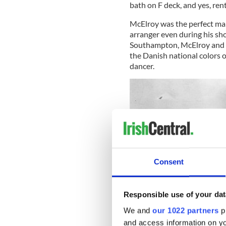
bath on F deck, and yes, ren
McElroy was the perfect man 
arranger even during his shor
Southampton, McElroy and h
the Danish national colors 
dancer.
Consent
Responsible use of your dat
We and
our 1022 partners
pr
and access information on yo