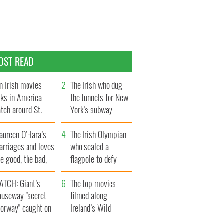
OST READ
n Irish movies
The Irish who dug
lks in America
the tunnels for New
tch around St.
York’s subway
trick’s Day
system
aureen O’Hara’s
The Irish Olympian
rriages and loves:
who scaled a
e good, the bad,
flagpole to defy
d the ugly
Britain
ATCH: Giant’s
The top movies
auseway "secret
filmed along
oorway" caught on
Ireland’s Wild