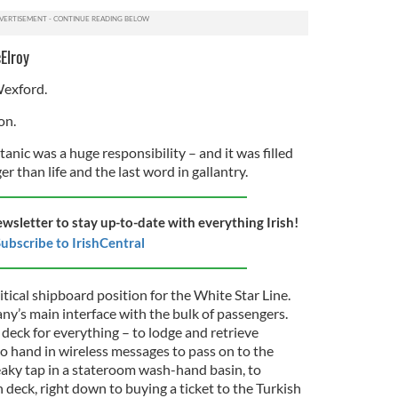
Elroy
Wexford.
on.
anic was a huge responsibility – and it was filled
r than life and the last word in gallantry.
ewsletter to stay up-to-date with everything Irish!
ubscribe to IrishCentral
ical shipboard position for the White Star Line.
ny’s main interface with the bulk of passengers.
 deck for everything – to lodge and retrieve
to hand in wireless messages to pass on to the
eaky tap in a stateroom wash-hand basin, to
 deck, right down to buying a ticket to the Turkish