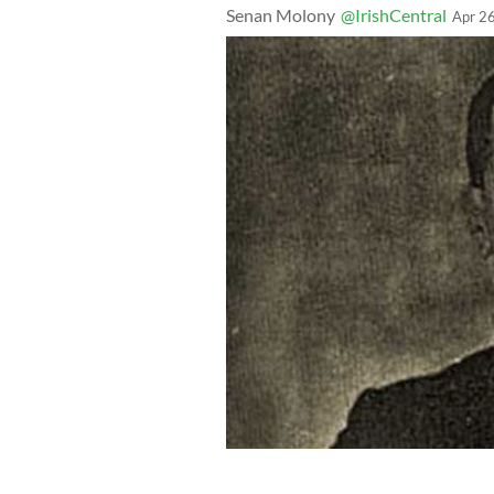
Senan Molony
@IrishCentral
Apr 2