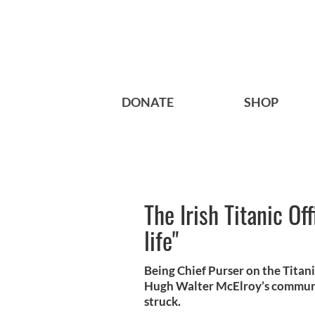
DONATE
SHOP
The Irish Titanic Of
life"
Being Chief Purser on the Titani
Hugh Walter McElroy’s communic
struck.