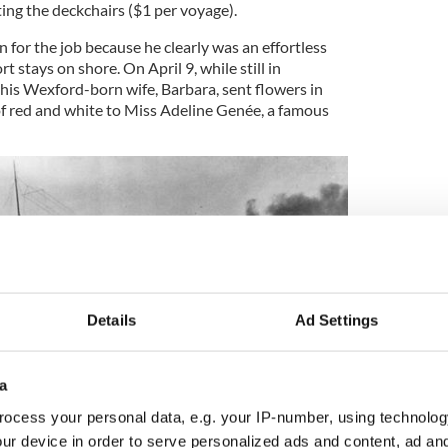
ting the deckchairs ($1 per voyage).
for the job because he clearly was an effortless
t stays on shore. On April 9, while still in
is Wexford-born wife, Barbara, sent flowers in
of red and white to Miss Adeline Genée, a famous
Details
Ad Settings
a
ocess your personal data, e.g. your IP-number, using technolog
ur device in order to serve personalized ads and content, ad a