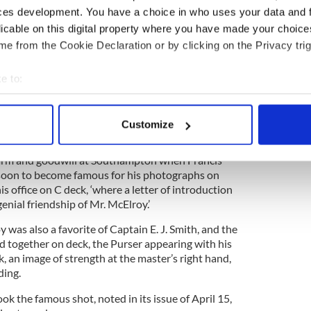
ces development. You have a choice in who uses your data and 
4
licable on this digital property where you have made your choic
The RMS Titanic.
e from the Cookie Declaration or by clicking on the Privacy trig
ortant passenger in the past, but the gesture was
 the fact that Miss Genée was due to perform a
e to:
 the Southampton Hippodrome two days later – the
bout your geographical location which can be accurate to within 
ailed.
 actively scanning it for specific characteristics (fingerprinting)
Customize
 personal data is processed and set your preferences in the
det
harm and goodwill at Southampton when Francis
e content and ads, to provide social media features and to analy
 soon to become famous for his photographs on
 our site with our social media, advertising and analytics partn
his office on C deck, ‘where a letter of introduction
 provided to them or that they’ve collected from your use of their
enial friendship of Mr. McElroy.’
 was also a favorite of Captain E. J. Smith, and the
together on deck, the Purser appearing with his
, an image of strength at the master’s right hand,
ding.
k the famous shot, noted in its issue of April 15,