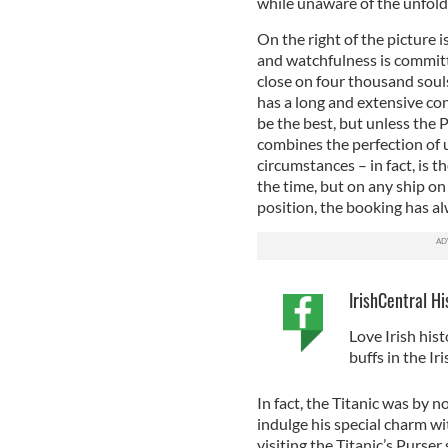
while unaware of the unfold
On the right of the picture i
and watchfulness is committe
close on four thousand souls
has a long and extensive co
be the best, but unless the
combines the perfection of u
circumstances – in fact, is th
the time, but on any ship on
position, the booking has al
IrishCentral Hi
Love Irish hist
buffs in the I
In fact, the Titanic was by 
indulge his special charm wi
visiting the Titanic’s Purse