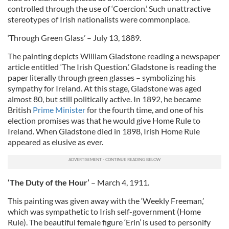
controlled through the use of ‘Coercion.’ Such unattractive
stereotypes of Irish nationalists were commonplace.
‘Through Green Glass’ – July 13, 1889.
The painting depicts William Gladstone reading a newspaper
article entitled ‘The Irish Question.’ Gladstone is reading the
paper literally through green glasses – symbolizing his
sympathy for Ireland. At this stage, Gladstone was aged
almost 80, but still politically active. In 1892, he became
British
Prime Minister
for the fourth time, and one of his
election promises was that he would give Home Rule to
Ireland. When Gladstone died in 1898, Irish Home Rule
appeared as elusive as ever.
‘The Duty of the Hour’
– March 4, 1911.
This painting was given away with the ‘Weekly Freeman,’
which was sympathetic to Irish self-government (Home
Rule). The beautiful female figure ‘Erin’ is used to personify