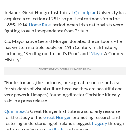
Ireland’s Great Hunger Institute at
Quinnipiac
University has
acquired a collection of 29 Irish political cartoons from the
1885-1914 ‘
Home Rule
’ period, when Irish nationalists were
fighting to gain independence from Britain.
Co. Mayo native Gerard Morgan donated the cartoons – he
has written multiple books on 19th Century Irish history,
including “Sending out Ireland’s Poor” and “
Mayo
: A County
History.”
“For historians [the cartoons] are a great resource, but also
for students of visual culture because they are beautiful and
very powerful images,” founding director
Christine
Kinealy
said in a press release.
Quinnipiac
’s Great Hunger Institute is a scholarly resource
for the study of the
Great Hunger
, promoting research and
fostering understanding of Ireland’s biggest
tragedy
through
lectures, conferences,
artifacts
and courses.