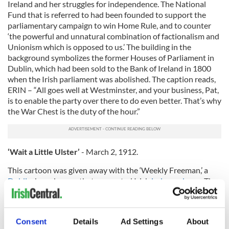
Ireland and her struggles for independence. The National
Fund that is referred to had been founded to support the
parliamentary campaign to win Home Rule, and to counter
‘the powerful and unnatural combination of factionalism and
Unionism which is opposed to us.’ The building in the
background symbolizes the former Houses of Parliament in
Dublin, which had been sold to the Bank of Ireland in 1800
when the Irish parliament was abolished. The caption reads,
ERIN – “All goes well at Westminster, and your business, Pat,
is to enable the party over there to do even better. That’s why
the War Chest is the duty of the hour.”
‘Wait a Little Ulster’
- March 2, 1912.
This cartoon was given away with the ‘Weekly Freeman,’ a
Dublin
-based paper that supported Irish
independence
. The
cartoon provides an unsympathetic view of the people in
Ulster’s opposition to Irish independence. The man in the
middle, Augustine Birrell, was an English-born politician
Consent
Details
Ad Settings
About
based in
Dublin Castle
. He is depicted as a man of reason,