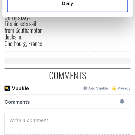
Titanic
for Ireland during
meters
Deny
Easter 1916
Identify your device by actively scanning it for
On This Day:
specific characteristics (fingerprinting)
Titanic sets sail
Find out more about how your personal data is processed
from Southampton,
and set your preferences in the
details section
.
docks in
Cherbourg, France
We use cookies to personalise content and ads, to
provide social media features and to analyse our traffic.
We also share information about your use of our site with
our social media, advertising and analytics partners who
COMMENTS
may combine it with other information that you’ve
provided to them or that they’ve collected from your use
of their services.