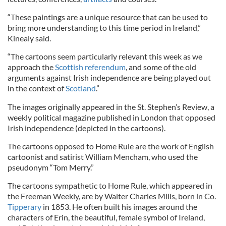
“These paintings are a unique resource that can be used to
bring more understanding to this time period in Ireland,”
Kinealy said.
“The cartoons seem particularly relevant this week as we
approach the
Scottish referendum
, and some of the old
arguments against Irish independence are being played out
in the context of
Scotland
.”
The images originally appeared in the St. Stephen’s Review, a
weekly political magazine published in London that opposed
Irish independence (depicted in the cartoons).
The cartoons opposed to Home Rule are the work of English
cartoonist and satirist William Mencham, who used the
pseudonym “Tom Merry.”
The cartoons sympathetic to Home Rule, which appeared in
the Freeman Weekly, are by Walter Charles Mills, born in Co.
Tipperary
in 1853. He often built his images around the
characters of Erin, the beautiful, female symbol of Ireland,