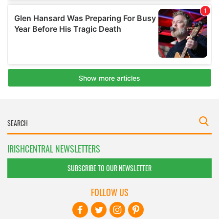
IRISHCENTRAL NEWSLETTERS
SUBSCRIBE TO OUR NEWSLETTER
FOLLOW US