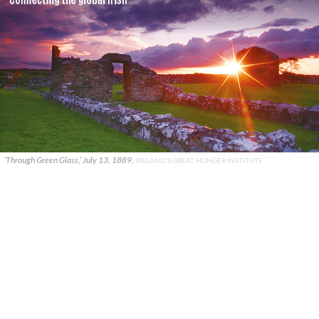
‘Through Green Glass,’ July 13, 1889.
IRELAND'S GREAT HUNGER INSTITUTE