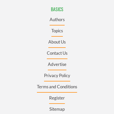
BASICS
Authors
Topics
About Us
Contact Us
Advertise
Privacy Policy
Terms and Conditions
Register
Sitemap