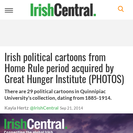
Toggle
navigation
Irish political cartoons from
Home Rule period acquired by
Great Hunger Institute (PHOTOS)
There are 29 political cartoons in Quinnipiac
University’s collection, dating from 1885-1914.
Kayla Hertz
@IrishCentral
Sep 21, 2014