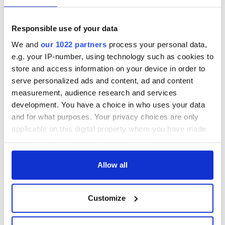
who is trying to reassure the people of Ulster that Home Rule
will not threaten their civil and religious liberties. Pat – the
voice of nationalist Ireland – remains skeptical about the
Responsible use of your data
motives of those who opposed Home Rule.
We and
our 1022 partners
process your personal data,
Quinnipiac University is a private, coeducational,
e.g. your IP-number, using technology such as cookies to
nonsectarian institution located 90 minutes northeast of
store and access information on your device in order to
New York City
and two hours from Boston. The political
serve personalized ads and content, ad and content
cartoons are on display in the Lender Family Special
measurement, audience research and services
Collection Room at the Arnold Bernhard Library.
development. You have a choice in who uses your data
and for what purposes. Your privacy choices are only
applicable on this digital property where you have made
your choices. You can change or withdraw your consent
any time from the Cookie Declaration or by clicking on
READ NEXT
the Privacy trigger icon.
Allow all
If you allow, we would also like to:
Customize
The Irish who lived
The London Jew
Collect information about your geographical
and died on the
gave his life
location which can be accurate to within several