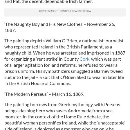
and Pat, the decent, dependable Irish farmer.
‘The Naughty Boy and His New Clothes’ - November 26,
1887.
The painting depicts William O’Brien, a nationalist journalist
who represented Ireland in the British Parliament, as a
naughty child. When he was arrested and imprisoned in 1887
for organizing a ‘rent strike’ in County
Cork
, which was part
of a larger agitation for land reforms, he refused to wear a
prison uniform. His sympathizers smuggled a Blarney tweed
suit into the jail – a suit that O’Brien liked to wear in later life
in the British House of Commons.
‘The Modern Perseus’ – March 16, 1889.
The painting borrows from Greek mythology, with Perseus
being a dashing hero who saves Andromeda from a sea
monster. In the context of the Home Rule debate, the
beautiful woman personifies Ireland, while the ‘unacceptable’
side of Ireland is depicted as a monster who can only be