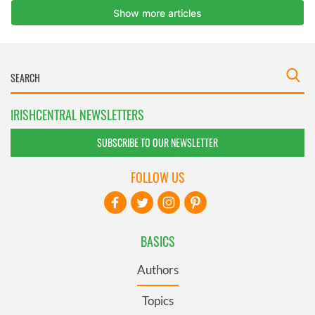
IRISHCENTRAL NEWSLETTERS
SUBSCRIBE TO OUR NEWSLETTER
FOLLOW US
BASICS
Authors
Topics