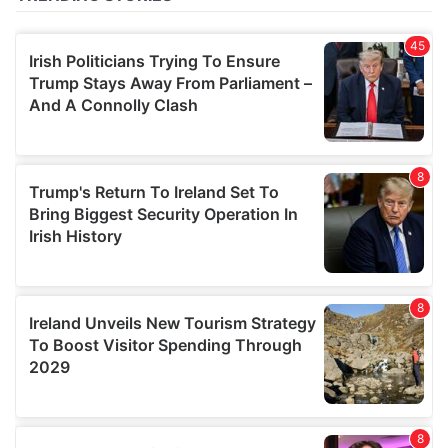
of their services.