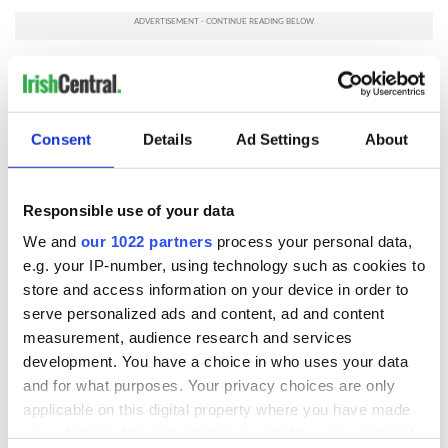
The collection can be viewed
here.
RELATED:
Dublin
,
1916 Easter Rising
Consent
Details
Ad Settings
About
READ NEXT
Responsible use of your data
We and
our 1022 partners
process your personal data,
The Irish who lived
The London Jew
e.g. your IP-number, using technology such as cookies to
and died on the
gave his life
store and access information on your device in order to
Titanic
for Ireland during
serve personalized ads and content, ad and content
Easter 1916
measurement, audience research and services
On This Day:
development. You have a choice in who uses your data
Titanic sets sail
and for what purposes. Your privacy choices are only
from Southampton,
applicable on this digital property where you have made
docks in
your choices. You can change or withdraw your consent