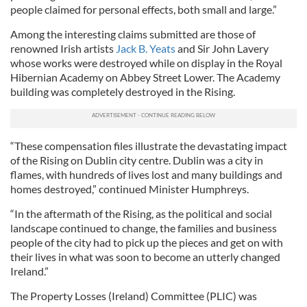
people claimed for personal effects, both small and large.”
Among the interesting claims submitted are those of
renowned Irish artists
Jack B. Yeats
and Sir John Lavery
whose works were destroyed while on display in the Royal
Hibernian Academy on Abbey Street Lower. The Academy
building was completely destroyed in the Rising.
“These compensation files illustrate the devastating impact
of the Rising on Dublin city centre. Dublin was a city in
flames, with hundreds of lives lost and many buildings and
homes destroyed,” continued Minister Humphreys.
“In the aftermath of the Rising, as the political and social
landscape continued to change, the families and business
people of the city had to pick up the pieces and get on with
their lives in what was soon to become an utterly changed
Ireland.”
The Property Losses (Ireland) Committee (PLIC) was