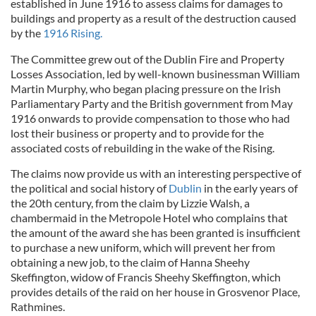
established in June 1916 to assess claims for damages to
buildings and property as a result of the destruction caused
by the
1916 Rising.
The Committee grew out of the Dublin Fire and Property
Losses Association, led by well-known businessman William
Martin Murphy, who began placing pressure on the Irish
Parliamentary Party and the British government from May
1916 onwards to provide compensation to those who had
lost their business or property and to provide for the
associated costs of rebuilding in the wake of the Rising.
The claims now provide us with an interesting perspective of
the political and social history of
Dublin
in the early years of
the 20th century, from the claim by Lizzie Walsh, a
chambermaid in the Metropole Hotel who complains that
the amount of the award she has been granted is insufficient
to purchase a new uniform, which will prevent her from
obtaining a new job, to the claim of Hanna Sheehy
Skeffington, widow of Francis Sheehy Skeffington, which
provides details of the raid on her house in Grosvenor Place,
Rathmines.