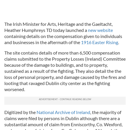
The Irish Minister for Arts, Heritage and the Gaeltacht,
Heather Humphreys TD today launched a
new website
containing details on the compensation given to individuals
and businesses in the aftermath of the
1916 Easter Rising
.
The site contains details of more than 6,500 compensation
claims submitted to the Property Losses (Ireland) Committee
because of the damage to buildings, and to property,
sustained as a result of the fighting. They also detail the the
loss of personal property, and damage caused by the fires and
looting that ravaged Dublin city center as the fighting
worsened.
Digitized by the
National Archive of Ireland
, the majority of
claims were filed by persons in Dublin although there are a
substantial amount of claim from Enniscorthy, Co. Wexford,