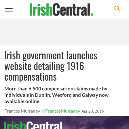
Toggle
navigation
Irish government launches
website detailing 1916
compensations
More than 6,500 compensation claims made by
individuals in Dublin, Wexford and Galway now
available online.
Frances Mulraney
@FrancesMulraney
Apr 20, 2016