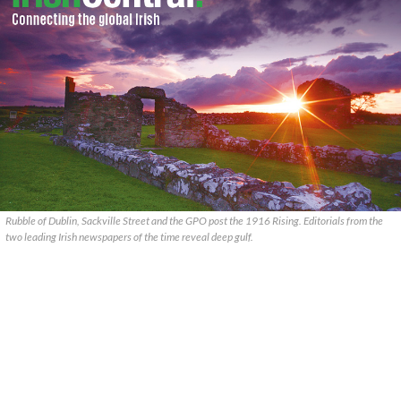
Rubble of Dublin, Sackville Street and the GPO post the 1916 Rising. Editorials from the
two leading Irish newspapers of the time reveal deep gulf.