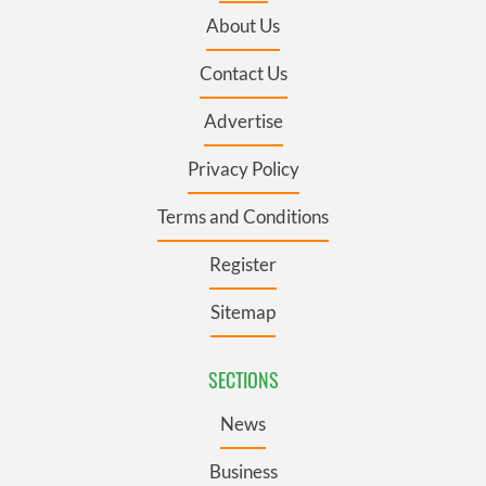
About Us
Contact Us
Advertise
Privacy Policy
Terms and Conditions
Register
Sitemap
SECTIONS
News
Business