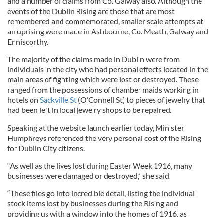
and a number of claims from Co. Galway also. Although the
events of the Dublin Rising are those that are most
remembered and commemorated, smaller scale attempts at
an uprising were made in Ashbourne, Co. Meath, Galway and
Enniscorthy.
The majority of the claims made in Dublin were from
individuals in the city who had personal effects located in the
main areas of fighting which were lost or destroyed. These
ranged from the possessions of chamber maids working in
hotels on
Sackville St
(O’Connell St) to pieces of jewelry that
had been left in local jewelry shops to be repaired.
Speaking at the website launch earlier today, Minister
Humphreys referenced the very personal cost of the Rising
for Dublin City citizens.
“As well as the lives lost during Easter Week 1916, many
businesses were damaged or destroyed,” she said.
“These files go into incredible detail, listing the individual
stock items lost by businesses during the Rising and
providing us with a window into the homes of 1916, as