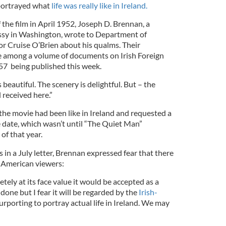
 portrayed what
life was really like in Ireland.
 the film in April 1952, Joseph D. Brennan, a
assy in Washington, wrote to Department of
nor Cruise O’Brien about his qualms. Their
e among a volume of documents on Irish Foreign
57 being published this week.
beautiful. The scenery is delightful. But – the
l received here.”
the movie had been like in Ireland and requested a
le date, which wasn’t until “The Quiet Man”
of that year.
 in a July letter, Brennan expressed fear that there
h American viewers:
etely at its face value it would be accepted as a
done but I fear it will be regarded by the
Irish-
urporting to portray actual life in Ireland. We may