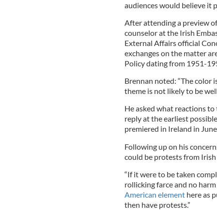
audiences would believe it
After attending a preview of
counselor at the Irish Emb
External Affairs official Co
exchanges on the matter ar
Policy dating from 1951-19
Brennan noted: “The color is 
theme is not likely to be wel
He asked what reactions to 
reply at the earliest possib
premiered in Ireland in June 
Following up on his concerns
could be protests from Iris
“If it were to be taken compl
rollicking farce and no harm 
American element
here as p
then have protests.”