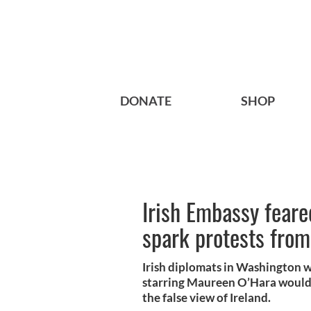
DONATE
SHOP
Irish Embassy fear
spark protests from
Irish diplomats in Washington w
starring Maureen O’Hara would 
the false view of Ireland.