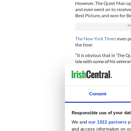
However, The Quiet Man ope
and even went on to receiv
Best Picture, and won for B
The New York Times
even pr
the time:
“It is obvious that in ‘The 
Isle with some of his veter
stalwarts before turning hi
colleens, a rollicking tale 
darlin' a picture as we've see
Interestingly, just last yea
Consent
Malachy McCourt took to hi
sentiments the Irish diplom
Responsible use of your dat
“'The Quiet Man'
ranks amon
made,” he
wrote on his Fac
We and
our 1022 partners
pr
and access information on yo
“Wife beating, priest-ridde