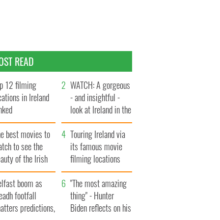
OST READ
p 12 filming
WATCH: A gorgeous
cations in Ireland
- and insightful -
nked
look at Ireland in the
late 1960s
he best movies to
Touring Ireland via
tch to see the
its famous movie
auty of the Irish
filming locations
ountryside
elfast boom as
"The most amazing
eadh footfall
thing" - Hunter
atters predictions,
Biden reflects on his