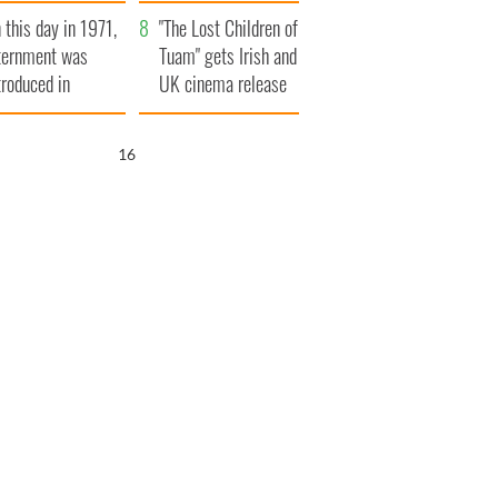
t to exceed 1
and his dad's official
 this day in 1971,
llion
visit to Ireland
"The Lost Children of
ternment was
Tuam" gets Irish and
troduced in
UK cinema release
rthern Ireland
15