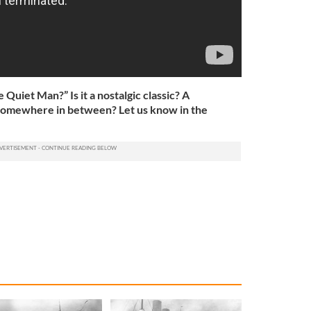
Quiet Man?” Is it a nostalgic classic? A
m? Somewhere in between? Let us know in the