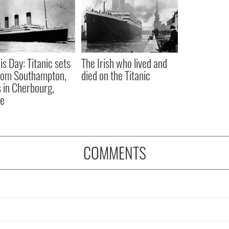
is Day: Titanic sets
The Irish who lived and
from Southampton,
died on the Titanic
 in Cherbourg,
ce
COMMENTS