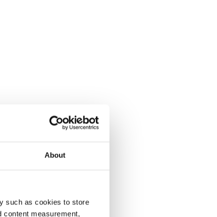
About
y such as cookies to store
nd content measurement,