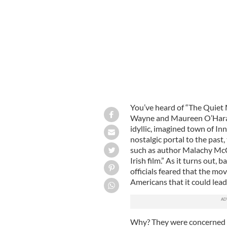
You’ve heard of “The Quiet 
Wayne and Maureen O’Hara 
idyllic, imagined town of Inn
nostalgic portal to the past,
such as author Malachy McCou
Irish film.” As it turns out
officials feared that the m
Americans that it could lead
Why? They were concerned t