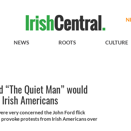
N
NEWS
ROOTS
CULTURE
ed “The Quiet Man” would
 Irish Americans
ere very concerned the John Ford flick
provoke protests from Irish Americans over