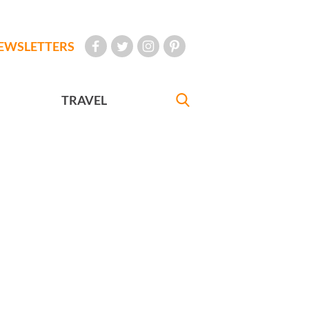
EWSLETTERS
TRAVEL