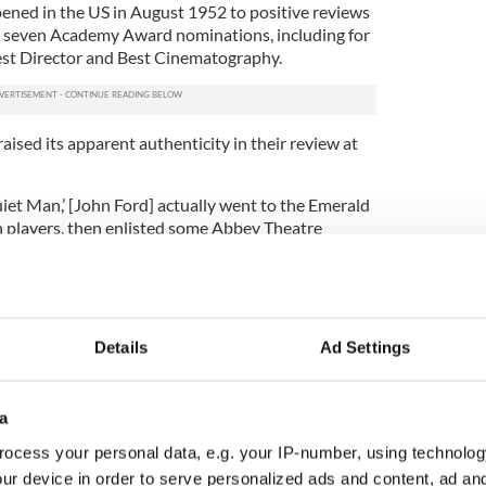
ned in the US in August 1952 to positive reviews
e seven Academy Award nominations, including for
est Director and Best Cinematography.
aised its apparent authenticity in their review at
Quiet Man,’ [John Ford] actually went to the Emerald
an players, then enlisted some Abbey Theatre
s Technicolor cameras on those fine bhoyos and
and the green, dewy countryside to come up with as
n this year.”
r, following the death of Maureen O’Hara, the writer
Details
Ad Settings
s Facebook page to express some of the
ats were so concerned about.
a
g most idiotic stupid anti-Irish movies ever
ebook page
.
ocess your personal data, e.g. your IP-number, using technolog
ur device in order to serve personalized ads and content, ad a
n, blather talking gombeen men getting drunk