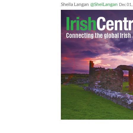
Sheila Langan
@SheiLangan
Dec 01,