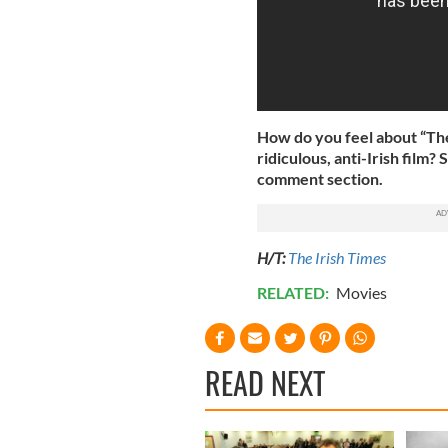
How do you feel about “The 
ridiculous, anti-Irish fil
comment section.
H/T:
The Irish Times
RELATED:
Movies
READ NEXT