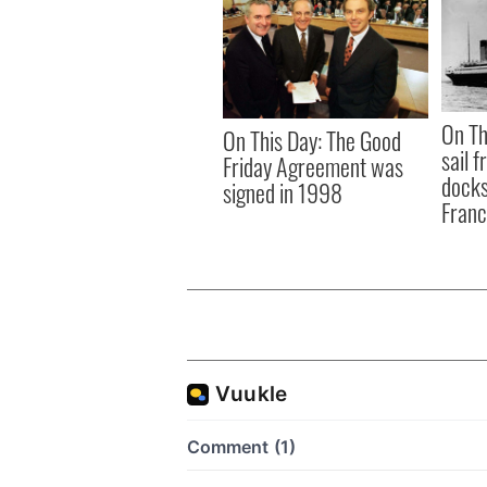
On Th
On This Day: The Good
sail 
Friday Agreement was
docks
signed in 1998
Fran