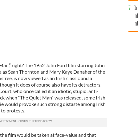
se
On
mi
in
in
No
Man,” right? The 1952 John Ford film starring John
as Sean Thornton and Mary Kaye Danaher of the
isfree, is now viewed as an Irish classic and a
 though it does of course also have its detractors,
rt, who once called it an idiotic, stupid, anti-
, back when “The Quiet Man” was released, some Irish
ovie would provoke such strong distaste among Irish
 to protests.
he film would be taken at face-value and that