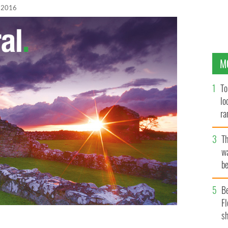
 2016
M
To
lo
ra
T
wa
be
c
B
Fl
sh