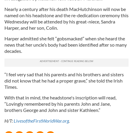
Nearly a century after his death MacHutchinson will now be
named on his headstone and the re-dedication ceremony this
Wednesday will be attended by his great-niece, Sandra
Harper, and her son, Colin.
Harper admitted she felt “gobsmacked” when she heard the
news that her uncle’s body had been identified after so many
decades.
“I feel very sad that his parents and his brothers and sisters
did not know that he had a proper grave,” she told the Irish
Times.
With that in mind, the headstone's inscription will read,
“Lovingly remembered by his parents John and Jane,
brothers George and John and sister Kathleen.”
H/T:
LivesoftheFirstWorldWar.org
.