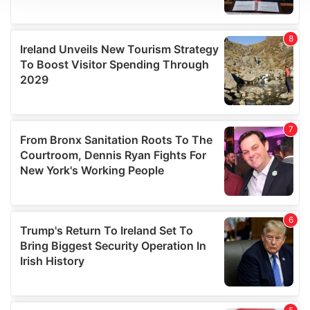
We use cookies to personalise content and ads, to
provide social media features and to analyse our traffic.
We also share information about your use of our site with
our social media, advertising and analytics partners who
may combine it with other information that you’ve
provided to them or that they’ve collected from your use
of their services.