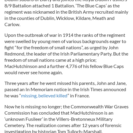
8/9 Battalion attached 1 Battalion. ‘The Blue Caps’ as the
regiment was nicknamed in the British Army recruited mainly
in the counties of Dublin, Wicklow, Kildare, Meath and
Carlow.
Upon the outbreak of war in 1914 the ranks of the regiment
were swelled by young men of various backgrounds eager to
fight “for the freedom of small nations”, as urged by John
Redmond, the leader of the Irish Parliamentary Party. But the
freedom of small nations came at a high price;
MacHutchinson and a further 4,776 of his fellow Blue Caps
would never see home again.
Three years after he went missed his parents, John and Jane,
passed an In Memoriam notice in the Irish Times announced
he was “
missing, believed killed
” in France.
Now he is missing no longer; the Commonwealth War Graves
Commission has concluded that MacHutchinson is an
‘unknown Fusileer’ in the Villers-Bretonneux Military
Cemetery. The realization comes after 12 years of forensic
investigation by historian Tom Tulloch-Marshall.