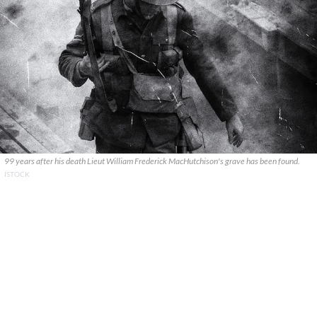
99 years after his death Lieut William Frederick MacHutchison's grave has been found.
ISTOCK