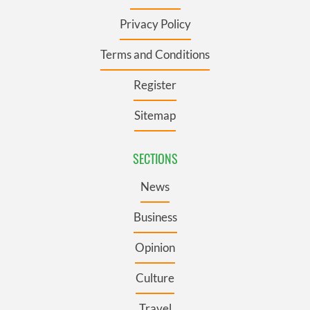
Privacy Policy
Terms and Conditions
Register
Sitemap
SECTIONS
News
Business
Opinion
Culture
Travel