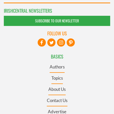
IRISHCENTRAL NEWSLETTERS
SUBSCRIBE TO OUR NEWSLETTER
FOLLOW US
BASICS
Authors
Topics
About Us
Contact Us
Advertise