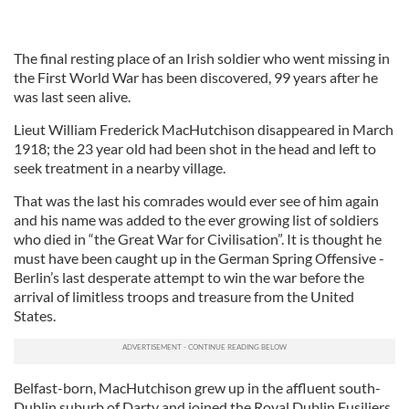
The final resting place of an Irish soldier who went missing in
the First World War has been discovered, 99 years after he
was last seen alive.
Lieut William Frederick MacHutchison disappeared in March
1918; the 23 year old had been shot in the head and left to
seek treatment in a nearby village.
That was the last his comrades would ever see of him again
and his name was added to the ever growing list of soldiers
who died in “the Great War for Civilisation”. It is thought he
must have been caught up in the German Spring Offensive -
Berlin’s last desperate attempt to win the war before the
arrival of limitless troops and treasure from the United
States.
Belfast-born, MacHutchison grew up in the affluent south-
Dublin suburb of Darty and joined the Royal Dublin Fusiliers