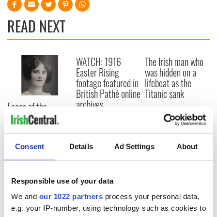
READ NEXT
WATCH: 1916
The Irish man who
Easter Rising
was hidden on a
footage featured in
lifeboat as the
British Pathé online
Titanic sank
archives
Faces of the
Titanic: Irish
woman Bridget
Delia Bradley tried
to climb back onto
Consent
Details
Ad Settings
About
sinking ship
Responsible use of your data
We and
our 1022 partners
process your personal data,
COMMENTS
e.g. your IP-number, using technology such as cookies to