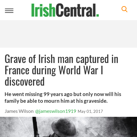
Toggle
navigation
Grave of Irish man captured in
France during World War I
discovered
He went missing 99 years ago but only now will his
family be able to mourn him at his graveside.
James Wilson
@jameswilson1919
May 01, 2017