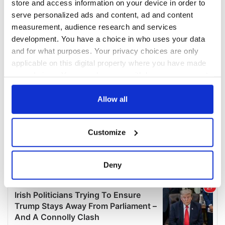
store and access information on your device in order to
serve personalized ads and content, ad and content
measurement, audience research and services
development. You have a choice in who uses your data
and for what purposes. Your privacy choices are only
applicable on this digital property where you have made
your choices. You can change or withdraw your consent
any time from the Cookie Declaration or by clicking on
the Privacy trigger icon.
Allow all
If you allow, we would also like to:
Customize
Collect information about your geographical
location which can be accurate to within several
meters
Deny
Identify your device by actively scanning it for
specific characteristics (fingerprinting)
Find out more about how your personal data is processed
and set your preferences in the
details section
.