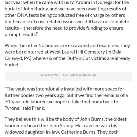
last year when he came with us to Ardara in Donegal for the
burial of John Ruddy, and we have been awaiting results of
other DNA tests being conducted free of charge by others
but because of cost-related issues we still have no complete
results – therefore the need to provide funding to ensure
prompt results.”
When the other 50 bodies are excavated and examined they
were be reinterred at West Laurel Hill Cemetery (in Bala
Cynwyd, PA) where six of the Duffy’s Cut victims are already
buried.
“The vault was intentionally installed with more space for
further bodies two years ago, but if we find the remains of a
70-year-old laborer, we hope to take that body back to
Tyrone,” said Frank.
They believe this will be the body of John Burns, the oldest
laborer on board the John Stamp. He traveled with his
widowed daughter-in-law, Catherine Burns. They both