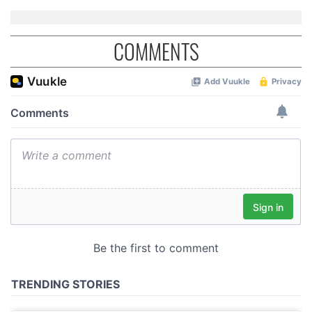
COMMENTS