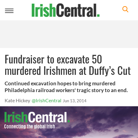
Toggle
navigation
Fundraiser to excavate 50
murdered Irishmen at Duffy’s Cut
Continued excavation hopes to bring murdered
Philadelphia railroad workers' tragic story to an end.
Kate Hickey
@IrishCentral
Jun 13, 2014