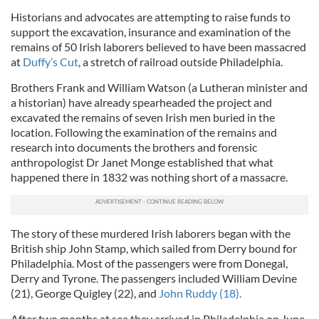
Historians and advocates are attempting to raise funds to
support the excavation, insurance and examination of the
remains of 50 Irish laborers believed to have been massacred
at
Duffy’s Cut
, a stretch of railroad outside Philadelphia.
Brothers Frank and William Watson (a Lutheran minister and
a historian) have already spearheaded the project and
excavated the remains of seven Irish men buried in the
location. Following the examination of the remains and
research into documents the brothers and forensic
anthropologist Dr Janet Monge established that what
happened there in 1832 was nothing short of a massacre.
The story of these murdered Irish laborers began with the
British ship John Stamp, which sailed from Derry bound for
Philadelphia. Most of the passengers were from Donegal,
Derry and Tyrone. The passengers included William Devine
(21), George Quigley (22), and
John Ruddy (18).
After two months at sea they arrived in Philadelphia on June