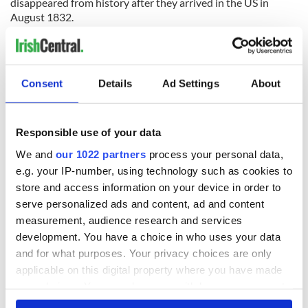
disappeared from history after they arrived in the US in
August 1832.
“There were 70 out of 160 passengers on board the John
Stamp who hailed from Tyrone, making Tyrone the country
with the largest number of passengers who came to America
Consent
Details
Ad Settings
About
on that ship. At least three of the laborers from Tyrone
disappeared after they came to America on board the ship,”
said Frank.
Responsible use of your data
“We hope that the concert on Father's Day will help to raise
the necessary funds to discover and rebury the remaining
We and
our 1022 partners
process your personal data,
men (and possibly other women as well) from Duffy's Cut.”
e.g. your IP-number, using technology such as cookies to
store and access information on your device in order to
serve personalized ads and content, ad and content
measurement, audience research and services
The fundraiser will take place on Father’s Day, Sunday June
15, at the Twentieth Century Club of Lansdowne, Drexel Hill,
development. You have a choice in who uses your data
PA, from 3 to 6pm. For tickets and more information visit
and for what purposes. Your privacy choices are only
their
Facebook page here
.
applicable on this digital property where you have made
your choices. You can change or withdraw your consent
A teaser for a documentary on the men:
any time from the Cookie Declaration or by clicking on