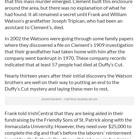
that this mass murder emerged. Clement built this enclosure
around the area, but there was no explanation of what he
had found. It all remained a secret until Frank and William
Watson’s grandfather Joseph Tripican, who had been an
assistant to Clement’s, died.
In 2002 the Watsons were going through some family papers
where they discovered a file on Clement’s 1909 investigation
that their grandfather had taken home with him after the
company went bankrupt in 1970. These company records
indicated that at least 57 people had died at Duffy’s Cut.
Nearly thirteen years after their initial discovery the Watson
brothers are well on their way to putting an end to the
Duffy’s Cut mystery and laying these men to rest.
Frank told IrishCentral that they are being aided in their
fundraising by the Friendly Sons of St. Patrick along with the
Immaculata University. However, they need over $25,000 to
complete the dig and that’s before the laborers' reinterment