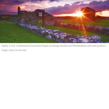
Duffy's Cut: Continued excavation hopes to bring murdered Philadelphia railroad workers
tragic story to an end.