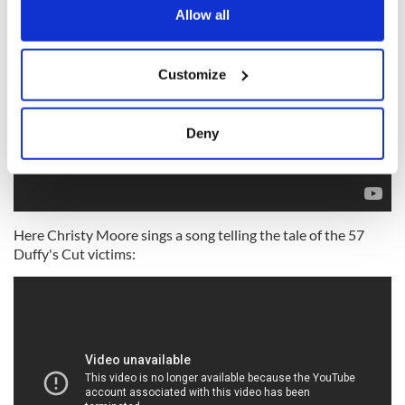
the Privacy trigger icon.
Allow all
If you allow, we would also like to:
Customize
Collect information about your geographical
location which can be accurate to within several
meters
Deny
Identify your device by actively scanning it for
specific characteristics (fingerprinting)
Find out more about how your personal data is processed
and set your preferences in the
details section
.
Here Christy Moore sings a song telling the tale of the 57
Duffy's Cut victims:
We use cookies to personalise content and ads, to
provide social media features and to analyse our traffic.
We also share information about your use of our site with
our social media, advertising and analytics partners who
may combine it with other information that you’ve
provided to them or that they’ve collected from your use
of their services.