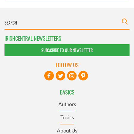
IRISHCENTRAL NEWSLETTERS
SUBSCRIBE TO OUR NEWSLETTER
FOLLOW US
BASICS
Authors
Topics
About Us