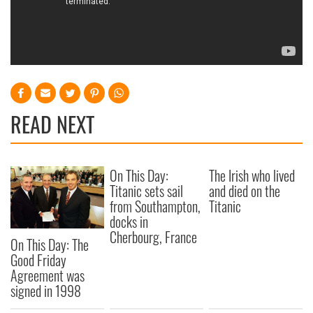
READ NEXT
On This Day:
The Irish who lived
Titanic sets sail
and died on the
from Southampton,
Titanic
docks in
Cherbourg, France
On This Day: The
Good Friday
Agreement was
signed in 1998