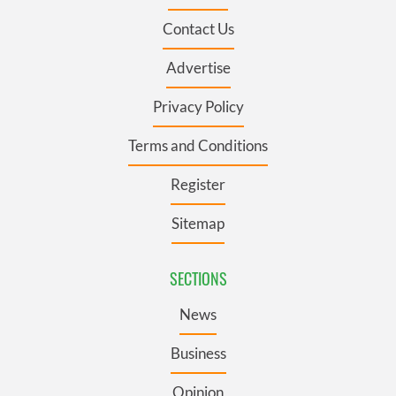
Contact Us
Advertise
Privacy Policy
Terms and Conditions
Register
Sitemap
SECTIONS
News
Business
Opinion