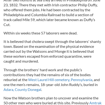
23, 1832. There they met with Irish contractor Philip Duffy,
who offered them jobs. He had been contracted by the
Philadelphia and Columbia Railroad to build a section of
track called Mile 59, which later became known as Duffy’s
Cut.
Within six weeks these 57 laborers were dead.
It is believed that cholera swept through the laborers' shanty
town. Based on the examination of the physical evidence
carried out by the Watsons and Monge it is believed that
these workers escaped from enforced quarantine, were
caught and murdered.
Through the brothers' hard work and the public’s
contributions they had the remains of six of the bodies
reburied at the
West Laurel Hill cemetery, Pennsylvania
, and
one the men’s remains, 18-year-old John Ruddy’s, buried in
Adara, County Donegal
.
Now the Watson brothers plan to uncover and examine the
50 other men who were buried at this site. Previously
Amtrak