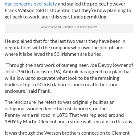
had concerns over safety
and stalled the project, however
Frank Watson told IrishCentral that they’re now planning to
get back to work later this year, funds permitting.
He explained that for the last two years they have been in
negotiations with the company who own the plot of land
where it is believed the 50 Irishmen are buried.
“Through the hard work of our engineer, Joe Devoy (owner of
Tellus 360 in Lancaster, PA) Amtrak has agreed to a plan that
will allow us to excavate what look to be the remaining
bodies of up to 50 Irish laborers underneath the stone
enclosure,” said Frank.
The “enclosure” he refers to was originally built as an
octagonal wooden fence by Irish laborers, on the
Pennsylvania railroad in 1870. That was replaced around
1909 by Martin Clement and a stone wall remains to this day.
It was through the Watson brothers connection to Clement