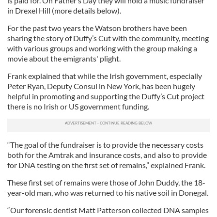
is paid for. On Father’s Day they will hold a music fundraiser
in Drexel Hill (more details below).
For the past two years the Watson brothers have been
sharing the story of Duffy’s Cut with the community, meeting
with various groups and working with the group making a
movie about the emigrants' plight.
Frank explained that while the Irish government, especially
Peter Ryan, Deputy Consul in New York, has been hugely
helpful in promoting and supporting the Duffy’s Cut project
there is no Irish or US government funding.
“The goal of the fundraiser is to provide the necessary costs
both for the Amtrak and insurance costs, and also to provide
for DNA testing on the first set of remains,” explained Frank.
These first set of remains were those of John Duddy, the 18-
year-old man, who was returned to his native soil in Donegal.
“Our forensic dentist Matt Patterson collected DNA samples