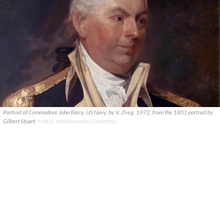
Portrait of Commodore John Barry, US Navy, by V. Zveg, 1972, from the 1801 portrait by
Gilbert Stuart.
PUBLIC DOMAIN/WIKICOMMONS