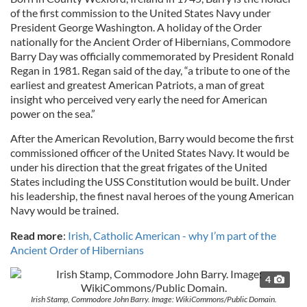
of the first commission to the United States Navy under
President George Washington. A holiday of the Order
nationally for the Ancient Order of Hibernians, Commodore
Barry Day was officially commemorated by President Ronald
Regan in 1981. Regan said of the day, “a tribute to one of the
earliest and greatest American Patriots, a man of great
insight who perceived very early the need for American
power on the sea.”
After the American Revolution, Barry would become the first
commissioned officer of the United States Navy. It would be
under his direction that the great frigates of the United
States including the USS Constitution would be built. Under
his leadership, the finest naval heroes of the young American
Navy would be trained.
Read more
:
Irish, Catholic American - why I’m part of the
Ancient Order of Hibernians
4
Irish Stamp, Commodore John Barry. Image: WikiCommons/Public Domain.