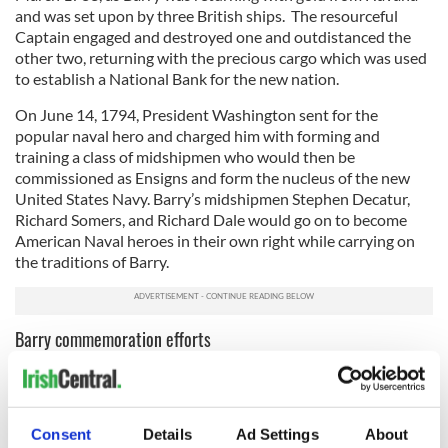
and was set upon by three British ships. The resourceful
Captain engaged and destroyed one and outdistanced the
other two, returning with the precious cargo which was used
to establish a National Bank for the new nation.
On June 14, 1794, President Washington sent for the
popular naval hero and charged him with forming and
training a class of midshipmen who would then be
commissioned as Ensigns and form the nucleus of the new
United States Navy. Barry’s midshipmen Stephen Decatur,
Richard Somers, and Richard Dale would go on to become
American Naval heroes in their own right while carrying on
the traditions of Barry.
Barry commemoration efforts
4
Commodore John Barry Gate. Image: Ancient Order of Hibernians.
Consent
Details
Ad Settings
About
Members of the Ancient Order of Hibernians and the Irish