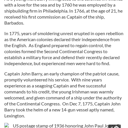
with a love for the sea and by 1760 he was employed by a
shipbuilding firm in Philadelphia. In 1766, at the age of 21, he
received his first commission as Captain of the ship,
Barbados.
In 1775, years of smoldering unrest erupted in open rebellion
as the American colonies declared their independence from
the English. As England prepared to regain control, the
colonies formed the Second Continental Congress to
establish a military force and defend their recently declared
independence, but experienced men were hard to find.
Captain John Barry, an early champion of the patriot cause,
promptly volunteered his service. With nine years
experience as a seagoing Captain and five successful
commands to his credit, the young Irishman was warmly
welcomed, and given command of a ship under the authority
of the Continental Congress. On Dec 7, 1775, Captain John
Barry took the helm of a new 14-gun vessel aptly named,
Lexington.
4