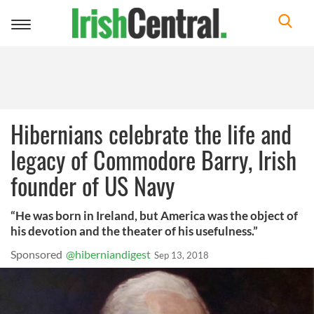
Toggle
navigation
Hibernians celebrate the life and
legacy of Commodore Barry, Irish
founder of US Navy
“He was born in Ireland, but America was the object of
his devotion and the theater of his usefulness.”
Sponsored
@hiberniandigest
Sep 13, 2018