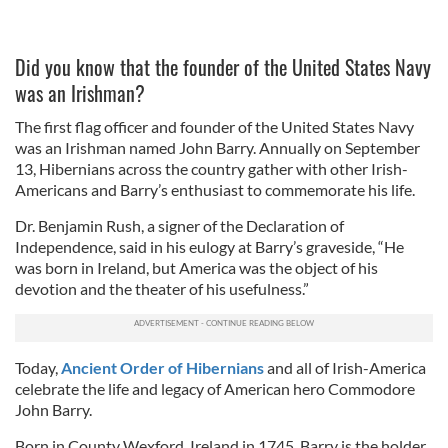
Did you know that the founder of the United States Navy
was an Irishman?
The first flag officer and founder of the United States Navy
was an Irishman named John Barry. Annually on September
13, Hibernians across the country gather with other Irish-
Americans and Barry’s enthusiast to commemorate his life.
Dr. Benjamin Rush, a signer of the Declaration of
Independence, said in his eulogy at Barry’s graveside, “He
was born in Ireland, but America was the object of his
devotion and the theater of his usefulness.”
Today,
Ancient Order of Hibernians
and all of Irish-America
celebrate the life and legacy of American hero Commodore
John Barry.
Born in County Wexford, Ireland in 1745, Barry is the holder