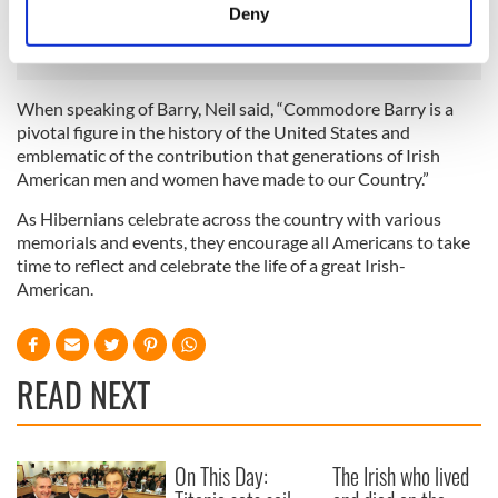
meters
Deny
Defamation Chairman.
Identify your device by actively scanning it for
specific characteristics (fingerprinting)
Find out more about how your personal data is processed
When speaking of Barry, Neil said, “Commodore Barry is a
and set your preferences in the
details section
.
pivotal figure in the history of the United States and
emblematic of the contribution that generations of Irish
We use cookies to personalise content and ads, to
American men and women have made to our Country.”
provide social media features and to analyse our traffic.
As Hibernians celebrate across the country with various
We also share information about your use of our site with
memorials and events, they encourage all Americans to take
our social media, advertising and analytics partners who
time to reflect and celebrate the life of a great Irish-
may combine it with other information that you’ve
American.
provided to them or that they’ve collected from your use
of their services.
READ NEXT
On This Day:
The Irish who lived