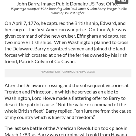
US postage stamp of 1936 honoring John Paul Jones & John Barry. Image: Public
Domain/US Post Office.
On April 7, 1776, he captured the British ship, Edward, and
her cargo – the first American war prize. On June 6, he was
given command of the new cruiser, Effingham and captured
two more British ships. When Washington planned to cross
the Delaware, Barry organized seamen and joined the land
forces which crossed at one of the ferries owned by his Irish
friend, Patrick Colvin of Co Cavan.
After the Delaware crossing and the subsequent victories at
Trenton and Princeton, in which he served as an aide to
Washington, Lord Howe made a flattering offer to Barry to
desert the patriot cause. “Not the value or command of the
whole British fleet” Barry replied, “can lure me from the cause
of my country which is liberty and freedom.”
The last sea battle of the American Revolution took place in
March 1783, as Barry was returning with gold from Havana