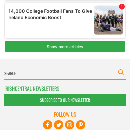
IRISHCENTRAL NEWSLETTERS
SUBSCRIBE TO OUR NEWSLETTER
FOLLOW US