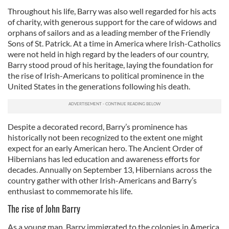
Throughout his life, Barry was also well regarded for his acts
of charity, with generous support for the care of widows and
orphans of sailors and as a leading member of the Friendly
Sons of St. Patrick. At a time in America where Irish-Catholics
were not held in high regard by the leaders of our country,
Barry stood proud of his heritage, laying the foundation for
the rise of Irish-Americans to political prominence in the
United States in the generations following his death.
Despite a decorated record, Barry’s prominence has
historically not been recognized to the extent one might
expect for an early American hero. The Ancient Order of
Hibernians has led education and awareness efforts for
decades. Annually on September 13, Hibernians across the
country gather with other Irish-Americans and Barry’s
enthusiast to commemorate his life.
The rise of John Barry
As a young man, Barry immigrated to the colonies in America