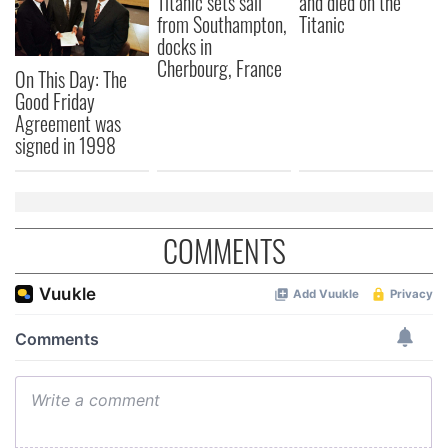
Titanic sets sail
and died on the
from Southampton,
Titanic
docks in
Cherbourg, France
On This Day: The
Good Friday
Agreement was
signed in 1998
COMMENTS