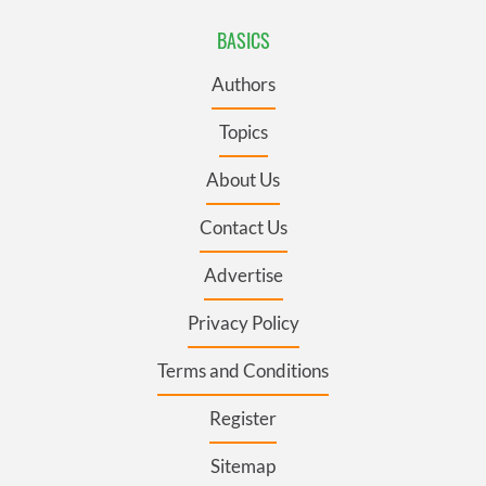
BASICS
Authors
Topics
About Us
Contact Us
Advertise
Privacy Policy
Terms and Conditions
Register
Sitemap