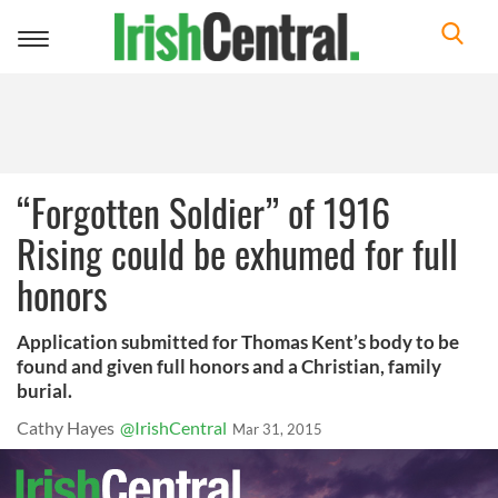
Toggle
navigation
“Forgotten Soldier” of 1916
Rising could be exhumed for full
honors
Application submitted for Thomas Kent’s body to be
found and given full honors and a Christian, family
burial.
Cathy Hayes
@IrishCentral
Mar 31, 2015