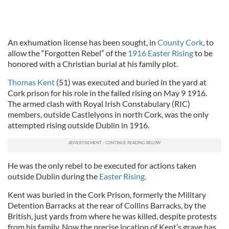
An exhumation license has been sought, in
County Cork
, to
allow the “Forgotten Rebel” of the
1916 Easter Rising
to be
honored with a Christian burial at his family plot.
Thomas Kent
(51) was executed and buried in the yard at
Cork prison for his role in the failed rising on May 9 1916.
The armed clash with Royal Irish Constabulary (RIC)
members, outside Castlelyons in north Cork, was the only
attempted rising outside Dublin in 1916.
He was the only rebel to be executed for actions taken
outside Dublin during the
Easter Rising.
Kent was buried in the Cork Prison, formerly the Military
Detention Barracks at the rear of Collins Barracks, by the
British, just yards from where he was killed, despite protests
from his family. Now the precise location of Kent’s grave has