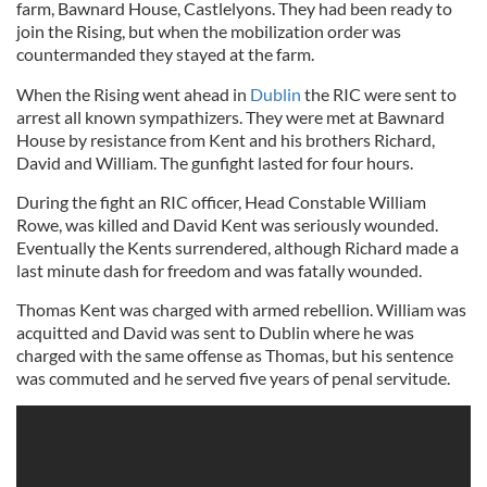
farm, Bawnard House, Castlelyons. They had been ready to
join the Rising, but when the mobilization order was
countermanded they stayed at the farm.
When the Rising went ahead in
Dublin
the RIC were sent to
arrest all known sympathizers. They were met at Bawnard
House by resistance from Kent and his brothers Richard,
David and William. The gunfight lasted for four hours.
During the fight an RIC officer, Head Constable William
Rowe, was killed and David Kent was seriously wounded.
Eventually the Kents surrendered, although Richard made a
last minute dash for freedom and was fatally wounded.
Thomas Kent was charged with armed rebellion. William was
acquitted and David was sent to Dublin where he was
charged with the same offense as Thomas, but his sentence
was commuted and he served five years of penal servitude.