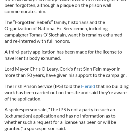
been forgotten, although a plaque on the prison wall
commemorates him.
The “Forgotten Rebel’s” family, historians and the
Organization of National Ex-Servicemen, including
campaigner Tomas O'Siochain, want his remains exhumed
and re-interred with full honors.
A third-party application has been made for the license to
have Kent’s body exhumed.
Lord Mayor Chris O'Leary, Cork's first Sinn Fein mayor in
more than 90 years, have given his support to the campaign.
The Irish Prison Service (IPS) told the
Herald
that no building
work has been carried out on the site and said they’re aware
of the application.
A spokesperson said, “The IPS is not a party to such an
(exhumation) application and has no information as to
whether such a request for a license has been or will be
granted," a spokesperson said.