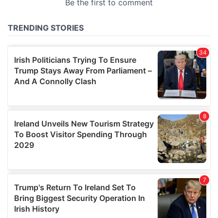
provided to them or that they’ve collected from your use
of their services.