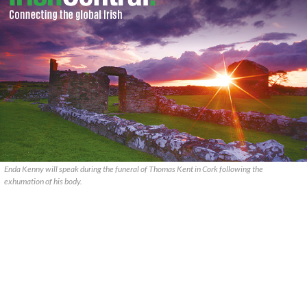
Enda Kenny will speak during the funeral of Thomas Kent in Cork following the
exhumation of his body.