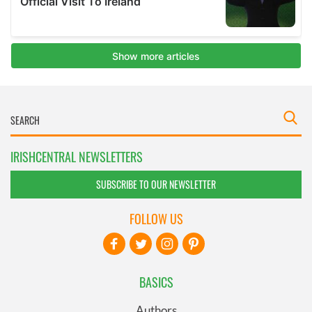
IRISHCENTRAL NEWSLETTERS
SUBSCRIBE TO OUR NEWSLETTER
FOLLOW US
BASICS
Authors