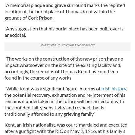
"A memorial plaque and grave surround marks the reputed
location of the burial place of Thomas Kent within the
grounds of Cork Prison.
"Any suggestion that his burial place has been built over is
anecdotal.
"The works on the construction of the new prison have no
impact whatsoever on the site of the existing facility and,
accordingly, the remains of Thomas Kent have not been
found in the course of any works.
"While Kent was a significant figure in terms of
Irish history
,
the potential recovery, exhumation and re-interment of his
remains if undertaken in the future will be carried out with
the confidentiality, sensitivity and respect that is
traditionally afforded to any grieving family."
Kent, an Irish nationalist, was court-martialed and executed
after a gunfight with the RIC on May 2, 1916, at his family’s