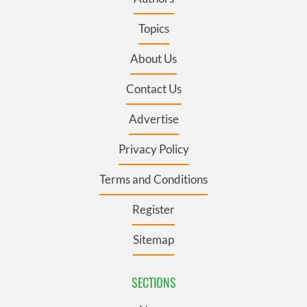
Topics
About Us
Contact Us
Advertise
Privacy Policy
Terms and Conditions
Register
Sitemap
SECTIONS