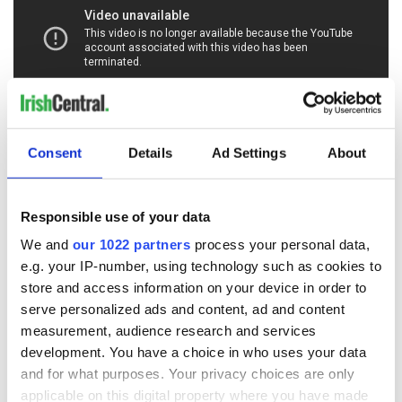
Consent
Details
Ad Settings
About
RELATED:
1916 Easter Rising
Responsible use of your data
READ NEXT
We and
our 1022 partners
process your personal data,
e.g. your IP-number, using technology such as cookies to
store and access information on your device in order to
On This Day:
The Irish who lived
serve personalized ads and content, ad and content
Titanic sets sail
and died on the
measurement, audience research and services
from Southampton,
Titanic
development. You have a choice in who uses your data
docks in
and for what purposes. Your privacy choices are only
Cherbourg, France
applicable on this digital property where you have made
On This Day: The