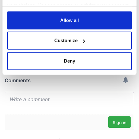
Good Friday
your choices. You can change or withdraw your consent
Agreement was
any time from the Cookie Declaration or by clicking on
signed in 1998
the Privacy trigger icon.
Allow all
If you allow, we would also like to:
Customize
Collect information about your geographical
COMMENTS
location which can be accurate to within several
meters
Deny
Identify your device by actively scanning it for
specific characteristics (fingerprinting)
Find out more about how your personal data is processed
and set your preferences in the
details section
.
We use cookies to personalise content and ads, to
provide social media features and to analyse our traffic.
We also share information about your use of our site with
our social media, advertising and analytics partners who
may combine it with other information that you’ve