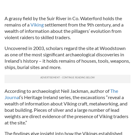
A grassy field by the Suir River in Co. Waterford holds the
remains of a
Viking
settlement from the 9th century, and a
wealth of information about the pillagers’ evolution from
violent raiders to skilled traders.
Uncovered in 2003, scholars regard the site at Woodstown
as one of the most significant archaeological discoveries in
Ireland’s history – it holds remains of houses, tools, weapons,
ships, burial sites and more.
According to archaeologist Neil Jackman, author of
The
Journa
l’s Heritage Ireland series, the excavations “reveal a
wealth of information about Viking craft, metalworking, and
boat building. Pieces of silver and a large number of lead
weights are direct evidence of the presence of Viking traders
at the site.”
The findings give insight into how the Vikings established