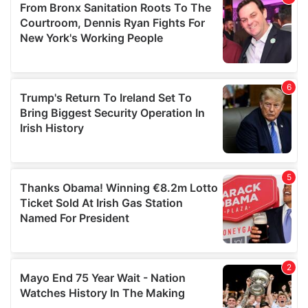
may combine it with other information that you’ve
provided to them or that they’ve collected from your use
of their services.