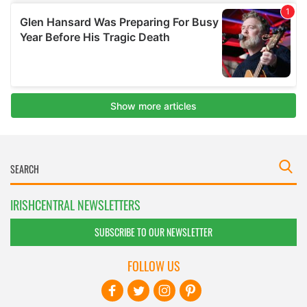
IRISHCENTRAL NEWSLETTERS
SUBSCRIBE TO OUR NEWSLETTER
FOLLOW US