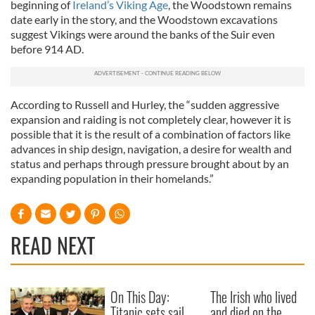
beginning of
Ireland’s Viking Age
, the Woodstown remains
date early in the story, and the Woodstown excavations
suggest Vikings were around the banks of the Suir even
before 914 AD.
According to Russell and Hurley, the “sudden aggressive
expansion and raiding is not completely clear, however it is
possible that it is the result of a combination of factors like
advances in ship design, navigation, a desire for wealth and
status and perhaps through pressure brought about by an
expanding population in their homelands.”
READ NEXT
On This Day:
The Irish who lived
Titanic sets sail
and died on the