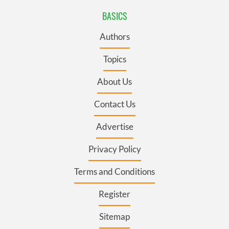
BASICS
Authors
Topics
About Us
Contact Us
Advertise
Privacy Policy
Terms and Conditions
Register
Sitemap