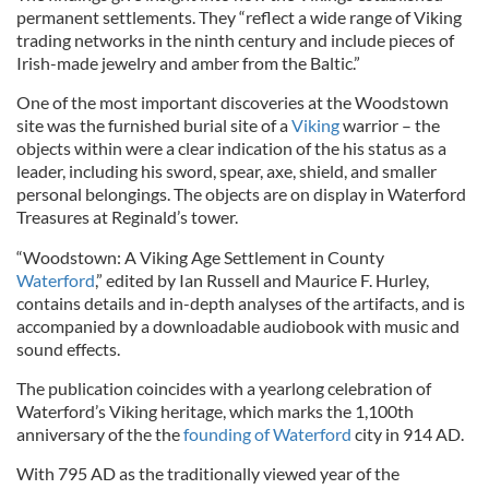
permanent settlements. They “reflect a wide range of Viking
trading networks in the ninth century and include pieces of
Irish-made jewelry and amber from the Baltic.”
One of the most important discoveries at the Woodstown
site was the furnished burial site of a
Viking
warrior – the
objects within were a clear indication of the his status as a
leader, including his sword, spear, axe, shield, and smaller
personal belongings. The objects are on display in Waterford
Treasures at Reginald’s tower.
“Woodstown: A Viking Age Settlement in County
Waterford
,” edited by Ian Russell and Maurice F. Hurley,
contains details and in-depth analyses of the artifacts, and is
accompanied by a downloadable audiobook with music and
sound effects.
The publication coincides with a yearlong celebration of
Waterford’s Viking heritage, which marks the 1,100th
anniversary of the the
founding of Waterford
city in 914 AD.
With 795 AD as the traditionally viewed year of the