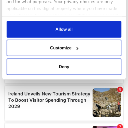
and for what purposes. Your privacy choices are only
applicable on this digital property where you have made
your choices. You can change or withdraw your consent
any time from the Cookie Declaration or by clicking on
the Privacy trigger icon.
Allow all
If you allow, we would also like to:
Customize
Collect information about your geographical
location which can be accurate to within several
meters
Deny
Identify your device by actively scanning it for
specific characteristics (fingerprinting)
Find out more about how your personal data is processed
and set your preferences in the
details section
.
We use cookies to personalise content and ads, to
provide social media features and to analyse our traffic.
We also share information about your use of our site with
our social media, advertising and analytics partners who