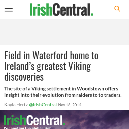
Toggle
navigation
Field in Waterford home to
Ireland’s greatest Viking
discoveries
The site of a Viking settlement in Woodstown offers
insight into their evolution from raiders to to traders.
Kayla Hertz
@IrishCentral
Nov 16, 2014