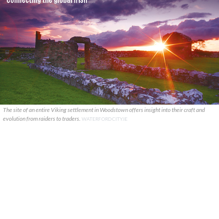
The site of an entire Viking settlement in Woodstown offers insight into their craft and
evolution from raiders to traders.
WATERFORDCITY.IE