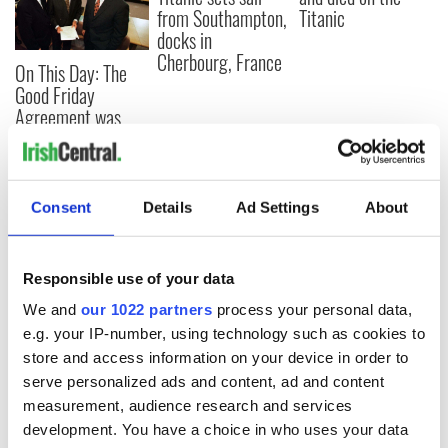
from Southampton,
Titanic
docks in
Cherbourg, France
On This Day: The
Good Friday
Agreement was
signed in 1998
Consent
Details
Ad Settings
About
COMMENTS
Responsible use of your data
We and
our 1022 partners
process your personal data,
e.g. your IP-number, using technology such as cookies to
store and access information on your device in order to
serve personalized ads and content, ad and content
measurement, audience research and services
development. You have a choice in who uses your data