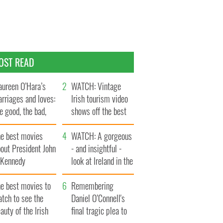
OST READ
ureen O’Hara’s
WATCH: Vintage
rriages and loves:
Irish tourism video
e good, the bad,
shows off the best
d the ugly
bits of Ireland
he best movies
WATCH: A gorgeous
out President John
- and insightful -
. Kennedy
look at Ireland in the
late 1960s
he best movies to
Remembering
tch to see the
Daniel O’Connell's
auty of the Irish
final tragic plea to