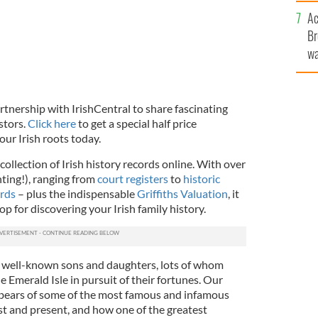
c
Ac
Br
wa
he
th
artnership with IrishCentral to share fascinating
stors.
Click here
to get a special half price
our Irish roots today.
ollection of Irish history records online. With over
nting!), ranging from
court registers
to
historic
ords
– plus the indispensable
Griffiths Valuation
, it
 for discovering your Irish family history.
y well-known sons and daughters, lots of whom
e Emerald Isle in pursuit of their fortunes. Our
rebears of some of the most famous and infamous
st and present, and how one of the greatest