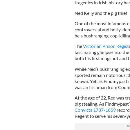
tragedies in Irish history ha
Ned Kelly and the pig thief
One of the most infamous exp
controversial and hotly-deb
he a bushranging, cop-killing
The
Victorian Prison Regis
fascinating glimpse into the 
both his first mugshot and t
While Ned’s bushranging ex
sported remain notorious, thi
known. Yet, as Findmypast re
was an Irishman from Count
At the age of 22, Red was t
pig stealing. As Findmypast
Convicts 1787-1859
record
Regent to serve his seven-y