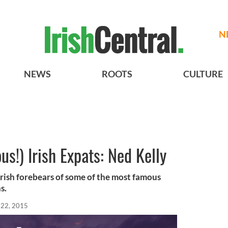
N
NEWS
ROOTS
CULTURE
s!) Irish Expats: Ned Kelly
rish forebears of some of the most famous
s.
 22, 2015