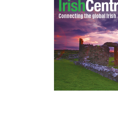
Famous and infamous Irish Expats
WW