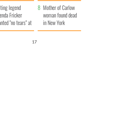
ountryside
save Ireland from
ting legend
Famine
Mother of Carlow
enda Fricker
woman found dead
nted "no tears" at
in New York
r funeral as she
launches $50
anked local shops
million wrongful
16
death lawsuit