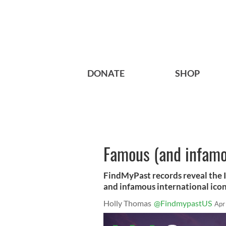
DONATE
SHOP
Famous (and infamou
FindMyPast records reveal the I
and infamous international icon
Holly Thomas
@FindmypastUS
Apr