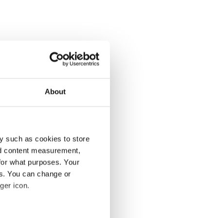
About
y such as cookies to store
nd content measurement,
for what purposes. Your
es. You can change or
ger icon.