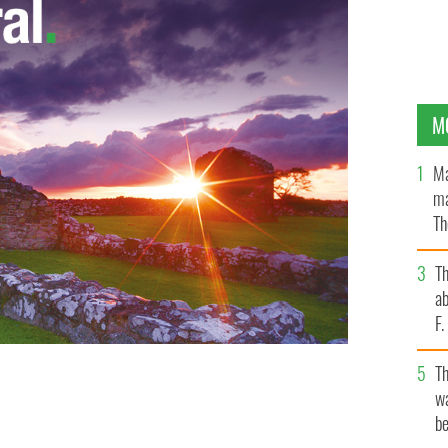
M
Ma
ma
Th
an
T
ab
F
T
wa
W.FINDMYPAST.COM
be