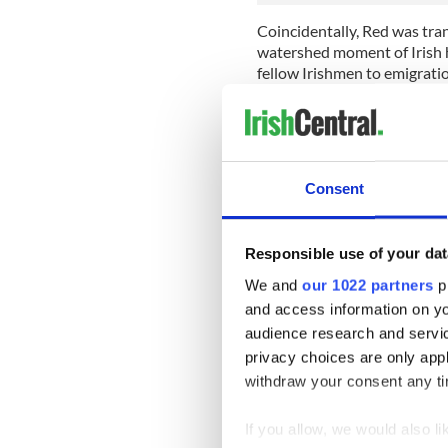
Coincidentally, Red was tra
watershed moment of Irish h
fellow Irishmen to emigratio
the colonies.
An Gorta Mór, or the Great 
blight. Between 1845 and 18
population by roughly 1 milli
Consent
Though the Irish people were
this was a particularly harr
in 1824, the poverty was di
Responsible use of your dat
be established, aiming to pr
We and
our 1022 partners
pr
Ireland.
and access information on yo
Their stories of misery, of 
audience research and servi
Ireland Poverty Relief Loa
privacy choices are only app
father makes an appearance 
withdraw your consent any tim
1850, suggesting that perha
the famine, despite having li
If you allow, we would also lik