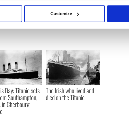
 your Irish heritage from Findmypast
click here
.
bout your geographical location which can be accurate to within 
 actively scanning it for specific characteristics (fingerprinting)
Customize
 personal data is processed and set your preferences in the
det
e content and ads, to provide social media features and to analy
 our site with our social media, advertising and analytics partn
 provided to them or that they’ve collected from your use of their
is Day: Titanic sets
The Irish who lived and
from Southampton,
died on the Titanic
 in Cherbourg,
ce