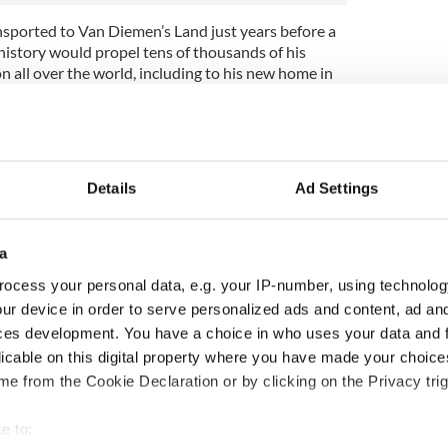
nsported to Van Diemen’s Land just years before a
istory would propel tens of thousands of his
n all over the world, including to his new home in
Famine, was a horrific famine caused by potato
52, this famine decimated the country’s
on – or a quarter in total.
Details
Ad Settings
 no strangers to large-scale poverty and suffering,
owing time. Even decades before the famine struck,
re enough for the Irish Reproductive Loan Fund to
a
ovide small loans to the poor across western
ocess your personal data, e.g. your IP-number, using technolog
ur device in order to serve personalized ads and content, ad a
destitution and survival, are documented in the
ces development. You have a choice in who uses your data and 
ns 1821-1874
, on Findmypast. As it happens, Red’s
licable on this digital property where you have made your choic
in Findmypast’s Griffith’s Valuation records in
e from the Cookie Declaration or by clicking on the Privacy trig
ps he was one of the lucky few to make it through
ved in poverty.
e to: