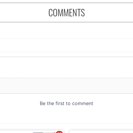
COMMENTS