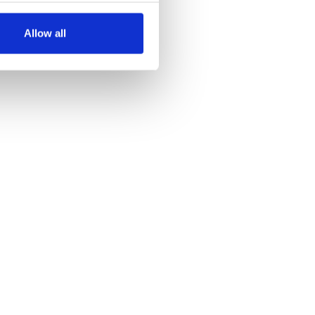
several meters
Allow all
ails section
.
se our traffic. We also share
ers who may combine it with
 services.