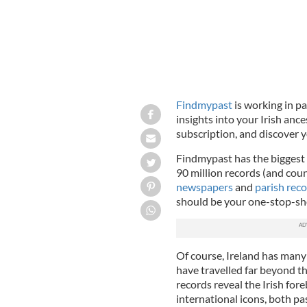
Findmypast
is working in p
insights into your Irish ance
subscription, and discover y
Findmypast has the biggest c
90 million records (and cou
newspapers
and
parish rec
should be your one-stop-shop
Of course, Ireland has man
have travelled far beyond th
records reveal the Irish fo
international icons, both pa