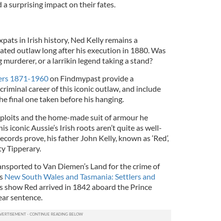
d a surprising impact on their fates.
ats in Irish history, Ned Kelly remains a
ated outlaw long after his execution in 1880. Was
 murderer, or a larrikin legend taking a stand?
ters 1871-1960
on Findmypast provide a
criminal career of this iconic outlaw, and include
he final one taken before his hanging.
ploits and the home-made suit of armour he
s iconic Aussie’s Irish roots aren’t quite as well-
cords prove, his father John Kelly, known as ‘Red’,
y Tipperary.
ransported to Van Diemen’s Land for the crime of
’s
New South Wales and Tasmania: Settlers and
s show Red arrived in 1842 aboard the Prince
ear sentence.