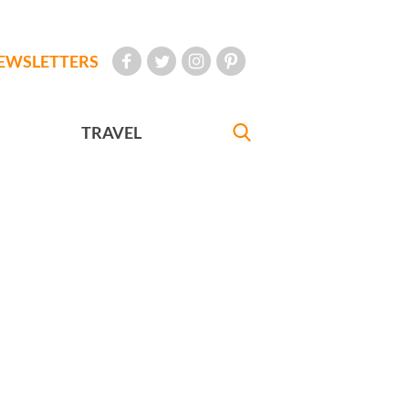
EWSLETTERS
TRAVEL