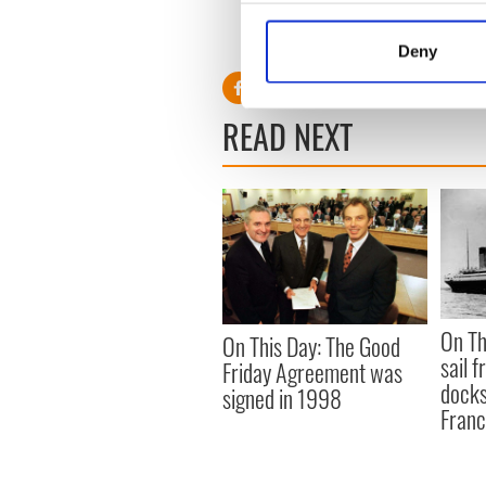
For more stories on tracing
Collect information a
Identify your device by
RELATED:
Deny
Find out more about how your
We use cookies to personalis
READ NEXT
information about your use of
other information that you’ve
On Th
On This Day: The Good
sail 
Friday Agreement was
docks
signed in 1998
Fran