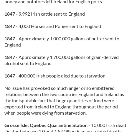
honey and potatoes left Ireland for English ports
1847
- 9,992 Irish cattle sent to England
1847
- 4,000 Horses and Ponies sent to England
1847
- Approximately 1,000,000 gallons of butter sent to
England
1847
- Approximately 1,700,000 gallons of grain-derived
alcohol sent to England
1847
- 400,000 Irish people died due to starvation
No issue has provoked so much anger or so embittered
relations between the two countries England and Ireland as
the indisputable fact that huge quantities of food were
exported from Ireland to England throughout the period
when people were dying from starvation.
Grosse Isle, Quebec Quarantine Station
- 10,000 Irish dead
Deaths between 1.0 and 1.5 Million Famine-related deaths