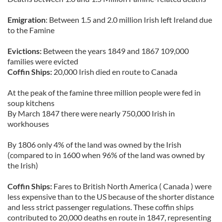
Emigration
: Between 1.5 and 2.0 million Irish left Ireland due
to the Famine
Evictions:
Between the years 1849 and 1867 109,000
families were evicted
Coffin Ships:
20,000 Irish died en route to Canada
At the peak of the famine three million people were fed in
soup kitchens
By March 1847 there were nearly 750,000 Irish in
workhouses
By 1806 only 4% of the land was owned by the Irish
(compared to in 1600 when 96% of the land was owned by
the Irish)
Coffin Ships:
Fares to British North America ( Canada ) were
less expensive than to the US because of the shorter distance
and less strict passenger regulations. These coffin ships
contributed to 20,000 deaths en route in 1847, representing