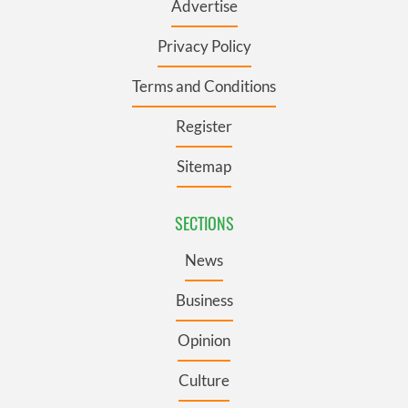
Advertise
Privacy Policy
Terms and Conditions
Register
Sitemap
SECTIONS
News
Business
Opinion
Culture