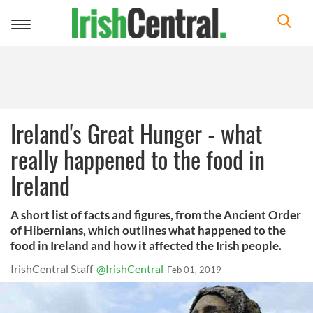
Toggle
navigation
Ireland's Great Hunger - what
really happened to the food in
Ireland
A short list of facts and figures, from the Ancient Order
of Hibernians, which outlines what happened to the
food in Ireland and how it affected the Irish people.
IrishCentral Staff
@IrishCentral
Feb 01, 2019