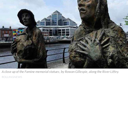
A close up of the Famine memorial statues, by Rowan Gillespie, along the River Liffey.
ROLLINGNEWS