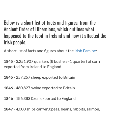
Below is a short list of facts and figures, from the
Ancient Order of Hibernians, which outlines what
happened to the food in Ireland and how it affected the
Irish people.
A short list of facts and figures about the
Irish Famine
:
1845
- 3,251,907 quarters (8 bushels=1 quarter) of corn
exported from Ireland to England
1845
- 257,257 sheep exported to Britain
1846
- 480,827 swine exported to Britain
1846
- 186,383 0xen exported to England
1847
- 4,000 ships carrying peas, beans, rabbits, salmon,