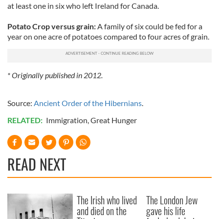
at least one in six who left Ireland for Canada.
Potato Crop versus grain:
A family of six could be fed for a
year on one acre of potatoes compared to four acres of grain.
* Originally published in 2012.
Source:
Ancient Order of the Hibernians
.
RELATED:
Immigration
,
Great Hunger
READ NEXT
The Irish who lived
The London Jew
and died on the
gave his life