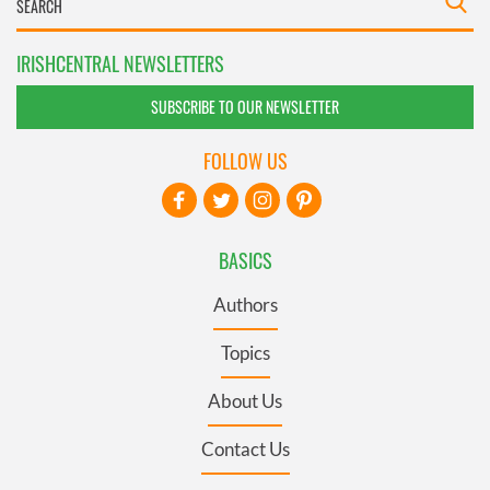
IRISHCENTRAL NEWSLETTERS
SUBSCRIBE TO OUR NEWSLETTER
FOLLOW US
BASICS
Authors
Topics
About Us
Contact Us