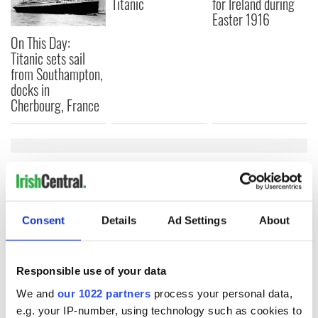
Titanic
for Ireland during
Easter 1916
On This Day:
Titanic sets sail
from Southampton,
docks in
Cherbourg, France
COMMENTS
Consent
Details
Ad Settings
About
Responsible use of your data
We and
our 1022 partners
process your personal data,
e.g. your IP-number, using technology such as cookies to