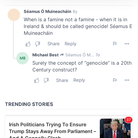
We use cookies to personalise content and ads, to
provide social media features and to analyse our traffic.
We also share information about your use of our site with
our social media, advertising and analytics partners who
may combine it with other information that you’ve
provided to them or that they’ve collected from your use
of their services.