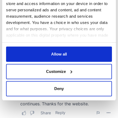
store and access information on your device in order to
serve personalized ads and content, ad and content
measurement, audience research and services
development. You have a choice in who uses your data
and for what purposes. Your privacy choices are only
applicable on this digital property where you have made
your choices. You can change or withdraw your consent
any time from the Cookie Declaration or by clicking on
the Privacy trigger icon.
Allow all
If you allow, we would also like to:
Customize
Collect information about your geographical
location which can be accurate to within several
meters
Deny
Identify your device by actively scanning it for
specific characteristics (fingerprinting)
Find out more about how your personal data is processed
and set your preferences in the
details section
.