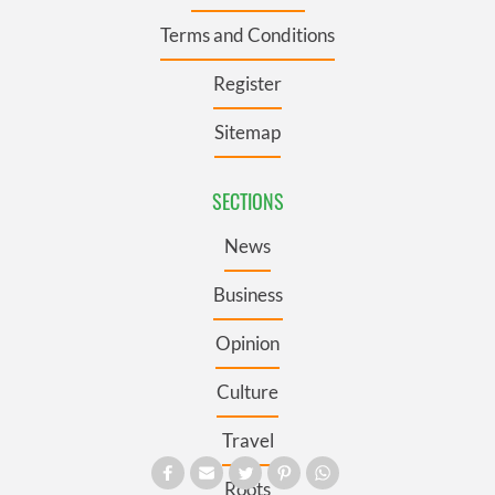
Terms and Conditions
Register
Sitemap
SECTIONS
News
Business
Opinion
Culture
Travel
Roots