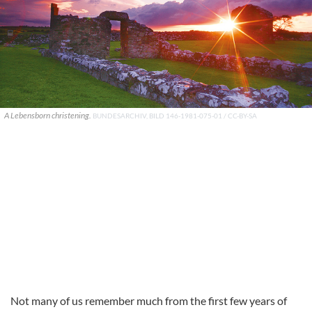
A Lebensborn christening.
BUNDESARCHIV, BILD 146-1981-075-01 / CC-BY-SA
Not many of us remember much from the first few years of