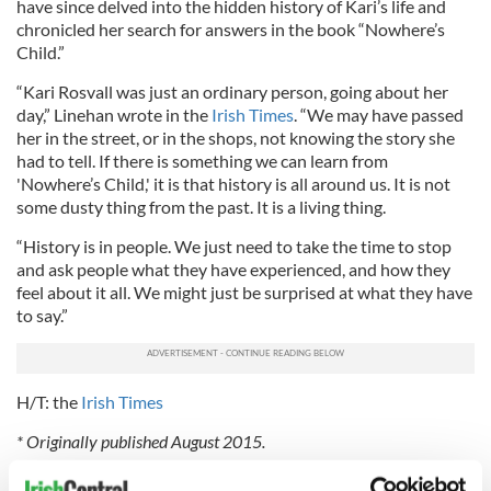
have since delved into the hidden history of Kari’s life and
chronicled her search for answers in the book “Nowhere’s
Child.”
“Kari Rosvall was just an ordinary person, going about her
day,” Linehan wrote in the
Irish Times
. “We may have passed
her in the street, or in the shops, not knowing the story she
had to tell. If there is something we can learn from
'Nowhere’s Child,' it is that history is all around us. It is not
some dusty thing from the past. It is a living thing.
“History is in people. We just need to take the time to stop
and ask people what they have experienced, and how they
feel about it all. We might just be surprised at what they have
to say.”
H/T: the
Irish Times
* Originally published August 2015.