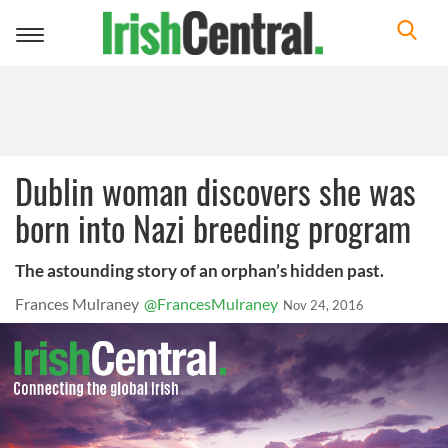
Toggle
navigation
Dublin woman discovers she was
born into Nazi breeding program
The astounding story of an orphan’s hidden past.
Frances Mulraney
@FrancesMulraney
Nov 24, 2016