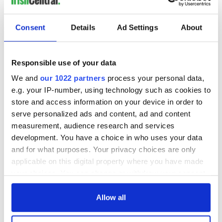
READ NEXT
Consent
Details
Ad Settings
About
On This Day: The
On This Day:
Responsible use of your data
Good Friday
Titanic sets sail
We and
our 1022 partners
process your personal data,
Agreement was
from Southampton,
e.g. your IP-number, using technology such as cookies to
signed in 1998
docks in
Cherbourg, France
store and access information on your device in order to
On This Day: The
serve personalized ads and content, ad and content
Titanic's tragic last
measurement, audience research and services
stop in Cobh, Co
Cork
development. You have a choice in who uses your data
and for what purposes. Your privacy choices are only
applicable on this digital property where you have made
your choices. You can change or withdraw your consent
any time from the Cookie Declaration or by clicking on
COMMENTS
the Privacy trigger icon.
Allow all
If you allow, we would also like to: