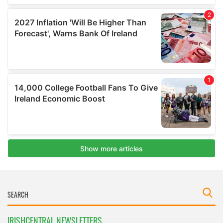
IRISHCENTRAL NEWSLETTERS