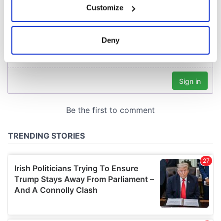
Customize
Collect information about your geographical
location which can be accurate to within several
meters
Deny
Identify your device by actively scanning it for
specific characteristics (fingerprinting)
Find out more about how your personal data is processed
and set your preferences in the
details section
.
We use cookies to personalise content and ads, to
provide social media features and to analyse our traffic.
We also share information about your use of our site with
our social media, advertising and analytics partners who
may combine it with other information that you’ve
provided to them or that they’ve collected from your use
of their services.