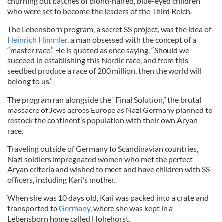
churning out batches of blond-haired, blue-eyed children
who were set to become the leaders of the Third Reich.
The Lebensborn program, a secret SS project, was the idea of
Heinrich Himmler
, a man obsessed with the concept of a
“master race.” He is quoted as once saying, “Should we
succeed in establishing this Nordic race, and from this
seedbed produce a race of 200 million, then the world will
belong to us.”
The program ran alongside the “Final Solution,” the brutal
massacre of Jews across Europe as Nazi Germany planned to
restock the continent’s population with their own Aryan
race.
Traveling outside of Germany to Scandinavian countries,
Nazi soldiers impregnated women who met the perfect
Aryan criteria and wished to meet and have children with SS
officers, including Kari’s mother.
When she was 10 days old, Kari was packed into a crate and
transported to
Germany
, where she was kept in a
Lebensborn home called Hohehorst.