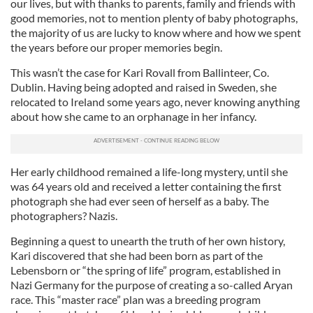
our lives, but with thanks to parents, family and friends with
good memories, not to mention plenty of baby photographs,
the majority of us are lucky to know where and how we spent
the years before our proper memories begin.
This wasn’t the case for Kari Rovall from Ballinteer, Co.
Dublin. Having being adopted and raised in Sweden, she
relocated to Ireland some years ago, never knowing anything
about how she came to an orphanage in her infancy.
Her early childhood remained a life-long mystery, until she
was 64 years old and received a letter containing the first
photograph she had ever seen of herself as a baby. The
photographers? Nazis.
Beginning a quest to unearth the truth of her own history,
Kari discovered that she had been born as part of the
Lebensborn or “the spring of life” program, established in
Nazi Germany for the purpose of creating a so-called Aryan
race. This “master race” plan was a breeding program