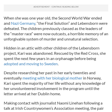
When she was one year old, the Second World War ended
and
Nazi Germany
, “the Final Solution” and Lebensborn were
defeated. The children previously classed as the leaders of
the “master race” were now outcasts, a horrible memory of an
unforgivable system of murder and unnatural selection.
Hidden in an attic with other children of the Lebensborn
project, Kari was abandoned. Rescued by the Red Cross, she
spent the next few years in an orphanage before being
adopted and moving to Sweden
.
Despite researching her past in her early twenties and
eventually
meeting with her biological mother
in Norway,
Kari spent the majority of her life without any knowledge of
her unvolunteered involvement in the program until the
letter arrived at her Dublin home.
Making contact with journalist Naomi Linehan following a
talk at Irish Countrywomen’s Association meeting, the pair