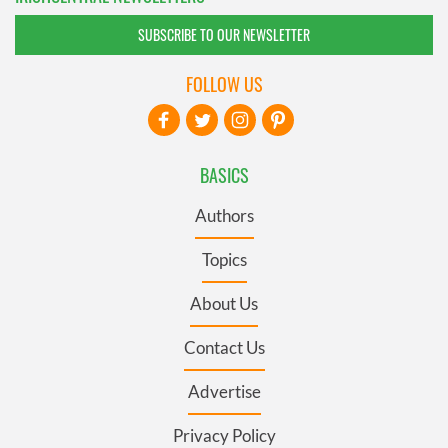
SUBSCRIBE TO OUR NEWSLETTER
FOLLOW US
BASICS
Authors
Topics
About Us
Contact Us
Advertise
Privacy Policy