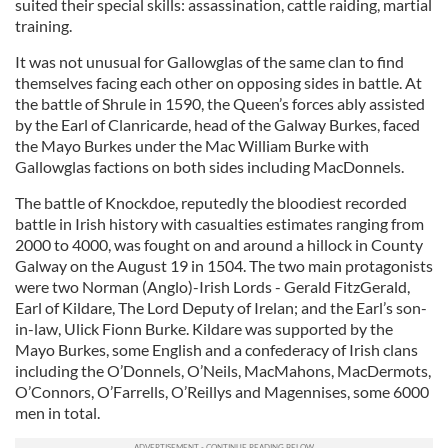
suited their special skills: assassination, cattle raiding, martial
training.
It was not unusual for Gallowglas of the same clan to find
themselves facing each other on opposing sides in battle. At
the battle of Shrule in 1590, the Queen’s forces ably assisted
by the Earl of Clanricarde, head of the Galway Burkes, faced
the Mayo Burkes under the Mac William Burke with
Gallowglas factions on both sides including MacDonnels.
The battle of Knockdoe, reputedly the bloodiest recorded
battle in Irish history with casualties estimates ranging from
2000 to 4000, was fought on and around a hillock in County
Galway on the August 19 in 1504. The two main protagonists
were two Norman (Anglo)-Irish Lords - Gerald FitzGerald,
Earl of Kildare, The Lord Deputy of Irelan; and the Earl’s son-
in-law, Ulick Fionn Burke. Kildare was supported by the
Mayo Burkes, some English and a confederacy of Irish clans
including the O’Donnels, O’Neils, MacMahons, MacDermots,
O’Connors, O’Farrells, O’Reillys and Magennises, some 6000
men in total.