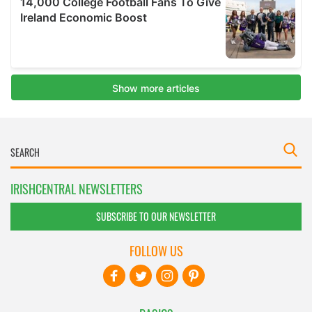
IRISHCENTRAL NEWSLETTERS
SUBSCRIBE TO OUR NEWSLETTER
FOLLOW US