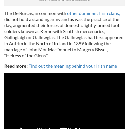
The De Burcas, in common with
other dominant Irish clans,
did not hold a standing army and as was the practice of the
day, augmented their forces of domestic lightly-armed foot
soldiers known as Kerne with Scottish mercenaries,
Galloglaigh or Gallowglas. The Gallowglas had first appeared
in Antrim in the North of Ireland in 1399 following the
marriage of John Mór MacDonnel to Margery Bisset,
“Heiress of the Glens.”
Read more:
Find out the meaning behind your Irish name