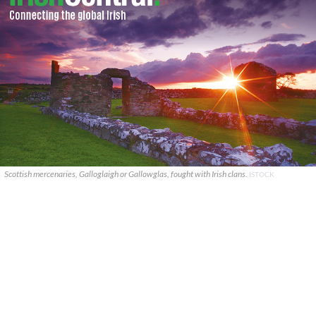
Scottish mercenaries, Galloglaigh or Gallowglas, fought with Irish clans.
ISTOCK