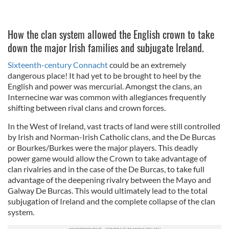
How the clan system allowed the English crown to take
down the major Irish families and subjugate Ireland.
Sixteenth-century Connacht
could be an extremely
dangerous place! It had yet to be brought to heel by the
English and power was mercurial. Amongst the clans, an
Internecine war was common with allegiances frequently
shifting between rival clans and crown forces.
In the West of Ireland, vast tracts of land were still controlled
by Irish and Norman-Irish Catholic clans, and the De Burcas
or Bourkes/Burkes were the major players. This deadly
power game would allow the Crown to take advantage of
clan rivalries and in the case of the De Burcas, to take full
advantage of the deepening rivalry between the Mayo and
Galway De Burcas. This would ultimately lead to the total
subjugation of Ireland and the complete collapse of the clan
system.