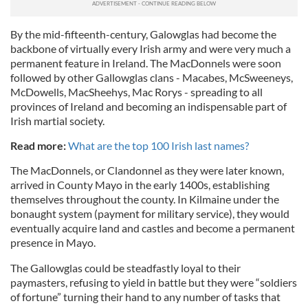
By the mid-fifteenth-century, Galowglas had become the
backbone of virtually every Irish army and were very much a
permanent feature in Ireland. The MacDonnels were soon
followed by other Gallowglas clans - Macabes, McSweeneys,
McDowells, MacSheehys, Mac Rorys - spreading to all
provinces of Ireland and becoming an indispensable part of
Irish martial society.
Read more:
What are the top 100 Irish last names?
The MacDonnels, or Clandonnel as they were later known,
arrived in County Mayo in the early 1400s, establishing
themselves throughout the county. In Kilmaine under the
bonaught system (payment for military service), they would
eventually acquire land and castles and become a permanent
presence in Mayo.
The Gallowglas could be steadfastly loyal to their
paymasters, refusing to yield in battle but they were “soldiers
of fortune” turning their hand to any number of tasks that