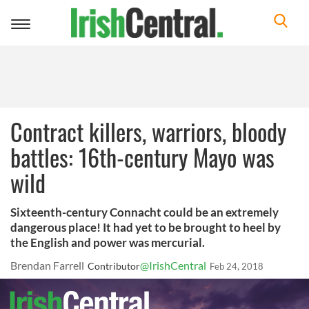
Toggle
navigation
Contract killers, warriors, bloody
battles: 16th-century Mayo was
wild
Sixteenth-century Connacht could be an extremely
dangerous place! It had yet to be brought to heel by
the English and power was mercurial.
Brendan Farrell
@IrishCentral
Contributor
Feb 24, 2018