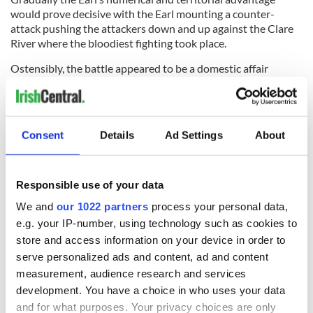
would prove decisive with the Earl mounting a counter-
attack pushing the attackers down and up against the Clare
River where the bloodiest fighting took place.
Ostensibly, the battle appeared to be a domestic affair
between the two great Burke houses over the Lordship of
Connacht, but the outcome would have far-reaching
ramifications on the course of Irish history. Kildare, who was
allied with the English Crown, would further extend English
Consent
Details
Ad Settings
About
influence into the West of Ireland paving the way for the
complete domination and pacification of Gaelic Ireland by
Elizabeth I.
Responsible use of your data
Knockdoe, “Cnoc Tuagh” or “hill of the axes,” derives from the
We and
our 1022 partners
process your personal data,
iconic Gallowglas ax which played such a devastating part in
e.g. your IP-number, using technology such as cookies to
the battle. Knockdoe now stands as a fitting memorial to
those brave Scottish warriors who performed such a huge
store and access information on your device in order to
role in the history of Ireland.
serve personalized ads and content, ad and content
measurement, audience research and services
development. You have a choice in who uses your data
and for what purposes. Your privacy choices are only
This article was submitted to the IrishCentral contributors