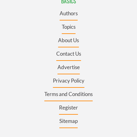
BASICS
Authors
Topics
About Us
Contact Us
Advertise
Privacy Policy
Terms and Conditions
Register
Sitemap