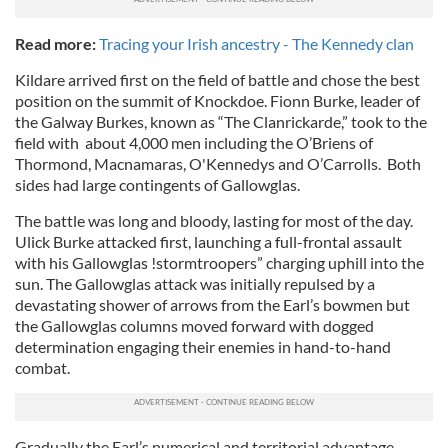
Read more:
Tracing your Irish ancestry - The Kennedy clan
Kildare arrived first on the field of battle and chose the best
position on the summit of Knockdoe. Fionn Burke, leader of
the Galway Burkes, known as “The Clanrickarde,” took to the
field with about 4,000 men including the O’Briens of
Thormond, Macnamaras, O'Kennedys and O’Carrolls. Both
sides had large contingents of Gallowglas.
The battle was long and bloody, lasting for most of the day.
Ulick Burke attacked first, launching a full-frontal assault
with his Gallowglas !stormtroopers” charging uphill into the
sun. The Gallowglas attack was initially repulsed by a
devastating shower of arrows from the Earl’s bowmen but
the Gallowglas columns moved forward with dogged
determination engaging their enemies in hand-to-hand
combat.
Gradually the Earl’s numerical and territorial advantage