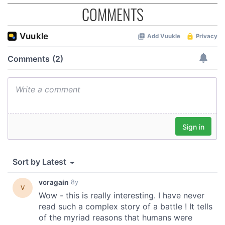
may combine it with other information that you’ve
COMMENTS
provided to them or that they’ve collected from your use
of their services.