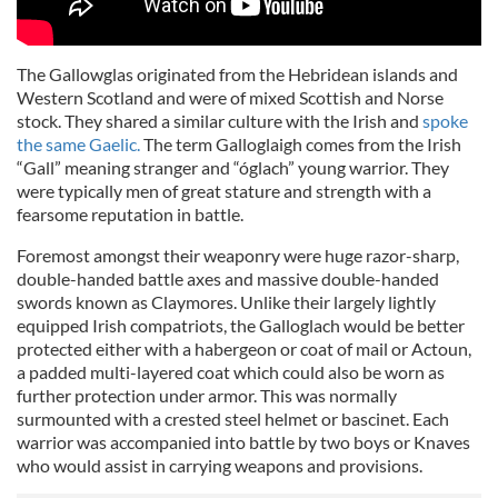
The Gallowglas originated from the Hebridean islands and
Western Scotland and were of mixed Scottish and Norse
stock. They shared a similar culture with the Irish and
spoke
the same Gaelic.
The term Galloglaigh comes from the Irish
“Gall” meaning stranger and “óglach” young warrior. They
were typically men of great stature and strength with a
fearsome reputation in battle.
Foremost amongst their weaponry were huge razor-sharp,
double-handed battle axes and massive double-handed
swords known as Claymores. Unlike their largely lightly
equipped Irish compatriots, the Galloglach would be better
protected either with a habergeon or coat of mail or Actoun,
a padded multi-layered coat which could also be worn as
further protection under armor. This was normally
surmounted with a crested steel helmet or bascinet. Each
warrior was accompanied into battle by two boys or Knaves
who would assist in carrying weapons and provisions.