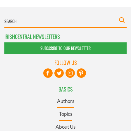
IRISHCENTRAL NEWSLETTERS
SUBSCRIBE TO OUR NEWSLETTER
FOLLOW US
BASICS
Authors
Topics
About Us