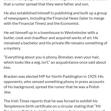
that a rumor spread that they were father and son.
He also established himself in publishing and built up a group
of newspapers, including the Financial News (later to merge
with the Financial Times) and the Economist.
He set himself up in a townhouse in Westminster with a
butler, cook and chauffeur and acquired works of art. He
remained a bachelor and his private life remains something of
a mystery.
“Everything about you is phony, Brendan; even your hair,
which looks like a wig, isn’t,” an acquaintance once said about
him.
Bracken was elected MP for North Paddington in 1929. His
opponents, who sensed something phony in press accounts
of his background, spread the rumor that he was a Polish
Jew.
The Irish Times reports that he was forced to exhibit his
Templemore birth certificate on a circular stating that “Mr