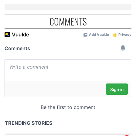
COMMENTS