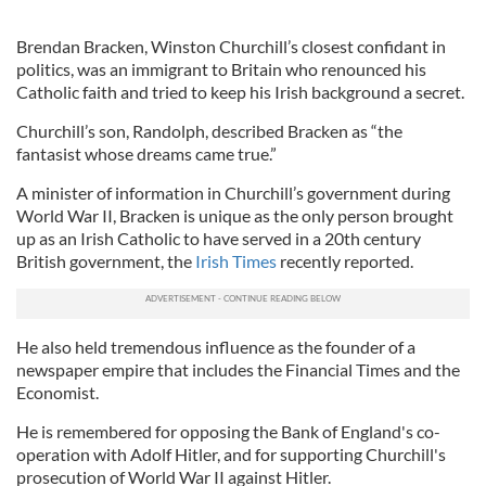
Brendan Bracken, Winston Churchill’s closest confidant in
politics, was an immigrant to Britain who renounced his
Catholic faith and tried to keep his Irish background a secret.
Churchill’s son, Randolph, described Bracken as “the
fantasist whose dreams came true.”
A minister of information in Churchill’s government during
World War II, Bracken is unique as the only person brought
up as an Irish Catholic to have served in a 20th century
British government, the
Irish Times
recently reported.
He also held tremendous influence as the founder of a
newspaper empire that includes the Financial Times and the
Economist.
He is remembered for opposing the Bank of England's co-
operation with Adolf Hitler, and for supporting Churchill's
prosecution of World War II against Hitler.