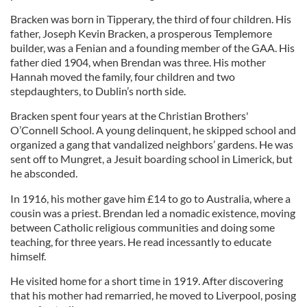
Bracken was born in Tipperary, the third of four children. His
father, Joseph Kevin Bracken, a prosperous Templemore
builder, was a Fenian and a founding member of the GAA. His
father died 1904, when Brendan was three. His mother
Hannah moved the family, four children and two
stepdaughters, to Dublin’s north side.
Bracken spent four years at the Christian Brothers'
O’Connell School. A young delinquent, he skipped school and
organized a gang that vandalized neighbors’ gardens. He was
sent off to Mungret, a Jesuit boarding school in Limerick, but
he absconded.
In 1916, his mother gave him £14 to go to Australia, where a
cousin was a priest. Brendan led a nomadic existence, moving
between Catholic religious communities and doing some
teaching, for three years. He read incessantly to educate
himself.
He visited home for a short time in 1919. After discovering
that his mother had remarried, he moved to Liverpool, posing