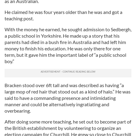
as an Australian.
He claimed he was four years older than he was and got a
teaching post.
With the money he earned, he sought admission to Sedbergh,
a public school in Yorkshire. He made up a story that his
parents had died in a bush fire in Australia and had left him
money to finish his education. He was only there for one
term, but it gave him the important label of “a public school
boy.”
Bracken stood over 6ft tall and was described as having “a
large mop of red hair that stood out as a kind of halo.” He was
said to have a commanding presence and intimidating
manner and could be alternatively ingratiating and
overbearing.
After doing some more teaching, he set out to become part of
the British establishment by volunteering to organize an
election campaign for Churchill. He grew so close to Churchill