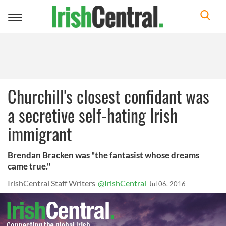
Toggle
navigation
Churchill's closest confidant was
a secretive self-hating Irish
immigrant
Brendan Bracken was "the fantasist whose dreams
came true."
IrishCentral Staff Writers
@IrishCentral
Jul 06, 2016