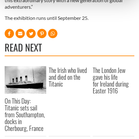
this extraordinary story with a new generation of global
and set your preferences in the
details section
.
adventurers.”
The exhibition runs until September 25.
We use cookies to personalise content and ads, to
provide social media features and to analyse our traffic.
We also share information about your use of our site with
our social media, advertising and analytics partners who
READ NEXT
may combine it with other information that you’ve
provided to them or that they’ve collected from your use
of their services.
The Irish who lived
The London Jew
and died on the
gave his life
Titanic
for Ireland during
Easter 1916
On This Day:
Titanic sets sail
from Southampton,
docks in
Cherbourg, France