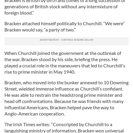
Bracken is British by birth and comes of a long succession of
generations of British stock without any intermixture of
foreign blood.”
Bracken attached himself politically to Churchill. “We were”
Bracken would say, “a party of two.”
When Churchill joined the government at the outbreak of
the war, Bracken stood by his side, briefing the press. He
played a crucial role in the maneuvers that led to Churchill's
rise to prime minister in May 1940.
Bracken, who moved into the bunker annexed to 10 Downing
Street, wielded immense influence as Churchill’s confidant.
He was able to restrain the headstrong prime minister and
head off confrontations. Because he was friends with many
influential Americans, Bracken helped pave the way to
Anglo-American cooperation.
The Irish Times writes: “Conscripted by Churchill to a
languishing ministry of information, Bracken won universal