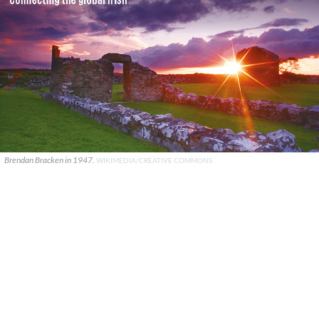
Brendan Bracken in 1947.
WIKIMEDIA/CREATIVE COMMONS