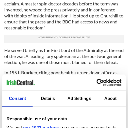
acclaim. A master spin doctor decades before the term was
invented, he wooed the press privately and in conference
with tidbits of inside information. He stood up to Churchill to
ensure that the press and the BBC had access to news and
reasonable freedom."
He served briefly as the First Lord of the Admiralty at the end
of the war. A leading Tory spokesman at the postwar general
election, he was one of those most blamed for their defeat.
In 1951, Bracken, citing poor health, turned down office as
Colonial Secretary in Churchill’s last government and retired
from politics. He was made Viscount Bracken but never took
his seat in the House of Lords. He remained close to Churchill
and helped to cover up his stroke in 1953.
Consent
Details
Ad Settings
About
Bracken died from cancer in 1958 at the age of 57. On his
deathbed he told his nurses not to admit Irish priests who
wanted to reconcile him to the faith of his childhood.
Responsible use of your data
We and
our 1022 partners
process your personal data,