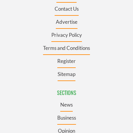
Contact Us
Advertise
Privacy Policy
Terms and Conditions
Register
Sitemap
SECTIONS
News
Business
Opinion