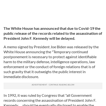
The White House has announced that due to Covid-19 the
public release of the records related to the assassination of
President John F. Kennedy will be delayed.
A memo signed by President Joe Biden was released by the
White House announcing the "Temporary continued
postponement is necessary to protect against identifiable
harm to the military defense, intelligence operations, law
enforcement or the conduct of foreign relations that is of
such gravity that it outweighs the public interest in
immediate disclosure.
In 1992, it was ruled by Congress that "all Government
records concerning the assassination of President John F.
Kennedy … should be eventually disclosed to enable the