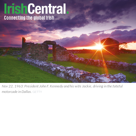
Nov 22, 1963: President John F. Kennedy and his wife Jackie, driving in the fateful
motorcade in Dallas.
GETTY