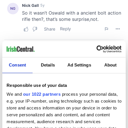
Consent
Details
Ad Settings
About
Responsible use of your data
We and
our 1022 partners
process your personal data,
e.g. your IP-number, using technology such as cookies to
store and access information on your device in order to
serve personalized ads and content, ad and content
measurement, audience research and services