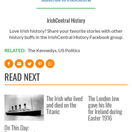
IrishCentral History
Love Irish history? Share your favorite stories with other
history buffs in the IrishCentral History Facebook group.
RELATED:
The Kennedys
,
US Politics
READ NEXT
The Irish who lived
The London Jew
and died on the
gave his life
Titanic
for Ireland during
Easter 1916
On This Day: