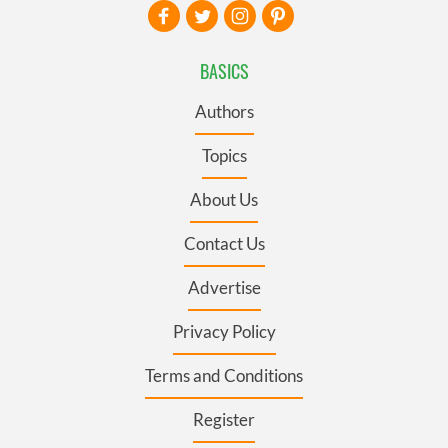
BASICS
Authors
Topics
About Us
Contact Us
Advertise
Privacy Policy
Terms and Conditions
Register