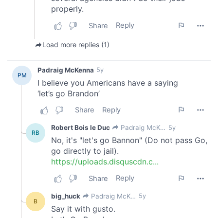
our social media, advertising and analytics partners who
may combine it with other information that you’ve
provided to them or that they’ve collected from your use
of their services.