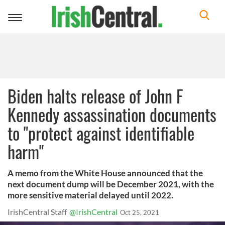
Toggle
navigation
Biden halts release of John F
Kennedy assassination documents
to "protect against identifiable
harm"
A memo from the White House announced that the
next document dump will be December 2021, with the
more sensitive material delayed until 2022.
IrishCentral Staff
@IrishCentral
Oct 25, 2021