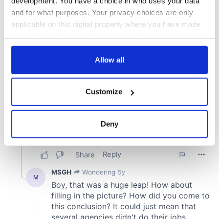
development. You have a choice in who uses your data
and for what purposes. Your privacy choices are only
applicable on this digital property where you have made
your choices. You can change or withdraw your consent
any time from the Cookie Declaration or by clicking on
the Privacy trigger icon.
Allow all
If you allow, we would also like to:
Customize
Collect information about your geographical
location which can be accurate to within several
meters
Deny
Identify your device by actively scanning it for
specific characteristics (fingerprinting)
Find out more about how your personal data is processed
and set your preferences in the
details section
.
We use cookies to personalise content and ads, to
provide social media features and to analyse our traffic.
We also share information about your use of our site with