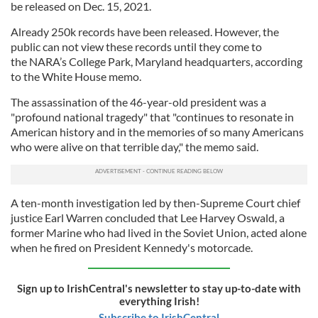
be released on Dec. 15, 2021.
Already 250k records have been released. However, the
public can not view these records until they come to
the NARA’s College Park, Maryland headquarters, according
to the White House memo.
The assassination of the 46-year-old president was a
"profound national tragedy" that "continues to resonate in
American history and in the memories of so many Americans
who were alive on that terrible day," the memo said.
A ten-month investigation led by then-Supreme Court chief
justice Earl Warren concluded that Lee Harvey Oswald, a
former Marine who had lived in the Soviet Union, acted alone
when he fired on President Kennedy's motorcade.
Sign up to IrishCentral's newsletter to stay up-to-date with
everything Irish!
Subscribe to IrishCentral