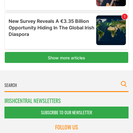
IRISHCENTRAL NEWSLETTERS
SUBSCRIBE TO OUR NEWSLETTER
FOLLOW US