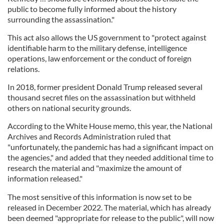
public to become fully informed about the history
surrounding the assassination."
This act also allows the US government to "protect against
identifiable harm to the military defense, intelligence
operations, law enforcement or the conduct of foreign
relations.
In 2018, former president Donald Trump released several
thousand secret files on the assassination but withheld
others on national security grounds.
According to the White House memo, this year, the National
Archives and Records Administration ruled that
"unfortunately, the pandemic has had a significant impact on
the agencies," and added that they needed additional time to
research the material and "maximize the amount of
information released."
The most sensitive of this information is now set to be
released in December 2022. The material, which has already
been deemed "appropriate for release to the public", will now