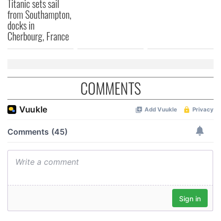
Titanic sets sail
from Southampton,
docks in
Cherbourg, France
COMMENTS