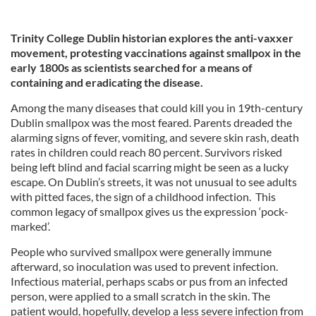
Trinity College Dublin historian explores the anti-vaxxer
movement, protesting vaccinations against smallpox in the
early 1800s as scientists searched for a means of
containing and eradicating the disease.
Among the many diseases that could kill you in 19th-century
Dublin smallpox was the most feared. Parents dreaded the
alarming signs of fever, vomiting, and severe skin rash, death
rates in children could reach 80 percent. Survivors risked
being left blind and facial scarring might be seen as a lucky
escape. On Dublin’s streets, it was not unusual to see adults
with pitted faces, the sign of a childhood infection. This
common legacy of smallpox gives us the expression ‘pock-
marked’.
People who survived smallpox were generally immune
afterward, so inoculation was used to prevent infection.
Infectious material, perhaps scabs or pus from an infected
person, were applied to a small scratch in the skin. The
patient would, hopefully, develop a less severe infection from