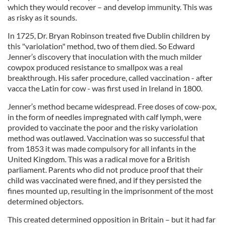
which they would recover – and develop immunity. This was
as risky as it sounds.
In 1725, Dr. Bryan Robinson treated five Dublin children by
this "variolation" method, two of them died. So Edward
Jenner’s discovery that inoculation with the much milder
cowpox produced resistance to smallpox was a real
breakthrough. His safer procedure, called vaccination - after
vacca the Latin for cow - was first used in Ireland in 1800.
Jenner’s method became widespread. Free doses of cow-pox,
in the form of needles impregnated with calf lymph, were
provided to vaccinate the poor and the risky variolation
method was outlawed. Vaccination was so successful that
from 1853 it was made compulsory for all infants in the
United Kingdom. This was a radical move for a British
parliament. Parents who did not produce proof that their
child was vaccinated were fined, and if they persisted the
fines mounted up, resulting in the imprisonment of the most
determined objectors.
This created determined opposition in Britain – but it had far