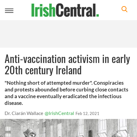
Toggle
navigation
Anti-vaccination activism in early
20th century Ireland
"Nothing short of attempted murder". Conspiracies
and protests abounded before curbing close contacts
and a vaccine eventually eradicated the infectious
disease.
Dr. Ciarán Wallace
@IrishCentral
Feb 12, 2021