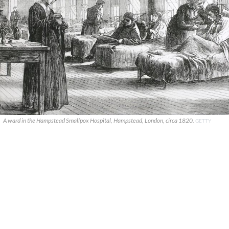
A ward in the Hampstead Smallpox Hospital, Hampstead, London, circa 1820.
GETTY