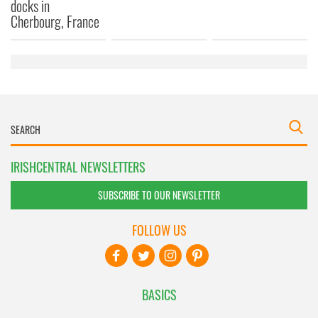
docks in
Cherbourg, France
IRISHCENTRAL NEWSLETTERS
SUBSCRIBE TO OUR NEWSLETTER
FOLLOW US
BASICS