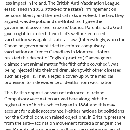
less impact in Ireland. The British Anti-Vaccination League,
established in 1853, attacked the state’s infringement on
personal liberty and the medical risks involved. The law, they
argued, was despotic and un-British as it gave the
government power over citizens’ bodies. Parents had a God-
given right to protect their child’s welfare, enforced
vaccination was against Natural Law. (Interestingly, when the
Canadian government tried to enforce compulsory
vaccination on French Canadians in Montreal, rioters
resisted this despotic "English" practice.) Campaigners
claimed that animal matter, "the filth of the cowshed", was
being injected into their children, along with other diseases
such as syphilis. They alleged a cover-up by the medical
profession to hide evidence of deaths from vaccination.
This British opposition was not mirrored in Ireland.
Compulsory vaccination arrived here along with the
registration of births, which began in 1864, and this may
account for public acceptance. Neither nationalist politicians
nor the Catholic church raised objections. In Britain, pressure
from the anti-vaccination movement forced a change in the
law. Parents who opposed childhood vaccination on moral