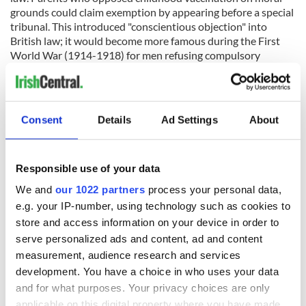
grounds could claim exemption by appearing before a special
tribunal. This introduced "conscientious objection" into
British law; it would become more famous during the First
World War (1914-1918) for men refusing compulsory
military service.
Ireland was not included in this new vaccination exemption
scheme, so an Irish Anti-Vaccination League emerged in 1898
Consent
Details
Ad Settings
About
to address this. However, it never achieved the same level of
popular influence as its British counterpart. The public
response in Ireland seemed to be a mixture of amusement
and bemusement. The Southern Star newspaper in 1898
Responsible use of your data
observed that: "Englishmen sneer frequently at Irish
We and
our 1022 partners
process your personal data,
agitation, but to the Irish mind nothing could be more
e.g. your IP-number, using technology such as cookies to
ludicrous than the anti-vaccination crusade."
store and access information on your device in order to
The opposition had some support in Ulster, inspired by the
serve personalized ads and content, ad and content
‘Natural Law’ argument and the unionist desire for British
measurement, audience research and services
law to apply fully in Ireland. The Belfast Newsletter gave
development. You have a choice in who uses your data
occasional coverage to the movement, but far less than
and for what purposes. Your privacy choices are only
British newspapers gave opposition there. Pockets of
activism appeared in Dublin’s southern, unionist suburbs,
applicable on this digital property where you have made