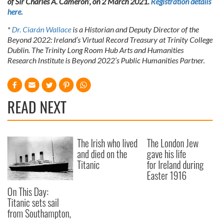
of Sir Charles A. Cameron’, on 2 March 2021.
Registration details
here.
*
Dr. Ciarán Wallace
is a Historian and Deputy Director of the
Beyond 2022: Ireland’s Virtual Record Treasury at Trinity College
Dublin. The Trinity Long Room Hub Arts and Humanities
Research Institute is Beyond 2022’s Public Humanities Partner.
READ NEXT
The Irish who lived
The London Jew
and died on the
gave his life
Titanic
for Ireland during
Easter 1916
On This Day:
Titanic sets sail
from Southampton,