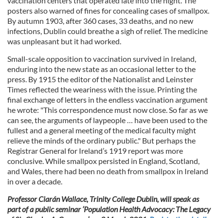
vaccination centers that operated late into the night. The
provided to them or that they’ve collected from your use
posters also warned of fines for concealing cases of smallpox.
of their services.
By autumn 1903, after 360 cases, 33 deaths, and no new
infections, Dublin could breathe a sigh of relief. The medicine
was unpleasant but it had worked.
Small-scale opposition to vaccination survived in Ireland,
enduring into the new state as an occasional letter to the
press. By 1915 the editor of the Nationalist and Leinster
Times reflected the weariness with the issue. Printing the
final exchange of letters in the endless vaccination argument
he wrote: "This correspondence must now close. So far as we
can see, the arguments of laypeople … have been used to the
fullest and a general meeting of the medical faculty might
relieve the minds of the ordinary public." But perhaps the
Registrar General for Ireland’s 1919 report was more
conclusive. While smallpox persisted in England, Scotland,
and Wales, there had been no death from smallpox in Ireland
in over a decade.
Professor Ciarán Wallace, Trinity College Dublin, will speak as
part of a public seminar ‘Population Health Advocacy: The Legacy