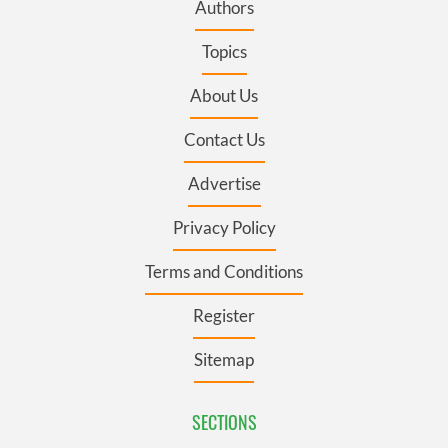
Authors
Topics
About Us
Contact Us
Advertise
Privacy Policy
Terms and Conditions
Register
Sitemap
SECTIONS