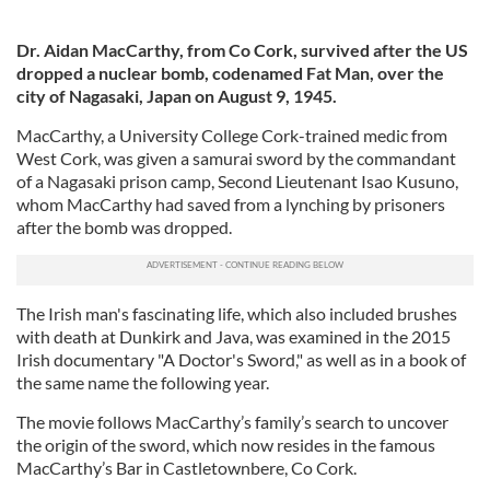
Dr. Aidan MacCarthy, from Co Cork, survived after the US
dropped a
nuclear bomb, codenamed Fat Man, over the
city
of Nagasaki, Japan on August 9, 1945.
MacCarthy, a University College Cork-trained medic from
West Cork, was given a samurai sword by the commandant
of a Nagasaki prison camp, Second Lieutenant Isao Kusuno,
whom MacCarthy had saved from a lynching by prisoners
after the bomb was dropped.
The Irish man's fascinating life, which also included brushes
with death at Dunkirk and Java, was examined in the 2015
Irish documentary "A Doctor's Sword," as well as in a book of
the same name the following year.
The movie follows MacCarthy’s family’s search to uncover
the origin of the sword, which now resides in the famous
MacCarthy’s Bar in Castletownbere, Co Cork.