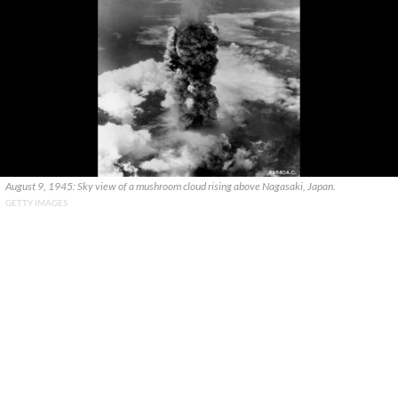
August 9, 1945: Sky view of a mushroom cloud rising above Nagasaki, Japan.
GETTY IMAGES