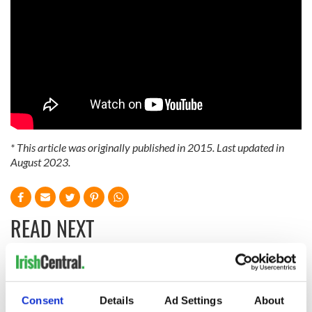
* This article was originally published in 2015. Last updated in
August 2023.
READ NEXT
The Irish who lived
The London Jew
and died on the
gave his life
Consent
Details
Ad Settings
About
Titanic
for Ireland during