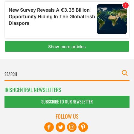
IRISHCENTRAL NEWSLETTERS
SUBSCRIBE TO OUR NEWSLETTER
FOLLOW US