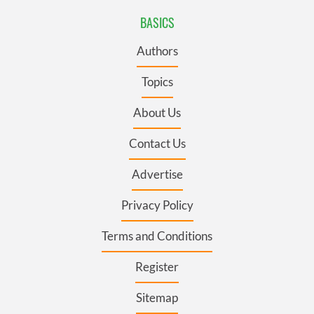
BASICS
Authors
Topics
About Us
Contact Us
Advertise
Privacy Policy
Terms and Conditions
Register
Sitemap