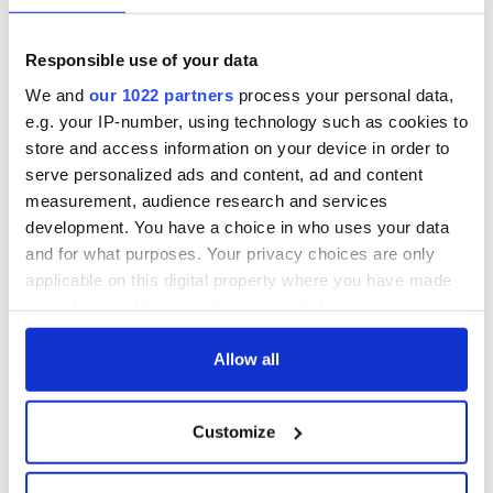
Easter 1916
On This Day:
Responsible use of your data
Titanic sets sail
We and
our 1022 partners
process your personal data,
from Southampton,
e.g. your IP-number, using technology such as cookies to
docks in
Cherbourg, France
store and access information on your device in order to
serve personalized ads and content, ad and content
measurement, audience research and services
development. You have a choice in who uses your data
and for what purposes. Your privacy choices are only
COMMENTS
applicable on this digital property where you have made
your choices. You can change or withdraw your consent
any time from the Cookie Declaration or by clicking on
the Privacy trigger icon.
Allow all
If you allow, we would also like to:
Customize
Collect information about your geographical
location which can be accurate to within several