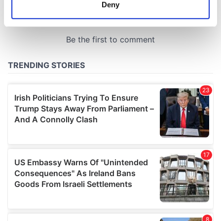
meters
Deny
Identify your device by actively scanning it for
specific characteristics (fingerprinting)
Find out more about how your personal data is processed
and set your preferences in the
details section
.
We use cookies to personalise content and ads, to
provide social media features and to analyse our traffic.
We also share information about your use of our site with
our social media, advertising and analytics partners who
may combine it with other information that you’ve
provided to them or that they’ve collected from your use
of their services.