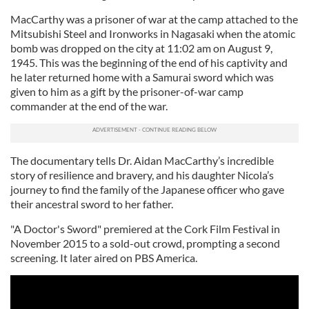
MacCarthy was a prisoner of war at the camp attached to the
Mitsubishi Steel and Ironworks in Nagasaki when the atomic
bomb was dropped on the city at 11:02 am on August 9,
1945. This was the beginning of the end of his captivity and
he later returned home with a Samurai sword which was
given to him as a gift by the prisoner-of-war camp
commander at the end of the war.
The documentary tells Dr. Aidan MacCarthy’s incredible
story of resilience and bravery, and his daughter Nicola’s
journey to find the family of the Japanese officer who gave
their ancestral sword to her father.
"A Doctor's Sword" premiered at the Cork Film Festival in
November 2015 to a sold-out crowd, prompting a second
screening. It later aired on PBS America.