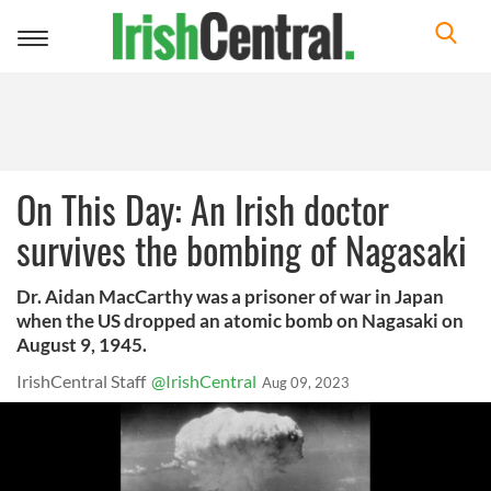
Toggle
navigation
On This Day: An Irish doctor
survives the bombing of Nagasaki
Dr. Aidan MacCarthy was a prisoner of war in Japan
when the US dropped an atomic bomb on Nagasaki on
August 9, 1945.
IrishCentral Staff
@IrishCentral
Aug 09, 2023