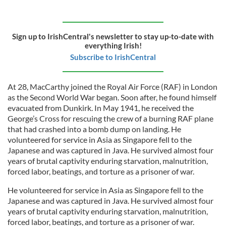
Sign up to IrishCentral's newsletter to stay up-to-date with
everything Irish!
Subscribe to IrishCentral
At 28, MacCarthy joined the Royal Air Force (RAF) in London
as the Second World War began. Soon after, he found himself
evacuated from Dunkirk. In May 1941, he received the
George’s Cross for rescuing the crew of a burning RAF plane
that had crashed into a bomb dump on landing. He
volunteered for service in Asia as Singapore fell to the
Japanese and was captured in Java. He survived almost four
years of brutal captivity enduring starvation, malnutrition,
forced labor, beatings, and torture as a prisoner of war.
He volunteered for service in Asia as Singapore fell to the
Japanese and was captured in Java. He survived almost four
years of brutal captivity enduring starvation, malnutrition,
forced labor, beatings, and torture as a prisoner of war.