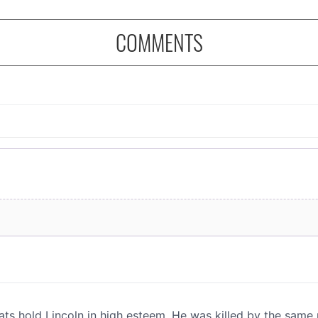
COMMENTS