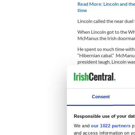
Read More: Lincoln and the 
time
Lincoln called the near duel
When Lincoln got to the Wh
McManus the Irish doorman 
He spent so much time with 
“Hibernian cabal.” McManus
president laugh. Lincoln was
The Irish formed the backbo
Davis dispatched a bishop an
the Catholic Church there to
Consent
On the battlefield 150,000 I
War, yet historical series l
Responsible use of your dat
We and
our 1022 partners
pr
O'Dowd will delve into all 
constructing this extraordin
and access information on yo