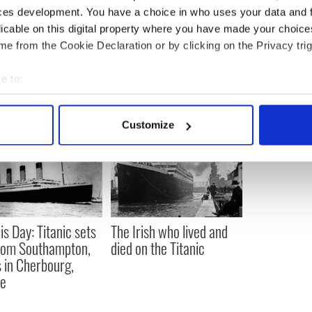
ces development. You have a choice in who uses your data and 
Abraham Lincoln up for auction on St. Patrick's
licable on this digital property where you have made your choic
e from the Cookie Declaration or by clicking on the Privacy trig
e to:
bout your geographical location which can be accurate to within 
 actively scanning it for specific characteristics (fingerprinting)
Customize
 personal data is processed and set your preferences in the
det
e content and ads, to provide social media features and to analy
 our site with our social media, advertising and analytics partn
 provided to them or that they’ve collected from your use of their
is Day: Titanic sets
The Irish who lived and
from Southampton,
died on the Titanic
 in Cherbourg,
ce