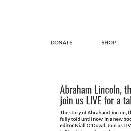
DONATE
SHOP
Abraham Lincoln, the
join us LIVE for a t
The story of Abraham Lincoln, th
fully told until now, in a new b
editor Niall O'Dowd. Join us L