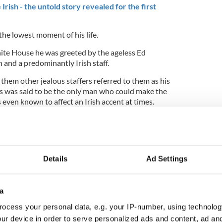
Irish - the untold story revealed for the first
 the lowest moment of his life.
ite House he was greeted by the ageless Ed
and a predominantly Irish staff.
them other jealous staffers referred to them as his
 was said to be the only man who could make the
 even known to affect an Irish accent at times.
ne of the Union Army, so much so that Jefferson
d a famous Irish priest to Ireland to plead with
 stop Irish emigrants joining Lincoln’s army.
Details
Ad Settings
rish fought for Lincoln and democracy in the Civil
ike the Ken Burns one hardly mentioned them.
a
ocess your personal data, e.g. your IP-number, using technolog
this and more, including how he went about
ary historical narrative.
ur device in order to serve personalized ads and content, ad a