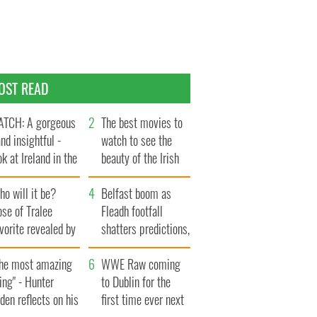
OST READ
TCH: A gorgeous
The best movies to
and insightful -
watch to see the
ok at Ireland in the
beauty of the Irish
te 1960s
countryside
o will it be?
Belfast boom as
se of Tralee
Fleadh footfall
vorite revealed by
shatters predictions,
ookies
set to exceed 1
The most amazing
million
WWE Raw coming
ing" - Hunter
to Dublin for the
den reflects on his
first time ever next