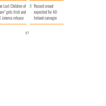
d his dad's official
year
he Lost Children of
sit to Ireland
Record crowd
am" gets Irish and
expected for All-
 cinema release
Ireland camogie
finals
16