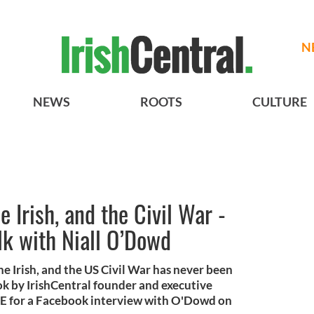
N
NEWS
ROOTS
CULTURE
 Irish, and the Civil War -
alk with Niall O’Dowd
e Irish, and the US Civil War has never been
ook by IrishCentral founder and executive
IVE for a Facebook interview with O'Dowd on