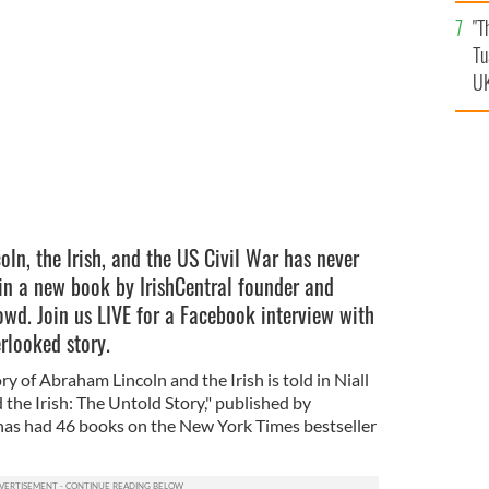
an
"T
vi
Tu
UK
ln, the Irish, and the US Civil War has never
 in a new book by IrishCentral founder and
owd. Join us LIVE for a Facebook interview with
erlooked story.
tory of Abraham Lincoln and the Irish is told in Niall
the Irish: The Untold Story," published by
has had 46 books on the New York Times bestseller