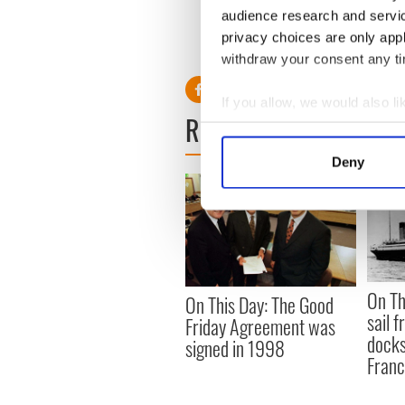
audience research and servi
Read More: Irish letter by 
privacy choices are only app
Day
withdraw your consent any tim
If you allow, we would also lik
READ NEXT
Collect information a
Identify your device by
Deny
Find out more about how your
We use cookies to personalis
information about your use of
other information that you’ve
On Th
On This Day: The Good
sail 
Friday Agreement was
docks
signed in 1998
Fran