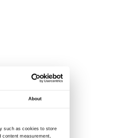
About
y such as cookies to store
nd content measurement,