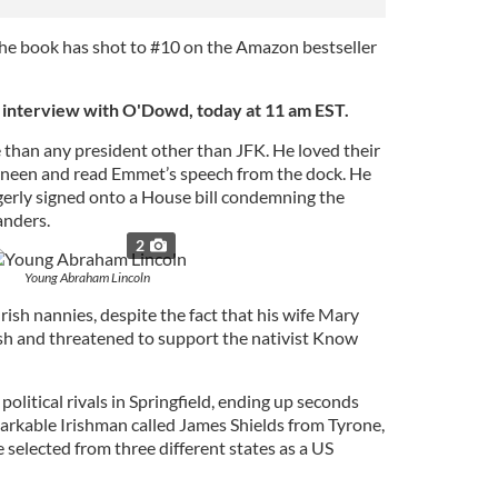
 the book has shot to #10 on the Amazon bestseller
e interview with O'Dowd, today at 11 am EST.
e than any president other than JFK. He loved their
neen and read Emmet’s speech from the dock. He
agerly signed onto a House bill condemning the
anders.
2
Young Abraham Lincoln
rish nannies, despite the fact that his wife Mary
rish and threatened to support the nativist Know
olitical rivals in Springfield, ending up seconds
arkable Irishman called James Shields from Tyrone,
e selected from three different states as a US