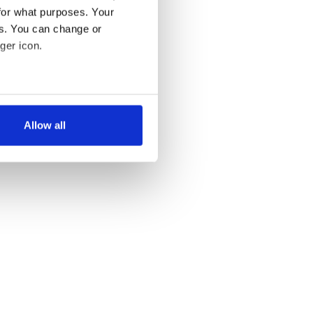
for what purposes. Your
es. You can change or
ger icon.
several meters
Allow all
ails section
.
se our traffic. We also share
ers who may combine it with
 services.