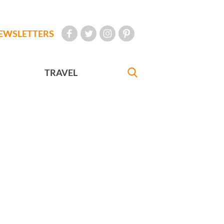
EWSLETTERS
TRAVEL