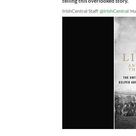
telling this overlooked story.
IrishCentral Staff
@IrishCentral
Ma