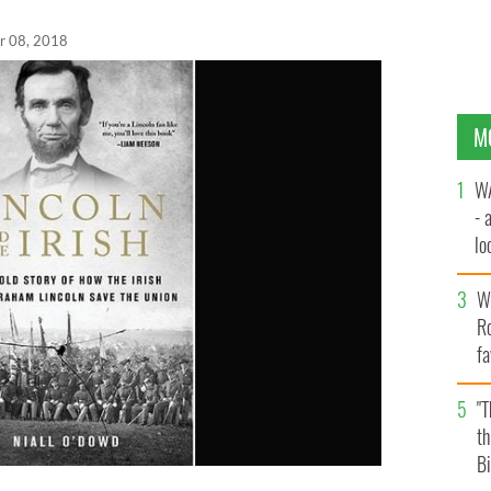
r 08, 2018
M
WA
- 
lo
la
Wh
Ro
fa
b
"
th
Bi