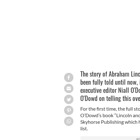
Lincoln and the Irish
The story of Abraham Linco
been fully told until now,
executive editor Niall O'D
O'Dowd on telling this ov
For the first time, the full s
O’Dowd’s book “Lincoln and 
Skyhorse Publishing which 
list.