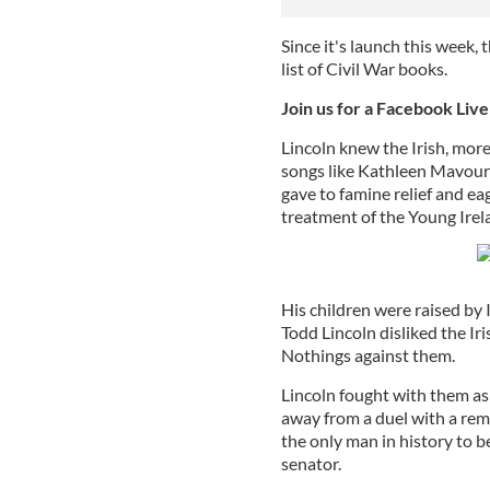
Since it's launch this week,
list of Civil War books.
Join us for a Facebook Liv
Lincoln knew the Irish, mor
songs like Kathleen Mavour
gave to famine relief and e
treatment of the Young Irel
His children were raised by I
Todd Lincoln disliked the I
Nothings against them.
Lincoln fought with them as p
away from a duel with a rem
the only man in history to b
senator.