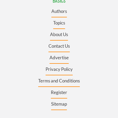
BASICS
Authors
Topics
About Us
Contact Us
Advertise
Privacy Policy
Terms and Conditions
Register
Sitemap