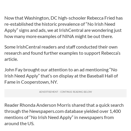
Now that Washington, DC high-schooler Rebecca Fried has
re-established the historic prevalence of “No Irish Need
Apply” signs and ads, we at IrishCentral are wondering just
how many more examples of NINA might be out there.
Some IrishCentral readers and staff conducted their own
research and found further examples to support Rebecca’s
article.
John Fay brought our attention to an ad mentioning “No
Irish Need Apply” that’s on display at the Baseball Hall of
Fame in Cooperstown, NY.
Reader Rhonda Anderson Morris shared that a quick search
through the Newspapers.com database yielded over 1,400
mentions of “No Irish Need Apply” in newspapers from
around the US.