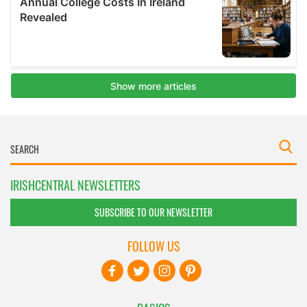
IRISHCENTRAL NEWSLETTERS
SUBSCRIBE TO OUR NEWSLETTER
FOLLOW US