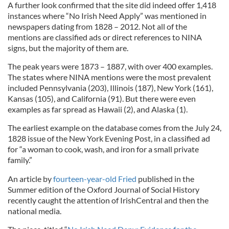
A further look confirmed that the site did indeed offer 1,418
instances where “No Irish Need Apply” was mentioned in
newspapers dating from 1828 – 2012. Not all of the
mentions are classified ads or direct references to NINA
signs, but the majority of them are.
The peak years were 1873 – 1887, with over 400 examples.
The states where NINA mentions were the most prevalent
included Pennsylvania (203), Illinois (187), New York (161),
Kansas (105), and California (91). But there were even
examples as far spread as Hawaii (2), and Alaska (1).
The earliest example on the database comes from the July 24,
1828 issue of the New York Evening Post, in a classified ad
for “a woman to cook, wash, and iron for a small private
family.”
An article by
fourteen-year-old Fried
published in the
Summer edition of the Oxford Journal of Social History
recently caught the attention of IrishCentral and then the
national media.