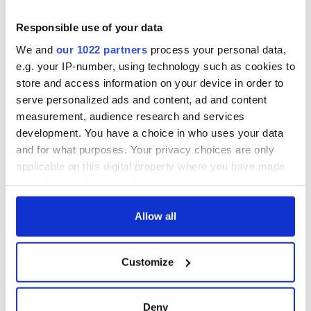
On This Day:
Titanic sets sail
Responsible use of your data
from Southampton,
We and
our 1022 partners
process your personal data,
docks in
e.g. your IP-number, using technology such as cookies to
Cherbourg, France
store and access information on your device in order to
serve personalized ads and content, ad and content
measurement, audience research and services
development. You have a choice in who uses your data
COMMENTS
and for what purposes. Your privacy choices are only
applicable on this digital property where you have made
your choices. You can change or withdraw your consent
any time from the Cookie Declaration or by clicking on
the Privacy trigger icon.
Allow all
If you allow, we would also like to:
Customize
Collect information about your geographical
location which can be accurate to within several
meters
Deny