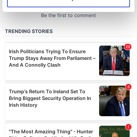
Identify your device by actively scanning it for
specific characteristics (fingerprinting)
Find out more about how your personal data is processed
and set your preferences in the
details section
.
We use cookies to personalise content and ads, to
provide social media features and to analyse our traffic.
We also share information about your use of our site with
our social media, advertising and analytics partners who
may combine it with other information that you’ve
provided to them or that they’ve collected from your use
of their services.