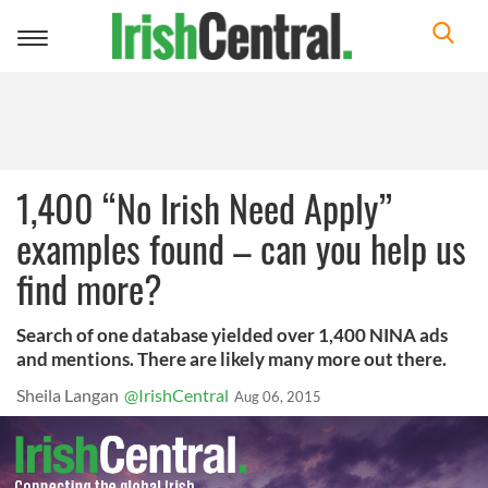
Toggle
navigation
1,400 “No Irish Need Apply”
examples found – can you help us
find more?
Search of one database yielded over 1,400 NINA ads
and mentions. There are likely many more out there.
Sheila Langan
@IrishCentral
Aug 06, 2015