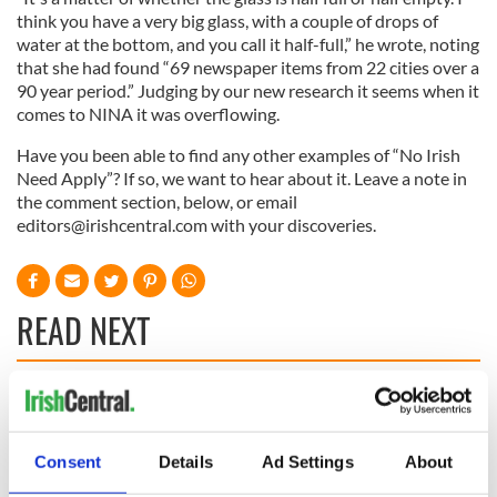
think you have a very big glass, with a couple of drops of
water at the bottom, and you call it half-full,” he wrote, noting
that she had found “69 newspaper items from 22 cities over a
90 year period.” Judging by our new research it seems when it
comes to NINA it was overflowing.
Have you been able to find any other examples of “No Irish
Need Apply”? If so, we want to hear about it. Leave a note in
the comment section, below, or email
editors@irishcentral.com
with your discoveries.
READ NEXT
The Irish who lived
The London Jew
and died on the
gave his life
Titanic
for Ireland during
Consent
Details
Ad Settings
About
Easter 1916