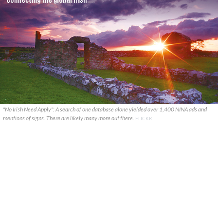
"No Irish Need Apply": A search of one database alone yielded over 1,400 NINA ads and
mentions of signs. There are likely many more out there.
FLICKR