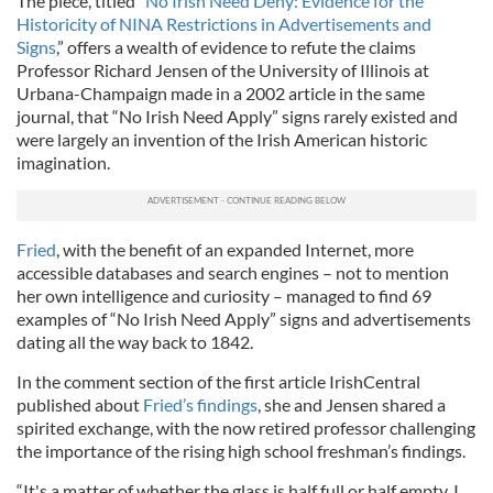
The piece, titled “
No Irish Need Deny: Evidence for the
Historicity of NINA Restrictions in Advertisements and
Signs
,” offers a wealth of evidence to refute the claims
Professor Richard Jensen of the University of Illinois at
Urbana-Champaign made in a 2002 article in the same
journal, that “No Irish Need Apply” signs rarely existed and
were largely an invention of the Irish American historic
imagination.
Fried
, with the benefit of an expanded Internet, more
accessible databases and search engines – not to mention
her own intelligence and curiosity – managed to find 69
examples of “No Irish Need Apply” signs and advertisements
dating all the way back to 1842.
In the comment section of the first article IrishCentral
published about
Fried’s findings
, she and Jensen shared a
spirited exchange, with the now retired professor challenging
the importance of the rising high school freshman’s findings.
“It's a matter of whether the glass is half full or half empty. I