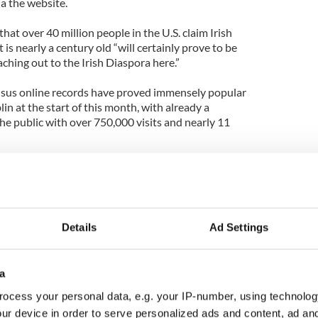
a the website.
that over 40 million people in the U.S. claim Irish
is nearly a century old “will certainly prove to be
aching out to the Irish Diaspora here.”
nsus online records have proved immensely popular
in at the start of this month, with already a
he public with over 750,000 visits and nearly 11
 will serve to provide vital information to Irish
waited the change to further pursue their family
in a position to research all of the detailed
records provide.”
Details
Ad Settings
roof” of a person’s heritage.
 (ancestors) came from but here is the tangible
a
d.
ocess your personal data, e.g. your IP-number, using technolog
ur device in order to serve personalized ads and content, ad a
ecial Project at the National Archives in Dublin