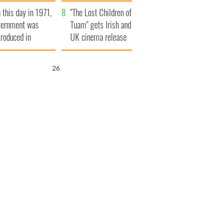
t to exceed 1
and his dad's official
 this day in 1971,
llion
visit to Ireland
"The Lost Children of
ternment was
Tuam" gets Irish and
troduced in
UK cinema release
rthern Ireland
25