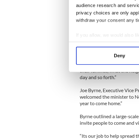
also spoke at the launch. C
audience research and servi
months, described the websit
privacy choices are only app
withdraw your consent any tim
Crowe detailed the various 
name, surname, relation to t
If you allow, we would also lik
education, age, sex, rank/pr
Collect information a
born, whether the individual
had a disability,” she said.
Identify your device by
Deny
Find out more about how your
“People want more than jus
their families, what the neig
We use cookies to personalis
day and so forth.”
information about your use of
other information that you’ve
Joe Byrne, Executive Vice P
welcomed the minister to Ne
year to come home.”
Byrne outlined a large-scale
invite people to come and vis
“Its our job to help spread t