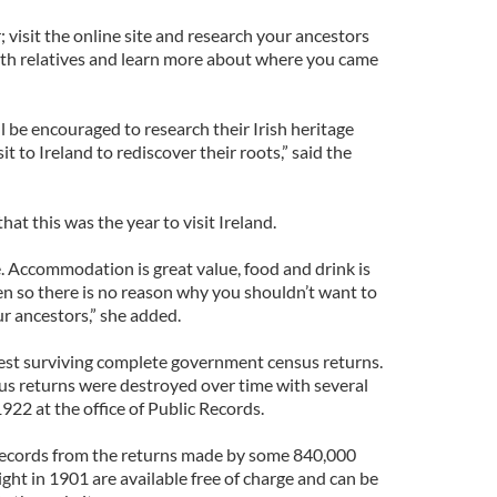
 visit the online site and research your ancestors
with relatives and learn more about where you came
l be encouraged to research their Irish heritage
it to Ireland to rediscover their roots,” said the
hat this was the year to visit Ireland.
e. Accommodation is great value, food and drink is
en so there is no reason why you shouldn’t want to
r ancestors,” she added.
iest surviving complete government census returns.
sus returns were destroyed over time with several
 1922 at the office of Public Records.
 records from the returns made by some 840,000
ht in 1901 are available free of charge and can be