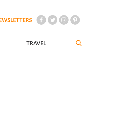
EWSLETTERS
TRAVEL