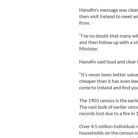
Hanafin’s message was clear;
then visit Ireland to meet 
from.
“I’ve no doubt that many wil
and then follow up with a vis
Minister.
Hanafin said loud and clear t
“It’s never been better valu
cheaper than it has even be
come to Ireland and find you
The 1901 census is the earl
The vast bulk of earlier cen
records lost due to a fire in
Over 4.5 million individual
households on the census nig