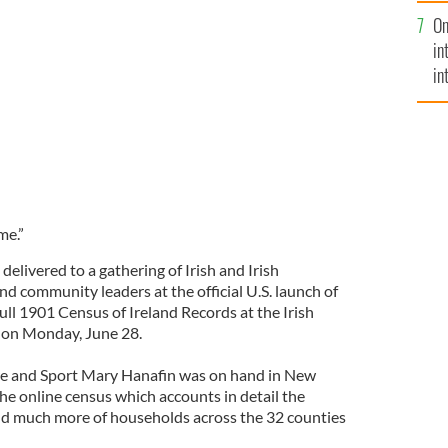
se
ort Mary Hanafin met with Ireland’s Culture
On
mi
rk this week
in
in
No
me.”
elivered to a gathering of Irish and Irish
d community leaders at the official U.S. launch of
ull 1901 Census of Ireland Records at the Irish
 on Monday, June 28.
ure and Sport Mary Hanafin was on hand in New
e online census which accounts in detail the
nd much more of households across the 32 counties