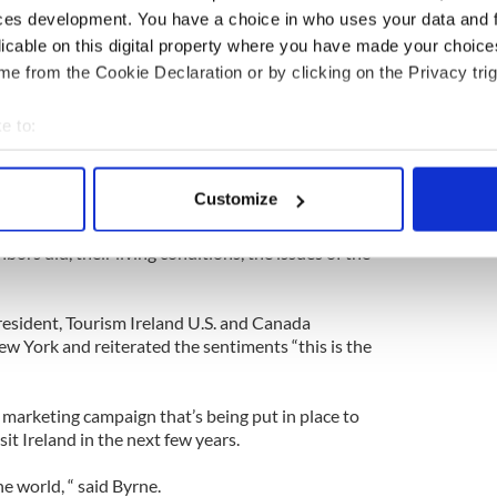
rowe, who has worked on the project for many
ces development. You have a choice in who uses your data and 
e as “easy to read.”
licable on this digital property where you have made your choic
e from the Cookie Declaration or by clicking on the Privacy trig
categories people may wish to search under; “first
he head of the family, religious profession,
e to:
ofession or occupation, marriage status, where
bout your geographical location which can be accurate to within 
 spoke Irish or English or both and if an individual
 actively scanning it for specific characteristics (fingerprinting)
Customize
 personal data is processed and set your preferences in the
det
t a name. They want to know the occupation of
hbors did, their living conditions, the issues of the
e content and ads, to provide social media features and to analy
 our site with our social media, advertising and analytics partn
 provided to them or that they’ve collected from your use of their
resident, Tourism Ireland U.S. and Canada
w York and reiterated the sentiments “this is the
 marketing campaign that’s being put in place to
it Ireland in the next few years.
he world, “ said Byrne.