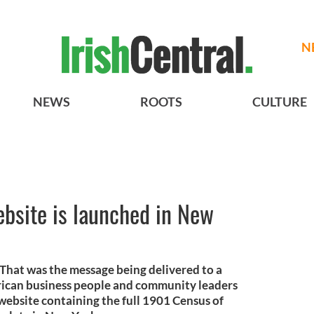
N
NEWS
ROOTS
CULTURE
bsite is launched in New
 That was the message being delivered to a
erican business people and community leaders
e website containing the full 1901 Census of