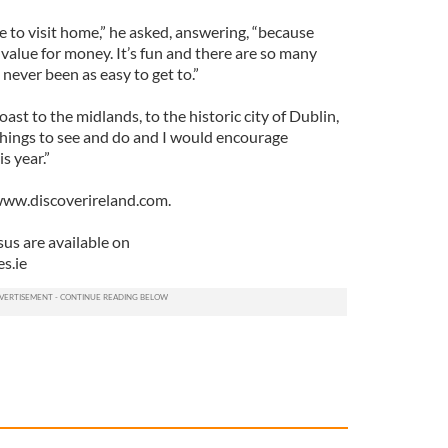
e to visit home,” he asked, answering, “because
value for money. It’s fun and there are so many
s never been as easy to get to.”
ast to the midlands, to the historic city of Dublin,
 things to see and do and I would encourage
s year.”
 www.discoverireland.com.
sus are available on
s.ie