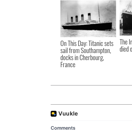
The I
On This Day: Titanic sets
died 
sail from Southampton,
docks in Cherbourg,
France