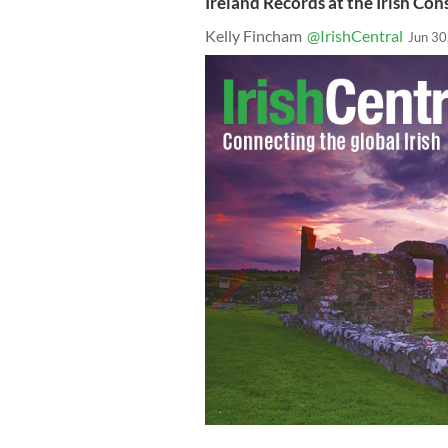
Ireland Records at the Irish Con
Kelly Fincham
@IrishCentral
Jun 30