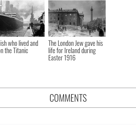
rish who lived and
The London Jew gave his
on the Titanic
life for Ireland during
Easter 1916
COMMENTS