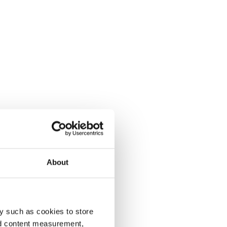
About
y such as cookies to store
nd content measurement,