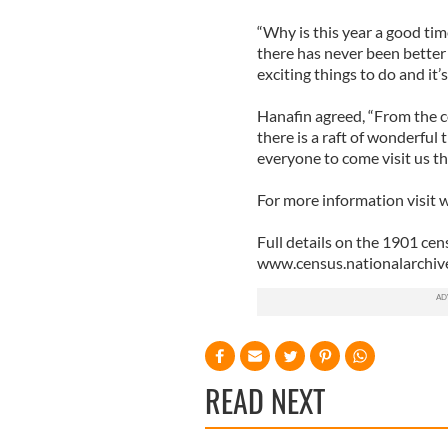
“Why is this year a good tim
there has never been better 
exciting things to do and it’
Hanafin agreed, “From the co
there is a raft of wonderful
everyone to come visit us thi
For more information visit
Full details on the 1901 cen
www.census.nationalarchive
READ NEXT