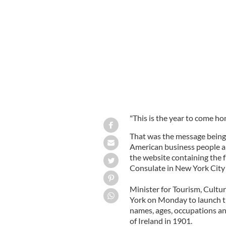
Minister for Tourism, Culture and Sp
Ambassador Gabriel Byrne in New Yo
"This is the year to come ho
That was the message being d
American business people an
the website containing the f
Consulate in New York City
Minister for Tourism, Cult
York on Monday to launch th
names, ages, occupations a
of Ireland in 1901.