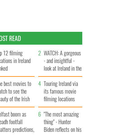
OST READ
p 12 filming
WATCH: A gorgeous
cations in Ireland
- and insightful -
nked
look at Ireland in the
late 1960s
he best movies to
Touring Ireland via
tch to see the
its famous movie
auty of the Irish
filming locations
ountryside
elfast boom as
"The most amazing
eadh footfall
thing" - Hunter
atters predictions,
Biden reflects on his