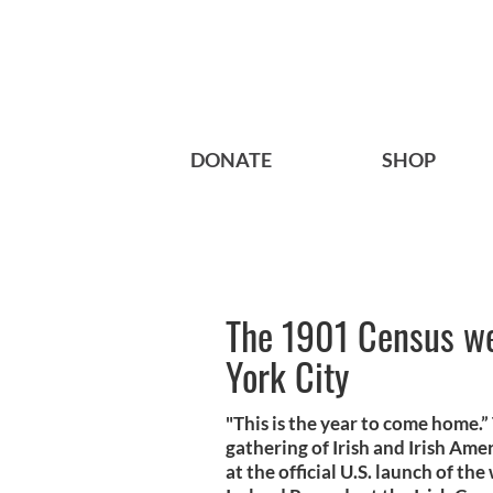
DONATE
SHOP
The 1901 Census we
York City
"This is the year to come home.”
gathering of Irish and Irish Am
at the official U.S. launch of th