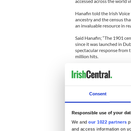
accessed across the world vi
Hanafin told the Irish Voice 
ancestry and the census that 
an invaluable resource in re
Said Hanafin; “The 1901 ce
since it was launched in Dubl
spectacular response from t
million hits.
“Tonight’s launch in the U.S.
Americans who have eagerly 
history and now they will be 
information that the online 
Consent
Hanafin said the census is “p
“You always knew where they
Responsible use of your dat
link – the proof of it,” she sai
We and
our 1022 partners
pr
and access information on yo
Caitriona Crowe, Head of Sp