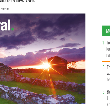
sulate in New York.
, 2010
M
To
lo
ra
T
wa
be
c
B
Fl
sh