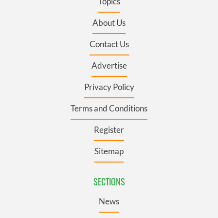
Topics
About Us
Contact Us
Advertise
Privacy Policy
Terms and Conditions
Register
Sitemap
SECTIONS
News