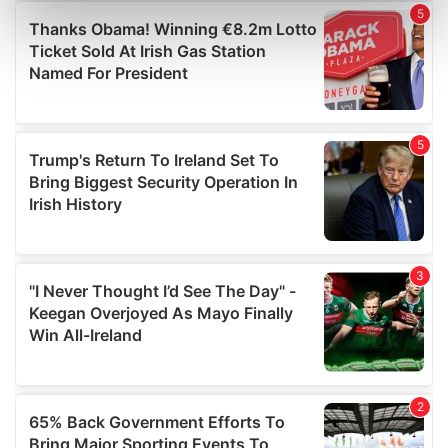
Find out more about how your personal data is processed
and set your preferences in the
details section
.
We use cookies to personalise content and ads, to
provide social media features and to analyse our traffic.
We also share information about your use of our site with
our social media, advertising and analytics partners who
may combine it with other information that you’ve
provided to them or that they’ve collected from your use
of their services.