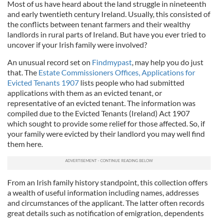
Most of us have heard about the land struggle in nineteenth
and early twentieth century Ireland. Usually, this consisted of
the conflicts between tenant farmers and their wealthy
landlords in rural parts of Ireland. But have you ever tried to
uncover if your Irish family were involved?
An unusual record set on
Findmypast
, may help you do just
that. The
Estate Commissioners Offices, Applications for
Evicted Tenants 1907
lists people who had submitted
applications with them as an evicted tenant, or
representative of an evicted tenant. The information was
compiled due to the Evicted Tenants (Ireland) Act 1907
which sought to provide some relief for those affected. So, if
your family were evicted by their landlord you may well find
them here.
From an Irish family history standpoint, this collection offers
a wealth of useful information including names, addresses
and circumstances of the applicant. The latter often records
great details such as notification of emigration, dependents