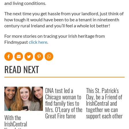
and living conditions.
The next time you get hassle from your landlord, just think of
how tough it would have been to be a tenant in nineteenth
century rural Ireland and you’ll feel a whole lot better!
For more stories on tracing your Irish heritage from
Findmypast
click here
.
READ NEXT
DNA test led a
This St. Patrick's
Chicago woman to
Day, be a Friend of
find family ties to
IrishCentral and
Mrs. O’Leary of the
together we can
Great Fire fame
support each other
With the
IrishCentral