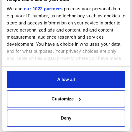
We and
our 1022 partners
process your personal data,
e.g. your IP-number, using technology such as cookies to
store and access information on your device in order to
serve personalized ads and content, ad and content
measurement, audience research and services
development. You have a choice in who uses your data
and for what purposes. Your privacy choices are only
applicable on this digital property where you have made
your choices. You can change or withdraw your consent
any time from the Cookie Declaration or by clicking on
the Privacy trigger icon.
Allow all
If you allow, we would also like to:
Customize
Collect information about your geographical
location which can be accurate to within several
meters
Deny
Identify your device by actively scanning it for
specific characteristics (fingerprinting)