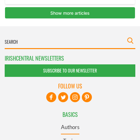
IRISHCENTRAL NEWSLETTERS
SUBSCRIBE TO OUR NEWSLETTER
FOLLOW US
BASICS
Authors