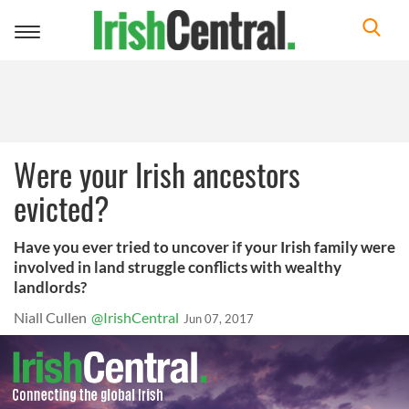
Toggle
navigation
Were your Irish ancestors
evicted?
Have you ever tried to uncover if your Irish family were
involved in land struggle conflicts with wealthy
landlords?
Niall Cullen
@IrishCentral
Jun 07, 2017