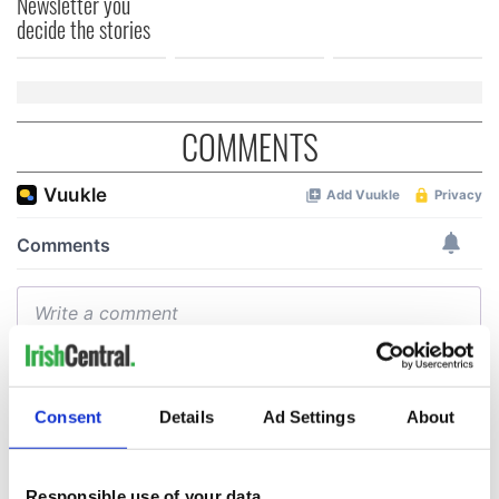
Newsletter you
decide the stories
COMMENTS
Consent
Details
Ad Settings
About
Responsible use of your data