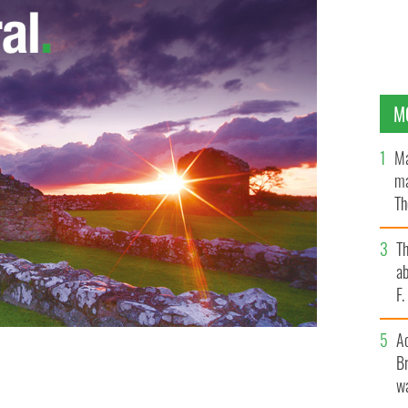
M
Ma
ma
Th
an
T
ab
F
A
Br
 in trying to find out where you come from.
wa