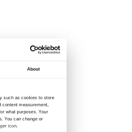
About
y such as cookies to store
nd content measurement,
for what purposes. Your
es. You can change or
ger icon.