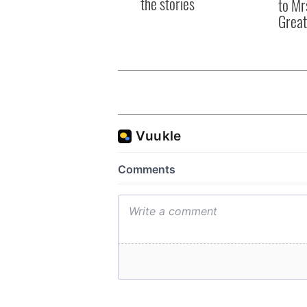
the stories
to Mr
Great