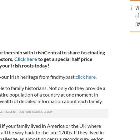
he
Wh
th
of
re
artnership with IrishCentral to share fascinating
estors.
Click here
to get a special half price
your Irish roots today!
 your Irish heritage from findmypast
click here
.
le to family historians. Not only do they provide a
ntire population of a country at one moment in
 wealth of detailed information about each family.
 if your family lived in America or the UK where
all the way back to the late 1700s. If they lived in
challenge, as almost no census records survive for