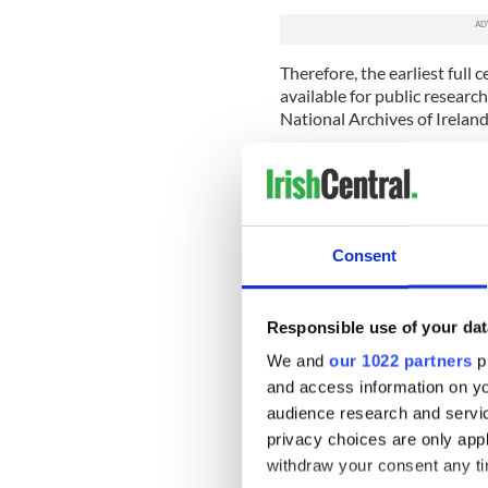
Therefore, the earliest full 
available for public researc
National Archives of Ireland
In these records you can se
county, townland/street, age
interesting facts about your
occupation, their level of e
Consent
You never know what you mig
records – one 1901 return r
another from 1911 boasts Ta
Responsible use of your dat
Longford as a member of the
We and
our 1022 partners
pr
As most Irish immigrants ca
and access information on yo
use substitute records at som
audience research and servi
this period. A great range 
privacy choices are only app
near-80 million Irish family
withdraw your consent any tim
Why not start to uncover y