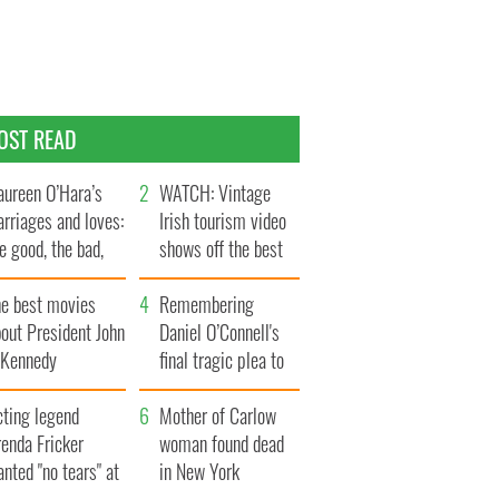
OST READ
ureen O’Hara’s
WATCH: Vintage
rriages and loves:
Irish tourism video
e good, the bad,
shows off the best
d the ugly
bits of Ireland
he best movies
Remembering
out President John
Daniel O’Connell's
. Kennedy
final tragic plea to
save Ireland from
cting legend
Famine
Mother of Carlow
enda Fricker
woman found dead
nted "no tears" at
in New York