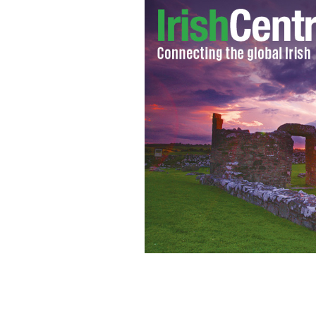
Using the census can help your search
GETTY IMAGES