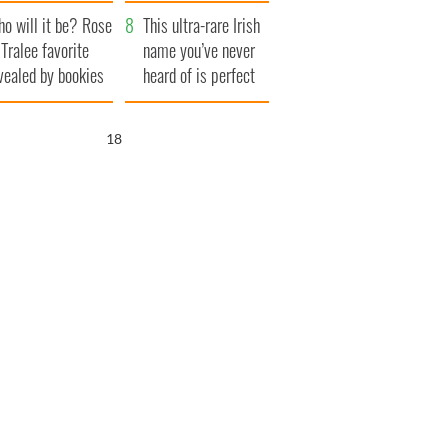
r funeral as she
launches $50
o will it be? Rose
anked local shops
million wrongful
This ultra-rare Irish
 Tralee favorite
death lawsuit
name you’ve never
vealed by bookies
heard of is perfect
for a baby boy
17