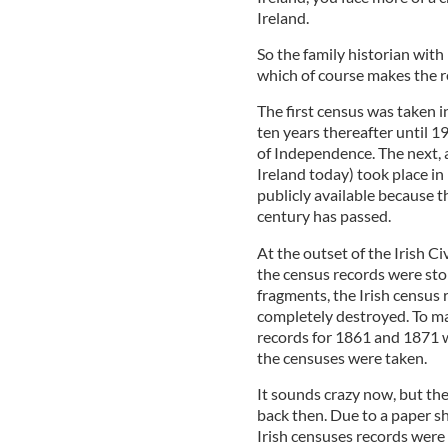
Ireland.
So the family historian with 
which of course makes the r
The first census was taken i
ten years thereafter until 
of Independence. The next, an
Ireland today) took place i
publicly available because th
century has passed.
At the outset of the Irish C
the census records were sto
fragments, the Irish census
completely destroyed. To ma
records for 1861 and 1871 
the censuses were taken.
It sounds crazy now, but the
back then. Due to a paper s
Irish censuses records were