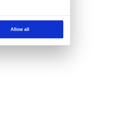
several meters
Allow all
ails section
.
se our traffic. We also share
ers who may combine it with
 services.