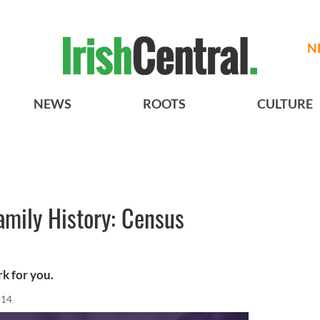
N
NEWS
ROOTS
CULTURE
Family History: Census
k for you.
014