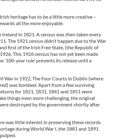
Irish heritage has to be a little more creative –
ewards all the more enjoyable.
n Ireland in 1821. A census was then taken every
1911. The 1921 census didn’t happen due to the War
d first of the Irish Free State, (the Republic of
n 1926. This 1926 census has not yet been made
e ‘100-year rule’ prevents its release until a
ivil War in 1922, The Four Courts in Dublin (where
red) was bombed. Apart from a few surviving
 returns for 1821, 1831, 1841 and 1851 were
ke things even more challenging, the original
were destroyed by the government shortly after
re was little interest in preserving these records
hortage during World War I, the 1881 and 1891
 pulped.