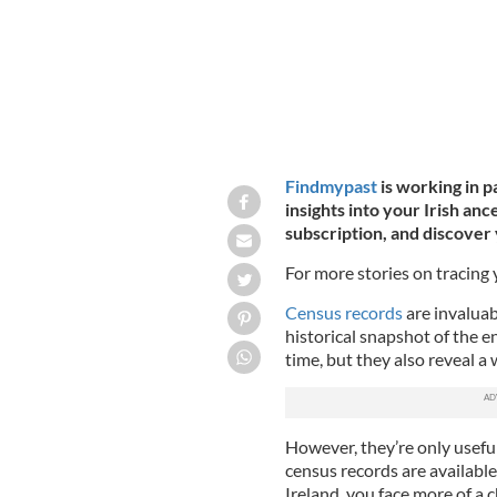
Findmypast
is working in p
insights into your Irish anc
subscription, and discover 
For more stories on tracing
Census records
are invaluab
historical snapshot of the e
time, but they also reveal a
However, they’re only useful
census records are available 
Ireland, you face more of a 