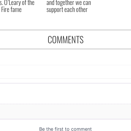
s. O’Leary of the
and together we can
 Fire fame
support each other
COMMENTS