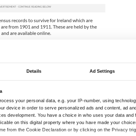
census records to survive for Ireland which are
h are from 1901 and 1911. These are held by the
 and are available online.
arch for your ancestors by year, surname, forename,
 and sex. You can also find out plenty of
 Irish ancestors including where they lived, their
ducation and
where they were born
.
Details
Ad Settings
ht find about your Irish ancestors in these
ecords a child’s occupation as ‘Mammy’s pet’ and
tters Cullen, a 3 year old dog from County
a
 family!
ocess your personal data, e.g. your IP-number, using technolog
me to America before 1901, you’ll probably need to
ur device in order to serve personalized ads and content, ad a
e point to fill the gaps on your Irish family tree for
ces development. You have a choice in who uses your data and 
of census substitutes can be found amongst the
licable on this digital property where you have made your choic
 records available on findmypast.com.
e from the Cookie Declaration or by clicking on the Privacy trig
our
Irish roots
today?