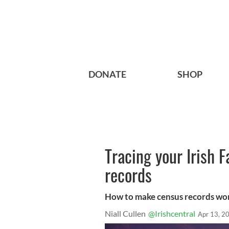
DONATE
SHOP
Tracing your Irish 
records
How to make census records wor
Niall Cullen
@Irishcentral
Apr 13, 2