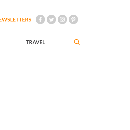
EWSLETTERS
TRAVEL