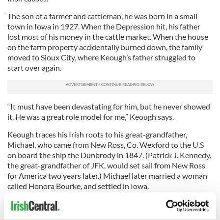
The son of a farmer and cattleman, he was born in a small
town in Iowa in 1927. When the Depression hit, his father
lost most of his money in the cattle market. When the house
on the farm property accidentally burned down, the family
moved to Sioux City, where Keough’s father struggled to
start over again.
“It must have been devastating for him, but he never showed
it. He was a great role model for me,” Keough says.
Keough traces his Irish roots to his great-grandfather,
Michael, who came from New Ross, Co. Wexford to the U.S
on board the ship the Dunbrody in 1847. (Patrick J. Kennedy,
the great-grandfather of JFK, would set sail from New Ross
for America two years later.) Michael later married a woman
called Honora Bourke, and settled in Iowa.
He enlisted in the Navy and after serving two years, went to
Creighton University on the G.I. Bill. He began his career in