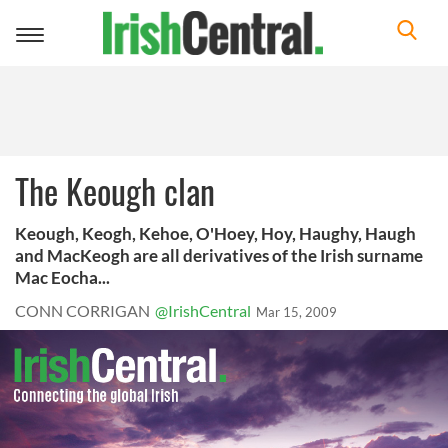
Toggle
navigation
The Keough clan
Keough, Keogh, Kehoe, O'Hoey, Hoy, Haughy, Haugh
and MacKeogh are all derivatives of the Irish surname
Mac Eocha...
CONN CORRIGAN
@IrishCentral
Mar 15, 2009