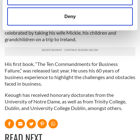
students are part of Notre Dame’s Irish Studies Program.
location which can be accurate to within several
Keough is the recipient of numerous honors, including the
meters
Deny
Horatio Alger Award and the Notre Dame Laetare Medal. In
Identify your device by actively scanning it for
June, 2007, he was granted Irish citizenship, something he
specific characteristics (fingerprinting)
celebrated by taking his wife Mickie, his children and
Find out more about how your personal data is processed
grandchildren on a trip to Ireland.
and set your preferences in the
details section
.
We use cookies to personalise content and ads, to
His first book, “The Ten Commandments for Business
provide social media features and to analyse our traffic.
Failure,” was released last year. He uses his 60 years of
We also share information about your use of our site with
business experience to highlight the challenges and obstacles
our social media, advertising and analytics partners who
faced in business.
may combine it with other information that you’ve
Keough has received honorary doctorates from the
provided to them or that they’ve collected from your use
University of Notre Dame, as well as from Trinity College,
of their services.
Dublin, and University College Dublin, amongst others.
READ NEXT