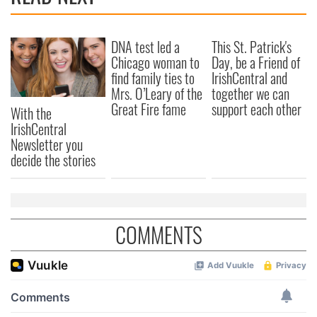
DNA test led a
This St. Patrick's
Chicago woman to
Day, be a Friend of
find family ties to
IrishCentral and
Mrs. O’Leary of the
together we can
Great Fire fame
support each other
With the
IrishCentral
Newsletter you
decide the stories
COMMENTS