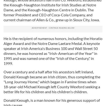
the Keough-Naughton Institute for Irish Studies at Notre
Dame, and the Keough-Naughton Centre in Dublin. The
former President and CEO of Coca-Cola Company, and
current chairman of Allen & Co., grew up in Sioux City, Iowa.
He is the recipient of numerous honors, including the Horatio
Alger Award and the Notre Dame Laetare Medal. A keynote
speaker at Irish America's Business 100 and Wall Street 50
dinners, he was honored as "Irish-American of the Year" in
1995 and was named one of the "Irish of the Century," in
1999.
Over a century and a half after his ancestors left Ireland,
Donald Keough became an Irish citizen, thus completing the
"Long Journey Home," which began in Famine times when
18-year-old Michael Keough left County Wexford seeking a
better life for his children and his children's children.
Donald Keough, is a man known for his generous support of
Irish causes.