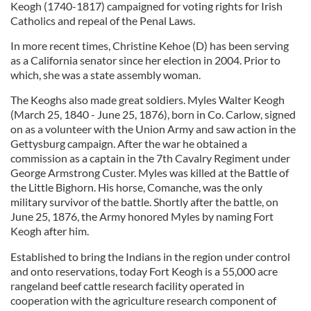
Keogh (1740-1817) campaigned for voting rights for Irish
Catholics and repeal of the Penal Laws.
In more recent times, Christine Kehoe (D) has been serving
as a California senator since her election in 2004. Prior to
which, she was a state assembly woman.
The Keoghs also made great soldiers. Myles Walter Keogh
(March 25, 1840 - June 25, 1876), born in Co. Carlow, signed
on as a volunteer with the Union Army and saw action in the
Gettysburg campaign. After the war he obtained a
commission as a captain in the 7th Cavalry Regiment under
George Armstrong Custer. Myles was killed at the Battle of
the Little Bighorn. His horse, Comanche, was the only
military survivor of the battle. Shortly after the battle, on
June 25, 1876, the Army honored Myles by naming Fort
Keogh after him.
Established to bring the Indians in the region under control
and onto reservations, today Fort Keogh is a 55,000 acre
rangeland beef cattle research facility operated in
cooperation with the agriculture research component of