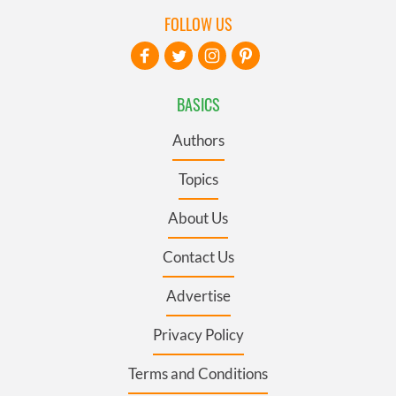
FOLLOW US
BASICS
Authors
Topics
About Us
Contact Us
Advertise
Privacy Policy
Terms and Conditions