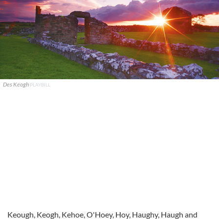
Des Keogh
PLAYBILL
Keough, Keogh, Kehoe, O'Hoey, Hoy, Haughy, Haugh and