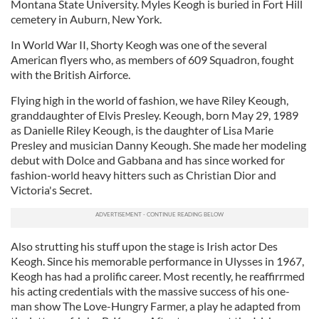
Montana State University. Myles Keogh is buried in Fort Hill
cemetery in Auburn, New York.
In World War II, Shorty Keogh was one of the several
American flyers who, as members of 609 Squadron, fought
with the British Airforce.
Flying high in the world of fashion, we have Riley Keough,
granddaughter of Elvis Presley. Keough, born May 29, 1989
as Danielle Riley Keough, is the daughter of Lisa Marie
Presley and musician Danny Keough. She made her modeling
debut with Dolce and Gabbana and has since worked for
fashion-world heavy hitters such as Christian Dior and
Victoria's Secret.
Also strutting his stuff upon the stage is Irish actor Des
Keogh. Since his memorable performance in Ulysses in 1967,
Keogh has had a prolific career. Most recently, he reaffirrmed
his acting credentials with the massive success of his one-
man show The Love-Hungry Farmer, a play he adapted from