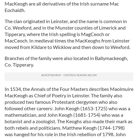
MacKeogh are all derivatives of the Irish surname Mac
Eochaidh.
The clan originated in Leinster, and the name is common in
Co. Wexford, and in the Munster counties of Limerick and
Tipperary, where the Irish spelling is MagCeoch or
MacCeoch. In medieval times the MacKeoghs from Leinster
moved from Kildare to Wicklow and then down to Wexford.
Branches of the family were also located in Ballymackeogh,
Co. Tipperary.
In 1534, the Annals of the Four Masters describes Maolmuire
MacKeogh as Chief of Poetry in Leinster. The family also
produced two famous Protestant clergymen who also
followed other careers: John Keogh (1653-1725) who was a
mathematician, and John Keogh (1681-1754) who was a
botanist and a zoologist. The Keoghs also made their mark as
both rebels and politicians. Matthew Keogh (1744-1798)
was hanged for his role in the Irish rebellion of 1798. John