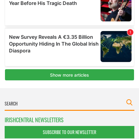
IRISHCENTRAL NEWSLETTERS
SUBSCRIBE TO OUR NEWSLETTER