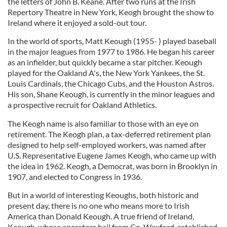
the letters of John B. Keane. After two runs at the Irish
Repertory Theatre in New York, Keogh brought the show to
Ireland where it enjoyed a sold-out tour.
In the world of sports, Matt Keough (1955- ) played baseball
in the major leagues from 1977 to 1986. He began his career
as an infielder, but quickly became a star pitcher. Keough
played for the Oakland A's, the New York Yankees, the St.
Louis Cardinals, the Chicago Cubs, and the Houston Astros.
His son, Shane Keough, is currently in the minor leagues and
a prospective recruit for Oakland Athletics.
The Keogh name is also familiar to those with an eye on
retirement. The Keogh plan, a tax-deferred retirement plan
designed to help self-employed workers, was named after
U.S. Representative Eugene James Keogh, who came up with
the idea in 1962. Keogh, a Democrat, was born in Brooklyn in
1907, and elected to Congress in 1936.
But in a world of interesting Keoughs, both historic and
present day, there is no one who means more to Irish
America than Donald Keough. A true friend of Ireland,
Keough, whose ancestors hail from Co. Wexford, established