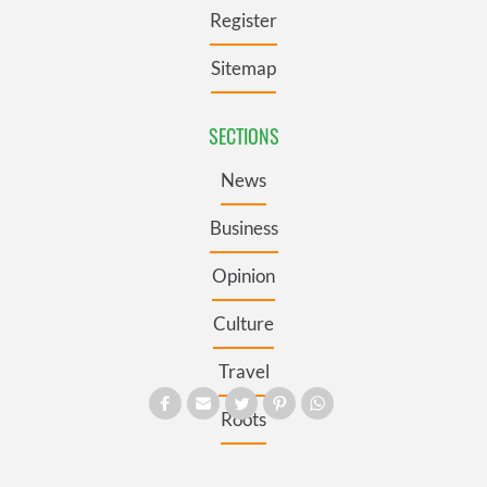
Register
Sitemap
SECTIONS
News
Business
Opinion
Culture
Travel
Roots