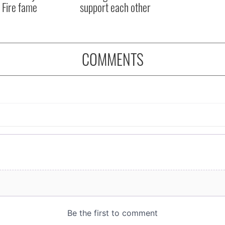
 Fire fame
support each other
COMMENTS