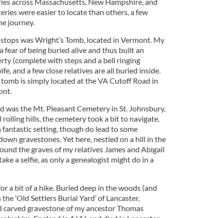
ries across Massachusetts, New Hampshire, and
ies were easier to locate than others, a few
he journey.
 stops was Wright’s Tomb, located in Vermont. My
 fear of being buried alive and thus built an
rty (complete with steps and a bell ringing
fe, and a few close relatives are all buried inside.
 tomb is simply located at the VA Cutoff Road in
ont.
ed was the Mt. Pleasant Cemetery in St. Johnsbury,
olling hills, the cemetery took a bit to navigate.
 a fantastic setting, though do lead to some
wn gravestones. Yet here, nestled on a hill in the
found the graves of my relatives James and Abigail
ke a selfie, as only a genealogist might do in a
r a bit of a hike. Buried deep in the woods (and
 the ‘Old Settlers Burial Yard’ of Lancaster,
d carved gravestone of my ancestor Thomas