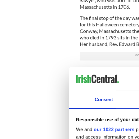
Sawyer, who was born in Lin
Massachusetts in 1706.
The final stop of the day wa
for this Halloween cemetery
Conway, Massachusetts the 
who died in 1793 sits in the
Her husband, Rev. Edward Bil
For those of you planning a 
my trip a success:
• Plan your visit ahead of 
to dawn, others might be cl
the cemetery and make advanc
Consent
directions to help you locat
section of land, a map or reg
marker or burial.
Responsible use of your dat
We and
our 1022 partners
pr
• Pay attention to the engra
details about an ancestor’s 
and access information on yo