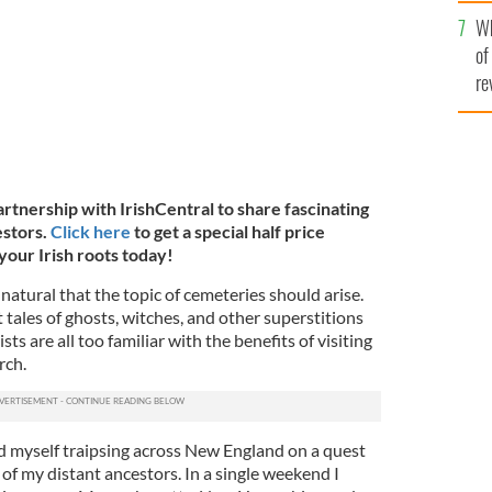
he
Wh
th
of
re
artnership with IrishCentral to share fascinating
estors.
Click here
to get a special half price
your Irish roots today!
natural that the topic of cemeteries should arise.
 tales of ghosts, witches, and other superstitions
ts are all too familiar with the benefits of visiting
rch.
 myself traipsing across New England on a quest
 of my distant ancestors. In a single weekend I