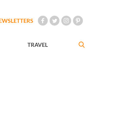
EWSLETTERS
TRAVEL