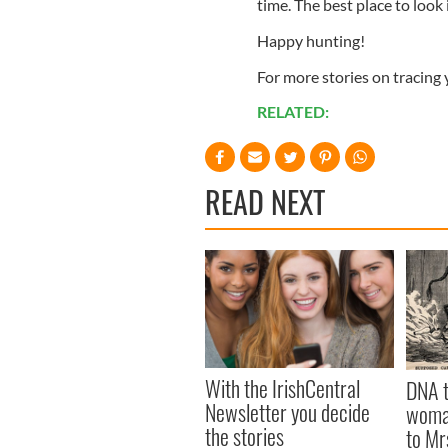
time. The best place to look
Happy hunting!
For more stories on tracing
RELATED:
READ NEXT
With the IrishCentral
DNA t
Newsletter you decide
woman
the stories
to Mr