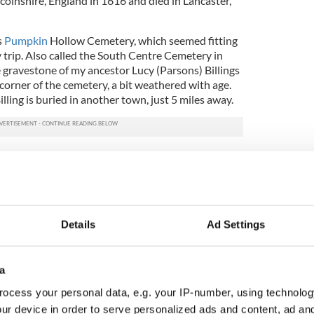
colnshire, England in 1616 and died in Lancaster,
s
Pumpkin
Hollow Cemetery, which seemed fitting
 trip. Also called the South Centre Cemetery in
gravestone of my ancestor Lucy (Parsons) Billings
 corner of the cemetery, a bit weathered with age.
ling is buried in another town, just 5 miles away.
visit to a cemetery, here are a few tips that made
time. While some burial grounds are open from dusk
osed. Determine who is responsible for maintaining
e contact (if possible). Be sure to ask for clear
Details
Ad Settings
e the
cemetery
. If the cemetery covers a large
ister might help you identify the exact location of a
a
ocess your personal data, e.g. your IP-number, using technolog
vings and inscriptions. Engravings can reveal
membership in fraternal organizations, their
ur device in order to serve personalized ads and content, ad a