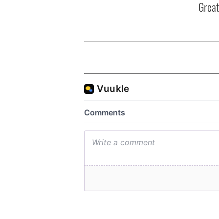
Great