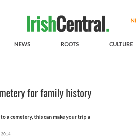
N
NEWS
ROOTS
CULTURE
metery for family history
 to a cemetery, this can make your trip a
, 2014