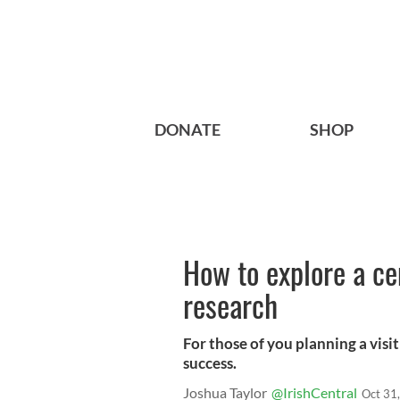
DONATE
SHOP
How to explore a ce
research
For those of you planning a visit
success.
Joshua Taylor
@IrishCentral
Oct 31