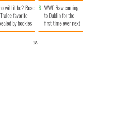
r funeral as she
launches $50
o will it be? Rose
anked local shops
million wrongful
WWE Raw coming
 Tralee favorite
death lawsuit
to Dublin for the
vealed by bookies
first time ever next
year
17