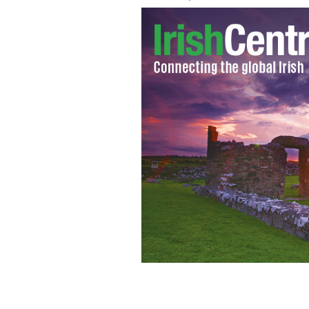
For those of you planning a visit to a