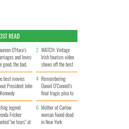
OST READ
ureen O’Hara’s
WATCH: Vintage
rriages and loves:
Irish tourism video
e good, the bad,
shows off the best
d the ugly
bits of Ireland
he best movies
Remembering
out President John
Daniel O’Connell's
. Kennedy
final tragic plea to
save Ireland from
cting legend
Famine
Mother of Carlow
enda Fricker
woman found dead
nted "no tears" at
in New York