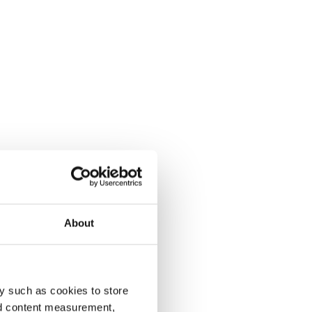
About
y such as cookies to store
nd content measurement,