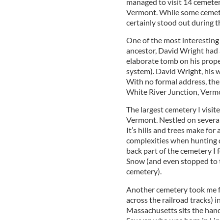
managed to visit 14 cemete
Vermont. While some cemeter
certainly stood out during t
One of the most interesting
ancestor, David Wright had a
elaborate tomb on his prope
system). David Wright, his wi
With no formal address, the
White River Junction, Verm
The largest cemetery I visit
Vermont. Nestled on several r
It’s hills and trees make for
complexities when hunting do
back part of the cemetery I 
Snow (and even stopped to ta
cemetery).
Another cemetery took me fo
across the railroad tracks) in
Massachusetts sits the han