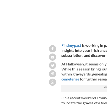
Findmypast
is working in p
insights into your Irish anc
subscription, and discover 
At Halloween, it seems only 
While this season brings out
within graveyards, genealogis
cemeteries
for further resea
On a recent weekend I found
to locate the graves of a few