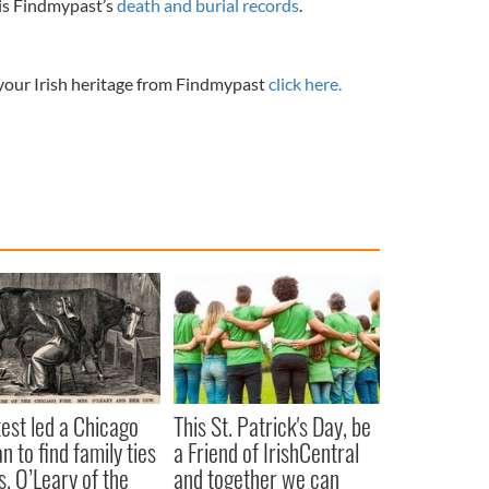
 is Findmypast’s
death and burial records
.
 your Irish heritage from Findmypast
click here.
est led a Chicago
This St. Patrick's Day, be
 to find family ties
a Friend of IrishCentral
s. O’Leary of the
and together we can