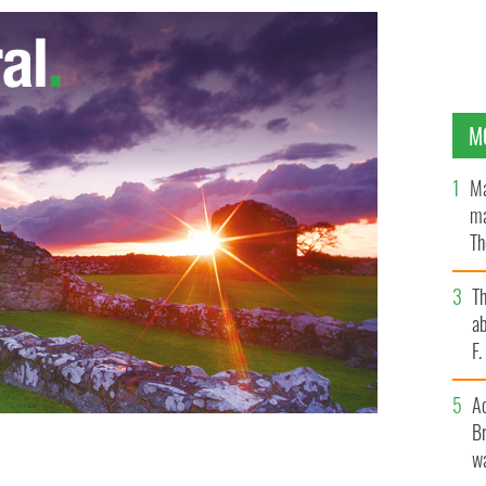
M
Ma
ma
Th
an
T
ab
F
A
Br
wa
 cemetery, this can make your trip a success.