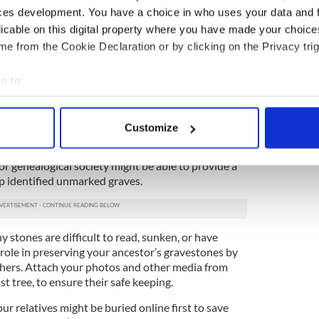
se of death. Inscriptions might also provide
ces development. You have a choice in who uses your data and 
or death date.
licable on this digital property where you have made your choic
e from the Cookie Declaration or by clicking on the Privacy trig
 cemetery you are visiting has an onsite office, be
ecords they might have onsite. Burial records can
lot owners, date of burial, and other vital
e to:
bout your geographical location which can be accurate to within 
 actively scanning it for specific characteristics (fingerprinting)
. While tombstones can provide incredible details
Customize
ot every burial location is marked. Stones or
 personal data is processed and set your preferences in the
det
red over time, or have never been installed in the
al or genealogical society might be able to provide a
e content and ads, to provide social media features and to analy
lp identified unmarked graves.
 our site with our social media, advertising and analytics partn
 provided to them or that they’ve collected from your use of their
 stones are difficult to read, sunken, or have
role in preserving your ancestor’s gravestones by
thers. Attach your photos and other media from
t tree, to ensure their safe keeping.
ur relatives might be buried online first to save