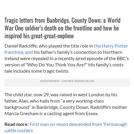
Tragic letters from Banbridge, County Down; a World
War One soldier’s death on the frontline and how he
inspired his great-great-nephew
Daniel Radcliffe, who played the title role in
the Harry Potter
franchise, and
his father’s family’s connection to Northern
Ireland were revealed in a recently aired episode of the BBC’s
version of "Who Do You Think You Are?" His family’s roots
tale includes some tragic twists.
The child star, now 29, was raised in west London by his
father, Alan, who hails from “a very working-class
background” in Banbridge, County Down. Radcliffe’s mother
Marcia Gresham is a casting agent from Essex.
Read more:
First man on moon descended from 'Fermanagh
cattle rustlers'