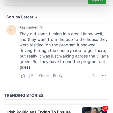
Find out more about how your personal data is processed
and set your preferences in the
details section
.
We use cookies to personalise content and ads, to
provide social media features and to analyse our traffic.
We also share information about your use of our site with
our social media, advertising and analytics partners who
may combine it with other information that you’ve
provided to them or that they’ve collected from your use
of their services.