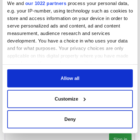
find family ties to
IrishCentral and
We and
our 1022 partners
process your personal data,
Mrs. O’Leary of the
together we can
e.g. your IP-number, using technology such as cookies to
Great Fire fame
support each other
With the
store and access information on your device in order to
IrishCentral
serve personalized ads and content, ad and content
Newsletter you
measurement, audience research and services
decide the stories
development. You have a choice in who uses your data
and for what purposes. Your privacy choices are only
applicable on this digital property where you have made
your choices. You can change or withdraw your consent
COMMENTS
any time from the Cookie Declaration or by clicking on
the Privacy trigger icon.
Allow all
If you allow, we would also like to:
Customize
Collect information about your geographical
location which can be accurate to within several
meters
Deny
Identify your device by actively scanning it for
specific characteristics (fingerprinting)