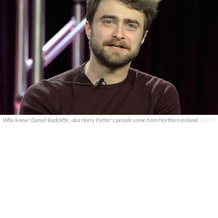
Who knew! Daniel Radcliffe, aka Harry Potter's people come from Northern Ireland.
GETTY