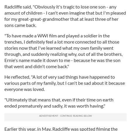
Radcliffe said, "Obviously it's tragic to lose one son - any
amount of children - I can't even imagine that but I'm pleased
for my great-great-grandmother that at least three of her
sons came back.
"To have made a WWI film and played a soldier in the
trenches, I definitely feel a lot more connected to all those
stories now that I've learned what my own family went
through, and suddenly realizing why, out of all the brothers,
Ernie's name made it down to me - because he was the son
that went and didn't come back."
He reflected, "A lot of very sad things have happened to
various parts of my family, but I can't be sad about it because
everyone was loved.
"Ultimately that means that, even if their time on earth
ended prematurely and sadly, it was worth having."
Earlier this year, in May, Radcliffe was spotted filming the