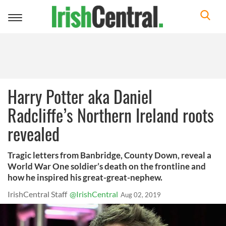
Toggle
navigation
Harry Potter aka Daniel
Radcliffe’s Northern Ireland roots
revealed
Tragic letters from Banbridge, County Down, reveal a
World War One soldier’s death on the frontline and
how he inspired his great-great-nephew.
IrishCentral Staff
@IrishCentral
Aug 02, 2019