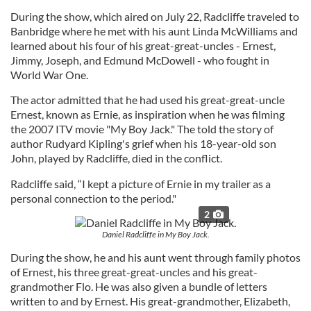
During the show, which aired on July 22, Radcliffe traveled to
Banbridge where he met with his aunt Linda McWilliams and
learned about his four of his great-great-uncles - Ernest,
Jimmy, Joseph, and Edmund McDowell - who fought in
World War One.
The actor admitted that he had used his great-great-uncle
Ernest, known as Ernie, as inspiration when he was filming
the 2007 ITV movie "My Boy Jack." The told the story of
author Rudyard Kipling's grief when his 18-year-old son
John, played by Radcliffe, died in the conflict.
Radcliffe said, “I kept a picture of Ernie in my trailer as a
personal connection to the period."
2
Daniel Radcliffe in My Boy Jack.
During the show, he and his aunt went through family photos
of Ernest, his three great-great-uncles and his great-
grandmother Flo. He was also given a bundle of letters
written to and by Ernest. His great-grandmother, Elizabeth,