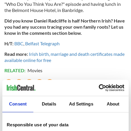
"Who Do You Think You Are?" episode and having lunch in
the Belmont House Hotel, in Banbridge.
Did you know Daniel Radcliffe is half Northern Irish? Have
you had any success tracing your own family roots? Let us
know in the comments section below.
H/T:
BBC
,
Belfast Telegraph
Read more:
Irish birth, marriage and death certificates made
available online for free
RELATED:
Movies
READ NEXT
Consent
Details
Ad Settings
About
DNA test led a
This St. Patrick's
Chicago woman to
Day, be a Friend of
Responsible use of your data