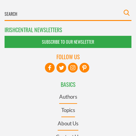
IRISHCENTRAL NEWSLETTERS
SUBSCRIBE TO OUR NEWSLETTER
FOLLOW US
BASICS
Authors
Topics
About Us