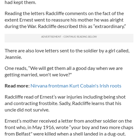
had kept them.
Reading the letters Radcliffe comments on the fact of the
extent Ernest went to reassure his mother he was alright
during the War. Radcliffe described this as “extraordinary.”
There are also love letters sent to the soldier by a girl called,
Jeannie.
One reads, “We will get them all a good day when we are
getting married, won't we love?"
Read more:
Nirvana frontman Kurt Cobain's Irish roots
Radcliffe read of Ernest’s war injuries including being shot
and contracting frostbite. Sadly, Radcliffe learns that his
uncle did not survive.
Ernest’s mother received a letter from another soldier on the
front who, in May 1916, wrote “your boy and two more chaps
from Belfast" were killed when a shell landed in a dug-out.