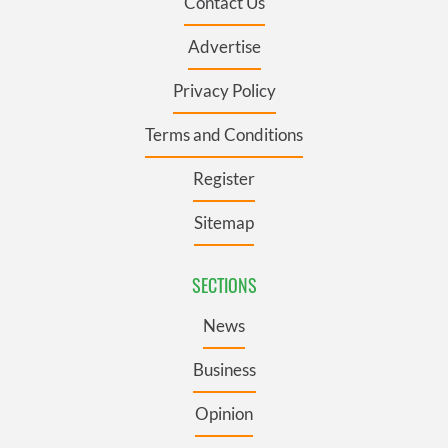
Contact Us
Advertise
Privacy Policy
Terms and Conditions
Register
Sitemap
SECTIONS
News
Business
Opinion