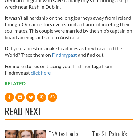
German emigrant who saved a baby boy’s life during a ship
wreck near Rush in Dublin.
It wasn’t all hardship on the long journeys away from Ireland
though. Our ancestors even stood a chance of meeting their
soul mates. This couple were married by the ship’s captain on
board an emigrant ship to Australia!
Did your ancestors make headlines as they travelled the
World? Trace them on
Findmypast
and find out.
For more stories on tracing your Irish heritage from
Findmypast
click here
.
RELATED:
READ NEXT
DNA test led a
This St. Patrick's