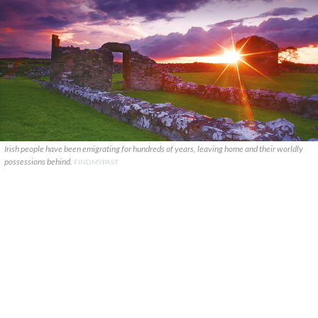
Irish people have been emigrating for hundreds of years, leaving home and their worldly
possessions behind.
FINDMYPAST