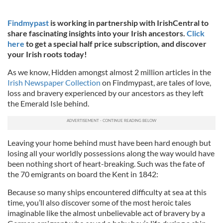
Findmypast
is working in partnership with IrishCentral to
share fascinating insights into your Irish ancestors.
Click
here
to get a special half price subscription, and discover
your Irish roots today!
As we know, Hidden amongst almost 2 million articles in the
Irish Newspaper Collection
on Findmypast, are tales of love,
loss and bravery experienced by our ancestors as they left
the Emerald Isle behind.
Leaving your home behind must have been hard enough but
losing all your worldly possessions along the way would have
been nothing short of heart-breaking. Such was the fate of
the 70 emigrants on board the Kent in 1842:
Because so many ships encountered difficulty at sea at this
time, you’ll also discover some of the most heroic tales
imaginable like the almost unbelievable act of bravery by a