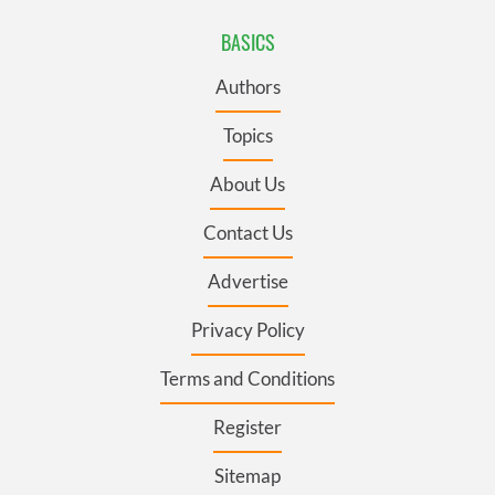
BASICS
Authors
Topics
About Us
Contact Us
Advertise
Privacy Policy
Terms and Conditions
Register
Sitemap