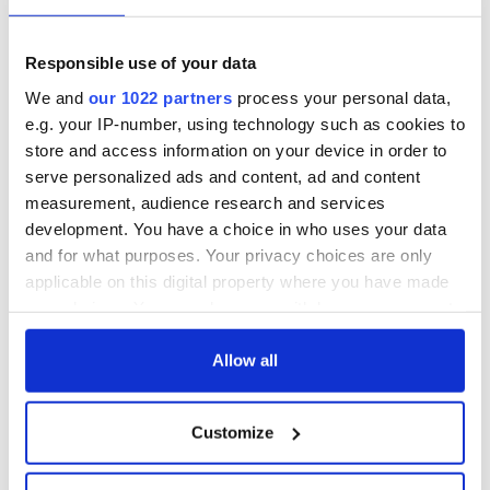
Responsible use of your data
We and
our 1022 partners
process your personal data,
e.g. your IP-number, using technology such as cookies to
store and access information on your device in order to
serve personalized ads and content, ad and content
measurement, audience research and services
development. You have a choice in who uses your data
and for what purposes. Your privacy choices are only
applicable on this digital property where you have made
your choices. You can change or withdraw your consent
any time from the Cookie Declaration or by clicking on
the Privacy trigger icon.
Allow all
If you allow, we would also like to:
Customize
Collect information about your geographical
location which can be accurate to within several