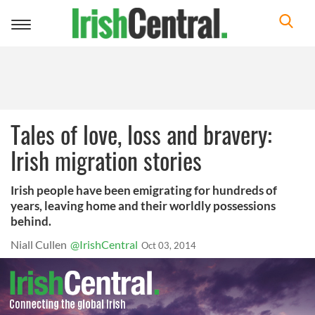
Toggle
navigation
Tales of love, loss and bravery:
Irish migration stories
Irish people have been emigrating for hundreds of
years, leaving home and their worldly possessions
behind.
Niall Cullen
@IrishCentral
Oct 03, 2014