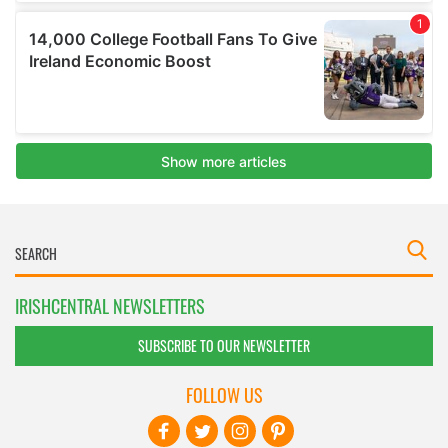
IRISHCENTRAL NEWSLETTERS
SUBSCRIBE TO OUR NEWSLETTER
FOLLOW US