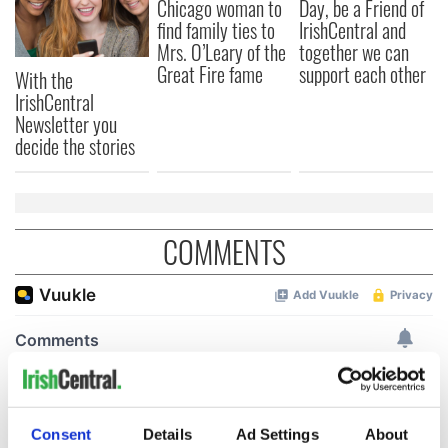
Chicago woman to
Day, be a Friend of
find family ties to
IrishCentral and
Mrs. O’Leary of the
together we can
Great Fire fame
support each other
With the
IrishCentral
Newsletter you
decide the stories
COMMENTS
Consent
Details
Ad Settings
About