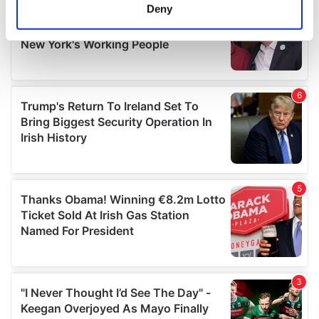
meters
Deny
Identify your device by actively scanning it for
specific characteristics (fingerprinting)
Find out more about how your personal data is processed
and set your preferences in the
details section
.
We use cookies to personalise content and ads, to
provide social media features and to analyse our traffic.
We also share information about your use of our site with
our social media, advertising and analytics partners who
may combine it with other information that you’ve
provided to them or that they’ve collected from your use
of their services.