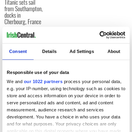
Titanic sets sail
from Southampton,
docks in
Cherbourg, France
COMMENTS
Consent
Details
Ad Settings
About
Responsible use of your data
We and
our 1022 partners
process your personal data,
e.g. your IP-number, using technology such as cookies to
store and access information on your device in order to
serve personalized ads and content, ad and content
measurement, audience research and services
development. You have a choice in who uses your data
and for what purposes. Your privacy choices are only
applicable on this digital property where you have made