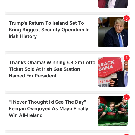
provided to them or that they’ve collected from your use
of their services.