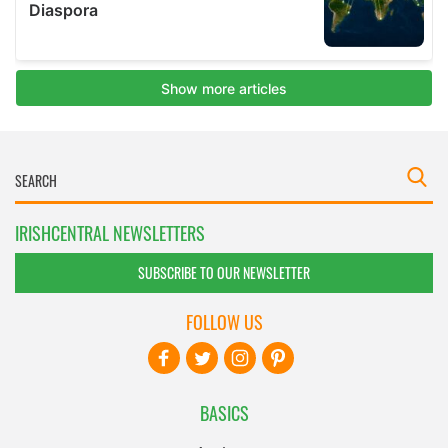
IRISHCENTRAL NEWSLETTERS
SUBSCRIBE TO OUR NEWSLETTER
FOLLOW US
BASICS