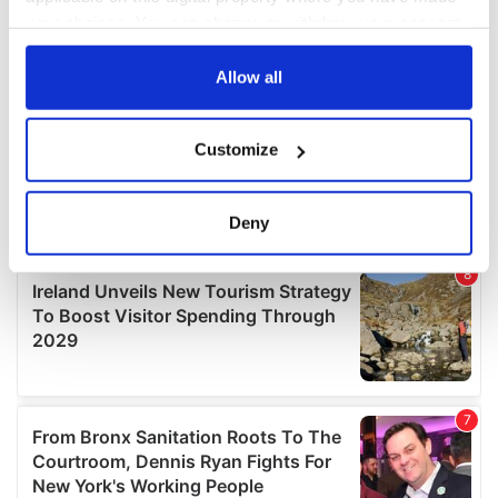
your choices. You can change or withdraw your consent
any time from the Cookie Declaration or by clicking on
the Privacy trigger icon.
Allow all
If you allow, we would also like to:
Customize
Collect information about your geographical
location which can be accurate to within several
meters
Deny
Identify your device by actively scanning it for
specific characteristics (fingerprinting)
Find out more about how your personal data is processed
and set your preferences in the
details section
.
We use cookies to personalise content and ads, to
provide social media features and to analyse our traffic.
We also share information about your use of our site with
our social media, advertising and analytics partners who
may combine it with other information that you’ve