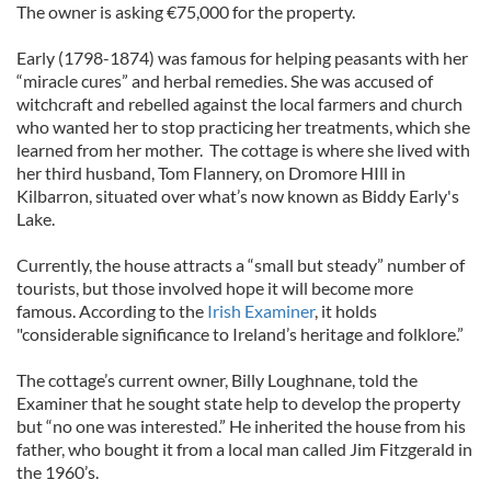
The owner is asking €75,000 for the property.
Early (1798-1874) was famous for helping peasants with her
“miracle cures” and herbal remedies. She was accused of
witchcraft and rebelled against the local farmers and church
who wanted her to stop practicing her treatments, which she
learned from her mother. The cottage is where she lived with
her third husband, Tom Flannery, on Dromore HIll in
Kilbarron, situated over what’s now known as Biddy Early's
Lake.
Currently, the house attracts a “small but steady” number of
tourists, but those involved hope it will become more
famous. According to the
Irish Examiner
, it holds
"considerable significance to Ireland’s heritage and folklore.”
The cottage’s current owner, Billy Loughnane, told the
Examiner that he sought state help to develop the property
but “no one was interested.” He inherited the house from his
father, who bought it from a local man called Jim Fitzgerald in
the 1960’s.