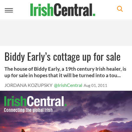
Toggle
navigation
Biddy Early’s cottage up for sale
The house of Biddy Early, a 19th century Irish healer, is
up for sale in hopes that it will be turned into a tou...
JORDANA KOZUPSKY
@IrishCentral
Aug 01, 2011