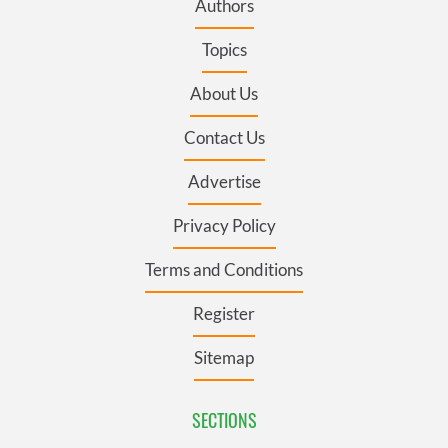
Authors
Topics
About Us
Contact Us
Advertise
Privacy Policy
Terms and Conditions
Register
Sitemap
SECTIONS