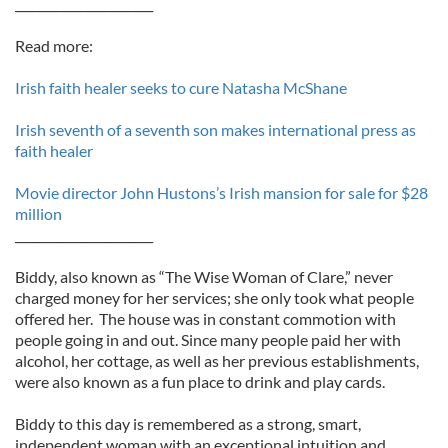
_______________________
Read more:
Irish faith healer seeks to cure Natasha McShane
Irish seventh of a seventh son makes international press as
faith healer
Movie director John Hustons’s Irish mansion for sale for $28
million
_______________________
Biddy, also known as “The Wise Woman of Clare,” never
charged money for her services; she only took what people
offered her. The house was in constant commotion with
people going in and out. Since many people paid her with
alcohol, her cottage, as well as her previous establishments,
were also known as a fun place to drink and play cards.
Biddy to this day is remembered as a strong, smart,
independent woman with an exceptional intuition and