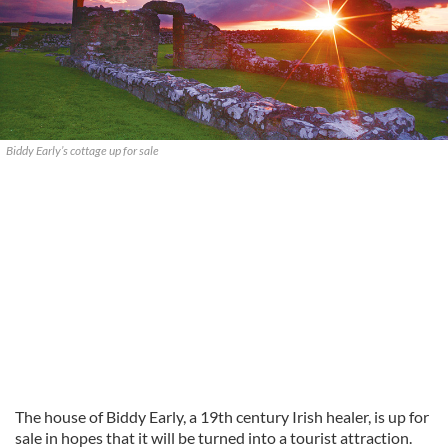
Biddy Early’s cottage up for sale
The house of Biddy Early, a 19th century Irish healer, is up for
sale in hopes that it will be turned into a tourist attraction.