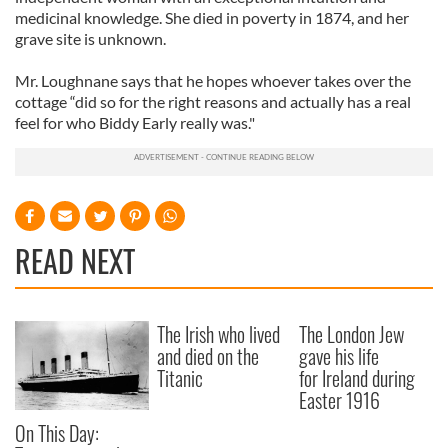
medicinal knowledge. She died in poverty in 1874, and her
grave site is unknown.
Mr. Loughnane says that he hopes whoever takes over the
cottage “did so for the right reasons and actually has a real
feel for who Biddy Early really was."
READ NEXT
The Irish who lived
The London Jew
and died on the
gave his life
Titanic
for Ireland during
Easter 1916
On This Day: