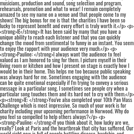
musicians, production and sound, song selection and program,
rehearsals, promotion and what to wear! I remain completely
amazed to see my name on a venue and that people come to my
shows! The big bonus for me is that the charities I have been so
lucky to represent benefit and every effort is truly worth it.</p> <p>
<strong>IE</strong>:It has been said by many that you have a
unique ability to reach each listener and that you can quickly
change the mood from sentimental to funny in an instant. You seem
to enjoy the rapport with your audience very much.</p> <p>
<strong>Pauline: </strong>I always want the audience to feel
valued as I am honored to sing for them. I picture myself in their
living room or kitchen and how I present on stage is exactly how I
would be in their home. This helps me too because public speaking
was always hard for me. Sometimes engaging with the audience
can be quite emotional especially if I'm trying to convey a serious
message in a particular song. I sometimes see people cry when a
particular song touches them and its hard not to cry with them.</p>
<p><strong>IE: </strong>You've also completed your 10th Pan Mass
Challenge which is most impressive. So much of your work is for
charity including your upcoming performance in Norwood. Why do
you feel so compelled to help others always?</p> <p>
<strong>Pauline: </strong>If you think about it, how lucky are we,
really? Look at Paris and the heartbreak that city has suffered. Our
world right now is full of people battling disease, hardship, and