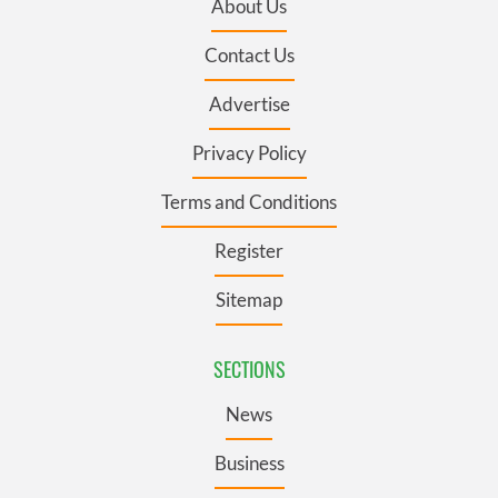
About Us
Contact Us
Advertise
Privacy Policy
Terms and Conditions
Register
Sitemap
SECTIONS
News
Business