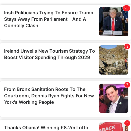
combine it with other information that you’ve provided to
them or that they’ve collected from your use of their
services.