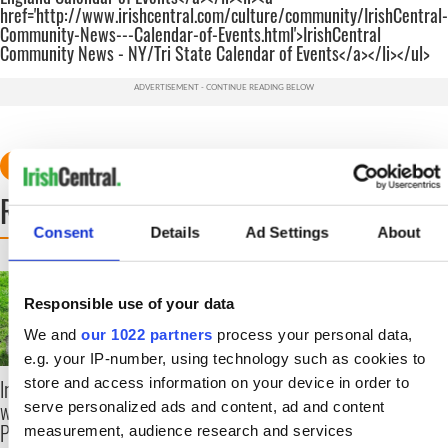
href='http://www.irishcentral.com/culture/community/IrishCentral-
Community-News---Calendar-of-Events.html'>IrishCentral
Community News - NY/Tri State Calendar of Events</a></li></ul>
READ NEXT
Consent
Details
Ad Settings
About
The top movies
The London Jew gave
filmed along Ireland’s
his life for Ireland
Responsible use of your data
Wild Atlantic Way
during Easter 1916
We and
our 1022 partners
process your personal data,
e.g. your IP-number, using technology such as cookies to
store and access information on your device in order to
Ireland's ancient holy
wells of Saint
serve personalized ads and content, ad and content
Patrick
measurement, audience research and services