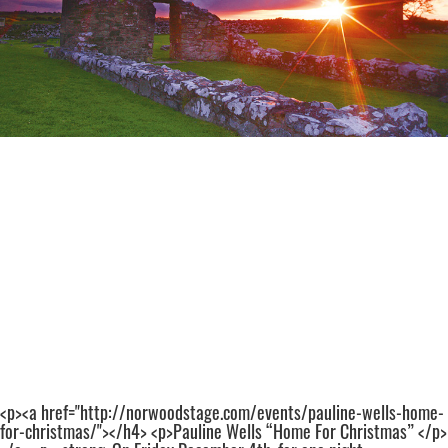
<p><a href="http://norwoodstage.com/events/pauline-wells-home-
for-christmas/"></h4> <p>Pauline Wells “Home For Christmas” </p>