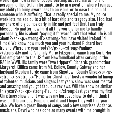
personal difficulty.I am fortunate to be in a position where I can use
my ability to bring awareness to an issue, or to ease the pain of
someone who is suffering. That is really special to me. My police
work lets me see quite a bit of hardship and tragedy also. I too, had
my share of big bumps early in life and just feel that I am truly
blessed. No matter how hard all this work is for me to handle
personally, life is about "paying it forward." Isn't that what life is all
about?</p> <p><strong>IE:</strong> You have visited Ireland 14
times! We know how much you and your husband Richard love
Ireland Where are your roots?</p> <p><strong>Pauline:
</strong>My mother's family Marie Fitzgerald, came from Cork. Her
Dad emigrated to the US from Newfoundland after serving in the
RAF in WWII. His family were "two trippers". Richards grandmother
Margaret Killilea came from Mt. Bellew, County Galway and her
husband Stephen Forde came from Sligotown County Sligo.</p> <p>
<strong>IE</strong>:“Home for Christmas” hosts a wonderful lineup
of talented musicians and singers.Last years show was sentimental
and amazing and you got fabulous reviews. Will the show be similar
this year?</p> <p><strong>Pauline: </strong>Last year was my first
Christmas show and it was was my hardest show to date. I think I
was a little anxious. People loved it and I hope they will this year
also. We have a great lineup of songs and a few surprises. As far as
musicians, Devri who has done so many events with me brought in