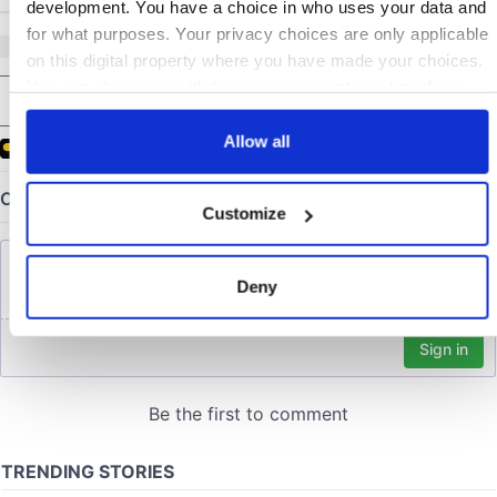
development. You have a choice in who uses your data and
for what purposes. Your privacy choices are only applicable
on this digital property where you have made your choices.
COMMENTS
You can change or withdraw your consent any time from
the Cookie Declaration or by clicking on the Privacy trigger
icon.
Allow all
If you allow, we would also like to:
Customize
Collect information about your geographical location
which can be accurate to within several meters
Identify your device by actively scanning it for
Deny
specific characteristics (fingerprinting)
Find out more about how your personal data is processed
and set your preferences in the
details section
.
We use cookies to personalise content and ads, to provide
social media features and to analyse our traffic. We also
share information about your use of our site with our social
media, advertising and analytics partners who may