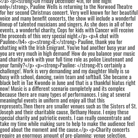
</a> <p><strong>On Friday December 4th, for one night
only</strong>, Pauline Wells is returning to the Norwood Theatre
for her second Christmas concert. Very well known for her beautiful
voice and many benefit concerts, the show will include a wonderful
lineup of talented musicians and singers. As she does in all of her
events, a wonderful charity, Cops for kids with Cancer will receive
the proceeds of this very special night.</p> <p>A chat with
Pauline</h4> <p><strong>IE:</strong> Pauline, thank you for
chatting with the Irish Emigrant. You've had another busy year and
you are very much in high demand! How do you balance your music
and charity work with your full time role as police Lieutenant and
your family?</p> <p><strong>Pauline: </strong>It's certainly a
challenge!. Work is very demanding and my daughter Molly is so
busy with school, dancing, swim team and softball. She became a
black belt in Tae Kwondo in June and that is a thankful hiatus right
now! Music is a different scenario completely and its complex
because there are many types of performances. I sing at several
meaningful events in uniform and enjoy all that this
represents.Then there are smaller venues such as the Sisters of St.
Joseph and their charitable cause, Bethany House. I enjoy these
special charity and patriotic events. I can really concentrate and
take my time while making sure to help to make the audience feel
good about the moment and the cause.</p> <p>Charity concerts
require an enormous amount of pre-planning: venue selection,