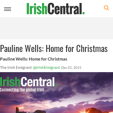
Toggle
navigation
Pauline Wells: Home for Christmas
Pauline Wells: Home for Christmas
The Irish Emigrant
@IrishEmigrant
Dec 01, 2015