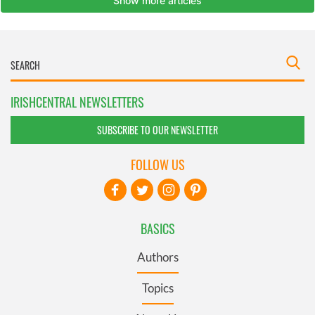
IRISHCENTRAL NEWSLETTERS
SUBSCRIBE TO OUR NEWSLETTER
FOLLOW US
BASICS
Authors
Topics