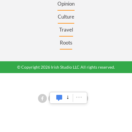
Opinion
Culture
Travel
Roots
© Copyright 2026 Irish Studio LLC All rights reserved.