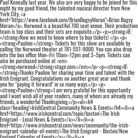
Paul Keneally last year. We also are very happy to be joined for this
night by my good friend, the talented musical director from New
York City, <a
href="https://www.facebook.com/BrianBugsyMoran">Brian Bugsy
Moran</a>. Norwood is a beautiful 700 seat venue. Their production
team is top class and their sets are exquisite.</p> <p><strong>IE:
</strong>Now we need to know where to buy tickets! </p> <p>
<strong>Pauline:</strong> Tickets for this show are available by
calling the Norwood theater at 781-551-9000. You can also drop
into the box office Mon–Fri 10am–12pm and 3–5pm. Tickets can
also be purchased online at <em>
<strong>norwood</strong>stage.com.</em></p> <p><strong>IE:
</strong>Thanks Pauline for sharing your time and talent with the
Irish Emigrant. Congratulations on another great year and thank
you for "paying it forward" in so many ways.</p> <p>
<strong>Pauline</strong>:I am very grateful for this opportunity
and I want wish all of your readers, many of whom are already my
friends, a wonderful Thanksgiving.</p><ul><h4
class='heading'>IrishCentral Community News & Events</h4><li><a
href='https://www.irishcentral.com/topic/boston'>The Irish
Emigrant - Local News & Events</a></li><li><a
href='https://www.irishcentral.com/news/community/the-irish-
emigrant-calendar-of-events'>The Irish Emigrant - Boston/New
England Calendar of Events</a></li><li><a