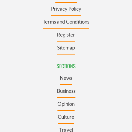
Privacy Policy
Terms and Conditions
Register
Sitemap
SECTIONS
News
Business
Opinion
Culture
Travel