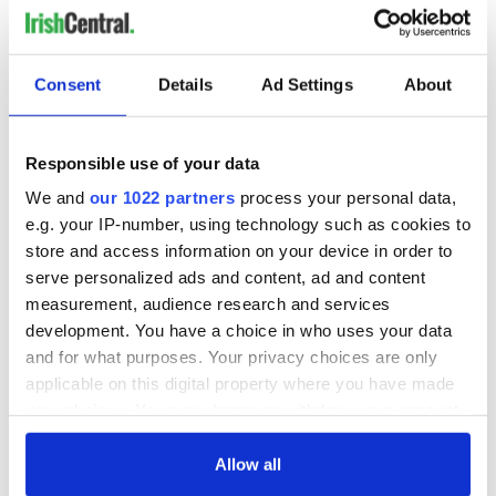
LAST »
Consent
Details
Ad Settings
About
MOST READ
1
Top 12 filming locations in Ireland ranked
Responsible use of your data
We and
our 1022 partners
process your personal data,
2
WATCH: A gorgeous - and insightful - look at Ireland in the
e.g. your IP-number, using technology such as cookies to
late 1960s
store and access information on your device in order to
serve personalized ads and content, ad and content
3
The best movies to watch to see the beauty of the Irish
measurement, audience research and services
countryside
development. You have a choice in who uses your data
and for what purposes. Your privacy choices are only
4
Touring Ireland via its famous movie filming locations
applicable on this digital property where you have made
your choices. You can change or withdraw your consent
5
Belfast boom as Fleadh footfall shatters predictions, set to
any time from the Cookie Declaration or by clicking on
exceed 1 million
the Privacy trigger icon.
Allow all