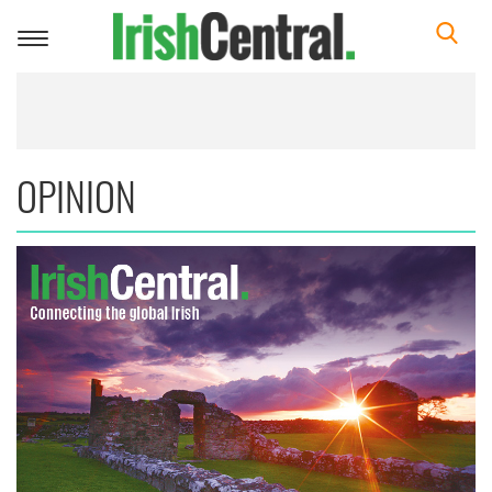
Toggle
navigation
OPINION