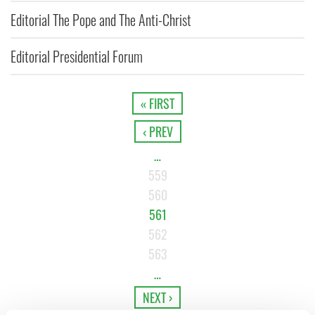
Editorial The Pope and The Anti-Christ
Editorial Presidential Forum
« FIRST
‹ PREV
…
559
560
561
562
563
…
NEXT ›