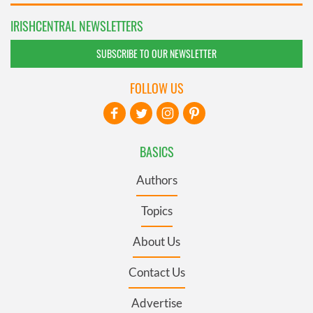
IRISHCENTRAL NEWSLETTERS
SUBSCRIBE TO OUR NEWSLETTER
FOLLOW US
BASICS
Authors
Topics
About Us
Contact Us
Advertise