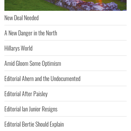
New Deal Needed
A New Danger in the North
Hillarys World
Amid Gloom Some Optimism
Editorial Ahern and the Undocumented
Editorial After Paisley
Editorial Ian Junior Resigns
Editorial Bertie Should Explain