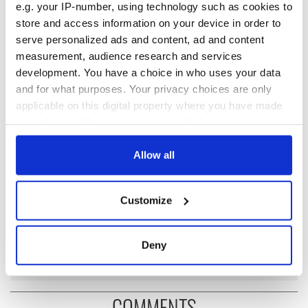
once more.
e.g. your IP-number, using technology such as cookies to
store and access information on your device in order to
serve personalized ads and content, ad and content
measurement, audience research and services
READ NEXT
development. You have a choice in who uses your data
and for what purposes. Your privacy choices are only
applicable on this digital property where you have made
On This Day: 10
Teacher’s
your choices. You can change or withdraw your consent
Protestant civilians
Appreciation Week
any time from the Cookie Declaration or by clicking on
executed in
- the honor, respect
the Privacy trigger icon.
Allow all
Kingsmill Massacre
and reward
in Co Armagh
Irish poet Seamus
If you allow, we would also like to:
Customize
Heaney wins Nobel
Collect information about your geographical
Prize for Literature
location which can be accurate to within several
this month in 1995
meters
Deny
Identify your device by actively scanning it for
specific characteristics (fingerprinting)
Find out more about how your personal data is processed
COMMENTS