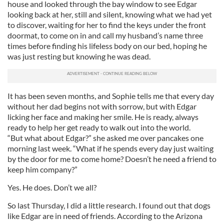
house and looked through the bay window to see Edgar
looking back at her, still and silent, knowing what we had yet
to discover, waiting for her to find the keys under the front
doormat, to come on in and call my husband’s name three
times before finding his lifeless body on our bed, hoping he
was just resting but knowing he was dead.
It has been seven months, and Sophie tells me that every day
without her dad begins not with sorrow, but with Edgar
licking her face and making her smile. He is ready, always
ready to help her get ready to walk out into the world.
“But what about Edgar?” she asked me over pancakes one
morning last week. “What if he spends every day just waiting
by the door for me to come home? Doesn’t he need a friend to
keep him company?”
Yes. He does. Don’t we all?
So last Thursday, I did a little research. I found out that dogs
like Edgar are in need of friends. According to the Arizona