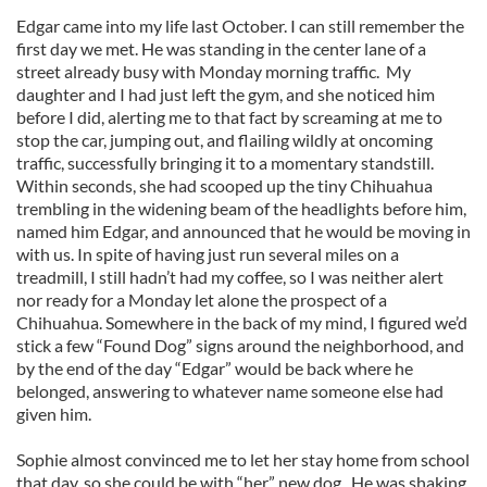
Edgar came into my life last October. I can still remember the
first day we met. He was standing in the center lane of a
street already busy with Monday morning traffic. My
daughter and I had just left the gym, and she noticed him
before I did, alerting me to that fact by screaming at me to
stop the car, jumping out, and flailing wildly at oncoming
traffic, successfully bringing it to a momentary standstill.
Within seconds, she had scooped up the tiny Chihuahua
trembling in the widening beam of the headlights before him,
named him Edgar, and announced that he would be moving in
with us. In spite of having just run several miles on a
treadmill, I still hadn’t had my coffee, so I was neither alert
nor ready for a Monday let alone the prospect of a
Chihuahua. Somewhere in the back of my mind, I figured we’d
stick a few “Found Dog” signs around the neighborhood, and
by the end of the day “Edgar” would be back where he
belonged, answering to whatever name someone else had
given him.
Sophie almost convinced me to let her stay home from school
that day, so she could be with “her” new dog. He was shaking