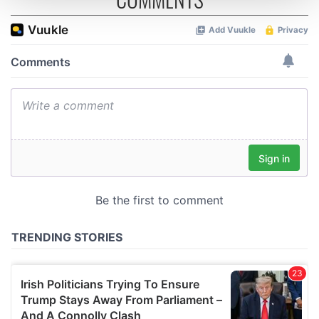
and set your preferences in the
details section
.
We use cookies to personalise content and ads, to
provide social media features and to analyse our traffic.
We also share information about your use of our site with
our social media, advertising and analytics partners who
may combine it with other information that you’ve
provided to them or that they’ve collected from your use
of their services.