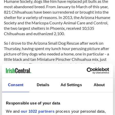
Humane Society, dogs like him have replaced pit bulls as the
most abandoned breed. From January to March of this year,
821 Chihuahuas have been surrendered or brought into the
shelter for a variety of reasons. In 2013, the Arizona Humane
Society and the Maricopa County Animal Care and Control,
the two largest shelters in Phoenix, received 10,535
Chihuahuas and euthanized 2,100.
So I drove to the Arizona Small Dog Rescue after work on
Thursday, having spent my lunch hour perusing picture after
picture of tiny dogs who needed a home, one in particular - a
little black and tan Miniature Pinscher Chihuahua mix, just
two years old. The volunteer told me she had come from a
“hoarding situation,” but she was “as sweet as can be, quiet,
mild mannered and gets along with all dogs and people who
are nice to her.”
Consent
Details
Ad Settings
About
And with that, I knew she would be coming home with me,
that Edgar would have a new companion, that we would
name her “Gloria” - with a nod to the most requested encore
Responsible use of your data
at a Van Morrison concert and, of course, Ms. Steinem - and
We and
our 1022 partners
process your personal data,
that my 16-year old daughter’s tender heart would expand