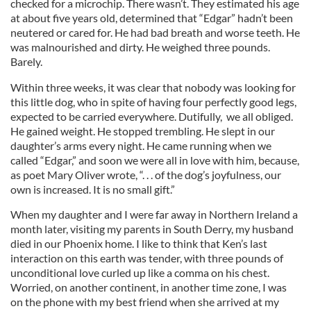
checked for a microchip. There wasn’t. They estimated his age
at about five years old, determined that “Edgar” hadn’t been
neutered or cared for. He had bad breath and worse teeth. He
was malnourished and dirty. He weighed three pounds.
Barely.
Within three weeks, it was clear that nobody was looking for
this little dog, who in spite of having four perfectly good legs,
expected to be carried everywhere. Dutifully, we all obliged.
He gained weight. He stopped trembling. He slept in our
daughter’s arms every night. He came running when we
called “Edgar,” and soon we were all in love with him, because,
as poet Mary Oliver wrote, “. . . of the dog’s joyfulness, our
own is increased. It is no small gift.”
When my daughter and I were far away in Northern Ireland a
month later, visiting my parents in South Derry, my husband
died in our Phoenix home. I like to think that Ken’s last
interaction on this earth was tender, with three pounds of
unconditional love curled up like a comma on his chest.
Worried, on another continent, in another time zone, I was
on the phone with my best friend when she arrived at my