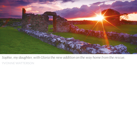
Sophie, my daughter, with Gloria the new addition on the way home from the rescue.
YVONNE WATTERSON