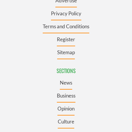
Advertise
Privacy Policy
Terms and Conditions
Register
Sitemap
SECTIONS
News
Business
Opinion
Culture