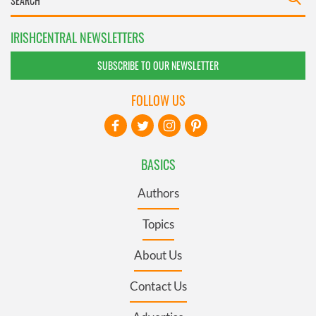
IRISHCENTRAL NEWSLETTERS
SUBSCRIBE TO OUR NEWSLETTER
FOLLOW US
BASICS
Authors
Topics
About Us
Contact Us