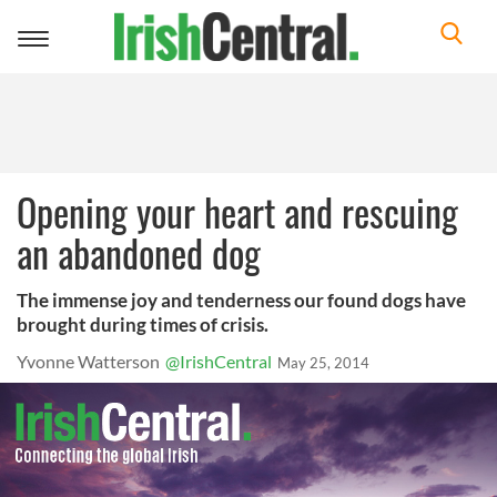
Toggle
navigation
Opening your heart and rescuing
an abandoned dog
The immense joy and tenderness our found dogs have
brought during times of crisis.
Yvonne Watterson
@IrishCentral
May 25, 2014