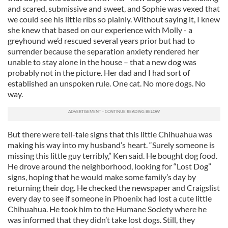
and scared, submissive and sweet, and Sophie was vexed that
we could see his little ribs so plainly. Without saying it, I knew
she knew that based on our experience with Molly - a
greyhound we’d rescued several years prior but had to
surrender because the separation anxiety rendered her
unable to stay alone in the house – that a new dog was
probably not in the picture. Her dad and I had sort of
established an unspoken rule. One cat. No more dogs. No
way.
But there were tell-tale signs that this little Chihuahua was
making his way into my husband’s heart. “Surely someone is
missing this little guy terribly,” Ken said. He bought dog food.
He drove around the neighborhood, looking for “Lost Dog”
signs, hoping that he would make some family’s day by
returning their dog. He checked the newspaper and Craigslist
every day to see if someone in Phoenix had lost a cute little
Chihuahua. He took him to the Humane Society where he
was informed that they didn’t take lost dogs. Still, they