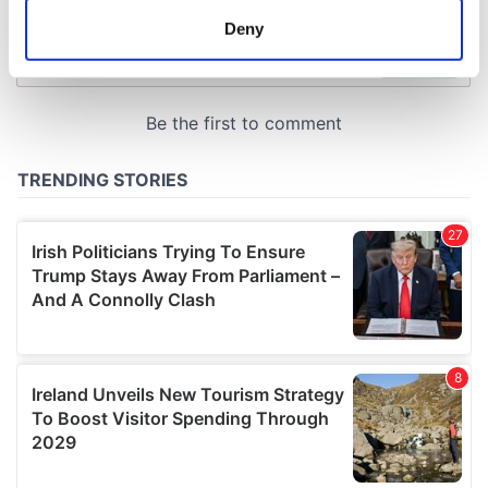
meters
Deny
Identify your device by actively scanning it for
specific characteristics (fingerprinting)
Find out more about how your personal data is processed
and set your preferences in the
details section
.
We use cookies to personalise content and ads, to
provide social media features and to analyse our traffic.
We also share information about your use of our site with
our social media, advertising and analytics partners who
may combine it with other information that you’ve
provided to them or that they’ve collected from your use
of their services.