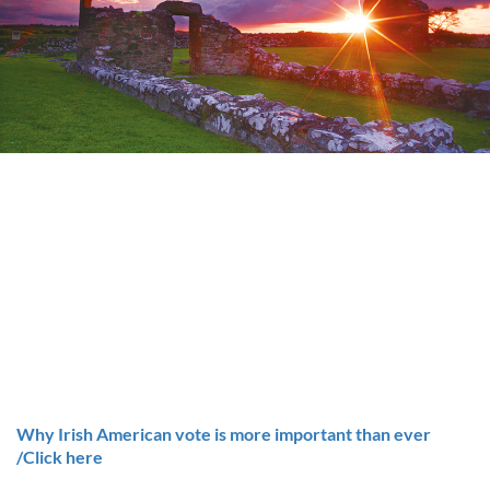
Why Irish American vote is more important than ever
/Click here