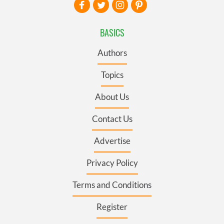
BASICS
Authors
Topics
About Us
Contact Us
Advertise
Privacy Policy
Terms and Conditions
Register