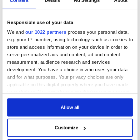
All was changed -
The 1916 Easter
but who are those
Rising - How Irish
"vivid faces" in
America and
Responsible use of your data
Yeats' Easter
Ireland saw it very
1916?
differently
The London Jew
We and
our 1022 partners
process your personal data,
gave his life
e.g. your IP-number, using technology such as cookies to
for Ireland during
store and access information on your device in order to
Easter 1916
serve personalized ads and content, ad and content
measurement, audience research and services
development. You have a choice in who uses your data
and for what purposes. Your privacy choices are only
COMMENTS
applicable on this digital property where you have made
your choices. You can change or withdraw your consent
any time from the Cookie Declaration or by clicking on
the Privacy trigger icon.
Allow all
If you allow, we would also like to:
Customize
Collect information about your geographical
location which can be accurate to within several