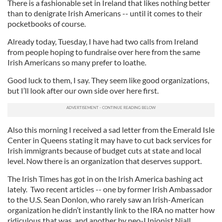
There is a fashionable set in Ireland that likes nothing better
than to denigrate Irish Americans -- until it comes to their
pocketbooks of course.
Already today, Tuesday, I have had two calls from Ireland
from people hoping to fundraise over here from the same
Irish Americans so many prefer to loathe.
Good luck to them, I say. They seem like good organizations,
but I’ll look after our own side over here first.
Also this morning I received a sad letter from the Emerald Isle
Center in Queens stating it may have to cut back services for
Irish immigrants because of budget cuts at state and local
level. Now there is an organization that deserves support.
The Irish Times has got in on the Irish America bashing act
lately. Two recent articles -- one by former Irish Ambassador
to the U.S. Sean Donlon, who rarely saw an Irish-American
organization he didn’t instantly link to the IRA no matter how
ridiculous that was, and another by neo-Unionist Niall