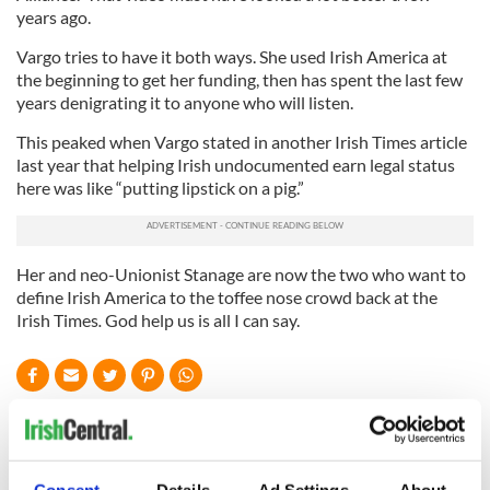
years ago.
Vargo tries to have it both ways. She used Irish America at
the beginning to get her funding, then has spent the last few
years denigrating it to anyone who will listen.
This peaked when Vargo stated in another Irish Times article
last year that helping Irish undocumented earn legal status
here was like “putting lipstick on a pig.”
Her and neo-Unionist Stanage are now the two who want to
define Irish America to the toffee nose crowd back at the
Irish Times
.
God help us is all I can say.
READ NEXT
Consent
Details
Ad Settings
About