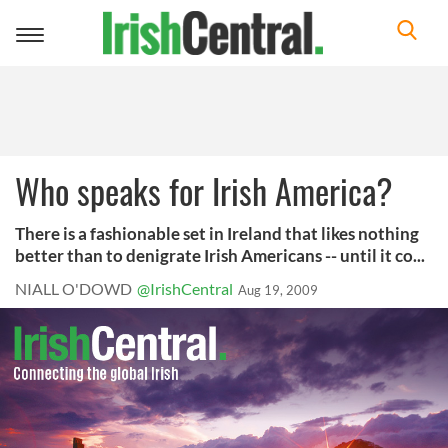
Toggle
navigation
Who speaks for Irish America?
There is a fashionable set in Ireland that likes nothing
better than to denigrate Irish Americans -- until it co...
NIALL O'DOWD
@IrishCentral
Aug 19, 2009