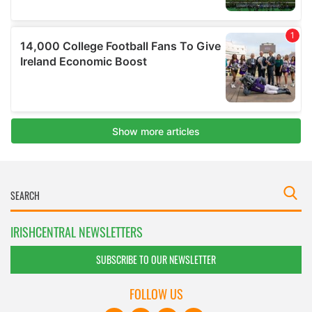
IRISHCENTRAL NEWSLETTERS
SUBSCRIBE TO OUR NEWSLETTER
FOLLOW US