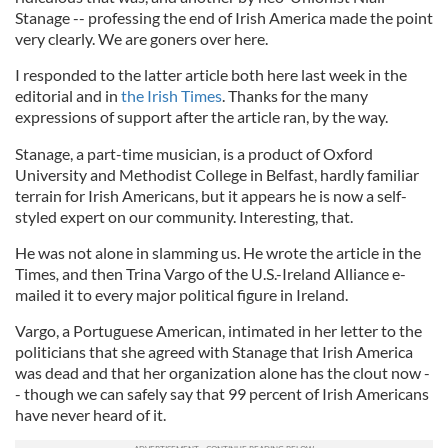
Stanage -- professing the end of Irish America made the point
very clearly. We are goners over here.
I responded to the latter article both here last week in the
editorial and in
the Irish Times
. Thanks for the many
expressions of support after the article ran, by the way.
Stanage, a part-time musician, is a product of Oxford
University and Methodist College in Belfast, hardly familiar
terrain for Irish Americans, but it appears he is now a self-
styled expert on our community. Interesting, that.
He was not alone in slamming us. He wrote the article in the
Times
,
and then Trina Vargo of the U.S.-Ireland Alliance e-
mailed it to every major political figure in Ireland.
Vargo, a Portuguese American, intimated in her letter to the
politicians that she agreed with Stanage that Irish America
was dead and that her organization alone has the clout now -
- though we can safely say that 99 percent of Irish Americans
have never heard of it.