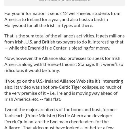
For your information it sends 12 well-heeled students from
America to Ireland for a year, and also hosts a bash in
Hollywood for all the Irish in-types out there.
That is the sum total of the alliance’s activities. It gets millions
from Irish, U.S. and British taxpayers to do it. Interesting that
-- while the Emerald Isle Center is pleading for money.
Now, however, the Alliance also professes to speak for Irish
America along with the neo-Unionist Stanage. If it weren’t so
ridiculous it would be funny.
If you go on the U.S.-Ireland Alliance Web site it’s interesting
also. Its video was shot pre-Celtic Tiger collapse, so much of
the very premise of it – i.e., Ireland is moving way ahead of
Irish America, etc. -- falls flat.
Two of the major architects of the boom and bust, former
Taoiseach (Prime Minister) Bertie Ahern and developer
Derek Quinlan, are the two main cheerleaders for the
Alliance. That video must have looked a lot better a few