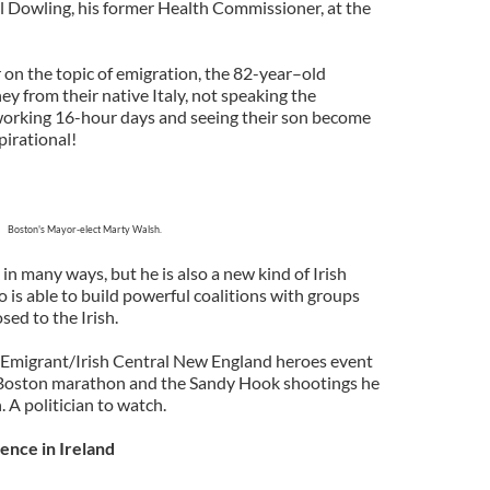
 Dowling, his former Health Commissioner, at the
on the topic of emigration, the 82-year–old
ey from their native Italy, not speaking the
orking 16-hour days and seeing their son become
irational!
Boston's Mayor-elect Marty Walsh.
n many ways, but he is also a new kind of Irish
o is able to build powerful coalitions with groups
sed to the Irish.
 Emigrant/Irish Central New England heroes event
 Boston marathon and the Sandy Hook shootings he
 A politician to watch.
ence in Ireland