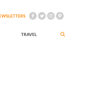
EWSLETTERS
TRAVEL