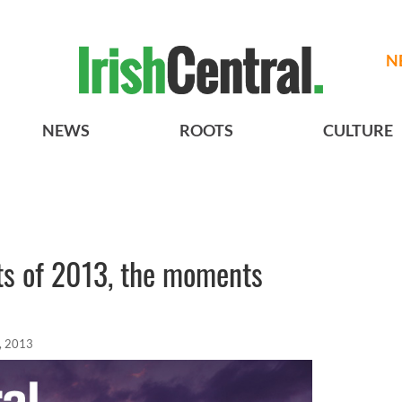
N
NEWS
ROOTS
CULTURE
ts of 2013, the moments
, 2013