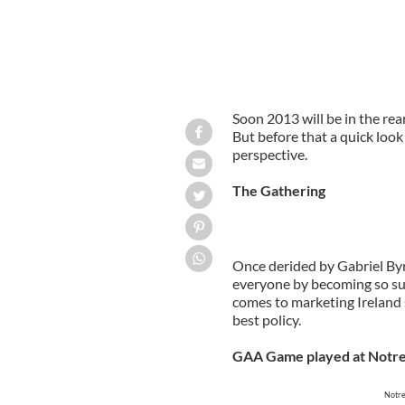
Soon 2013 will be in the rea
But before that a quick look
perspective.
The Gathering
Once derided by Gabriel By
everyone by becoming so suc
comes to marketing Ireland 
best policy.
GAA Game played at Notr
Notre