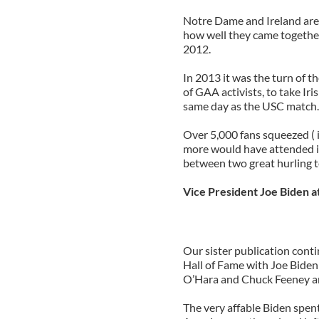
Notre Dame and Ireland are 
how well they came togethe
2012.
In 2013 it was the turn of t
of GAA activists, to take Ir
same day as the USC match.
Over 5,000 fans squeezed ( 
more would have attended if
between two great hurling t
Vice President Joe Biden a
Our sister publication conti
Hall of Fame with Joe Biden
O’Hara and Chuck Feeney a
The very affable Biden spen