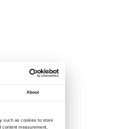
About
y such as cookies to store
nd content measurement,