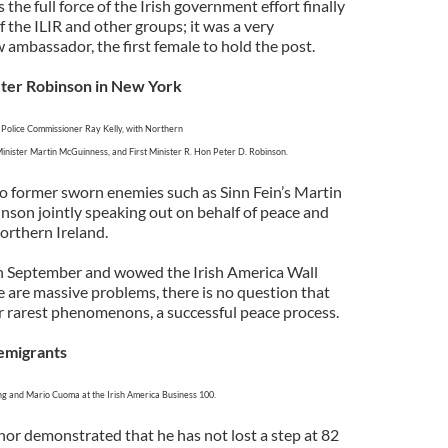
s the full force of the Irish government effort finally
f the ILIR and other groups; it was a very
 ambassador, the first female to hold the post.
ter Robinson in New York
olice Commissioner Ray Kelly, with Northern
Minister Martin McGuinness, and First Minister R. Hon Peter D. Robinson.
two former sworn enemies such as Sinn Fein’s Martin
son jointly speaking out on behalf of peace and
rthern Ireland.
n September and wowed the Irish America Wall
e are massive problems, there is no question that
r rarest phenomenons, a successful peace process.
emigrants
g and Mario Cuoma at the Irish America Business 100.
r demonstrated that he has not lost a step at 82