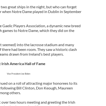
two great ships in the night, but who can forget
r when Notre Dame played in Dublin in September
he Gaelic Players Association, a dynamic new breed
ish games to Notre Dame, which they did on the
it seemed) into the lacrosse stadium and many
 there had been room. They saw a historic clash
eams drawn from Ireland’s best players.
t Irish America Hall of Fame
Vice President Joe Biden
nued on a roll of attracting major honorees to its
 following Bill Clinton, Don Keough, Maureen
mong others.
t over two hours meeting and greeting the Irish