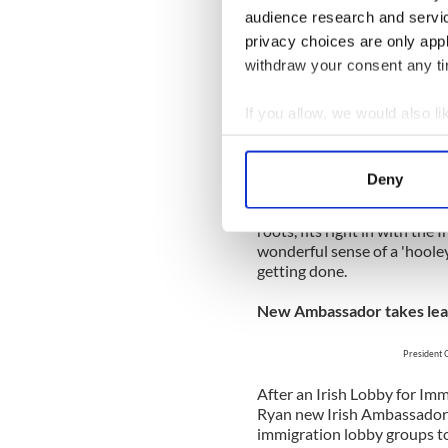
connected up with so many r
audience research and servi
personal Gathering. A week
privacy choices are only app
The White House St. Patri
withdraw your consent any tim
President
If you allow, we would also lik
Enda
Collect information a
Identify your device by
It never gets old – the annua
Deny
venue. President Obama has
Find out more about how your
bash started by President Cl
roots, fits right in with the
We use cookies to personalis
wonderful sense of a 'hoole
information about your use of
getting done.
other information that you’ve
New Ambassador takes lea
President 
After an Irish Lobby for Im
Ryan new Irish Ambassador 
immigration lobby groups to