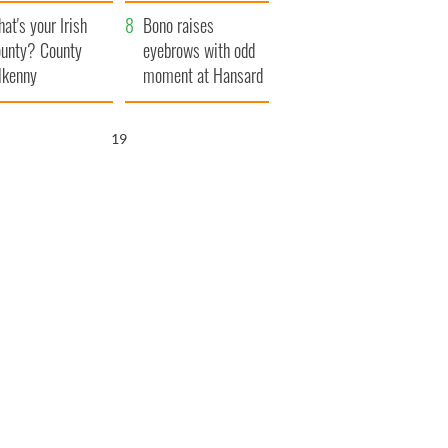
amera
Atlantic Way
at's your Irish
Bono raises
unty? County
eyebrows with odd
lkenny
moment at Hansard
funeral
17