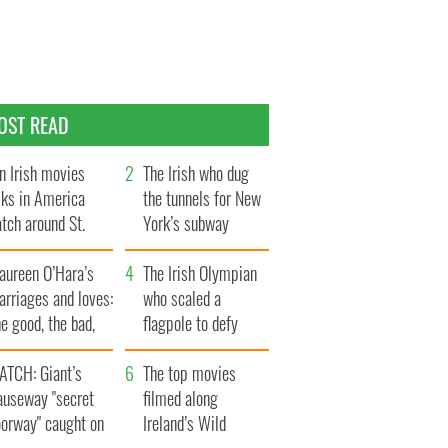
OST READ
n Irish movies
The Irish who dug
lks in America
the tunnels for New
tch around St.
York’s subway
trick’s Day
system
aureen O’Hara’s
The Irish Olympian
rriages and loves:
who scaled a
e good, the bad,
flagpole to defy
d the ugly
Britain
ATCH: Giant’s
The top movies
auseway "secret
filmed along
oorway" caught on
Ireland’s Wild