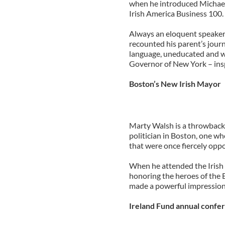
when he introduced Michael
Irish America Business 100.
Always an eloquent speaker 
recounted his parent’s journ
language, uneducated and w
Governor of New York – insp
Boston’s New Irish Mayor
Marty Walsh is a throwback i
politician in Boston, one wh
that were once fiercely oppo
When he attended the Irish
honoring the heroes of the
made a powerful impression.
Ireland Fund annual confer