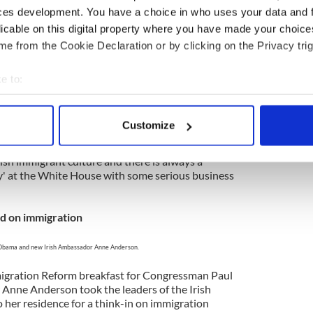
elatives I had never met it qualified as my own
ces development. You have a choice in who uses your data and 
 to remember.
licable on this digital property where you have made your choic
ck’s week
e from the Cookie Declaration or by clicking on the Privacy trig
 Obama, House Speaker John Boehner & Taoiseach
e to:
 Kenny (Credit: White House by Pete Souza)
bout your geographical location which can be accurate to within 
 actively scanning it for specific characteristics (fingerprinting)
l gathering of the tribe at the world’s greatest
Customize
 gamely carried on the tradition of a White House
 personal data is processed and set your preferences in the
det
inton. Irish leader Enda Kenny, given his rural
 Irish immigrant culture and there is always a
e content and ads, to provide social media features and to analy
y' at the White House with some serious business
 our site with our social media, advertising and analytics partn
 provided to them or that they’ve collected from your use of their
d on immigration
Obama and new Irish Ambassador Anne Anderson.
migration Reform breakfast for Congressman Paul
Anne Anderson took the leaders of the Irish
 her residence for a think-in on immigration