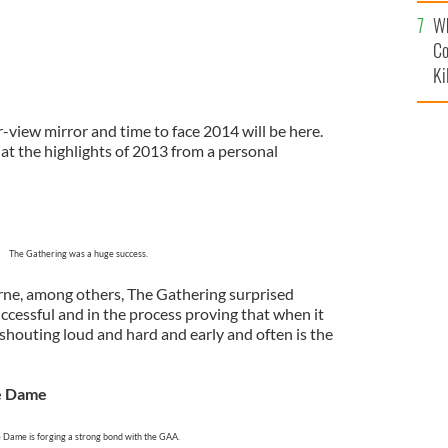
c
Wh
Co
Ki
r-view mirror and time to face 2014 will be here.
 at the highlights of 2013 from a personal
The Gathering was a huge success.
rne, among others, The Gathering surprised
cessful and in the process proving that when it
shouting loud and hard and early and often is the
e Dame
 Dame is forging a strong bond with the GAA.