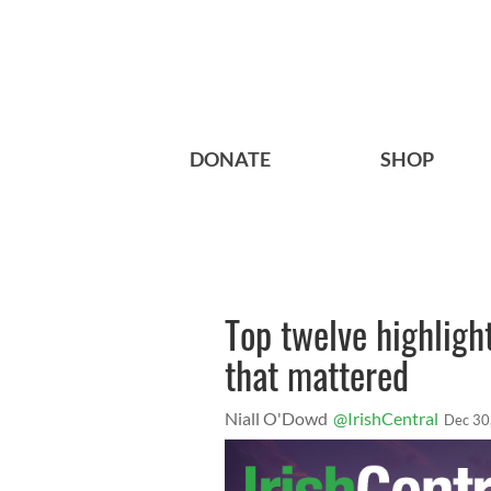
DONATE
SHOP
Top twelve highligh
that mattered
Niall O'Dowd
@IrishCentral
Dec 30