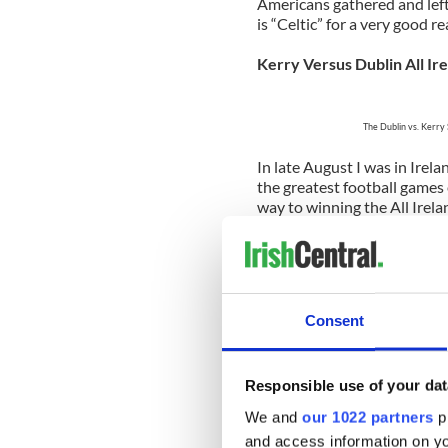
Americans gathered and left
is “Celtic” for a very good r
Kerry Versus Dublin All Ire
The Dublin vs. Kerry 
In late August I was in Ire
the greatest football games
way to winning the All Irela
neither sought nor given an
end.
A week in Dingle early Se
Consent
Leabharlann 
Niall
Responsible use of your dat
This was the summer to end 
opportunity to experience i
We and
our 1022 partners
pr
in the sunshine was never be
and access information on yo