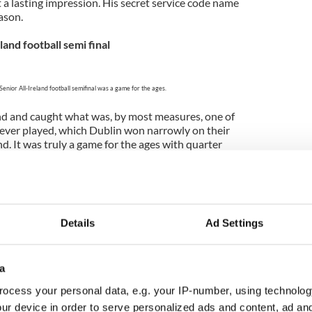
 a lasting impression. His secret service code name
eason.
land football semi final
Senior All-Ireland football semifinal was a game for the ages.
land and caught what was, by most measures, one of
 ever played, which Dublin won narrowly on their
nd. It was truly a game for the ages with quarter
d Dublin just shading a memorable contest in the
ptember
Details
Ad Settings
An Daingin Branch Librarian Bernard Mac Brádaigh,
 O'Dowd and Mayor Seamus Cosaí Fitzgerald.
a
all summers in Ireland and I had a wonderful
t during a week in West Kerry. God’s own country
ocess your personal data, e.g. your IP-number, using technolog
tter. I spoke at the Dingle Historical Society and
ur device in order to serve personalized ads and content, ad a