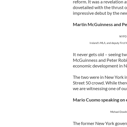
reform. It was a revelation a
dovetailed with the thrust o
impressive debut by the new
Martin McGuinness and Pe
NYPD P
Ireland's MLA, and deputy First 
It never gets old – seeing 
McGuinness and Peter Robin
economic development in No
The two were in New York i
Street 50 crowd. While ther
we are witnessing one of ou
Mario Cuomo speaking on 
Michael Dowlin
The former New York governo