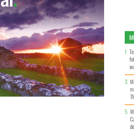
M
Te
fo
wa
Pa
M
ma
Th
an
W
C
d