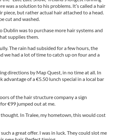
e was a solution to his problems. It’s called a hair
air piece, but rather actual hair attached to a head.
 be cut and washed.
o Dublin was to purchase more hair systems and
hat supplies them.
lly. The rain had subsided for a few hours, the
nd we had a lot of time to catch up on four and a
ing directions by Map Quest, in no time at all. In
k advantage of a €5.50 lunch special in a local bar
ors of the hair structure company a sign
 for €99 jumped out at me.
I thought. In Tralee, my hometown, this would cost
 such a great offer. I was in luck. They could slot me
is new hair. Perfect timing.