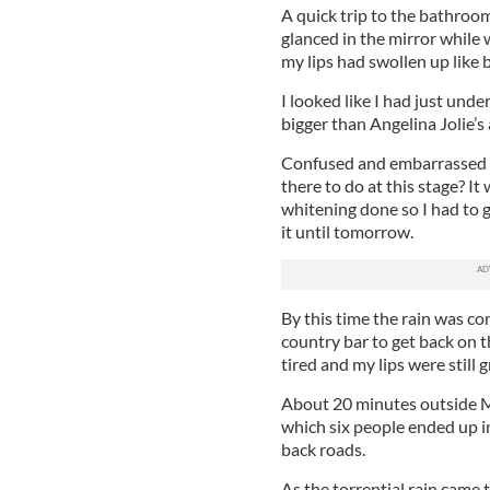
A quick trip to the bathroom
glanced in the mirror while 
my lips had swollen up like 
I looked like I had just und
bigger than Angelina Jolie’s 
Confused and embarrassed by
there to do at this stage? It 
whitening done so I had to g
it until tomorrow.
By this time the rain was c
country bar to get back on t
tired and my lips were still
About 20 minutes outside Mo
which six people ended up in
back roads.
As the torrential rain came