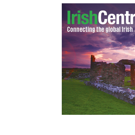
It’s wet out there! April Drew at the 