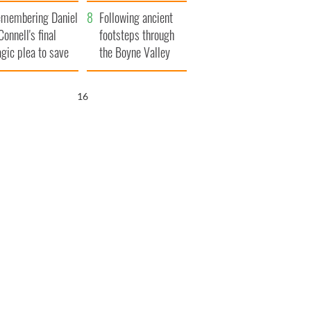
xplained
membering Daniel
Following ancient
Connell's final
footsteps through
agic plea to save
the Boyne Valley
eland from Famine
15