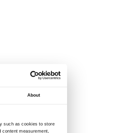
About
y such as cookies to store
nd content measurement,