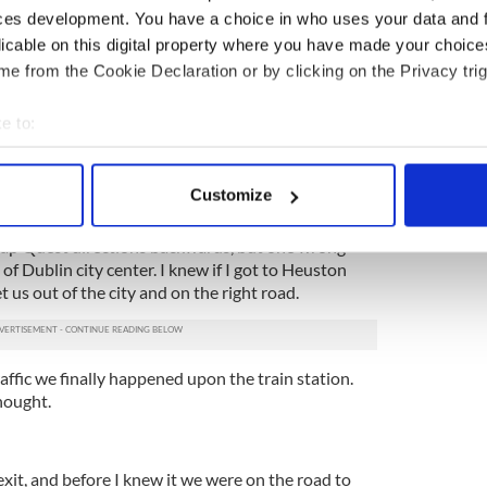
ces development. You have a choice in who uses your data and 
ought. Tralee was only four hours away and we
licable on this digital property where you have made your choic
o see the Ireland vs. France soccer game.
e from the Cookie Declaration or by clicking on the Privacy trig
y to figure out what James was doing wrong. No
 about it sat nav was telling us we would not reach
e to:
sday.
bout your geographical location which can be accurate to within 
 actively scanning it for specific characteristics (fingerprinting)
etting agitated, as I knew I didn’t know my way
Customize
 personal data is processed and set your preferences in the
det
Map Quest directions backwards, but one wrong
e content and ads, to provide social media features and to analy
of Dublin city center. I knew if I got to Heuston
 our site with our social media, advertising and analytics partn
t us out of the city and on the right road.
 provided to them or that they’ve collected from your use of their
raffic we finally happened upon the train station.
hought.
exit, and before I knew it we were on the road to