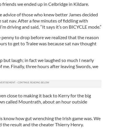
to friends we ended up in Celbridge in Kildare.
the advice of those who knew better James decided
 sat nav. After a few minutes of fiddling with
I’m driving and said, “It says it’s on BICYCLE mode.”
e penny to drop before we realized that the reason
ours to get to Tralee was because sat nav thought
lp but laugh; in fact we laughed so much I nearly
f me. Finally, three hours after leaving Swords, we
n close to making it back to Kerry for the big
own called Mountrath, about an hour outside
his know how gut wrenching the Irish game was. We
 the result and the cheater Thierry Henry.