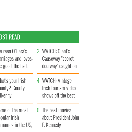
OST READ
ureen O’Hara’s
WATCH: Giant’s
rriages and loves:
Causeway "secret
e good, the bad,
doorway" caught on
d the ugly
camera
at's your Irish
WATCH: Vintage
ounty? County
Irish tourism video
ilkenny
shows off the best
bits of Ireland
ome of the most
The best movies
pular Irish
about President John
urnames in the US,
F. Kennedy