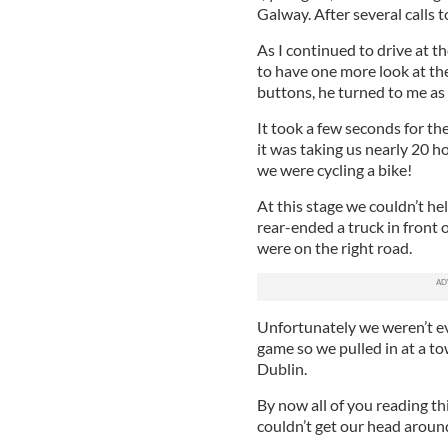
Galway. After several calls 
As I continued to drive at 
to have one more look at the
buttons, he turned to me as 
It took a few seconds for th
it was taking us nearly 20 h
we were cycling a bike!
At this stage we couldn’t he
rear-ended a truck in front o
were on the right road.
Unfortunately we weren’t eve
game so we pulled in at a t
Dublin.
By now all of you reading t
couldn’t get our head around