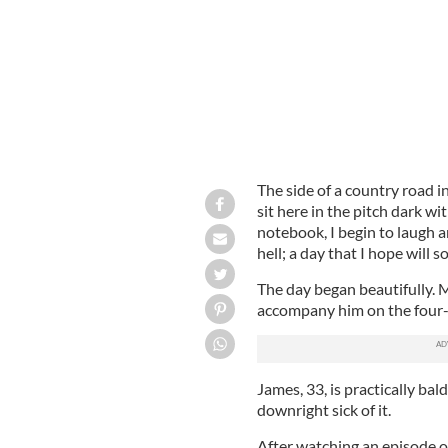
The side of a country road i
sit here in the pitch dark wi
notebook, I begin to laugh 
hell; a day that I hope will 
The day began beautifully. 
accompany him on the four-h
James, 33, is practically bal
downright sick of it.
After watching an episode of