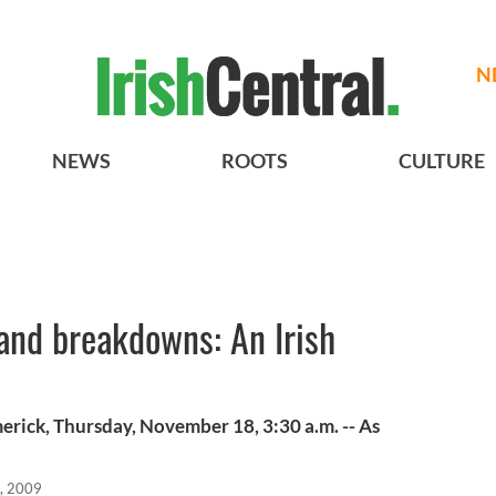
N
NEWS
ROOTS
CULTURE
and breakdowns: An Irish
merick, Thursday, November 18, 3:30 a.m. -- As
, 2009