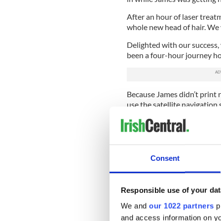
After an hour of laser treat
whole new head of hair. We w
Delighted with our success
been a four-hour journey ho
Because James didn’t print 
use the satellite navigation
the U. S. As I drove my way 
purchased my Opel Tigra six 
element. It was lovely to be
We made a good team. The Ti
Consent
had experienced a lot of tro
together.
Responsible use of your dat
Anyway, as I’m trying to n
motorway James is toying wi
We and
our 1022 partners
pr
and access information on yo
“It’s telling me we won’t get