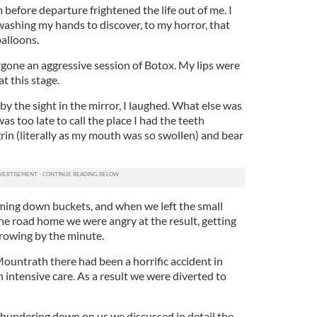
 before departure frightened the life out of me. I
washing my hands to discover, to my horror, that
balloons.
ergone an aggressive session of Botox. My lips were
at this stage.
 the sight in the mirror, I laughed. What else was
was too late to call the place I had the teeth
rin (literally as my mouth was so swollen) and bear
oming down buckets, and when we left the small
he road home we were angry at the result, getting
 growing by the minute.
untrath there had been a horrific accident in
 intensive care. As a result we were diverted to
 thundering down on us we discussed in detail the