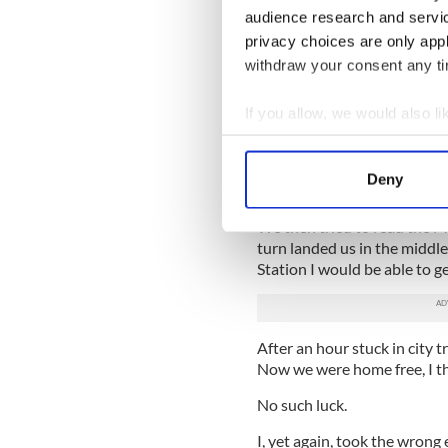
audience research and servi
Well how could that be I th
privacy choices are only app
needed to get back by then t
withdraw your consent any tim
I pulled in off the motorwa
luck. Every which way I went
If you allow, we would also lik
Tralee until lunchtime Thur
Collect information a
Identify your device by
“It must be broken,” I said g
Deny
home.
Find out more about how your
We then tried to read the 
We use cookies to personalis
turn landed us in the middle 
information about your use of
Station I would be able to ge
other information that you’ve
After an hour stuck in city t
Now we were home free, I t
No such luck.
I, yet again, took the wrong 