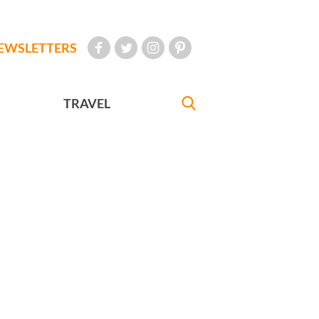
EWSLETTERS
TRAVEL