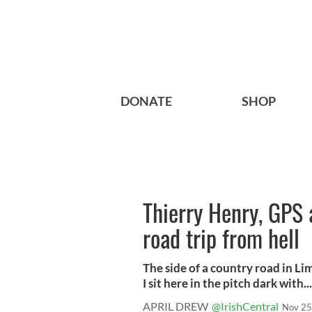
DONATE
SHOP
Thierry Henry, GPS 
road trip from hell
The side of a country road in Li
I sit here in the pitch dark with...
APRIL DREW
@IrishCentral
Nov 25