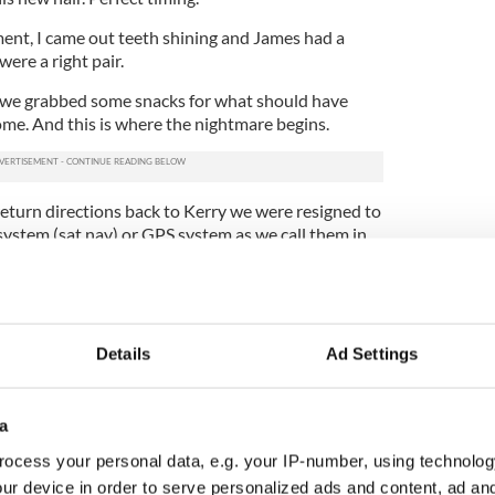
ment, I came out teeth shining and James had a
ere a right pair.
, we grabbed some snacks for what should have
me. And this is where the nightmare begins.
return directions back to Kerry we were resigned to
 system (sat nav) or GPS system as we call them in
out of Dublin in my old sports car -- James
years ago when I left for New York -- I was in my
 reunited with my fabulous car again.
gra never had the same affection for James; he
Details
Ad Settings
uble with her in the six years they have been
a
avigate my way out of Swords and onto the M50
th the sat nav.
ocess your personal data, e.g. your IP-number, using technolog
ur device in order to serve personalized ads and content, ad a
 to Tralee until 1:44 p.m. tomorrow,” said James.