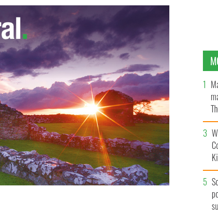
M
Ma
ma
Th
an
Wh
C
K
S
po
s
side of her old broken down car