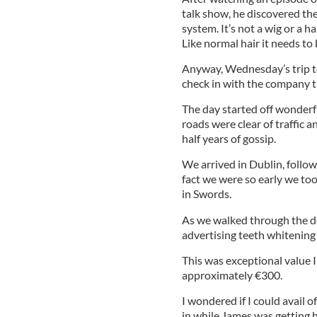
talk show, he discovered ther
system. It’s not a wig or a h
Like normal hair it needs to
Anyway, Wednesday’s trip t
check in with the company t
The day started off wonderfu
roads were clear of traffic a
half years of gossip.
We arrived in Dublin, follow
fact we were so early we too
in Swords.
As we walked through the do
advertising teeth whitening
This was exceptional value 
approximately €300.
I wondered if I could avail of
in while James was getting h