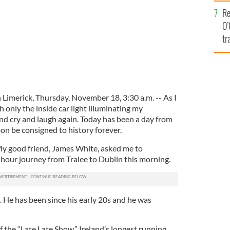
e
Re
O’
tr
Ir
n Limerick, Thursday, November 18, 3:30 a.m. -- As I
th only the inside car light illuminating my
and cry and laugh again. Today has been a day from
soon be consigned to history forever.
My good friend, James White, asked me to
our journey from Tralee to Dublin this morning.
d. He has been since his early 20s and he was
 the “Late Late Show,” Ireland’s longest running