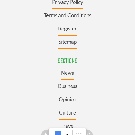
Privacy Policy
Terms and Conditions
Register
Sitemap
SECTIONS
News
Business
Opinion
Culture
Travel