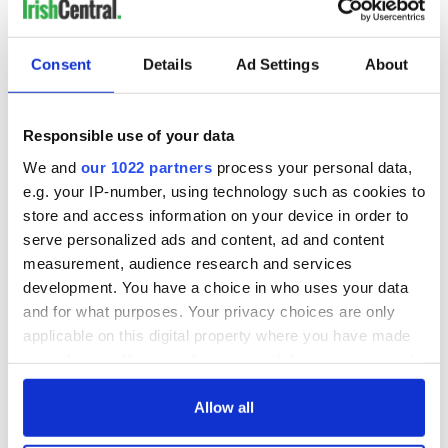
Consent
Details
Ad Settings
About
Responsible use of your data
We and
our 1022 partners
process your personal data,
e.g. your IP-number, using technology such as cookies to
store and access information on your device in order to
serve personalized ads and content, ad and content
measurement, audience research and services
development. You have a choice in who uses your data
and for what purposes. Your privacy choices are only
applicable on this digital property where you have made
your choices. You can change or withdraw your consent
any time from the Cookie Declaration or by clicking on
the Privacy trigger icon.
Allow all