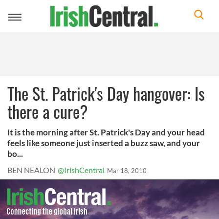
Toggle
navigation
The St. Patrick's Day hangover: Is
there a cure?
It is the morning after St. Patrick's Day and your head
feels like someone just inserted a buzz saw, and your
bo...
BEN NEALON
@IrishCentral
Mar 18, 2010