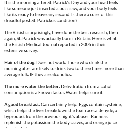
It is the morning after St. Patrick's Day and your head feels
like someone just inserted a buzz saw, and your body feels
like its ready to heave any second. Is there a cure for this
dreadful post St. Patrickus condition?
The British, surprisingly, have done the best research; then
again, St. Patrick was actually born in Britain. Here is what
the British Medical Journal reported in 2005 in their
extensive survey.
Hair of the dog:
Does not work. Those who drink the
morning after are likely to drink two to three times more than
average folk. IE they are alcoholics.
The more water the better:
Dehydration from alcohol
consumption is a known factor. Water helps cure it
A good breakfast:
Can certainly help. Eggs contain cysteine,
which helps the liver breakdown the toxin acetaldehyde, a
byproduct from the previous night's abuse. Bananas
replenish the potassium the body craves, and orange juice