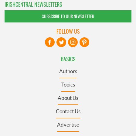
IRISHCENTRAL NEWSLETTERS
SUBSCRIBE TO OUR NEWSLETTER
FOLLOW US
BASICS
Authors
Topics
About Us
Contact Us
Advertise