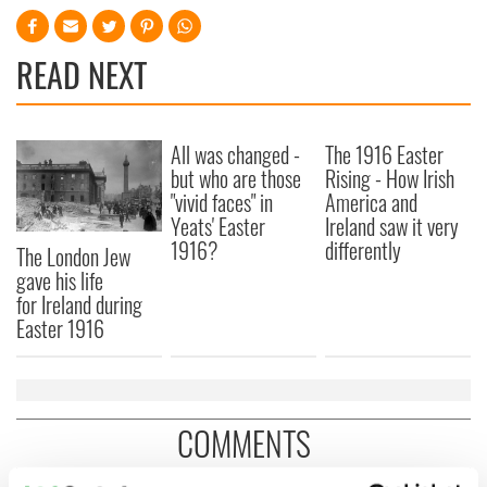
READ NEXT
All was changed -
The 1916 Easter
but who are those
Rising - How Irish
"vivid faces" in
America and
Yeats' Easter
Ireland saw it very
1916?
differently
The London Jew
gave his life
for Ireland during
Easter 1916
COMMENTS