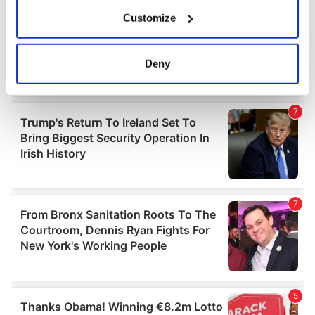
If you allow, we would also like to:
Customize
Collect information about your geographical
location which can be accurate to within several
meters
Deny
Identify your device by actively scanning it for
specific characteristics (fingerprinting)
Find out more about how your personal data is processed
and set your preferences in the
details section
.
We use cookies to personalise content and ads, to
provide social media features and to analyse our traffic.
We also share information about your use of our site with
our social media, advertising and analytics partners who
may combine it with other information that you’ve
provided to them or that they’ve collected from your use
of their services.