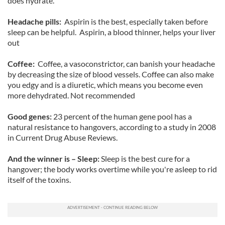
does hydrate.
Headache pills:
Aspirin is the best, especially taken before
sleep can be helpful. Aspirin, a blood thinner, helps your liver
out
Coffee:
Coffee, a vasoconstrictor, can banish your headache
by decreasing the size of blood vessels. Coffee can also make
you edgy and is a diuretic, which means you become even
more dehydrated. Not recommended
Good genes:
23 percent of the human gene pool has a
natural resistance to hangovers, according to a study in 2008
in Current Drug Abuse Reviews.
And the winner is – Sleep:
Sleep is the best cure for a
hangover; the body works overtime while you're asleep to rid
itself of the toxins.