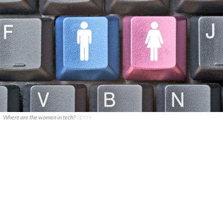
Where are the women in tech?
GETTY