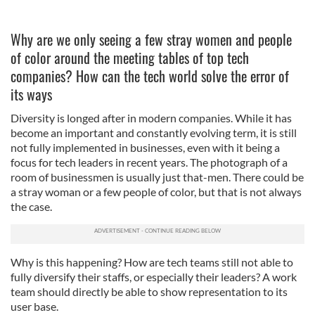
Why are we only seeing a few stray women and people
of color around the meeting tables of top tech
companies? How can the tech world solve the error of
its ways
Diversity is longed after in modern companies. While it has
become an important and constantly evolving term, it is still
not fully implemented in businesses, even with it being a
focus for tech leaders in recent years. The photograph of a
room of businessmen is usually just that-men. There could be
a stray woman or a few people of color, but that is not always
the case.
Why is this happening? How are tech teams still not able to
fully diversify their staffs, or especially their leaders? A work
team should directly be able to show representation to its
user base.