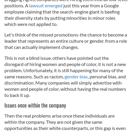
positions. A
lawsuit emerged
just this year from a Google
employee claiming that the search-engine giant is beefing
their diversity stats by putting minorities in minor roles
which were not applied to.
Let's think of the missed promotions-the chance to become a
leader that represents an entire culture or gender, from a role
that can actually implement changes.
This is not a blind issue, others have pointed out the
disregard of hiring women and people of color, it is not a new
problem. Unfortunately, it is still happening for many of the
same reasons. Such as racism,
gender bias
, personal bias, and
discrimination. Many companies will simply advertise with
women and people of color, without having the real numbers
to back it up.
Issues once within the company
Then the real problems arise once these individuals are
within the company. They are not given the same
opportunities as their white counterparts, or this gap is even