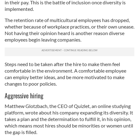
in their pay. This is the battle of inclusion once diversity is
implemented.
The retention rate of multicultural employees has dropped,
whether because of workplace practices, or their own unease.
Not having their opinion heard is another reason diverse
employees begin leaving companies.
Steps need to be taken after the hire to make them feel
comfortable in the environment. A comfortable employee
can employ better ideas, and be more motivated to make
changes to poor policies.
Aggressive hiring
Matthew Glotzbach, the CEO of Quizlet, an online studying
platform, wrote about his company expanding its diversity. It
takes a plan and the determination to fulfill it, in his opinion,
which means most hires should be minorities or women until
the gap is filled.