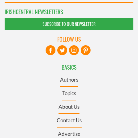
IRISHCENTRAL NEWSLETTERS
SUBSCRIBE TO OUR NEWSLETTER
FOLLOW US
BASICS
Authors
Topics
About Us
Contact Us
Advertise