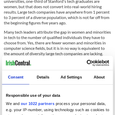
universities, one-third of Stanford's tech graduates are
women, but that does not convert into real-world hiring
results. Large tech companies have anywhere from 1 percent
to 3 percent of a diverse population, which is not far off from
the beginning figures five years ago.
Many tech leaders attribute the gap in women and minorities
in tech to the number of qualified individuals they have to
choose from. Yes, there are fewer women and minorities in
computer science fields, but it is in no way is equivalent to
the amount of diversity large tech companies are lacking.
Finding employees at universities experiencing diversity
problems
Consent
Details
Ad Settings
About
A large problem is that the big tech businesses are drawing
employees from colleges with a repertoire of mostly white
Responsible use of your data
men graduates in the Tech field. While these colleges are
enforcing diversity methods on their campuses, this is a large
We and
our 1022 partners
process your personal data,
hill to get over for them, as well. Searching other colleges,
e.g. your IP-number, using technology such as cookies to
even if credentials are not as impressive as Harvard, will give