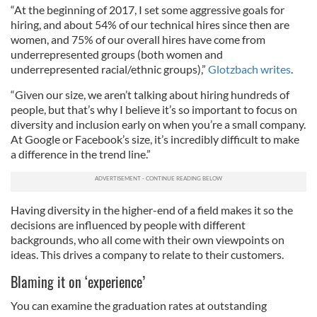
“At the beginning of 2017, I set some aggressive goals for
hiring, and about 54% of our technical hires since then are
women, and 75% of our overall hires have come from
underrepresented groups (both women and
underrepresented racial/ethnic groups),”
Glotzbach writes
.
“Given our size, we aren’t talking about hiring hundreds of
people, but that’s why I believe it’s so important to focus on
diversity and inclusion early on when you’re a small company.
At Google or Facebook’s size, it’s incredibly difficult to make
a difference in the trend line.”
Having diversity in the higher-end of a field makes it so the
decisions are influenced by people with different
backgrounds, who all come with their own viewpoints on
ideas. This drives a company to relate to their customers.
Blaming it on ‘experience’
You can examine the graduation rates at outstanding