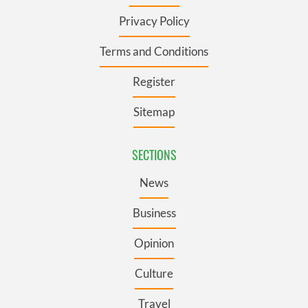
Privacy Policy
Terms and Conditions
Register
Sitemap
SECTIONS
News
Business
Opinion
Culture
Travel