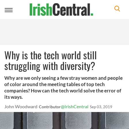
Toggle
navigation
Why is the tech world still
struggling with diversity?
Why are we only seeing a few stray women and people
of color around the meeting tables of top tech
companies? How can the tech world solve the error of
its ways.
John Woodward
@IrishCentral
Contributor
Sep 03, 2019