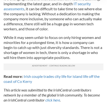
implementing the latest gear, and in-depth
IT security
We use cookies to personalise content and ads, to
assessments
, it can be difficult to take time to see where else
provide social media features and to analyse our traffic.
the company is lacking. Without a dedication to making the
We also share information about your use of our site with
company more inclusive, by someone who can actually make
our social media, advertising and analytics partners who
a difference, there still will be a huge gap in women tech
may combine it with other information that you’ve
workers, and those of color.
provided to them or that they’ve collected from your use
While it may seem unfair to focus on only hiring women and
of their services.
minorities for a prolonged time, it is how a company can
begin to catch up with just diversity standards. There is not a
shortage of women in tech, there is only a shortage in who
will hire them into appropriate positions.
Read more:
Irish couple trades city life for island life off the
coast of Co Kerry
This article was submitted to the IrishCentral contributors
network by a member of the global Irish community. To become
an IrishCentral contributor
click here
.