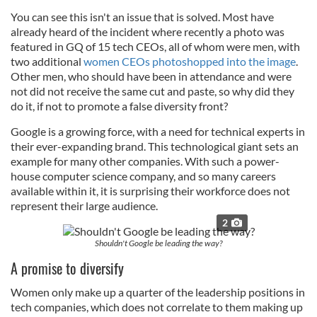
You can see this isn't an issue that is solved. Most have
already heard of the incident where recently a photo was
featured in GQ of 15 tech CEOs, all of whom were men, with
two additional
women CEOs photoshopped into the image
.
Other men, who should have been in attendance and were
not did not receive the same cut and paste, so why did they
do it, if not to promote a false diversity front?
Google is a growing force, with a need for technical experts in
their ever-expanding brand. This technological giant sets an
example for many other companies. With such a power-
house computer science company, and so many careers
available within it, it is surprising their workforce does not
represent their large audience.
2
Shouldn't Google be leading the way?
A promise to diversify
Women only make up a quarter of the leadership positions in
tech companies, which does not correlate to them making up