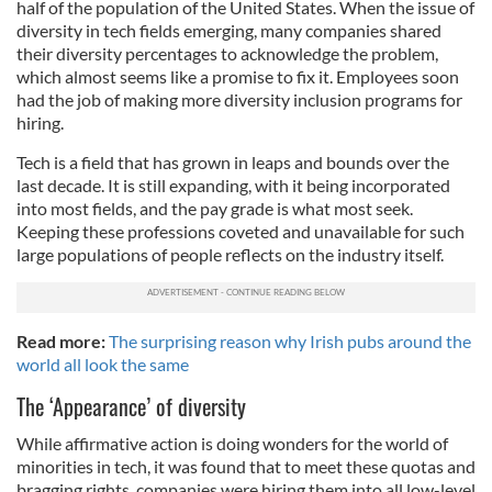
half of the population of the United States. When the issue of
diversity in tech fields emerging, many companies shared
their diversity percentages to acknowledge the problem,
which almost seems like a promise to fix it. Employees soon
had the job of making more diversity inclusion programs for
hiring.
Tech is a field that has grown in leaps and bounds over the
last decade. It is still expanding, with it being incorporated
into most fields, and the pay grade is what most seek.
Keeping these professions coveted and unavailable for such
large populations of people reflects on the industry itself.
Read more:
The surprising reason why Irish pubs around the
world all look the same
The ‘Appearance’ of diversity
While affirmative action is doing wonders for the world of
minorities in tech, it was found that to meet these quotas and
bragging rights, companies were hiring them into all low-level