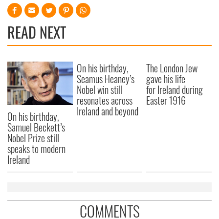
READ NEXT
On his birthday,
The London Jew
Seamus Heaney’s
gave his life
Nobel win still
for Ireland during
resonates across
Easter 1916
Ireland and beyond
On his birthday,
Samuel Beckett’s
Nobel Prize still
speaks to modern
Ireland
COMMENTS