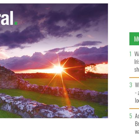
M
WA
Ir
sh
bi
W
- 
lo
l
A
Br
wa