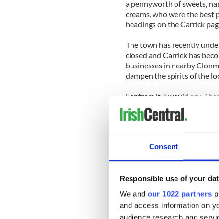
a pennyworth of sweets, name
creams, who were the best p
headings on the Carrick pag
The town has recently unde
closed and Carrick has beco
businesses in nearby Clonm
dampen the spirits of the lo
Far from it, I would say. Th
Facebook contributors. They 
willingness to share their m
the past, to reminisce about 
people that will pull this sm
Consent
My husband is from Cork city
Carrick page. He says this 
up, we used to say that ever
Responsible use of your dat
have learned more about my
We and
our 1022 partners
pr
2013.
and access information on yo
audience research and servi