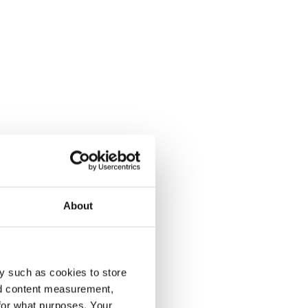
About
y such as cookies to store
nd content measurement,
for what purposes. Your