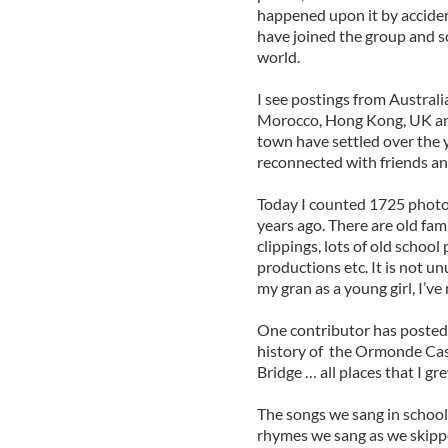
happened upon it by accident
have joined the group and s
world.
I see postings from Austral
Morocco, Hong Kong, UK an
town have settled over the y
reconnected with friends an
Today I counted 1725 photo
years ago. There are old fa
clippings, lots of old school
productions etc. It is not u
my gran as a young girl, I’ve
One contributor has posted 
history of the Ormonde Cast
Bridge … all places that I g
The songs we sang in school
rhymes we sang as we skipped