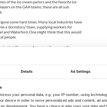
s of the ice cream parlors and the favorite ice
layers on the GAA teams; these are all sub
e.
rgone some hard times. Many local industries have
me a ‘dormitory’ town, supplying workers for
el and Waterford. One might think that this would
cal people.
ere is a terrific sense of community among the
speak with pride of their town. There’s a
emories, to laugh together at funny stories from
‘the old days.’ I detect a resilience among the
all town through to the other side of this recession.
Details
Ad Settings
. He is jealous of the fun I am having on the
could never happen in a large community. Growing
yone knew everyone else in the town. I certainly
a
 home town and its people since November 4,
ocess your personal data, e.g. your IP-number, using technolog
ur device in order to serve personalized ads and content, ad a
ces development. You have a choice in who uses your data and 