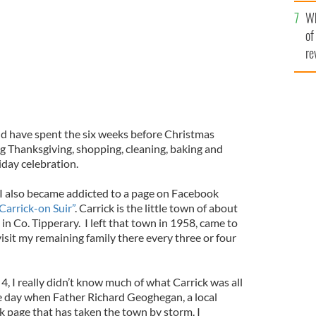
he
Wh
th
of
re
d have spent the six weeks before Christmas
ng Thanksgiving, shopping, cleaning, baking and
iday celebration.
t I also became addicted to a page on Facebook
Carrick-on Suir”
. Carrick is the little town of about
in Co. Tipperary. I left that town in 1958, came to
visit my remaining family there every three or four
4, I really didn’t know much of what Carrick was all
e day when Father Richard Geoghegan, a local
k page that has taken the town by storm. I