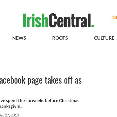
N
NEWS
ROOTS
CULTURE
Facebook page takes off as
ve spent the six weeks before Christmas
anksgivin...
ec 27, 2013