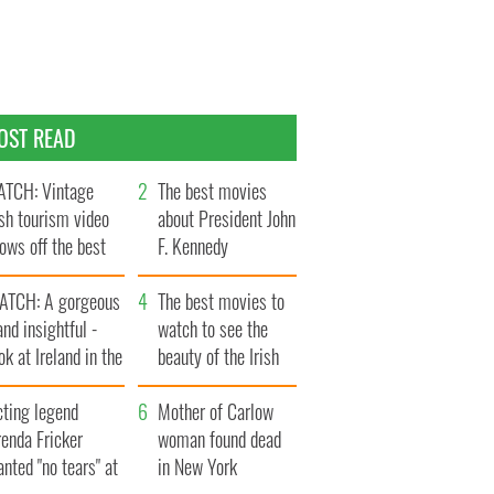
OST READ
TCH: Vintage
The best movies
ish tourism video
about President John
ows off the best
F. Kennedy
ts of Ireland
ATCH: A gorgeous
The best movies to
and insightful -
watch to see the
ok at Ireland in the
beauty of the Irish
ate 1960s
countryside
cting legend
Mother of Carlow
enda Fricker
woman found dead
nted "no tears" at
in New York