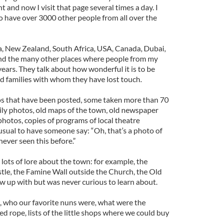
 and now I visit that page several times a day. I
o have over 3000 other people from all over the
ia, New Zealand, South Africa, USA, Canada, Dubai,
d the many other places where people from my
ears. They talk about how wonderful it is to be
d families with whom they have lost touch.
s that have been posted, some taken more than 70
mily photos, old maps of the town, old newspaper
 photos, copies of programs of local theatre
nusual to have someone say: “Oh, that’s a photo of
 never seen this before.”
lots of lore about the town: for example, the
le, the Famine Wall outside the Church, the Old
rew up with but was never curious to learn about.
, who our favorite nuns were, what were the
 rope, lists of the little shops where we could buy