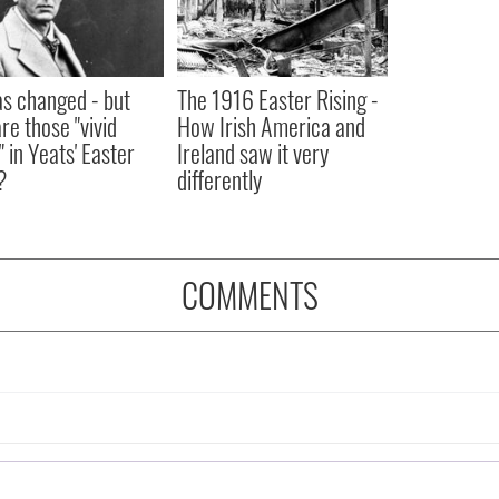
as changed - but
The 1916 Easter Rising -
re those "vivid
How Irish America and
" in Yeats' Easter
Ireland saw it very
?
differently
COMMENTS