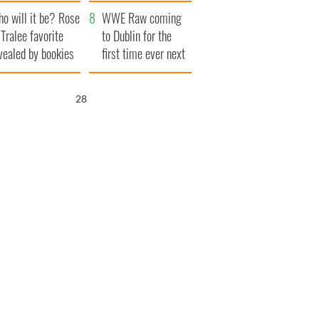
r funeral as she
launches $50
o will it be? Rose
anked local shops
million wrongful
WWE Raw coming
 Tralee favorite
death lawsuit
to Dublin for the
vealed by bookies
first time ever next
year
27