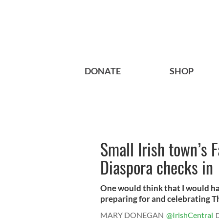
DONATE
SHOP
Small Irish town’s 
Diaspora checks in
One would think that I would ha
preparing for and celebrating Th
MARY DONEGAN
@IrishCentral
D