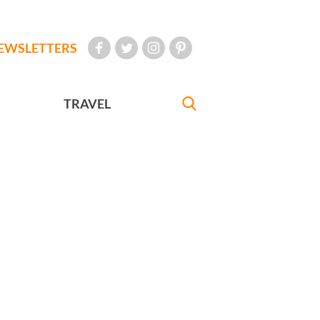
EWSLETTERS
TRAVEL