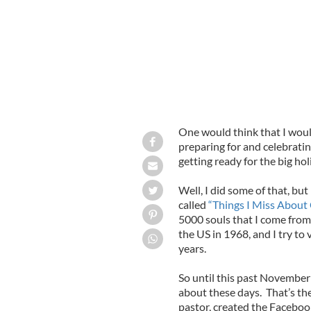
One would think that I woul
preparing for and celebrati
getting ready for the big hol
Well, I did some of that, bu
called
“Things I Miss About 
5000 souls that I come from 
the US in 1968, and I try to 
years.
So until this past November 
about these days. That’s th
pastor, created the Faceboo