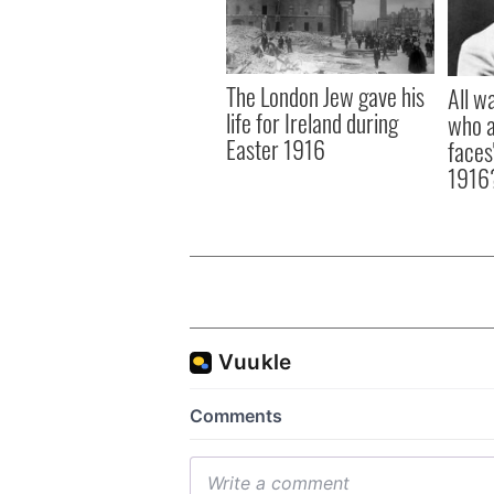
The London Jew gave his
All w
life for Ireland during
who a
Easter 1916
faces
1916