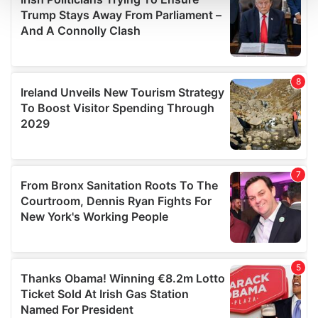
and set your preferences in the
details section
.
We use cookies to personalise content and ads, to
provide social media features and to analyse our traffic.
We also share information about your use of our site with
our social media, advertising and analytics partners who
may combine it with other information that you’ve
provided to them or that they’ve collected from your use
of their services.