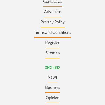
Contact Us
Advertise
Privacy Policy
Terms and Conditions
Register
Sitemap
SECTIONS
News
Business
Opinion