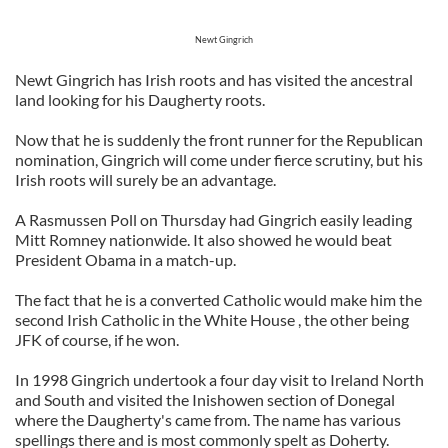
Newt Gingrich
Newt Gingrich has Irish roots and has visited the ancestral
land looking for his Daugherty roots.
Now that he is suddenly the front runner for the Republican
nomination, Gingrich will come under fierce scrutiny, but his
Irish roots will surely be an advantage.
A Rasmussen Poll on Thursday had Gingrich easily leading
Mitt Romney nationwide. It also showed he would beat
President Obama in a match-up.
The fact that he is a converted Catholic would make him the
second Irish Catholic in the White House , the other being
JFK of course, if he won.
In 1998 Gingrich undertook a four day visit to Ireland North
and South and visited the Inishowen section of Donegal
where the Daugherty's came from. The name has various
spellings there and is most commonly spelt as Doherty.