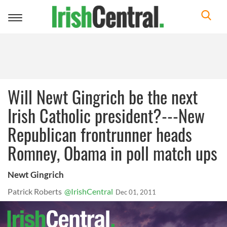
Toggle
navigation
Will Newt Gingrich be the next
Irish Catholic president?---New
Republican frontrunner heads
Romney, Obama in poll match ups
Newt Gingrich
Patrick Roberts
@IrishCentral
Dec 01, 2011