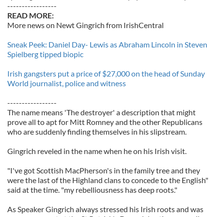
-----------------
READ MORE:
More news on Newt Gingrich from IrishCentral
Sneak Peek: Daniel Day- Lewis as Abraham Lincoln in Steven
Spielberg tipped biopic
Irish gangsters put a price of $27,000 on the head of Sunday
World journalist, police and witness
-----------------
The name means 'The destroyer' a description that might
prove all to apt for Mitt Romney and the other Republicans
who are suddenly finding themselves in his slipstream.
Gingrich reveled in the name when he on his Irish visit.
"I've got Scottish MacPherson's in the family tree and they
were the last of the Highland clans to concede to the English"
said at the time. "my rebelliousness has deep roots."
As Speaker Gingrich always stressed his Irish roots and was