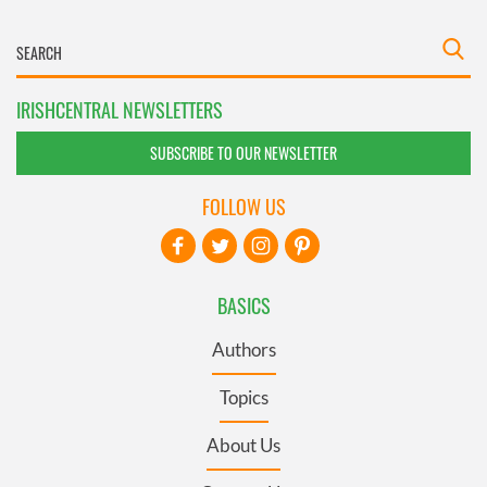
IRISHCENTRAL NEWSLETTERS
SUBSCRIBE TO OUR NEWSLETTER
FOLLOW US
BASICS
Authors
Topics
About Us