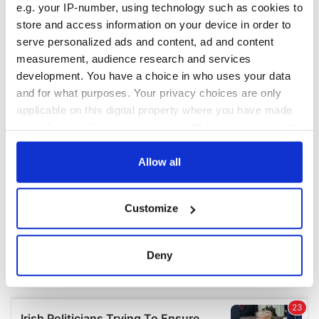
e.g. your IP-number, using technology such as cookies to
COMMENTS
store and access information on your device in order to
serve personalized ads and content, ad and content
measurement, audience research and services
development. You have a choice in who uses your data
and for what purposes. Your privacy choices are only
applicable on this digital property where you have made
your choices. You can change or withdraw your consent
any time from the Cookie Declaration or by clicking on
the Privacy trigger icon.
Allow all
If you allow, we would also like to:
Customize
Collect information about your geographical
location which can be accurate to within several
meters
Deny
Identify your device by actively scanning it for
specific characteristics (fingerprinting)
Find out more about how your personal data is processed