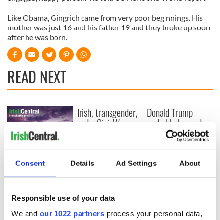
Like Obama, Gingrich came from very poor beginnings. His
mother was just 16 and his father 19 and they broke up soon
after he was born.
READ NEXT
Irish, transgender,
Donald Trump
and a Civil War
probably learned
hero –
Gaelic from his
remembering
mother
Albert Cashier this
I always knew I was
Consent
Details
Ad Settings
About
Memorial Day
an O'Sullivan at
heart - Discovering
my ancestry
Responsible use of your data
We and
our 1022 partners
process your personal data,