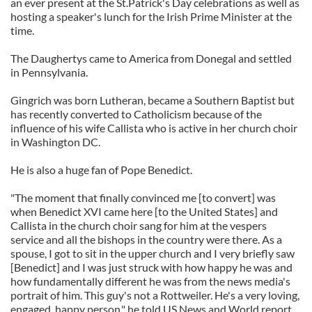
an ever present at the St.Patrick's Day celebrations as well as
hosting a speaker's lunch for the Irish Prime Minister at the
time.
The Daughertys came to America from Donegal and settled
in Pennsylvania.
Gingrich was born Lutheran, became a Southern Baptist but
has recently converted to Catholicism because of the
influence of his wife Callista who is active in her church choir
in Washington DC.
He is also a huge fan of Pope Benedict.
"The moment that finally convinced me [to convert] was
when Benedict XVI came here [to the United States] and
Callista in the church choir sang for him at the vespers
service and all the bishops in the country were there. As a
spouse, I got to sit in the upper church and I very briefly saw
[Benedict] and I was just struck with how happy he was and
how fundamentally different he was from the news media's
portrait of him. This guy's not a Rottweiler. He's a very loving,
engaged, happy person." he told US News and World report